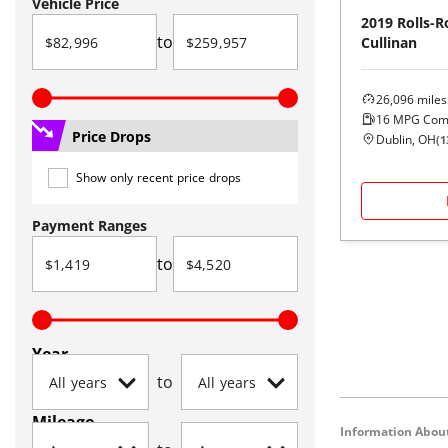
Vehicle Price
2019
Rolls-R
to
Cullinan
26,096
miles
16
MPG Com
Price Drops
Dublin, OH
(
1
Show only recent price drops
Payment Ranges
to
Year
to
Mileage
Information About