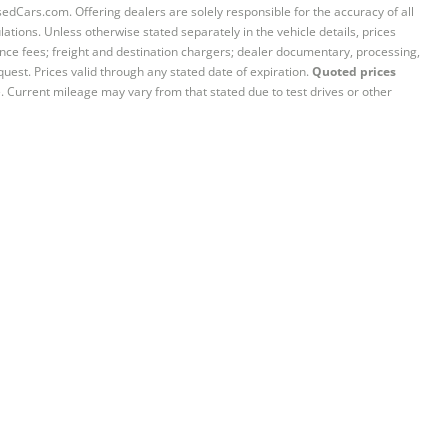
sedCars.com. Offering dealers are solely responsible for the accuracy of all
ations. Unless otherwise stated separately in the vehicle details, prices
iance fees; freight and destination chargers; dealer documentary, processing,
quest. Prices valid through any stated date of expiration.
Quoted prices
e. Current mileage may vary from that stated due to test drives or other