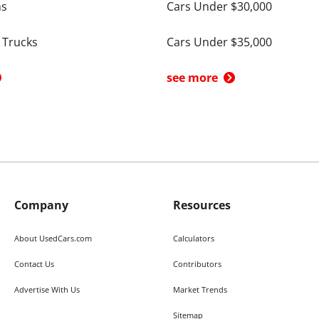
ns
Cars Under $30,000
 Trucks
Cars Under $35,000
see more
Company
Resources
About UsedCars.com
Calculators
Contact Us
Contributors
Advertise With Us
Market Trends
Sitemap