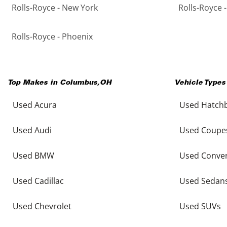
Rolls-Royce - New York
Rolls-Royce 
Rolls-Royce - Phoenix
Top Makes in
Columbus
,
OH
Vehicle Types
Used Acura
Used Hatch
Used Audi
Used Coupe
Used BMW
Used Conver
Used Cadillac
Used Sedan
Used Chevrolet
Used SUVs