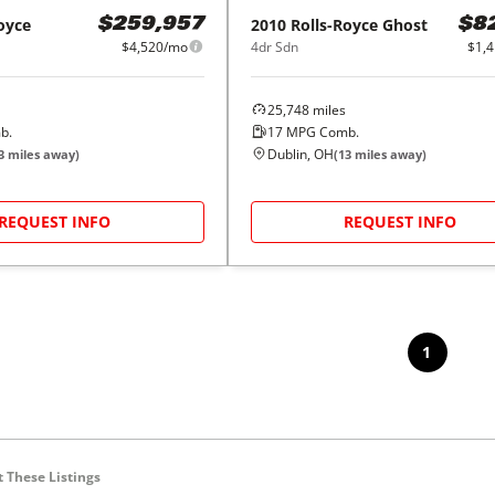
oyce
2010
Rolls-Royce
Ghost
$259,957
$8
$4,520/mo
4dr Sdn
$1,
25,748
miles
b.
17
MPG Comb.
Dublin, OH
3
miles away)
(
13
miles away)
REQUEST INFO
REQUEST INFO
1
 These Listings