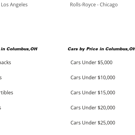
- Los Angeles
Rolls-Royce - Chicago
 in
Columbus
,
OH
Cars by Price in
Columbus
,
O
backs
Cars Under $5,000
s
Cars Under $10,000
tibles
Cars Under $15,000
s
Cars Under $20,000
Cars Under $25,000