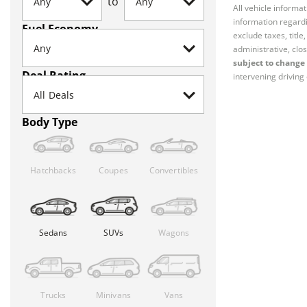
to
All vehicle informa
information regardi
Fuel Economy
exclude taxes, titl
administrative, clos
subject to change 
Deal Rating
intervening driving 
Body Type
Hatchbacks
Coupes
Convertibles
Sedans
SUVs
Wagons
Trucks
Minivans
Vans