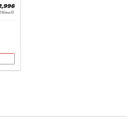
2,996
419/mo