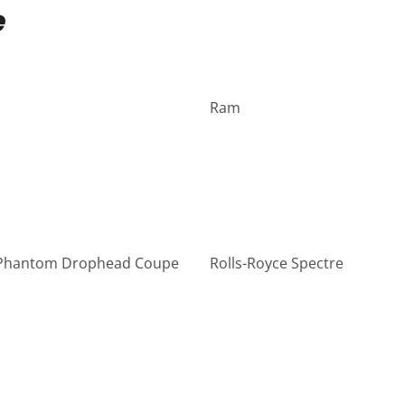
e
Ram
 Phantom Drophead Coupe
Rolls-Royce Spectre