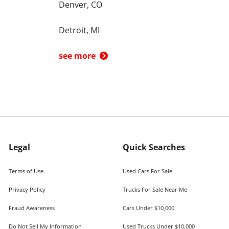
Denver, CO
Detroit, MI
see more
Legal
Quick Searches
Terms of Use
Used Cars For Sale
Privacy Policy
Trucks For Sale Near Me
Fraud Awareness
Cars Under $10,000
Do Not Sell My Information
Used Trucks Under $10,000