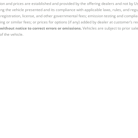
tion and prices are established and provided by the offering dealers and not by U
ng the vehicle presented and its compliance with applicable laws, rules, and regul
e, registration, license, and other governmental fees; emission testing and compl
ing or similar fees; or prices for options (if any) added by dealer at customer’s re
without notice to correct errors or omissions.
Vehicles are subject to prior sal
of the vehicle.