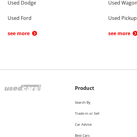
Used Dodge
Used Wago
Used Ford
Used Pickup
see more
see more
Product
Search By
Trade-in or Sell
Car Advice
Best Cars