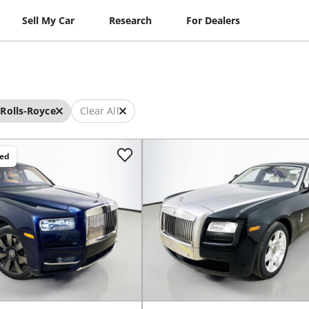
Sell My Car
Research
For Dealers
Rolls-Royce
Clear All
ced