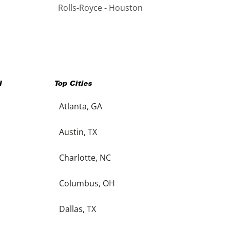
Rolls-Royce - Houston
H
Top Cities
Atlanta, GA
Austin, TX
Charlotte, NC
Columbus, OH
Dallas, TX