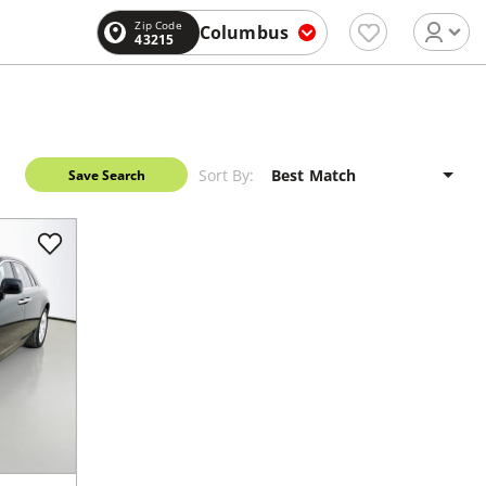
Zip Code
Columbus
43215
Sort By:
Save Search