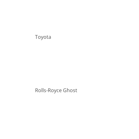
Toyota
Rolls-Royce Ghost