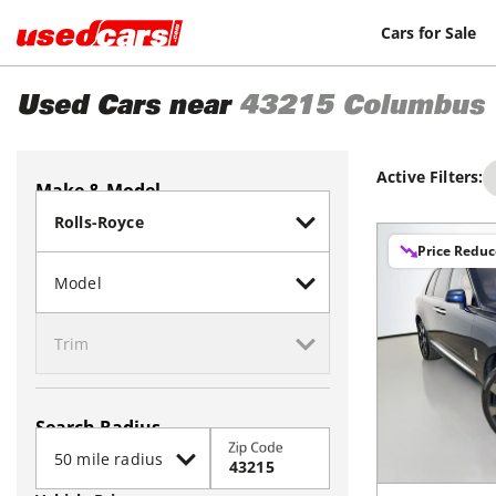
Cars for Sale
Used Cars near
43215
Columbus
Active Filters:
Make & Model
Price Redu
Search Radius
Zip Code