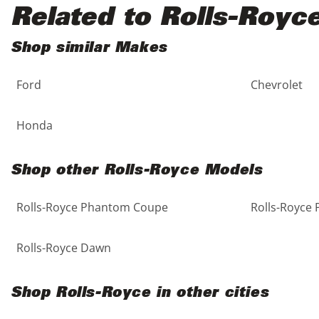
Black
Purple
5 - Cylinders
Related to Rolls-Royc
Blue
Red
Shop similar Makes
Ford
Chevrolet
Brown
Silver
Copper
Tan
Honda
Gold
Teal
Shop other Rolls-Royce Models
Gray
White
Rolls-Royce Phantom Coupe
Rolls-Royce
Green
Yellow
Rolls-Royce Dawn
Maroon
Shop Rolls-Royce in other cities