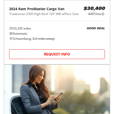
2024
Ram
ProMaster Cargo Van
$30,400
Tradesman 2500 High Roof 159" WB w/Pass Seat
$497/mo
53,335
miles
GOOD DEAL
Automatic
Schaumburg, IL
(
4
miles away)
REQUEST INFO