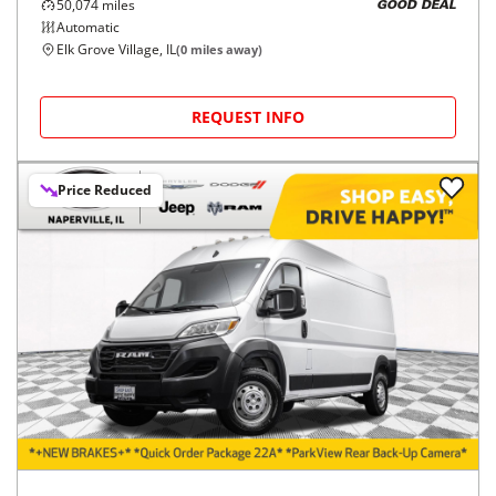
50,074
miles
GOOD DEAL
Automatic
Elk Grove Village, IL
(
0
miles away)
REQUEST INFO
Price Reduced