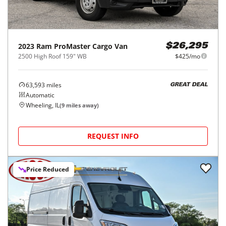
2023
Ram
ProMaster Cargo Van
$26,295
2500 High Roof 159" WB
$425/mo
63,593
miles
GREAT DEAL
Automatic
Wheeling, IL
(
9
miles away)
REQUEST INFO
Price Reduced