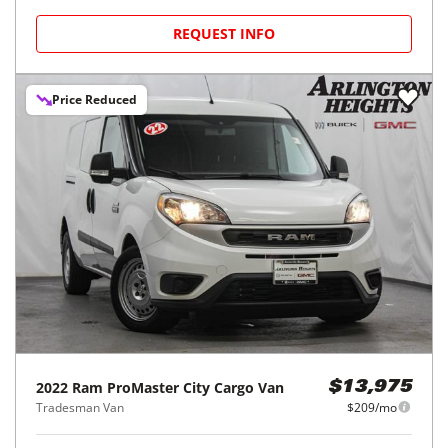
REQUEST INFO
Price Reduced
2022
Ram
ProMaster City Cargo Van
$13,975
Tradesman Van
$209/mo