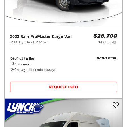
2023
Ram
ProMaster Cargo Van
$26,700
2500 High Roof 159" WB
$432/mo
64,639
miles
GOOD DEAL
Automatic
Chicago, IL
(
24
miles away)
REQUEST INFO