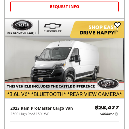
REQUEST INFO
2023
Ram
ProMaster Cargo Van
$28,477
2500 High Roof 159" WB
$464/mo