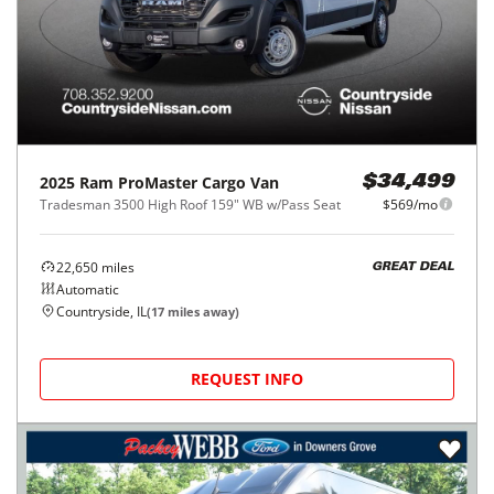
2025
Ram
ProMaster Cargo Van
$34,499
Tradesman 3500 High Roof 159" WB w/Pass Seat
$569/mo
22,650
miles
GREAT DEAL
Automatic
Countryside, IL
(
17
miles away)
REQUEST INFO