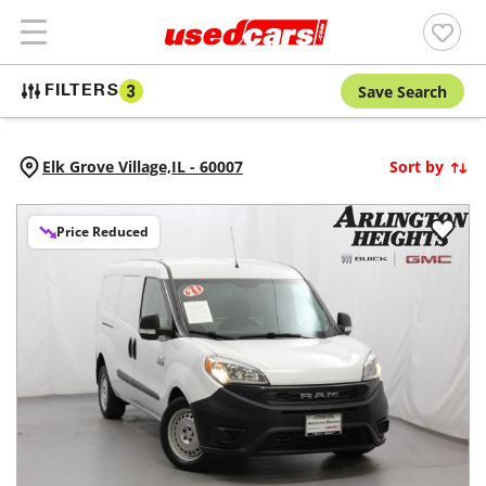
Save Search
FILTERS
3
Elk Grove Village,
IL
-
60007
Sort by
Price Reduced