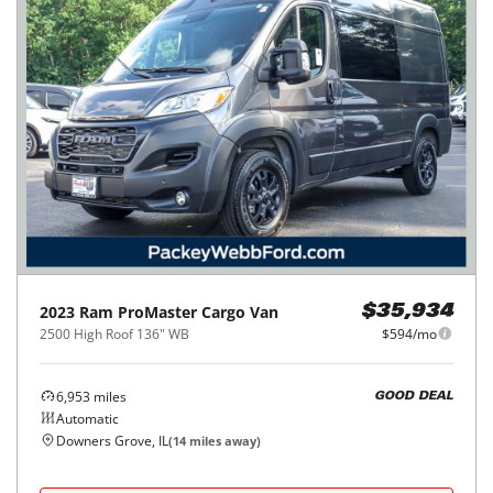
2023
Ram
ProMaster Cargo Van
$35,934
2500 High Roof 136" WB
$594/mo
6,953
miles
GOOD DEAL
Automatic
Downers Grove, IL
(
14
miles away)