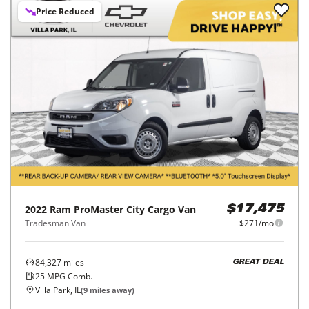
Price Reduced
2022
Ram
ProMaster City Cargo Van
$17,475
Tradesman Van
$271/mo
84,327
miles
GREAT DEAL
25
MPG Comb.
Villa Park, IL
(
9
miles away)