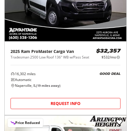
2025
Ram
ProMaster Cargo Van
$32,357
Tradesman 2500 Low Roof 136" WB w/Pass Seat
$532/mo
16,302
miles
GOOD DEAL
Automatic
Naperville, IL
(
19
miles away)
REQUEST INFO
Price Reduced