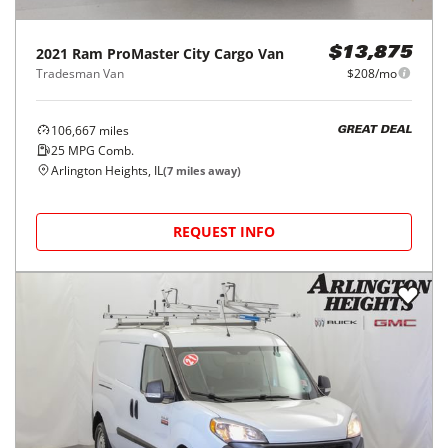
2021
Ram
ProMaster City Cargo Van
$13,875
Tradesman Van
$208/mo
106,667
miles
GREAT DEAL
25
MPG Comb.
Arlington Heights, IL
(
7
miles away)
REQUEST INFO