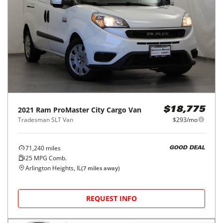
2021
Ram
ProMaster City Cargo Van
$18,775
Tradesman SLT Van
$293/mo
71,240
miles
GOOD DEAL
25
MPG Comb.
Arlington Heights, IL
(
7
miles away)
REQUEST INFO