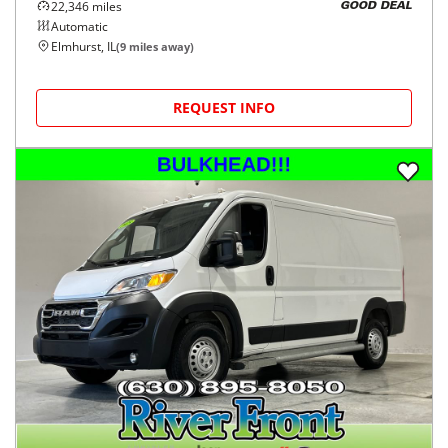
22,346
miles
GOOD DEAL
Automatic
Elmhurst, IL
(
9
miles away)
REQUEST INFO