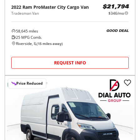
2022
Ram
ProMaster City Cargo Van
$21,794
Tradesman Van
$346/mo
58,645
miles
GOOD DEAL
25
MPG Comb.
Riverside, IL
(
15
miles away)
REQUEST INFO
Price Reduced