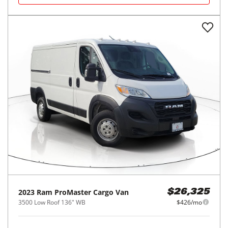
2023
Ram
ProMaster Cargo Van
$26,325
3500 Low Roof 136" WB
$426/mo