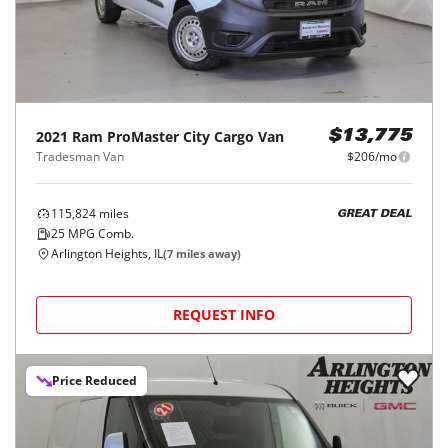
2021
Ram
ProMaster City Cargo Van
$13,775
Tradesman Van
$206/mo
115,824
miles
GREAT DEAL
25
MPG Comb.
Arlington Heights, IL
(
7
miles away)
REQUEST INFO
Price Reduced