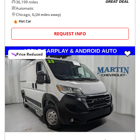
36,199
miles
GREAT DEAL
Automatic
Chicago, IL
(
24
miles away)
Hot Car
REQUEST INFO
Price Reduced