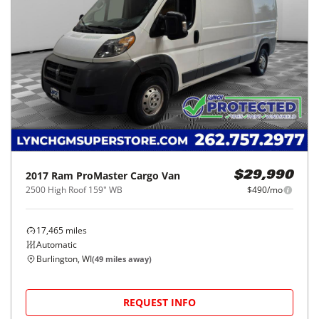
2017
Ram
ProMaster Cargo Van
$29,990
2500 High Roof 159" WB
$490/mo
17,465
miles
Automatic
Burlington, WI
(
49
miles away)
REQUEST INFO