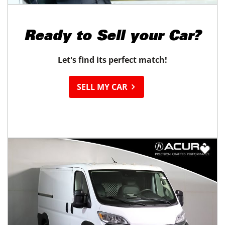
Ready to
Sell your Car?
Let's find its perfect match!
SELL MY CAR