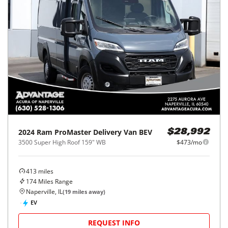
2024
Ram
ProMaster Delivery Van BEV
$28,992
3500 Super High Roof 159" WB
$473/mo
413
miles
174
Miles Range
Naperville, IL
(
19
miles away)
EV
REQUEST INFO