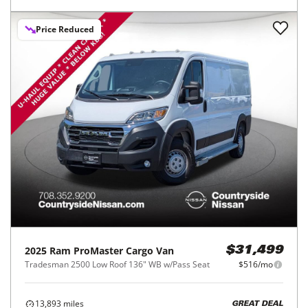
Price Reduced
2025
Ram
ProMaster Cargo Van
$31,499
Tradesman 2500 Low Roof 136" WB w/Pass Seat
$516/mo
13,893
miles
GREAT DEAL