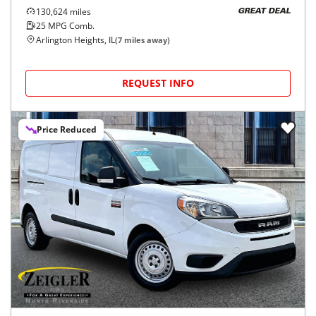
130,624
miles
GREAT DEAL
25
MPG Comb.
Arlington Heights, IL
(
7
miles away)
REQUEST INFO
Price Reduced