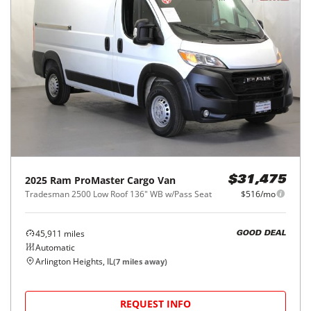
2025
Ram
ProMaster Cargo Van
$31,475
Tradesman 2500 Low Roof 136" WB w/Pass Seat
$516/mo
45,911
miles
GOOD DEAL
Automatic
Arlington Heights, IL
(
7
miles away)
REQUEST INFO