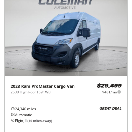
2023
Ram
ProMaster Cargo Van
$29,499
2500 High Roof 159" WB
$481/mo
24,340
miles
GREAT DEAL
Automatic
Elgin, IL
(
16
miles away)