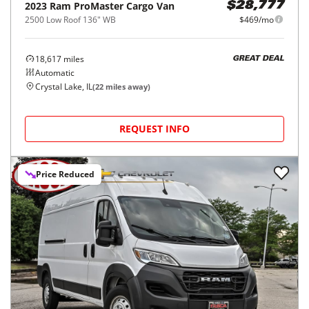
2023
Ram
ProMaster Cargo Van
$28,777
2500 Low Roof 136" WB
$469/mo
18,617
miles
GREAT DEAL
Automatic
Crystal Lake, IL
(
22
miles away)
REQUEST INFO
Price Reduced