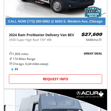
2024
Ram
ProMaster Delivery Van BEV
$27,600
3500 Super High Roof 159" WB
$448/mo
1,806
miles
GREAT DEAL
174
Miles Range
Chicago, IL
(
24
miles away)
EV
REQUEST INFO