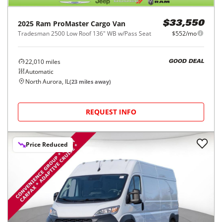
2025
Ram
ProMaster Cargo Van
$33,550
Tradesman 2500 Low Roof 136" WB w/Pass Seat
$552/mo
22,010
miles
GOOD DEAL
Automatic
North Aurora, IL
(
23
miles away)
REQUEST INFO
Price Reduced