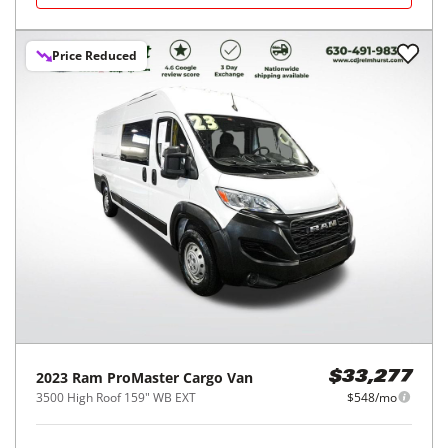
Price Reduced
2023
Ram
ProMaster Cargo Van
$33,277
3500 High Roof 159" WB EXT
$548/mo