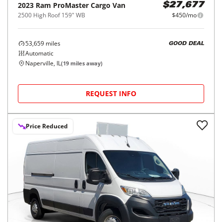
2023
Ram
ProMaster Cargo Van
$27,677
2500 High Roof 159" WB
$450/mo
53,659
miles
GOOD DEAL
Automatic
Naperville, IL
(
19
miles away)
REQUEST INFO
Price Reduced