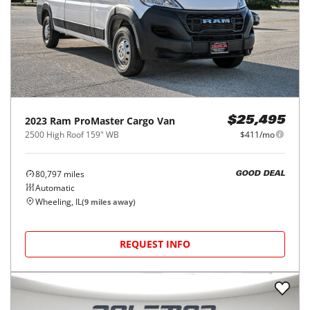
2023
Ram
ProMaster Cargo Van
$25,495
2500 High Roof 159" WB
$411/mo
80,797
miles
GOOD DEAL
Automatic
Wheeling, IL
(
9
miles away)
REQUEST INFO