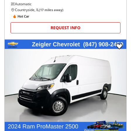
Automatic
Countryside, IL
(
17
miles away)
Hot Car
REQUEST INFO