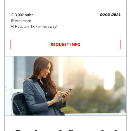
3,002
miles
GOOD DEAL
Automatic
Houston, TX
(
4
miles away)
REQUEST INFO