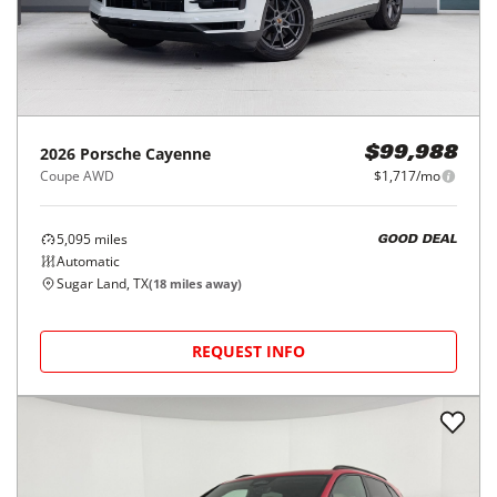
2026
Porsche
Cayenne
$99,988
Coupe AWD
$1,717/mo
5,095
miles
GOOD DEAL
Automatic
Sugar Land, TX
(
18
miles away)
REQUEST INFO