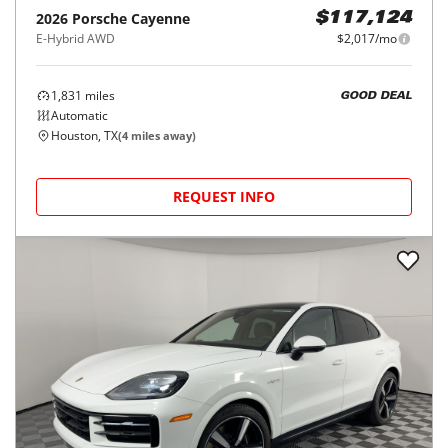
2026
Porsche
Cayenne
$117,124
E-Hybrid AWD
$2,017/mo
1,831
miles
GOOD DEAL
Automatic
Houston, TX
(
4
miles away)
REQUEST INFO