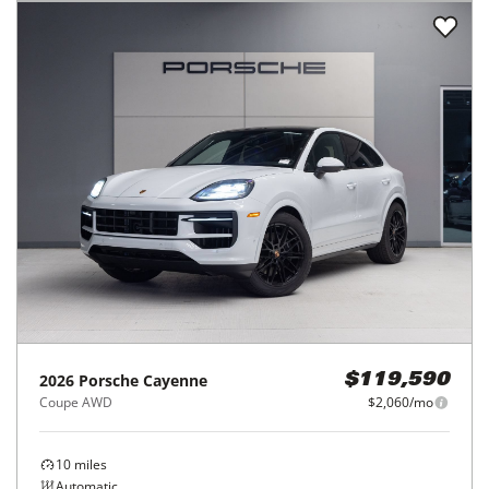
2026
Porsche
Cayenne
$119,590
Coupe AWD
$2,060/mo
10
miles
Automatic