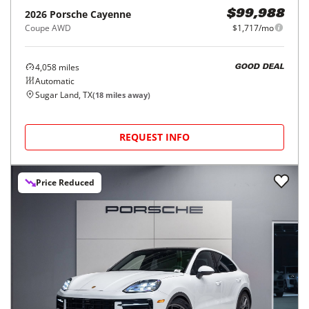
2026
Porsche
Cayenne
$99,988
Coupe AWD
$1,717/mo
4,058
miles
GOOD DEAL
Automatic
Sugar Land, TX
(
18
miles away)
REQUEST INFO
Price Reduced