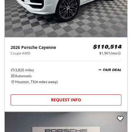
2026
Porsche
Cayenne
$110,514
Coupe AWD
$1,901/mo
3,820
miles
FAIR DEAL
Automatic
Houston, TX
(
4
miles away)
REQUEST INFO