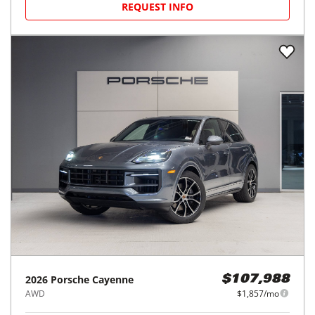
REQUEST INFO
2026
Porsche
Cayenne
$107,988
AWD
$1,857/mo