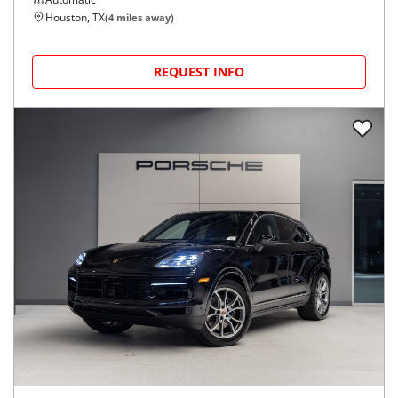
Houston, TX
(
4
miles away)
REQUEST INFO