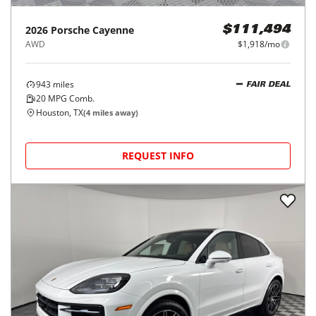
2026
Porsche
Cayenne
$111,494
AWD
$1,918/mo
943
miles
FAIR DEAL
20
MPG Comb.
Houston, TX
(
4
miles away)
REQUEST INFO