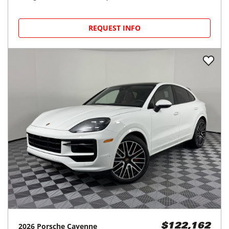
REQUEST INFO
2026
Porsche
Cayenne
$122,162