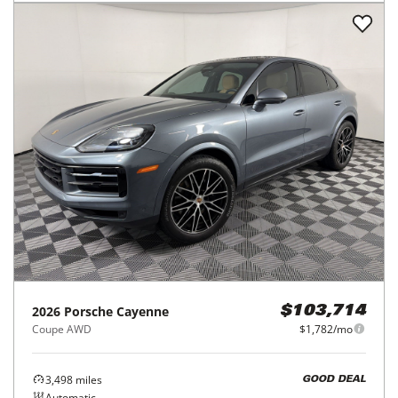
2026
Porsche
Cayenne
$103,714
Coupe AWD
$1,782/mo
3,498
miles
GOOD DEAL
Automatic