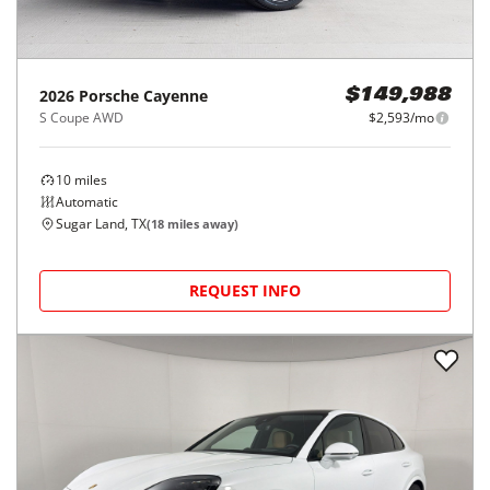
2026
Porsche
Cayenne
$149,988
S Coupe AWD
$2,593/mo
10
miles
Automatic
Sugar Land, TX
(
18
miles away)
REQUEST INFO