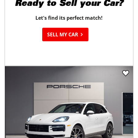
Ready to
Sell your Car?
Let's find its perfect match!
SELL MY CAR