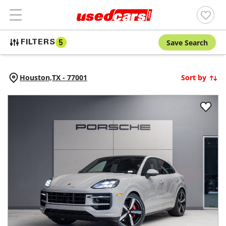
Save Search
FILTERS
5
Houston,
TX
-
77001
Sort by