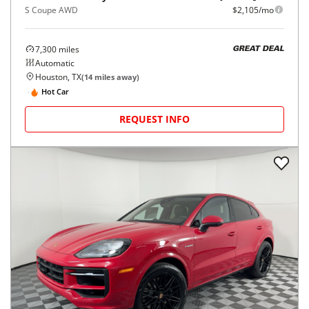
S Coupe AWD
$2,105/mo
7,300
miles
GREAT DEAL
Automatic
Houston, TX
(
14
miles away)
Hot Car
REQUEST INFO