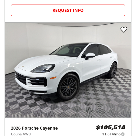
REQUEST INFO
2026
Porsche
Cayenne
$105,514
Coupe AWD
$1,814/mo