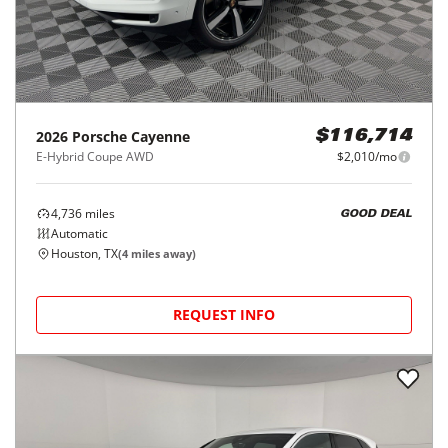
2026
Porsche
Cayenne
$116,714
E-Hybrid Coupe AWD
$2,010/mo
4,736
miles
GOOD DEAL
Automatic
Houston, TX
(
4
miles away)
REQUEST INFO