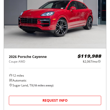
2026
Porsche
Cayenne
$119,988
Coupe AWD
$2,067/mo
12
miles
Automatic
Sugar Land, TX
(
18
miles away)
REQUEST INFO