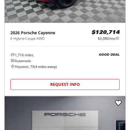
2026
Porsche
Cayenne
$120,714
E-Hybrid Coupe AWD
$2,080/mo
1,716
miles
GOOD DEAL
Automatic
Houston, TX
(
4
miles away)
REQUEST INFO