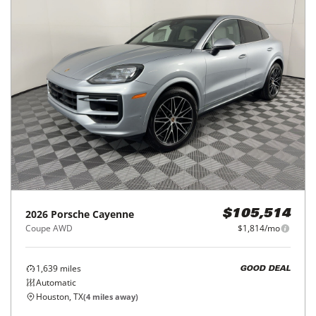
2026
Porsche
Cayenne
$105,514
Coupe AWD
$1,814/mo
1,639
miles
GOOD DEAL
Automatic
Houston, TX
(
4
miles away)