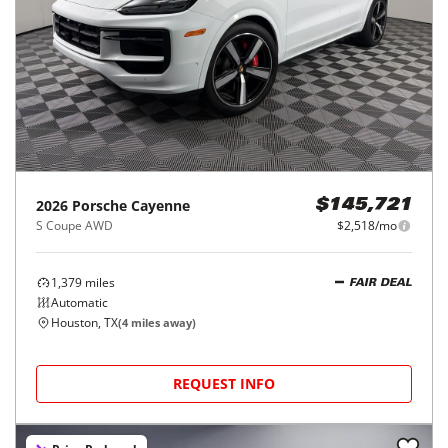
2026
Porsche
Cayenne
$145,721
S Coupe AWD
$2,518/mo
1,379
miles
FAIR DEAL
Automatic
Houston, TX
(
4
miles away)
REQUEST INFO