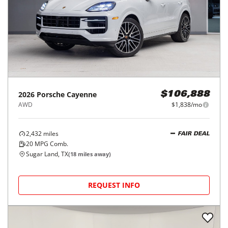
2026
Porsche
Cayenne
$106,888
AWD
$1,838/mo
2,432
miles
FAIR DEAL
20
MPG Comb.
Sugar Land, TX
(
18
miles away)
REQUEST INFO