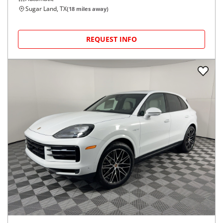
Sugar Land, TX
(
18
miles away)
REQUEST INFO