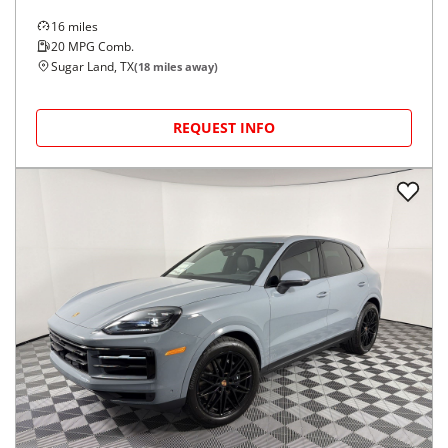
16
miles
20
MPG Comb.
Sugar Land, TX
(
18
miles away)
REQUEST INFO