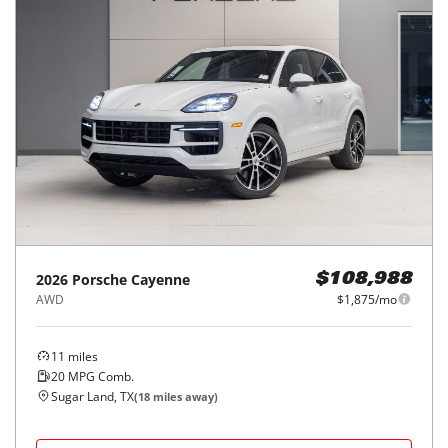
2026
Porsche
Cayenne
$108,988
AWD
$1,875/mo
11
miles
20
MPG Comb.
Sugar Land, TX
(
18
miles away)