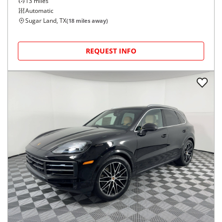
13
miles
Automatic
Sugar Land, TX
(
18
miles away)
REQUEST INFO