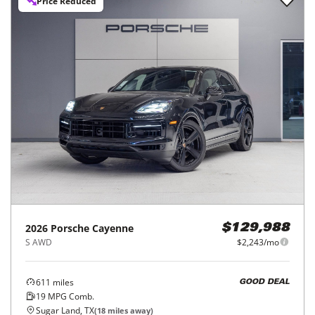
Price Reduced
2026
Porsche
Cayenne
$129,988
S AWD
$2,243/mo
611
miles
GOOD DEAL
19
MPG Comb.
Sugar Land, TX
(
18
miles away)