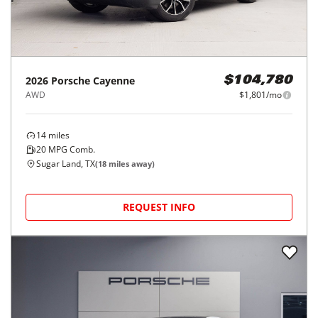
2026
Porsche
Cayenne
$104,780
AWD
$1,801/mo
14
miles
20
MPG Comb.
Sugar Land, TX
(
18
miles away)
REQUEST INFO