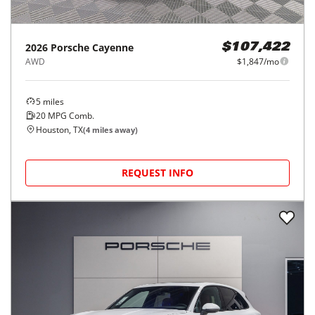
2026
Porsche
Cayenne
$107,422
AWD
$1,847/mo
5
miles
20
MPG Comb.
Houston, TX
(
4
miles away)
REQUEST INFO