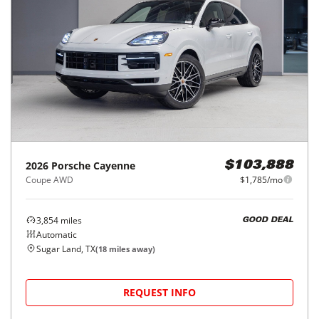
2026
Porsche
Cayenne
$103,888
Coupe AWD
$1,785/mo
3,854
miles
GOOD DEAL
Automatic
Sugar Land, TX
(
18
miles away)
REQUEST INFO