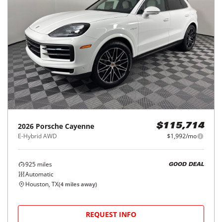
2026
Porsche
Cayenne
$115,714
E-Hybrid AWD
$1,992/mo
925
miles
GOOD DEAL
Automatic
Houston, TX
(
4
miles away)
REQUEST INFO