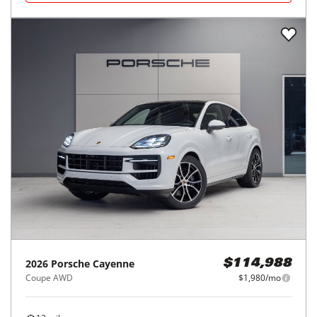
2026
Porsche
Cayenne
$114,988
Coupe AWD
$1,980/mo