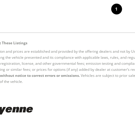
1
 These Listings
tion and prices are established and provided by the offering dealers and not by U
ng the vehicle presented and its compliance with applicable laws, rules, and regul
e, registration, license, and other governmental fees; emission testing and compl
ing or similar fees; or prices for options (if any) added by dealer at customer’s re
without notice to correct errors or omissions.
Vehicles are subject to prior sal
of the vehicle.
ayenne