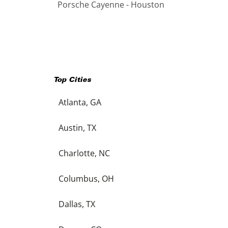
Porsche Cayenne - Houston
Top Cities
Atlanta, GA
Austin, TX
Charlotte, NC
Columbus, OH
Dallas, TX