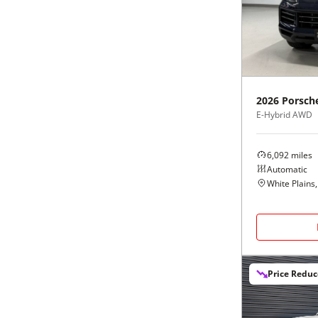
Black
Purple
5 - Cylinders
Blue
Red
Brown
Silver
2026
Porsch
E-Hybrid AWD
Copper
Tan
6,092
miles
Gold
Teal
Automatic
White Plains
Gray
White
Green
Yellow
Price Redu
Maroon