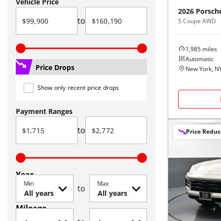
Vehicle Price
2026
Porsch
to
S Coupe AWD
1,985
miles
Automatic
Price Drops
New York, N
Show only recent price drops
Payment Ranges
to
Price Redu
Year
Min
Max
to
Mileage