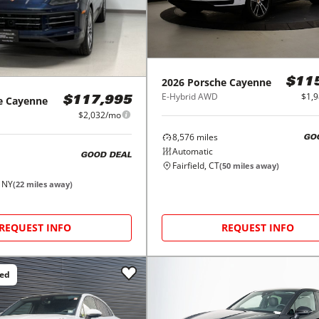
2026
Porsche
Cayenne
$11
E-Hybrid AWD
$1,
e
Cayenne
$117,995
$2,032/mo
8,576
miles
GO
Automatic
GOOD DEAL
Fairfield, CT
(
50
miles away)
, NY
(
22
miles away)
REQUEST INFO
REQUEST INFO
ced