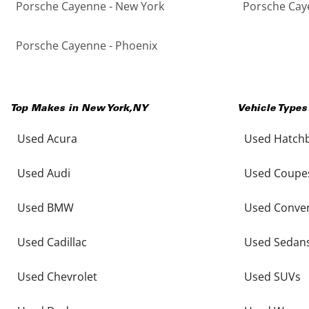
Porsche Cayenne - New York
Porsche Caye
Porsche Cayenne - Phoenix
Top Makes in
New York
,
NY
Vehicle Types
Used Acura
Used Hatch
Used Audi
Used Coupe
Used BMW
Used Conver
Used Cadillac
Used Sedan
Used Chevrolet
Used SUVs