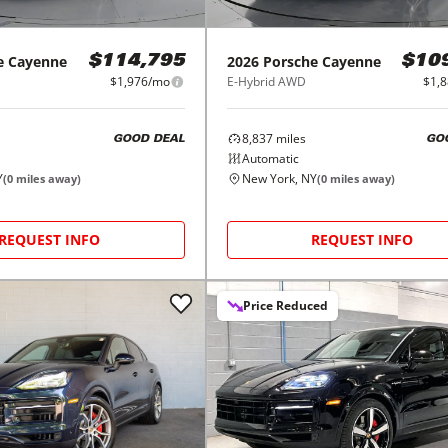
e
Cayenne
2026
Porsche
Cayenne
$114,795
$10
$1,976/mo
E-Hybrid AWD
$1,
8,837
miles
GOOD DEAL
GO
Automatic
Y
New York, NY
(
0
miles away)
(
0
miles away)
REQUEST INFO
REQUEST INFO
Price Reduced