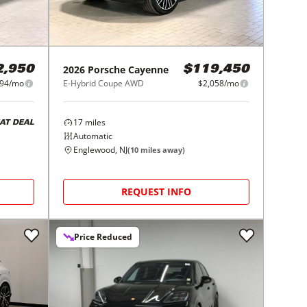
2026
Porsche
Cayenne
2,950
$119,450
294/mo
E-Hybrid Coupe AWD
$2,058/mo
17
miles
AT DEAL
Automatic
Englewood, NJ
(
10
miles away)
REQUEST INFO
Price Reduced