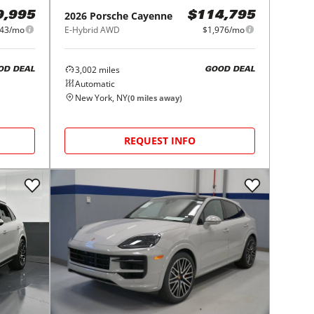
2026
Porsche
Cayenne
9,995
$114,795
243/mo
E-Hybrid AWD
$1,976/mo
3,002
miles
OD DEAL
GOOD DEAL
Automatic
New York, NY
(
0
miles away)
REQUEST INFO