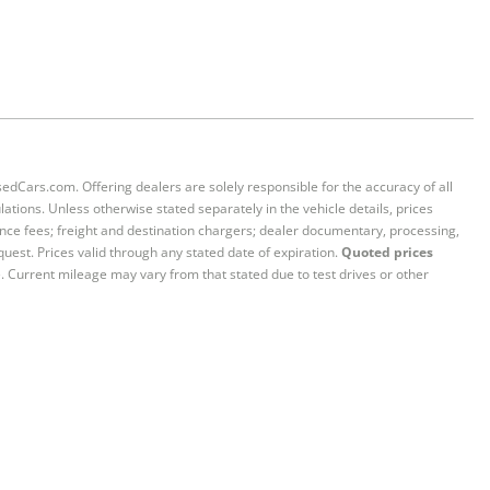
sedCars.com. Offering dealers are solely responsible for the accuracy of all
ations. Unless otherwise stated separately in the vehicle details, prices
iance fees; freight and destination chargers; dealer documentary, processing,
quest. Prices valid through any stated date of expiration.
Quoted prices
e. Current mileage may vary from that stated due to test drives or other