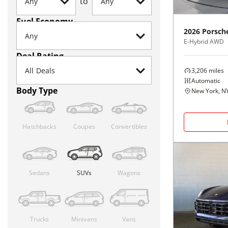
to
Fuel Economy
2026
Porsch
E-Hybrid AWD
Deal Rating
3,206
miles
Automatic
Body Type
New York, N
Hatchbacks
Coupes
Convertibles
Sedans
SUVs
Wagons
Trucks
Minivans
Vans