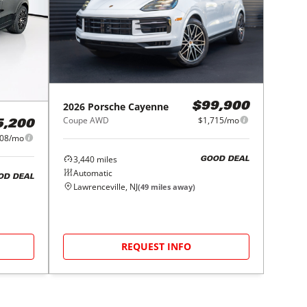
2026
Porsche
Cayenne
$99,900
Coupe AWD
$1,715/mo
5,200
808/mo
3,440
miles
GOOD DEAL
Automatic
OD DEAL
Lawrenceville, NJ
(
49
miles away)
REQUEST INFO