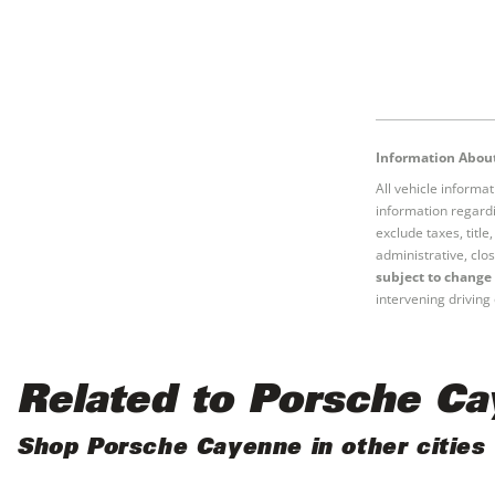
Information About
All vehicle informa
information regardi
exclude taxes, titl
administrative, clos
subject to change 
intervening driving 
Related to Porsche C
Shop Porsche Cayenne in other cities