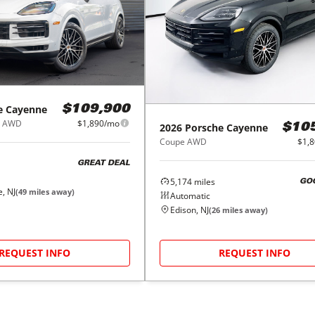
e
Cayenne
$109,900
e AWD
$1,890/mo
2026
Porsche
Cayenne
$10
Coupe AWD
$1,
GREAT DEAL
5,174
miles
GO
, NJ
(
49
miles away)
Automatic
Edison, NJ
(
26
miles away)
REQUEST INFO
REQUEST INFO