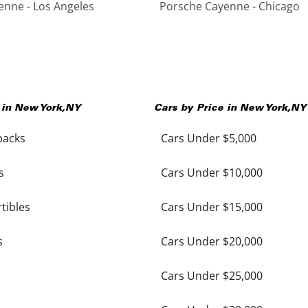
nne - Los Angeles
Porsche Cayenne - Chicago
 in
New York
,
NY
Cars by Price in
New York
,
NY
backs
Cars Under $5,000
s
Cars Under $10,000
tibles
Cars Under $15,000
s
Cars Under $20,000
Cars Under $25,000