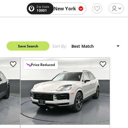
Zip Code
New York
10001
Sort By:
Save Search
Price Reduced