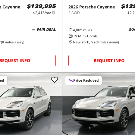
e
Cayenne
2026
Porsche
Cayenne
$139,995
$12
$2,418/mo
S AWD
$2,
4,805
miles
FAIR DEAL
GO
19
MPG Comb.
Y
New York, NY
(
0
miles away)
(
0
miles away)
REQUEST INFO
REQUEST INFO
ced
Price Reduced