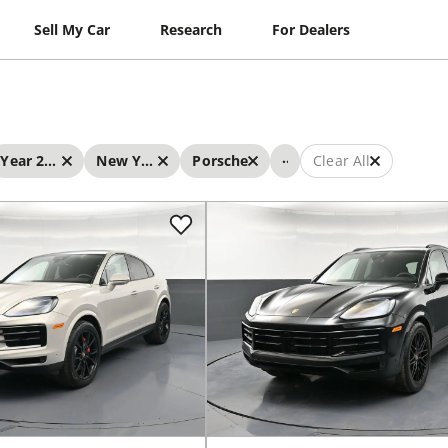
Sell My Car
Research
For Dealers
...
Year 2026 - 2026
New York
Porsche
Clear All