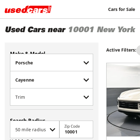
Cars for Sale
Used Cars near
10001
New York
Active Filters:
Make & Model
Search Radius
Zip Code