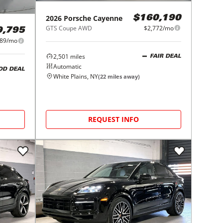
2026
Porsche
Cayenne
$160,190
GTS Coupe AWD
$2,772/mo
9,795
889/mo
2,501
miles
FAIR DEAL
Automatic
OD DEAL
White Plains, NY
(
22
miles away)
REQUEST INFO