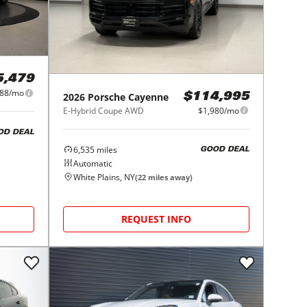
5,479
988/mo
2026
Porsche
Cayenne
$114,995
E-Hybrid Coupe AWD
$1,980/mo
OD DEAL
6,535
miles
GOOD DEAL
Automatic
White Plains, NY
(
22
miles away)
REQUEST INFO