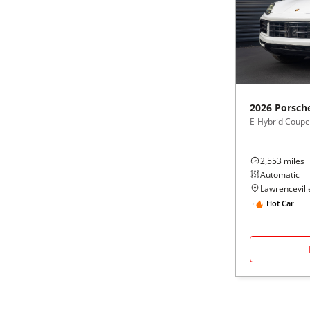
2026
Porsch
E-Hybrid Coup
2,553
miles
Automatic
Lawrenceville
Hot Car