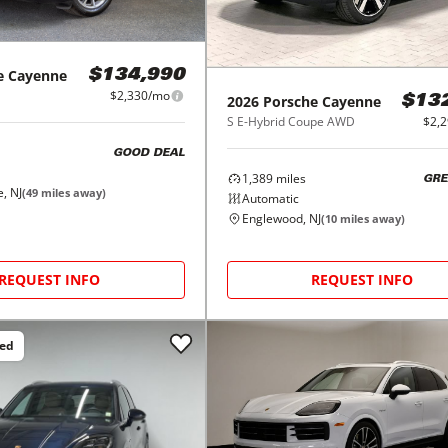
e
Cayenne
$134,990
$2,330/mo
2026
Porsche
Cayenne
$13
S E-Hybrid Coupe AWD
$2,
GOOD DEAL
1,389
miles
GRE
, NJ
(
49
miles away)
Automatic
Englewood, NJ
(
10
miles away)
REQUEST INFO
REQUEST INFO
ced