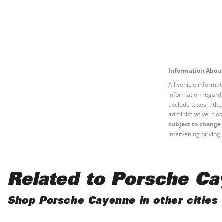
Information About
All vehicle informa
information regardi
exclude taxes, titl
administrative, clos
subject to change 
intervening driving 
Related to Porsche C
Shop Porsche Cayenne in other cities