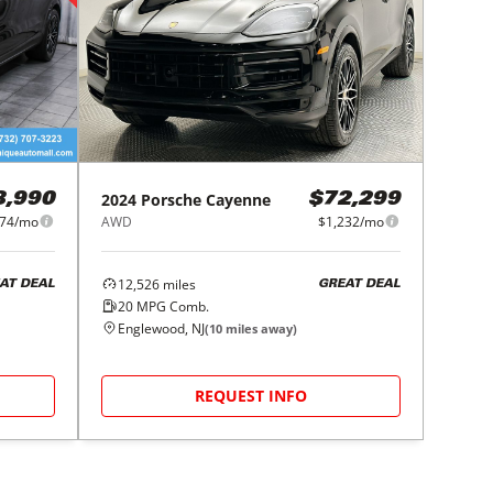
2024
Porsche
Cayenne
8,990
$72,299
174/mo
AWD
$1,232/mo
12,526
miles
AT DEAL
GREAT DEAL
20
MPG Comb.
Englewood, NJ
(
10
miles away)
REQUEST INFO