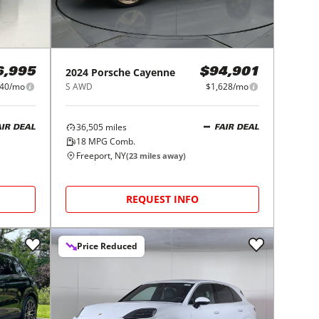
2024
Porsche
Cayenne
6,995
$94,901
840/mo
S AWD
$1,628/mo
36,505
miles
AIR DEAL
FAIR DEAL
18
MPG Comb.
Freeport, NY
(
23
miles away)
REQUEST INFO
Price Reduced