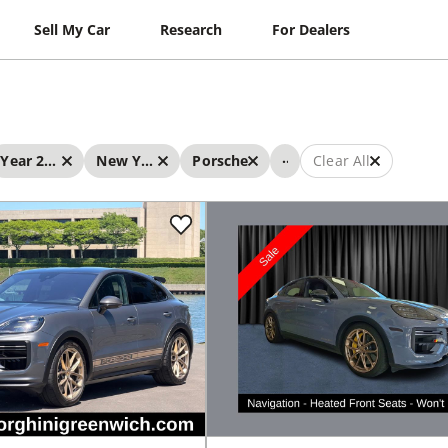
Sell My Car
Research
For Dealers
...
Year 2024 - 2024
New York
Porsche
Clear All