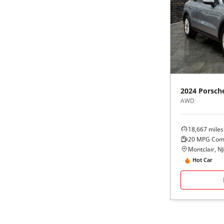
2024
Porsch
AWD
18,667
miles
20
MPG Com
Montclair, NJ
Hot Car