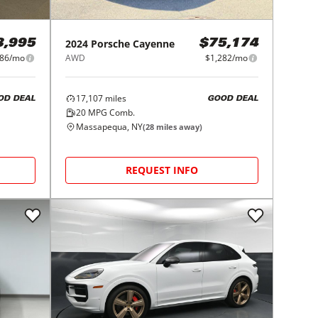
2024
Porsche
Cayenne
3,995
$75,174
086/mo
AWD
$1,282/mo
17,107
miles
OD DEAL
GOOD DEAL
20
MPG Comb.
Massapequa, NY
(
28
miles away)
REQUEST INFO