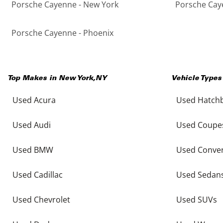
Porsche Cayenne - New York
Porsche Caye
Porsche Cayenne - Phoenix
Top Makes in
New York
,
NY
Vehicle Types
Used Acura
Used Hatch
Used Audi
Used Coupe
Used BMW
Used Conver
Used Cadillac
Used Sedan
Used Chevrolet
Used SUVs