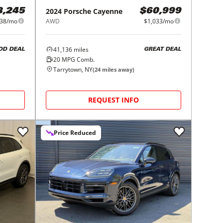
2024
Porsche
Cayenne
8,245
$60,999
738/mo
AWD
$1,033/mo
41,136
miles
OD DEAL
GREAT DEAL
20
MPG Comb.
Tarrytown, NY
(
24
miles away)
REQUEST INFO
Price Reduced