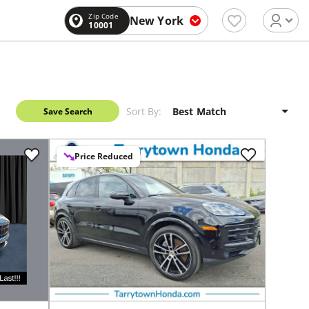
Zip Code
New York
10001
Sort By:
Save Search
Price Reduced