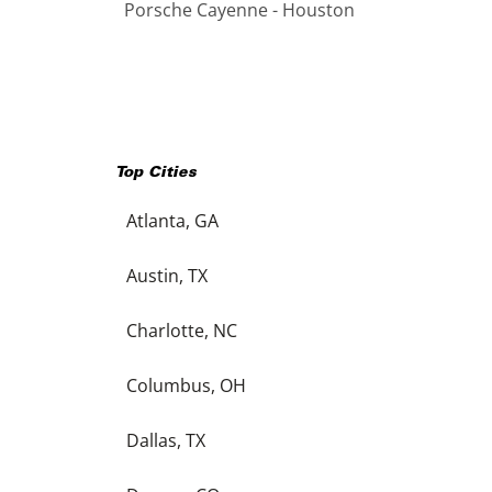
Porsche Cayenne - Houston
Top Cities
Atlanta, GA
Austin, TX
Charlotte, NC
Columbus, OH
Dallas, TX