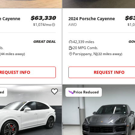
e
Cayenne
2024
Porsche
Cayenne
$63,330
$6
$1,074/mo
AWD
$1,
42,339
miles
GREAT DEAL
GO
b.
20
MPG Comb.
Parsippany, NJ
(
44
miles away)
(
22
miles away)
REQUEST INFO
REQUEST INFO
ced
Price Reduced