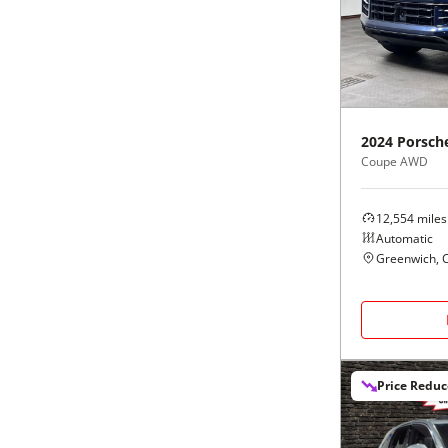
Black
Purple
5 - Cylinders
Blue
Red
Brown
Silver
2024
Porsch
Coupe AWD
Copper
Tan
12,554
miles
Gold
Teal
Automatic
Greenwich, 
Gray
White
Green
Yellow
Price Redu
Maroon