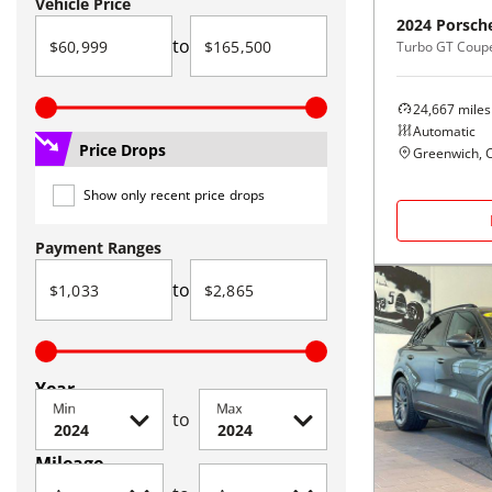
Vehicle Price
2024
Porsch
to
Turbo GT Cou
24,667
miles
Automatic
Price Drops
Greenwich, 
Show only recent price drops
Payment Ranges
to
Year
Min
Max
to
Mileage