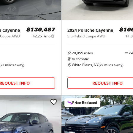
e
Cayenne
2024
Porsche
Cayenne
$130,487
$10
d Coupe AWD
$2,251/mo
S E-Hybrid Coupe AWD
$1,
20,055
miles
F
Automatic
White Plains, NY
(
23
miles away)
(
22
miles away)
REQUEST INFO
REQUEST INFO
Price Reduced