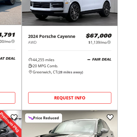
4,791
2024
Porsche
Cayenne
$67,000
100/mo
AWD
$1,139/mo
44,255
miles
AT DEAL
FAIR DEAL
20
MPG Comb.
Greenwich, CT
(
28
miles away)
REQUEST INFO
Price Reduced