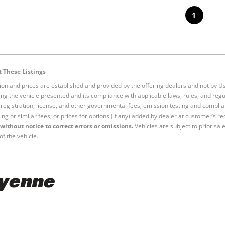
1
 These Listings
tion and prices are established and provided by the offering dealers and not by U
ng the vehicle presented and its compliance with applicable laws, rules, and regul
e, registration, license, and other governmental fees; emission testing and compl
ing or similar fees; or prices for options (if any) added by dealer at customer’s re
without notice to correct errors or omissions.
Vehicles are subject to prior sal
of the vehicle.
ayenne