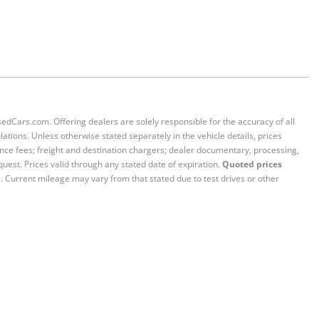
sedCars.com. Offering dealers are solely responsible for the accuracy of all
ations. Unless otherwise stated separately in the vehicle details, prices
iance fees; freight and destination chargers; dealer documentary, processing,
quest. Prices valid through any stated date of expiration.
Quoted prices
e. Current mileage may vary from that stated due to test drives or other