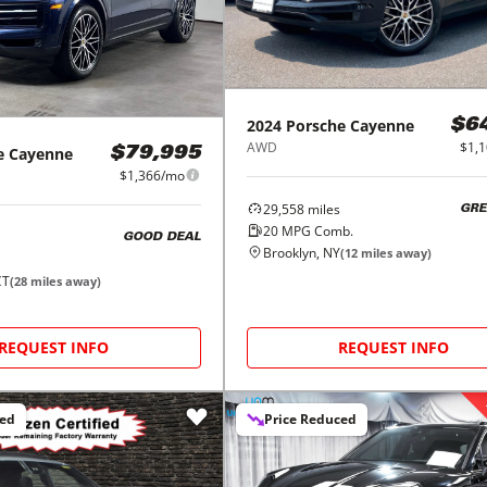
2024
Porsche
Cayenne
$6
AWD
$1,
e
Cayenne
$79,995
$1,366/mo
29,558
miles
GRE
20
MPG Comb.
GOOD DEAL
Brooklyn, NY
(
12
miles away)
CT
(
28
miles away)
REQUEST INFO
REQUEST INFO
ced
Price Reduced