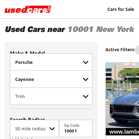
Cars for Sale
Used Cars near
10001
New York
Active Filters:
Make & Model
Search Radius
Zip Code