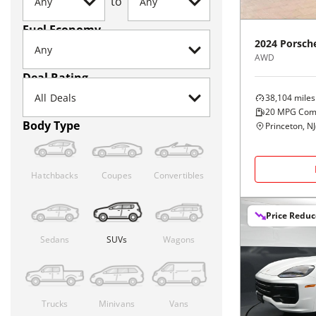
to
Fuel Economy
2024
Porsch
AWD
Deal Rating
38,104
miles
20
MPG Com
Body Type
Princeton, NJ
Hatchbacks
Coupes
Convertibles
Price Redu
Sedans
SUVs
Wagons
Trucks
Minivans
Vans