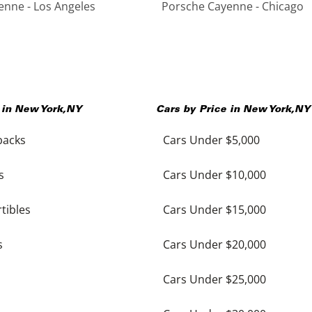
nne - Los Angeles
Porsche Cayenne - Chicago
 in
New York
,
NY
Cars by Price in
New York
,
NY
backs
Cars Under $5,000
s
Cars Under $10,000
tibles
Cars Under $15,000
s
Cars Under $20,000
Cars Under $25,000