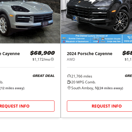
e
Cayenne
2024
Porsche
Cayenne
$68,900
$6
$1,172/mo
AWD
$1,
21,766
miles
GREAT DEAL
GRE
b.
20
MPG Comb.
South Amboy, NJ
(
12
miles away)
(
24
miles away)
REQUEST INFO
REQUEST INFO