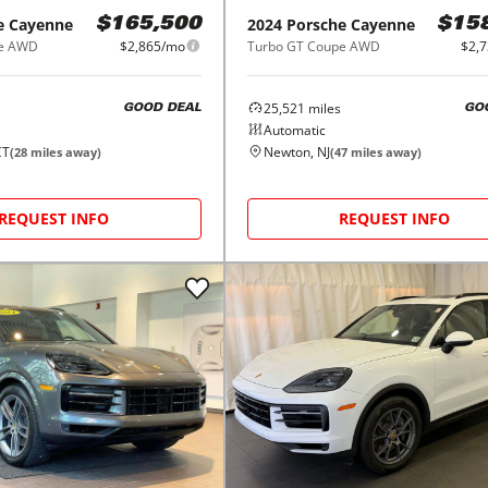
e
Cayenne
2024
Porsche
Cayenne
$165,500
$15
pe AWD
$2,865/mo
Turbo GT Coupe AWD
$2,
25,521
miles
GOOD DEAL
GO
Automatic
CT
Newton, NJ
(
28
miles away)
(
47
miles away)
REQUEST INFO
REQUEST INFO