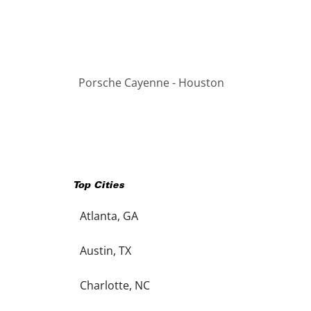
Porsche Cayenne - Houston
Top Cities
Atlanta, GA
Austin, TX
Charlotte, NC