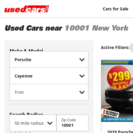
Cars for Sale
Used Cars near
10001
New York
Active Filters:
Make & Model
Search Radius
Zip Code
2019
Porsch