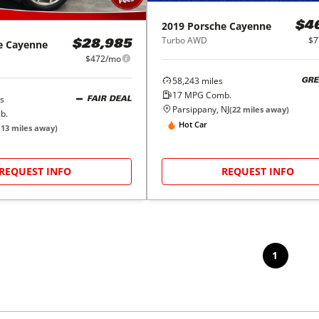
2019
Porsche
Cayenne
$4
Turbo AWD
$7
e
Cayenne
$28,985
$472/mo
58,243
miles
GRE
17
MPG Comb.
s
FAIR DEAL
Parsippany, NJ
(
22
miles away)
b.
Hot Car
(
13
miles away)
REQUEST INFO
REQUEST INFO
1