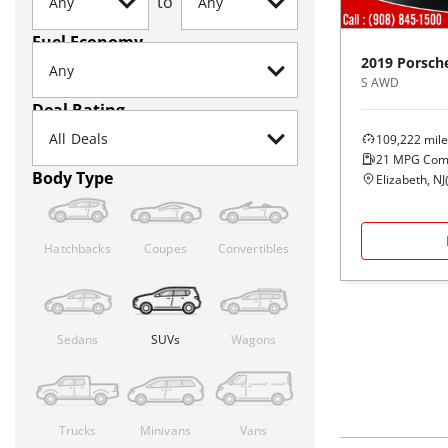
to
Fuel Economy
2019
Porsch
S AWD
Deal Rating
109,222
mile
21
MPG Com
Body Type
Elizabeth, NJ
Hatchbacks
Coupes
Convertibles
Sedans
SUVs
Wagons
Trucks
Minivans
Vans