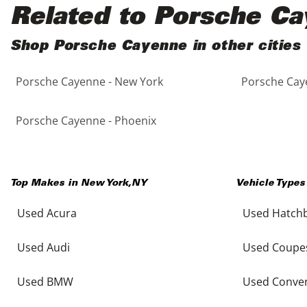
Black
Purple
5 - Cylinders
Related to Porsche C
Blue
Red
Shop Porsche Cayenne in other cities
Porsche Cayenne - New York
Porsche Caye
Brown
Silver
Copper
Tan
Porsche Cayenne - Phoenix
Gold
Teal
Top Makes in
New York
,
NY
Vehicle Types
Gray
White
Used Acura
Used Hatch
Green
Yellow
Used Audi
Used Coupe
Maroon
Used BMW
Used Conver