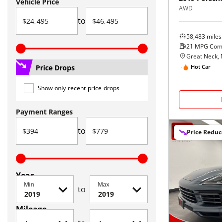
Vehicle Price
AWD
to
58,483
miles
21
MPG Com
Great Neck,
Price Drops
Hot Car
Show only recent price drops
Payment Ranges
to
Price Redu
Year
Min
Max
to
Mileage