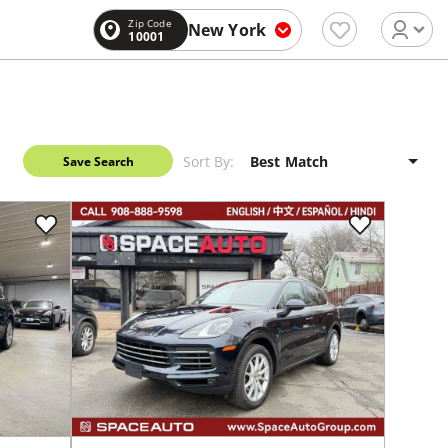
Zip Code
New York
10001
Sort By:
Save Search