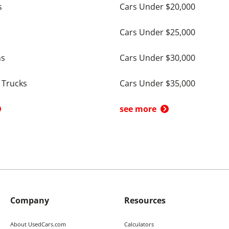
s
Cars Under $20,000
Cars Under $25,000
ns
Cars Under $30,000
 Trucks
Cars Under $35,000
see more
Company
Resources
About UsedCars.com
Calculators