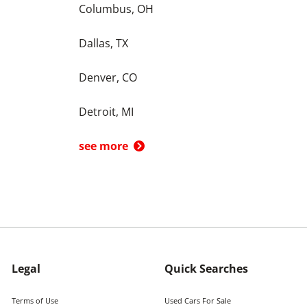
Columbus, OH
Dallas, TX
Denver, CO
Detroit, MI
see more
Legal
Quick Searches
Terms of Use
Used Cars For Sale