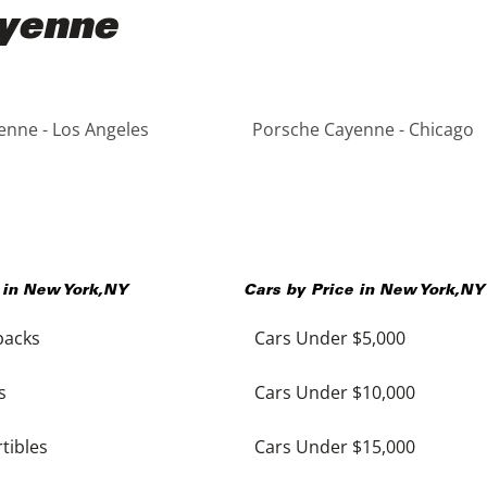
ayenne
nne - Los Angeles
Porsche Cayenne - Chicago
 in
New York
,
NY
Cars by Price in
New York
,
NY
backs
Cars Under $5,000
s
Cars Under $10,000
tibles
Cars Under $15,000