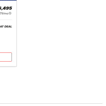
6,495
79/mo
AT DEAL