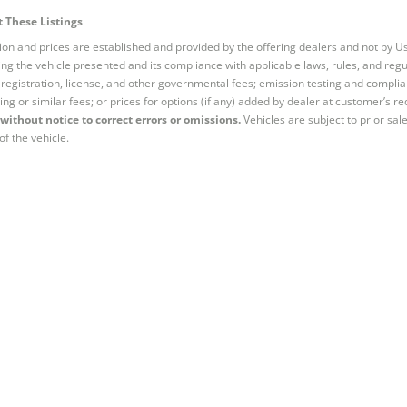
 These Listings
tion and prices are established and provided by the offering dealers and not by U
ng the vehicle presented and its compliance with applicable laws, rules, and regul
e, registration, license, and other governmental fees; emission testing and compl
ing or similar fees; or prices for options (if any) added by dealer at customer’s re
without notice to correct errors or omissions.
Vehicles are subject to prior sal
of the vehicle.