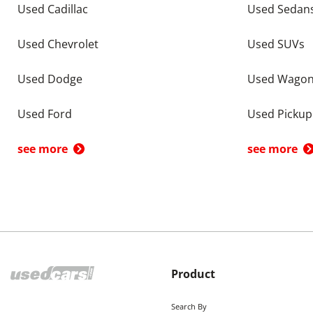
Used Cadillac
Used Sedan
Used Chevrolet
Used SUVs
Used Dodge
Used Wago
Used Ford
Used Pickup
see more
see more
Product
Search By