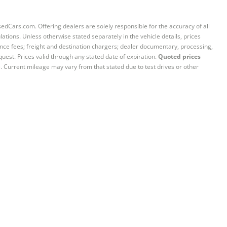
sedCars.com. Offering dealers are solely responsible for the accuracy of all
ations. Unless otherwise stated separately in the vehicle details, prices
iance fees; freight and destination chargers; dealer documentary, processing,
quest. Prices valid through any stated date of expiration.
Quoted prices
e. Current mileage may vary from that stated due to test drives or other