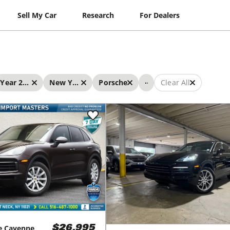
Sell My Car
Research
For Dealers
...
Year 2019 - 2019
New York
Porsche
Clear All
e
Cayenne
$26,995