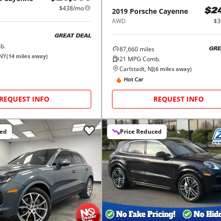
$438/mo
2019
Porsche
Cayenne
$2
AWD
$3
GREAT DEAL
b.
87,660
miles
GRE
 NY
(
14
miles away)
21
MPG Comb.
Carlstadt, NJ
(
6
miles away)
Hot Car
REQUEST INFO
REQUEST INFO
ced
Price Reduced