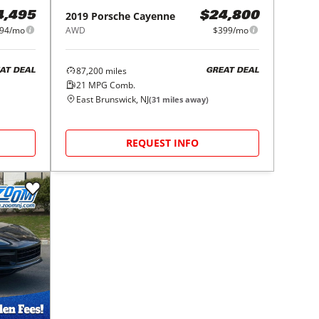
2019
Porsche
Cayenne
4,495
$24,800
94/mo
AWD
$399/mo
87,200
miles
AT DEAL
GREAT DEAL
21
MPG Comb.
East Brunswick, NJ
(
31
miles away)
REQUEST INFO