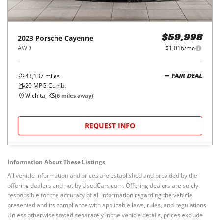
2023
Porsche
Cayenne
$59,998
AWD
$1,016/mo
43,137
miles
FAIR DEAL
20
MPG Comb.
Wichita, KS
(
6
miles away)
REQUEST INFO
Information About These Listings
All vehicle information and prices are established and provided by the
offering dealers and not by UsedCars.com. Offering dealers are solely
responsible for the accuracy of all information regarding the vehicle
presented and its compliance with applicable laws, rules, and regulations.
Unless otherwise stated separately in the vehicle details, prices exclude