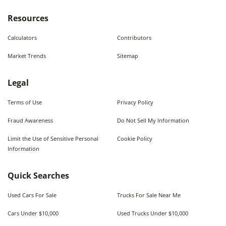
Resources
Calculators
Contributors
Market Trends
Sitemap
Legal
Terms of Use
Privacy Policy
Fraud Awareness
Do Not Sell My Information
Limit the Use of Sensitive Personal
Cookie Policy
Information
Quick Searches
Used Cars For Sale
Trucks For Sale Near Me
Cars Under $10,000
Used Trucks Under $10,000