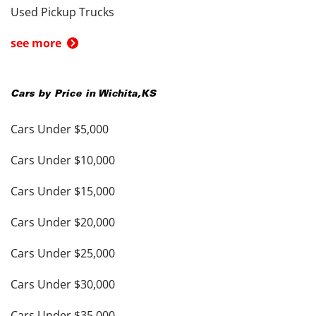
Used Pickup Trucks
see more
Cars by Price in
Wichita
,
KS
Cars Under $5,000
Cars Under $10,000
Cars Under $15,000
Cars Under $20,000
Cars Under $25,000
Cars Under $30,000
Cars Under $35,000