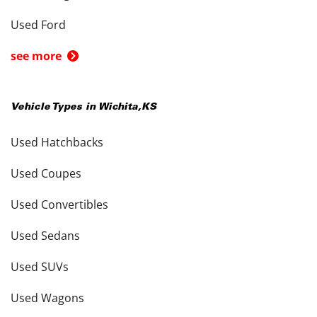
Used Ford
see more
Vehicle Types in
Wichita
,
KS
Used Hatchbacks
Used Coupes
Used Convertibles
Used Sedans
Used SUVs
Used Wagons