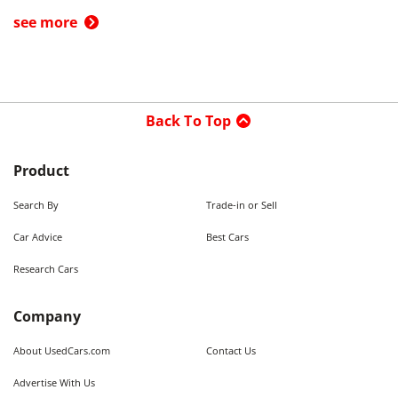
see more
Back To Top
Product
Search By
Trade-in or Sell
Car Advice
Best Cars
Research Cars
Company
About UsedCars.com
Contact Us
Advertise With Us