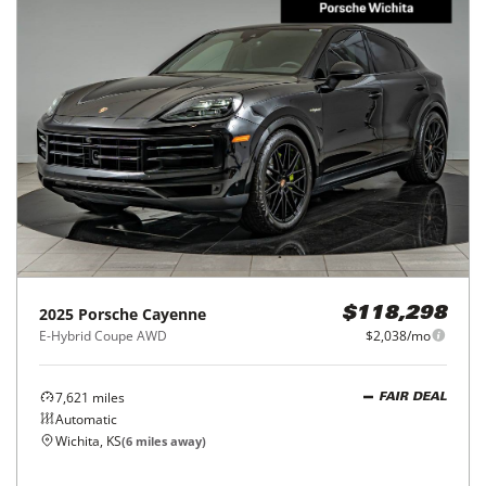
2025
Porsche
Cayenne
$118,298
E-Hybrid Coupe AWD
$2,038/mo
7,621
miles
FAIR DEAL
Automatic
Wichita, KS
(
6
miles away)