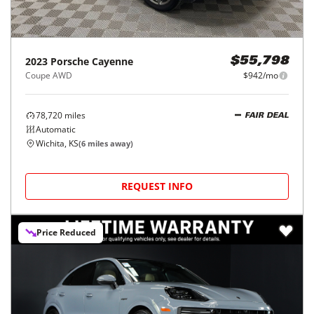
2023
Porsche
Cayenne
$55,798
Coupe AWD
$942/mo
78,720
miles
FAIR DEAL
Automatic
Wichita, KS
(
6
miles away)
REQUEST INFO
Price Reduced