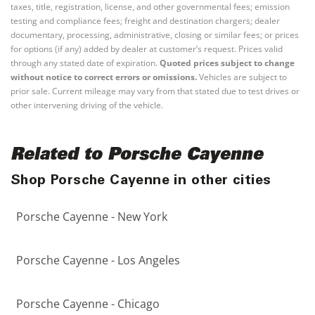
taxes, title, registration, license, and other governmental fees; emission
testing and compliance fees; freight and destination chargers; dealer
documentary, processing, administrative, closing or similar fees; or prices
for options (if any) added by dealer at customer’s request. Prices valid
through any stated date of expiration.
Quoted prices subject to change
without notice to correct errors or omissions.
Vehicles are subject to
prior sale. Current mileage may vary from that stated due to test drives or
other intervening driving of the vehicle.
Related to Porsche Cayenne
Shop Porsche Cayenne in other cities
Porsche Cayenne - New York
Porsche Cayenne - Los Angeles
Porsche Cayenne - Chicago