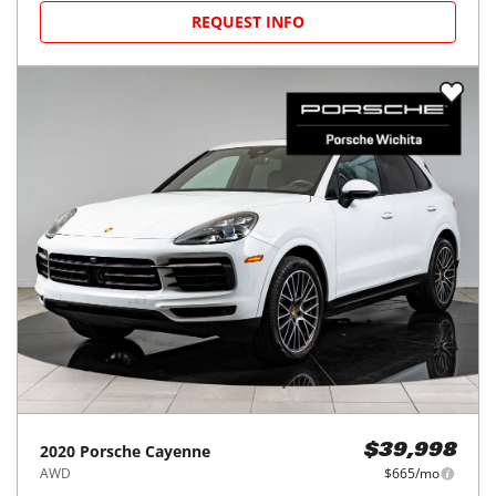
REQUEST INFO
2020
Porsche
Cayenne
$39,998
AWD
$665/mo