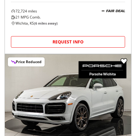
72,724
miles
FAIR DEAL
21
MPG Comb.
Wichita, KS
(
6
miles away)
REQUEST INFO
Price Reduced