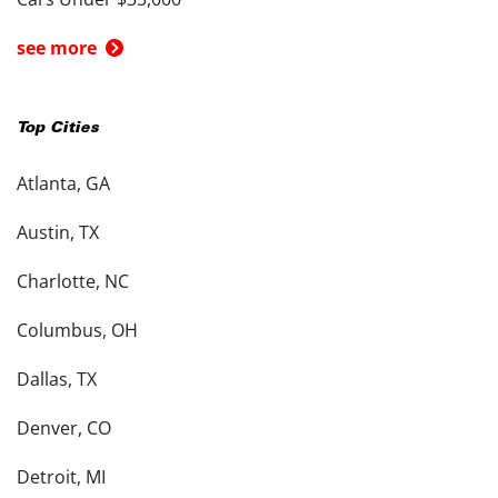
see more
Top Cities
Atlanta, GA
Austin, TX
Charlotte, NC
Columbus, OH
Dallas, TX
Denver, CO
Detroit, MI