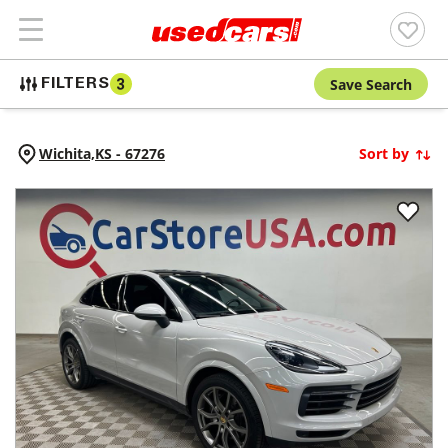
Save Search
FILTERS
3
Wichita,
KS
-
67276
Sort by