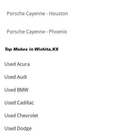
Porsche Cayenne - Houston
Porsche Cayenne - Phoenix
Top Makes in
Wichita
,
KS
Used Acura
Used Audi
Used BMW
Used Cadillac
Used Chevrolet
Used Dodge