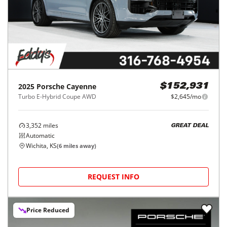
2025
Porsche
Cayenne
$152,931
Turbo E-Hybrid Coupe AWD
$2,645/mo
3,352
miles
GREAT DEAL
Automatic
Wichita, KS
(
6
miles away)
REQUEST INFO
Price Reduced