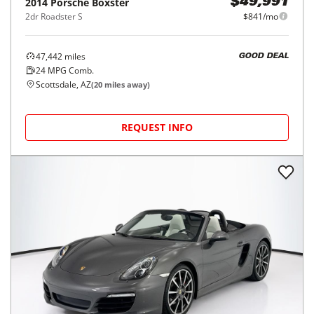
2014
Porsche
Boxster
$49,991
2dr Roadster S
$841/mo
47,442
miles
GOOD DEAL
24
MPG Comb.
Scottsdale, AZ
(
20
miles away)
REQUEST INFO