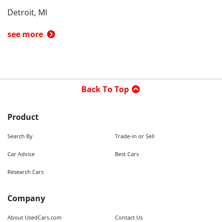
Detroit, MI
see more
Back To Top
Product
Search By
Trade-in or Sell
Car Advice
Best Cars
Research Cars
Company
About UsedCars.com
Contact Us