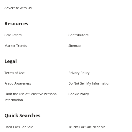
Advertise With Us
Resources
Calculators
Contributors
Market Trends
Sitemap
Legal
Terms of Use
Privacy Policy
Fraud Awareness
Do Not Sell My Information
Limit the Use of Sensitive Personal
Cookie Policy
Information
Quick Searches
Used Cars For Sale
Trucks For Sale Near Me