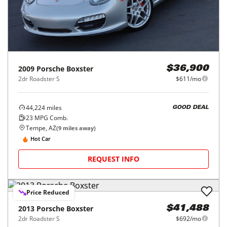
2009
Porsche
Boxster
$36,900
2dr Roadster S
$611/mo
44,224
miles
GOOD DEAL
23
MPG Comb.
Tempe, AZ
(
9
miles away)
Hot Car
REQUEST INFO
Price Reduced
2013
Porsche
Boxster
$41,488
2dr Roadster S
$692/mo