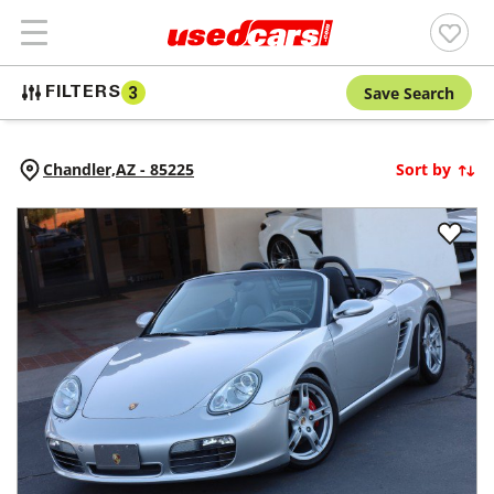
Save Search
FILTERS
3
Chandler,
AZ
-
85225
Sort by