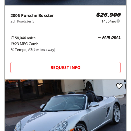
2006
Porsche
Boxster
$26,900
2dr Roadster S
$436/mo
58,046
miles
FAIR DEAL
23
MPG Comb.
Tempe, AZ
(
9
miles away)
REQUEST INFO