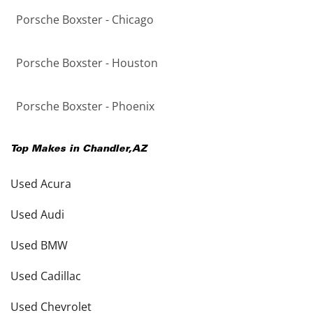
Porsche Boxster - Chicago
Porsche Boxster - Houston
Porsche Boxster - Phoenix
Top Makes in
Chandler
,
AZ
Used Acura
Used Audi
Used BMW
Used Cadillac
Used Chevrolet