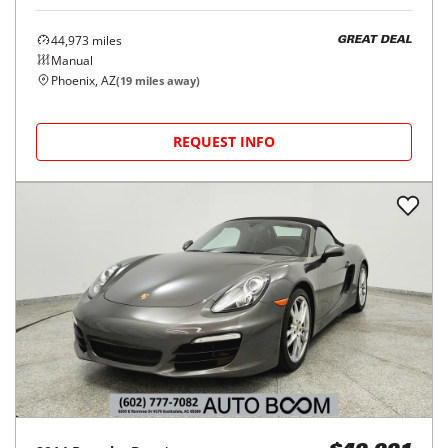
44,973
miles
GREAT DEAL
Manual
Phoenix, AZ
(
19
miles away)
REQUEST INFO