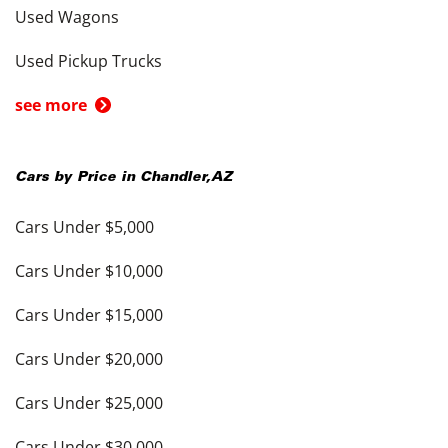
Used Wagons
Used Pickup Trucks
see more
Cars by Price in
Chandler
,
AZ
Cars Under $5,000
Cars Under $10,000
Cars Under $15,000
Cars Under $20,000
Cars Under $25,000
Cars Under $30,000