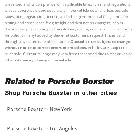
presented and its compliance with applicable laws, rules, and regulations.
Unless otherwise stated separately in the vehicle details, prices exclude
taxes, title, registration, license, and other governmental fees; emission
testing and compliance fees; freight and destination chargers; dealer
documentary, processing, administrative, closing or similar fees; or prices
for options (if any) added by dealer at customer’s request. Prices valid
through any stated date of expiration.
Quoted prices subject to change
without notice to correct errors or omissions.
Vehicles are subject to
prior sale. Current mileage may vary from that stated due to test drives or
other intervening driving of the vehicle.
Related to Porsche Boxster
Shop Porsche Boxster in other cities
Porsche Boxster - New York
Porsche Boxster - Los Angeles