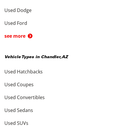
Used Dodge
Used Ford
see more
Vehicle Types in
Chandler
,
AZ
Used Hatchbacks
Used Coupes
Used Convertibles
Used Sedans
Used SUVs