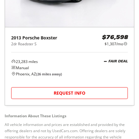
2013
Porsche
Boxster
$76,598
2dr Roadster S
$1,307/mo
23,283
miles
FAIR DEAL
Manual
Phoenix, AZ
(
26
miles away)
REQUEST INFO
Information About These Listings
All vehicle information and prices are established and provided by the
offering dealers and not by UsedCars.com. Offering dealers are solely
responsible for the accuracy of all information regarding the vehicle