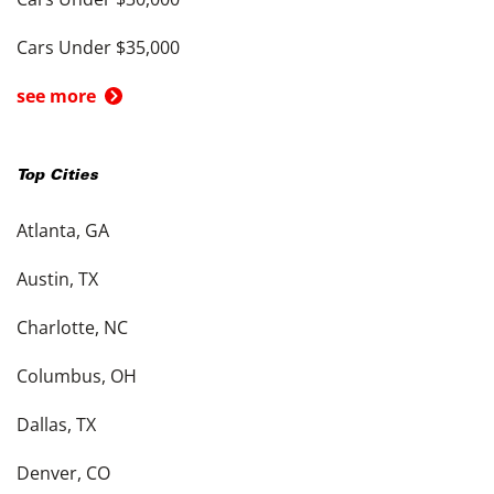
Cars Under $35,000
see more
Top Cities
Atlanta, GA
Austin, TX
Charlotte, NC
Columbus, OH
Dallas, TX
Denver, CO