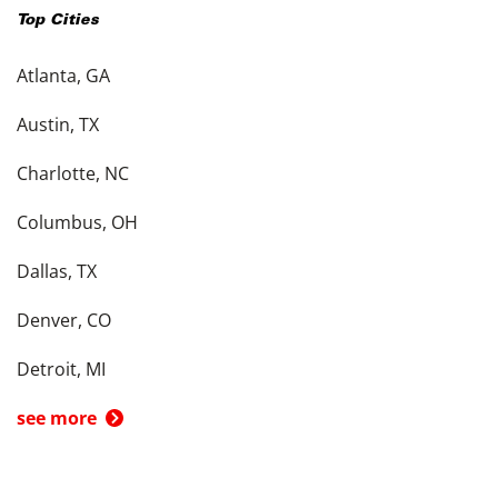
Top Cities
Atlanta, GA
Austin, TX
Charlotte, NC
Columbus, OH
Dallas, TX
Denver, CO
Detroit, MI
see more