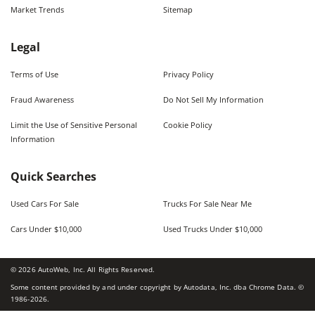
Market Trends
Sitemap
Legal
Terms of Use
Privacy Policy
Fraud Awareness
Do Not Sell My Information
Limit the Use of Sensitive Personal
Cookie Policy
Information
Quick Searches
Used Cars For Sale
Trucks For Sale Near Me
Cars Under $10,000
Used Trucks Under $10,000
©
2026
AutoWeb, Inc. All Rights Reserved.
Some content provided by and under copyright by Autodata, Inc. dba Chrome Data. ©
1986-
2026
.