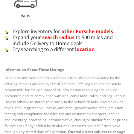
Vans
Explore inventory for
other
Porsche
models
Expand your
search radius
to 500 miles and
include Delivery to Home deals
Try searching to a different
location
Information About These Listings
All vehicle information and prices are established and provided by the
offering dealers and not by UsedCars.com. Offering dealers are solely
responsible for the accuracy of all information regarding the vehicle
presented and its compliance with applicable laws, rules, and regulations.
Unless otherwise stated separately in the vehicle details, prices exclude
taxes, title, registration, license, and other governmental fees; emission
testing and compliance fees; freight and destination chargers; dealer
documentary, processing, administrative, closing or similar fees; or prices
for options (if any) added by dealer at customer’s request. Prices valid
through any stated date of expiration.
Quoted prices subject to change