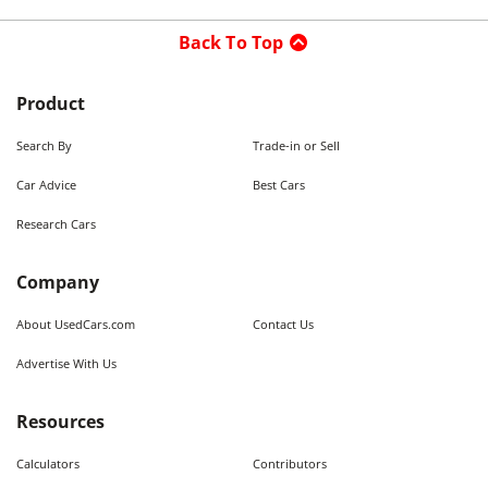
Back To Top
Product
Search By
Trade-in or Sell
Car Advice
Best Cars
Research Cars
Company
About UsedCars.com
Contact Us
Advertise With Us
Resources
Calculators
Contributors