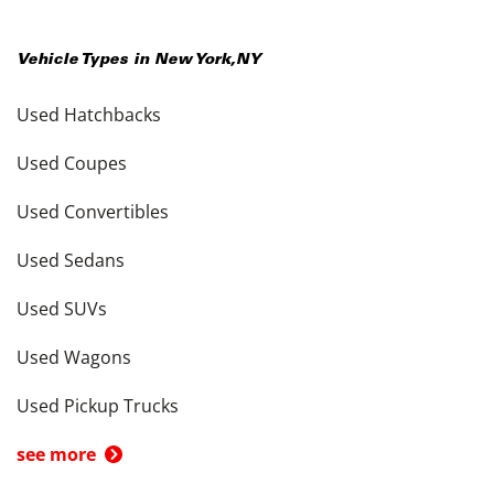
Vehicle Types in
New York
,
NY
Used Hatchbacks
Used Coupes
Used Convertibles
Used Sedans
Used SUVs
Used Wagons
Used Pickup Trucks
see more