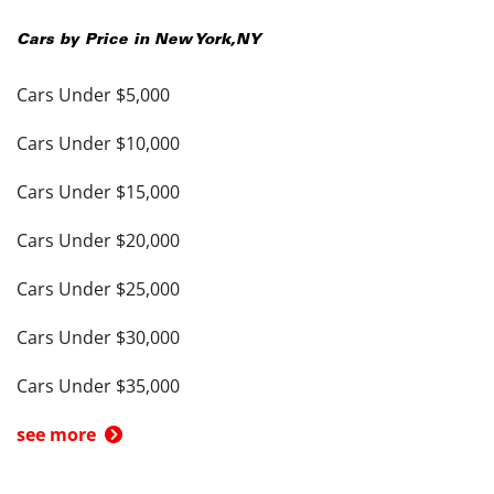
Cars by Price in
New York
,
NY
Cars Under $5,000
Cars Under $10,000
Cars Under $15,000
Cars Under $20,000
Cars Under $25,000
Cars Under $30,000
Cars Under $35,000
see more