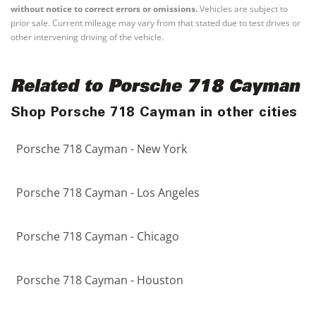
without notice to correct errors or omissions.
Vehicles are subject to
prior sale. Current mileage may vary from that stated due to test drives or
other intervening driving of the vehicle.
Related to Porsche 718 Cayman
Shop Porsche 718 Cayman in other cities
Porsche 718 Cayman - New York
Porsche 718 Cayman - Los Angeles
Porsche 718 Cayman - Chicago
Porsche 718 Cayman - Houston