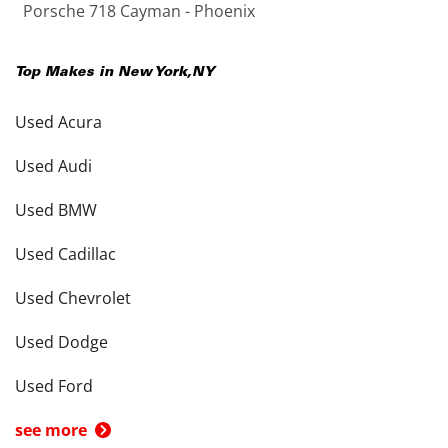
Porsche 718 Cayman - Phoenix
Top Makes in
New York
,
NY
Used Acura
Used Audi
Used BMW
Used Cadillac
Used Chevrolet
Used Dodge
Used Ford
see more