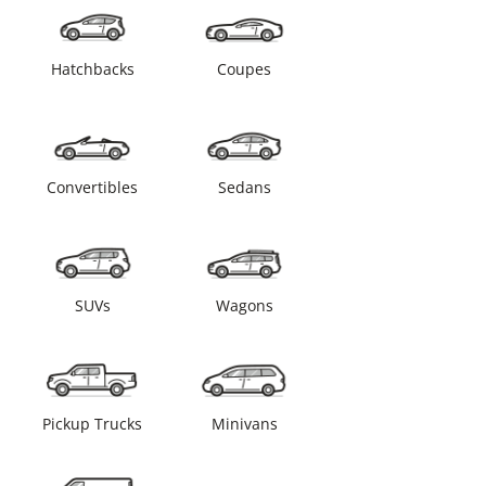
Hatchbacks
Coupes
Convertibles
Sedans
SUVs
Wagons
Pickup Trucks
Minivans