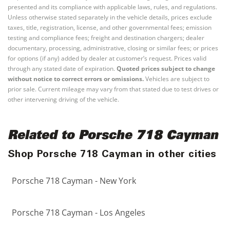
presented and its compliance with applicable laws, rules, and regulations.
Unless otherwise stated separately in the vehicle details, prices exclude
taxes, title, registration, license, and other governmental fees; emission
testing and compliance fees; freight and destination chargers; dealer
documentary, processing, administrative, closing or similar fees; or prices
for options (if any) added by dealer at customer’s request. Prices valid
through any stated date of expiration.
Quoted prices subject to change
without notice to correct errors or omissions.
Vehicles are subject to
prior sale. Current mileage may vary from that stated due to test drives or
other intervening driving of the vehicle.
Related to Porsche 718 Cayman
Shop Porsche 718 Cayman in other cities
Porsche 718 Cayman - New York
Porsche 718 Cayman - Los Angeles