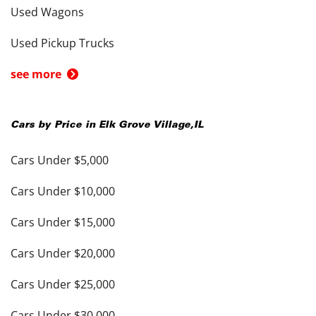
Used Wagons
Used Pickup Trucks
see more
Cars by Price in
Elk Grove Village
,
IL
Cars Under $5,000
Cars Under $10,000
Cars Under $15,000
Cars Under $20,000
Cars Under $25,000
Cars Under $30,000