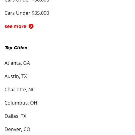
Cars Under $35,000
see more
Top Cities
Atlanta, GA
Austin, TX
Charlotte, NC
Columbus, OH
Dallas, TX
Denver, CO