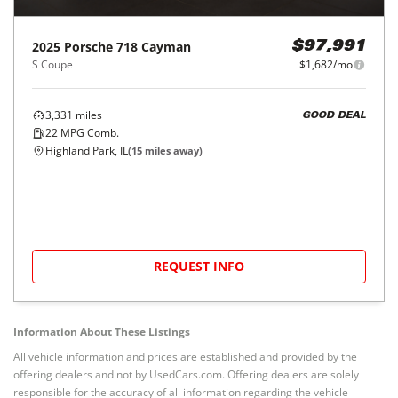
2025
Porsche
718 Cayman
$97,991
S Coupe
$1,682/mo
3,331
miles
GOOD DEAL
22
MPG Comb.
Highland Park, IL
(
15
miles away)
REQUEST INFO
Information About These Listings
All vehicle information and prices are established and provided by the
offering dealers and not by UsedCars.com. Offering dealers are solely
responsible for the accuracy of all information regarding the vehicle