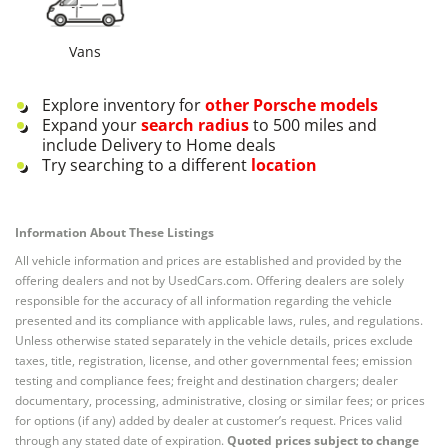
Vans
Explore inventory for
other
Porsche
models
Expand your
search radius
to 500 miles and
include Delivery to Home deals
Try searching to a different
location
Information About These Listings
All vehicle information and prices are established and provided by the
offering dealers and not by UsedCars.com. Offering dealers are solely
responsible for the accuracy of all information regarding the vehicle
presented and its compliance with applicable laws, rules, and regulations.
Unless otherwise stated separately in the vehicle details, prices exclude
taxes, title, registration, license, and other governmental fees; emission
testing and compliance fees; freight and destination chargers; dealer
documentary, processing, administrative, closing or similar fees; or prices
for options (if any) added by dealer at customer’s request. Prices valid
through any stated date of expiration.
Quoted prices subject to change