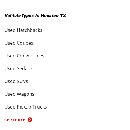
Vehicle Types in
Houston
,
TX
Used Hatchbacks
Used Coupes
Used Convertibles
Used Sedans
Used SUVs
Used Wagons
Used Pickup Trucks
see more