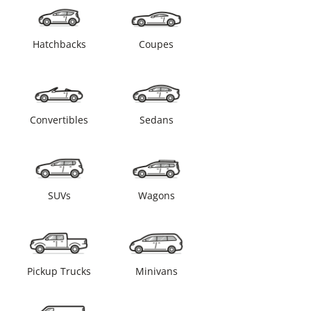
Hatchbacks
Coupes
Convertibles
Sedans
SUVs
Wagons
Pickup Trucks
Minivans