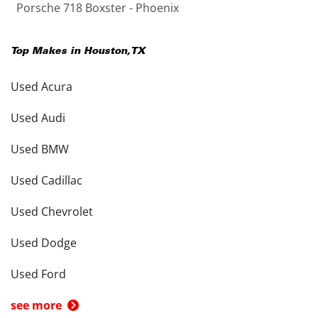
Porsche 718 Boxster - Phoenix
Top Makes in
Houston
,
TX
Used Acura
Used Audi
Used BMW
Used Cadillac
Used Chevrolet
Used Dodge
Used Ford
see more