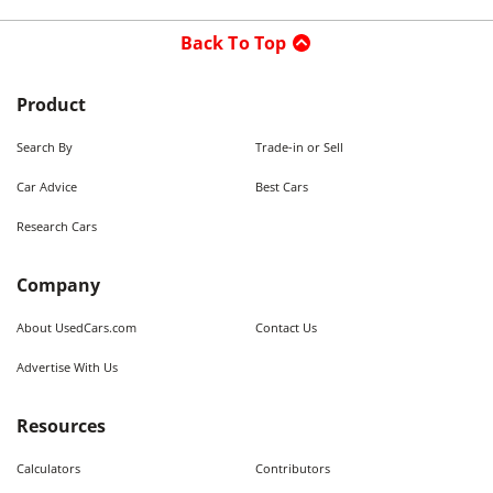
Back To Top
Product
Search By
Trade-in or Sell
Car Advice
Best Cars
Research Cars
Company
About UsedCars.com
Contact Us
Advertise With Us
Resources
Calculators
Contributors