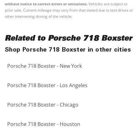
without notice to correct errors or omissions.
Vehicles are subject to
prior sale. Current mileage may vary from that stated due to test drives or
other intervening driving of the vehicle.
Related to Porsche 718 Boxster
Shop Porsche 718 Boxster in other cities
Porsche 718 Boxster - New York
Porsche 718 Boxster - Los Angeles
Porsche 718 Boxster - Chicago
Porsche 718 Boxster - Houston