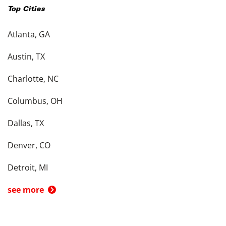
Top Cities
Atlanta, GA
Austin, TX
Charlotte, NC
Columbus, OH
Dallas, TX
Denver, CO
Detroit, MI
see more