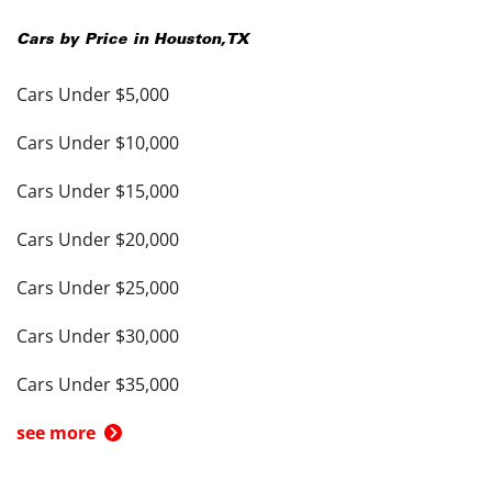
Cars by Price in
Houston
,
TX
Cars Under $5,000
Cars Under $10,000
Cars Under $15,000
Cars Under $20,000
Cars Under $25,000
Cars Under $30,000
Cars Under $35,000
see more