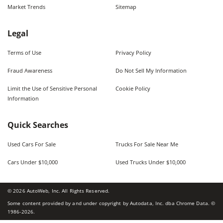
Market Trends
Sitemap
Legal
Terms of Use
Privacy Policy
Fraud Awareness
Do Not Sell My Information
Limit the Use of Sensitive Personal
Cookie Policy
Information
Quick Searches
Used Cars For Sale
Trucks For Sale Near Me
Cars Under $10,000
Used Trucks Under $10,000
©
2026
AutoWeb, Inc. All Rights Reserved.
Some content provided by and under copyright by Autodata, Inc. dba Chrome Data. ©
1986-
2026
.