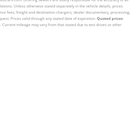
ations. Unless otherwise stated separately in the vehicle details, prices
iance fees; freight and destination chargers; dealer documentary, processing,
quest. Prices valid through any stated date of expiration.
Quoted prices
e. Current mileage may vary from that stated due to test drives or other