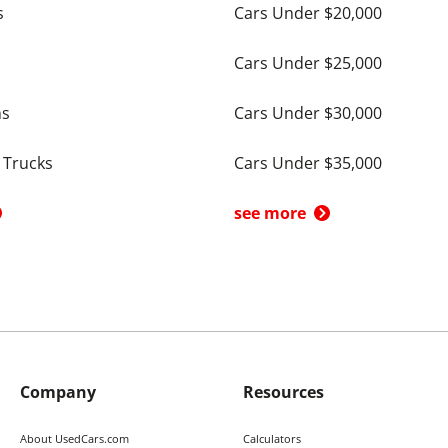
s
Cars Under $20,000
Cars Under $25,000
ns
Cars Under $30,000
 Trucks
Cars Under $35,000
see more
Company
Resources
About UsedCars.com
Calculators