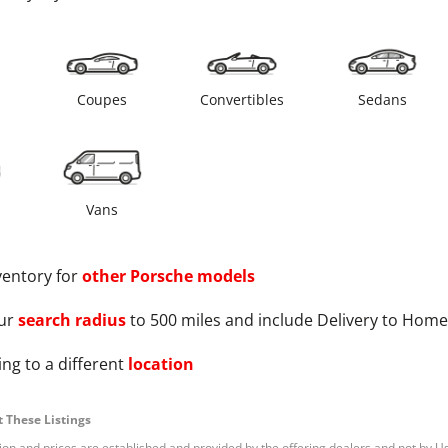
s
Coupes
Convertibles
Sedans
Vans
ventory for
other
Porsche
models
ur
search radius
to 500 miles and include Delivery to Home
ng to a different
location
 These Listings
tion and prices are established and provided by the offering dealers and not by U