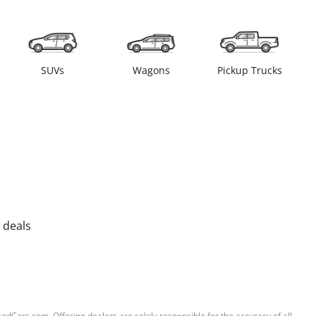
SUVs
Wagons
Pickup Trucks
 deals
sedCars.com. Offering dealers are solely responsible for the accuracy of all