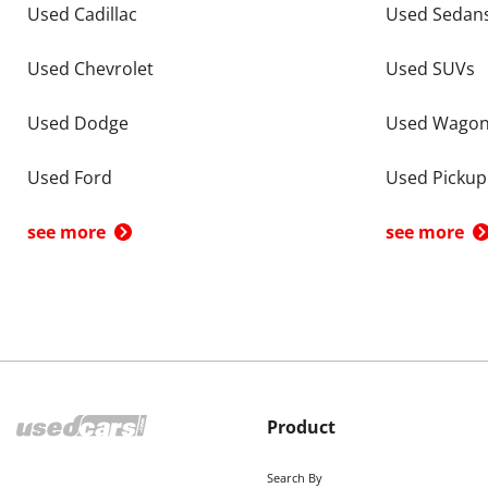
Used Cadillac
Used Sedan
Used Chevrolet
Used SUVs
Used Dodge
Used Wago
Used Ford
Used Pickup
see more
see more
Product
Search By