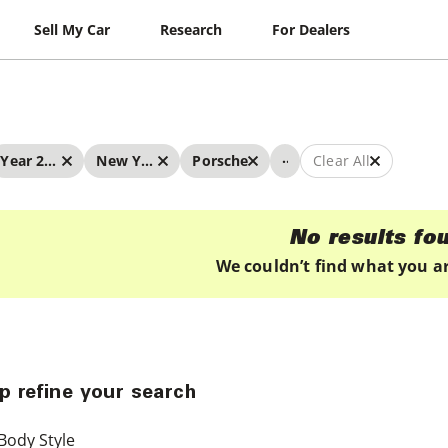
Sell My Car
Research
For Dealers
...
Year 2019 - 2019
New York
Porsche
Clear All
No results fo
We couldn’t find what you ar
p refine your search
Body Style