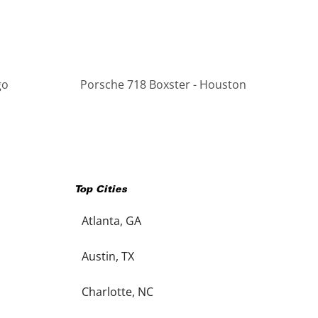
go
Porsche 718 Boxster - Houston
Top Cities
Atlanta, GA
Austin, TX
Charlotte, NC