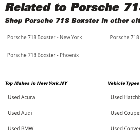
Black
Purple
5 - Cylinders
Related to Porsche 71
Blue
Red
Shop Porsche 718 Boxster in other cit
Porsche 718 Boxster - New York
Porsche 718 
Brown
Silver
Copper
Tan
Porsche 718 Boxster - Phoenix
Gold
Teal
Top Makes in
New York
,
NY
Vehicle Types
Gray
White
Used Acura
Used Hatch
Green
Yellow
Used Audi
Used Coupe
Maroon
Used BMW
Used Conver