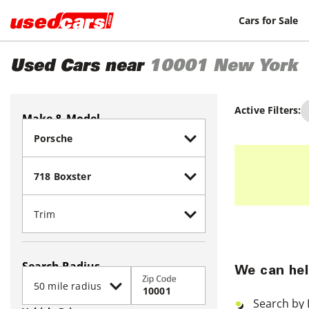
Cars for Sale
Used Cars near
10001
New York
Active Filters:
Make & Model
Search Radius
We can hel
Zip Code
Search by 