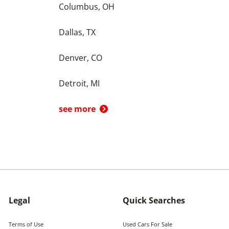
Columbus, OH
Dallas, TX
Denver, CO
Detroit, MI
see more
Legal
Quick Searches
Terms of Use
Used Cars For Sale