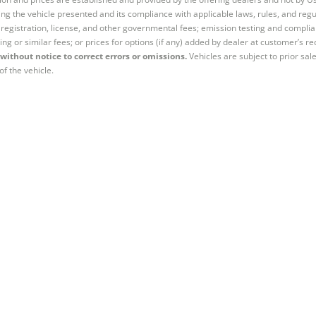
ng the vehicle presented and its compliance with applicable laws, rules, and regul
e, registration, license, and other governmental fees; emission testing and compl
ing or similar fees; or prices for options (if any) added by dealer at customer’s re
without notice to correct errors or omissions.
Vehicles are subject to prior sal
of the vehicle.