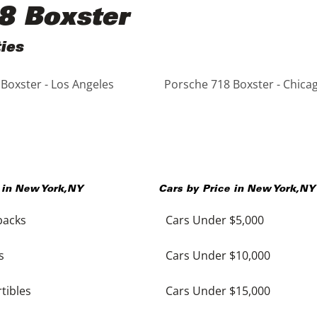
8 Boxster
ies
Boxster - Los Angeles
Porsche 718 Boxster - Chica
 in
New York
,
NY
Cars by Price in
New York
,
NY
backs
Cars Under $5,000
s
Cars Under $10,000
tibles
Cars Under $15,000