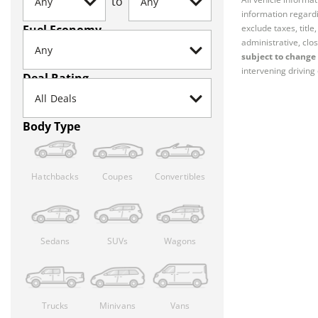
to
information regardi
Fuel Economy
exclude taxes, titl
administrative, clos
subject to change 
intervening driving 
Deal Rating
Body Type
Hatchbacks
Coupes
Convertibles
Sedans
SUVs
Wagons
Trucks
Minivans
Vans