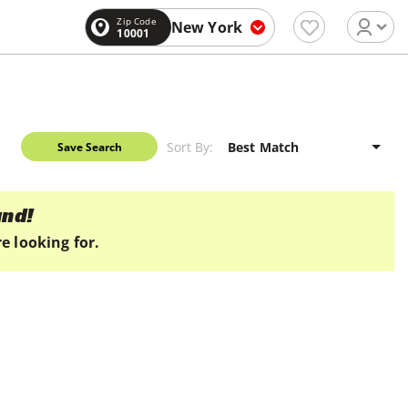
Zip Code
New York
10001
Sort By:
Save Search
und!
e looking for.