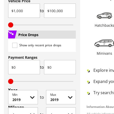
Vehicle Price
to
Hatchback
Price Drops
Show only recent price drops
Minivans
Payment Ranges
to
Explore in
Expand yo
Year
Try searchi
Min
Max
to
Mileage
Information About
All vehicle informa