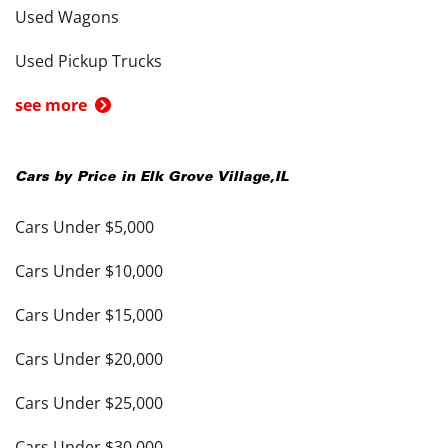
Used Wagons
Used Pickup Trucks
see more
Cars by Price in
Elk Grove Village
,
IL
Cars Under $5,000
Cars Under $10,000
Cars Under $15,000
Cars Under $20,000
Cars Under $25,000
Cars Under $30,000