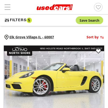
Save Search
FILTERS
5
Elk Grove Village,
IL
-
60007
Sort by