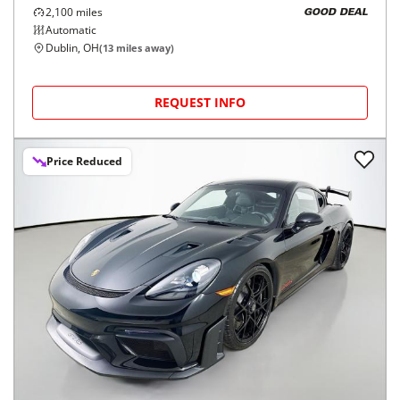
2,100
miles
GOOD DEAL
Automatic
Dublin, OH
(
13
miles away)
REQUEST INFO
Price Reduced