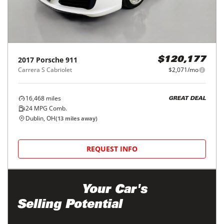
2017
Porsche
911
$120,177
Carrera S Cabriolet
$2,071/mo
16,468
miles
GREAT DEAL
24
MPG Comb.
Dublin, OH
(
13
miles away)
REQUEST INFO
Maximize
Your Car's
Selling Potential