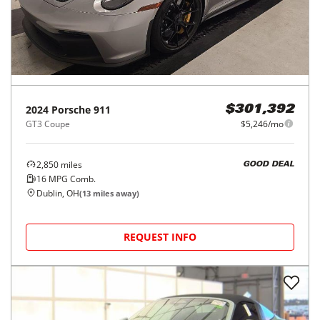
2024
Porsche
911
$301,392
GT3 Coupe
$5,246/mo
2,850
miles
GOOD DEAL
16
MPG Comb.
Dublin, OH
(
13
miles away)
REQUEST INFO