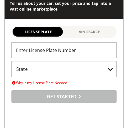
Tell us about your car, set your price and tap into a
vast online marketplace
LICENSE PLATE
VIN SEARCH
Enter License Plate Number
Why is my License Plate Needed
GET STARTED