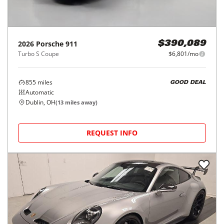
2026
Porsche
911
$390,089
Turbo S Coupe
$6,801/mo
855
miles
GOOD DEAL
Automatic
Dublin, OH
(
13
miles away)
REQUEST INFO