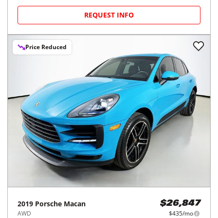
REQUEST INFO
Price Reduced
2019
Porsche
Macan
$26,847
AWD
$435/mo