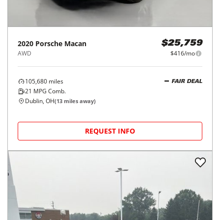
2020
Porsche
Macan
$25,759
AWD
$416/mo
105,680
miles
FAIR DEAL
21
MPG Comb.
Dublin, OH
(
13
miles away)
REQUEST INFO