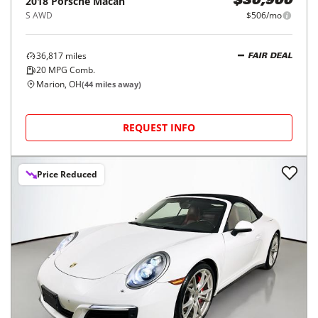
2018
Porsche
Macan
$30,900
S AWD
$506/mo
36,817
miles
FAIR DEAL
20
MPG Comb.
Marion, OH
(
44
miles away)
REQUEST INFO
Price Reduced