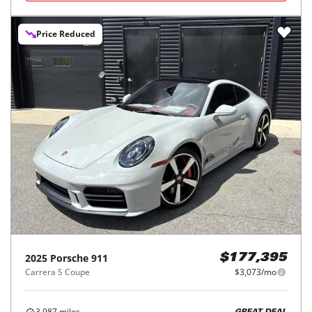
Price Reduced
2025
Porsche
911
$177,395
Carrera S Coupe
$3,073/mo
3,987
miles