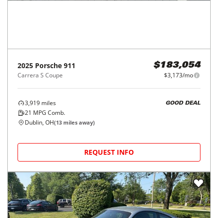
2025
Porsche
911
$183,054
Carrera S Coupe
$3,173/mo
3,919
miles
GOOD DEAL
21
MPG Comb.
Dublin, OH
(
13
miles away)
REQUEST INFO