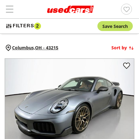
Save Search
FILTERS
2
Columbus,
OH
-
43215
Sort by