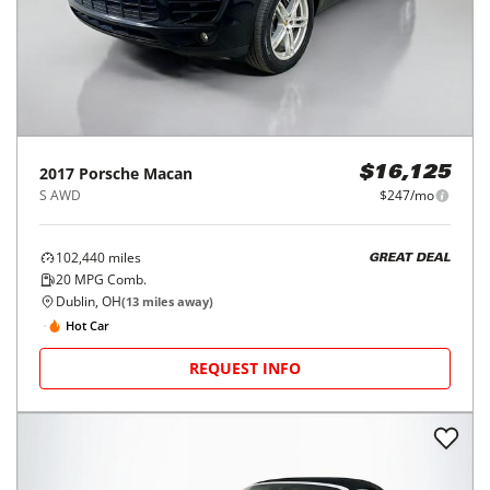
2017
Porsche
Macan
$16,125
S AWD
$247/mo
102,440
miles
GREAT DEAL
20
MPG Comb.
Dublin, OH
(
13
miles away)
Hot Car
REQUEST INFO