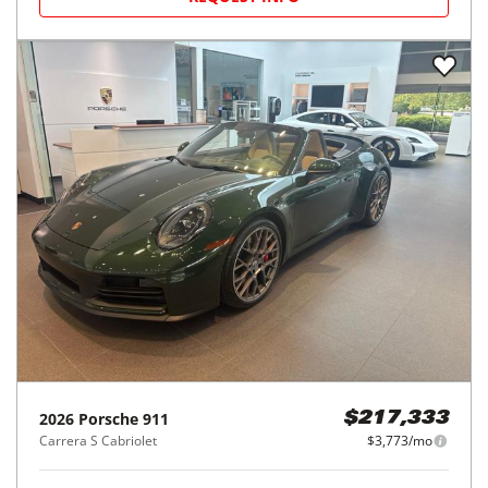
2026
Porsche
911
$217,333
Carrera S Cabriolet
$3,773/mo