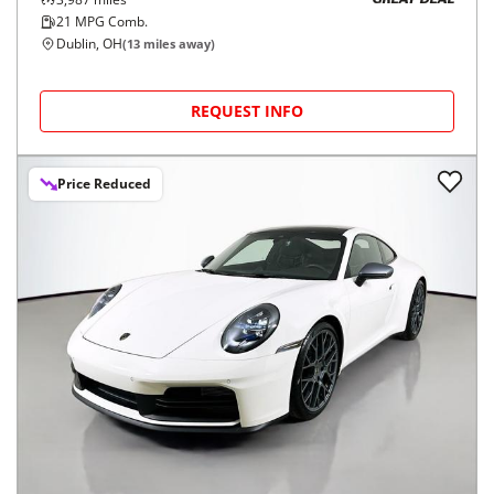
GREAT DEAL
21
MPG Comb.
Dublin, OH
(
13
miles away)
REQUEST INFO
Price Reduced