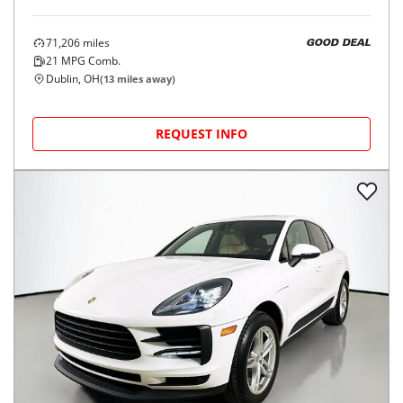
71,206
miles
GOOD DEAL
21
MPG Comb.
Dublin, OH
(
13
miles away)
REQUEST INFO