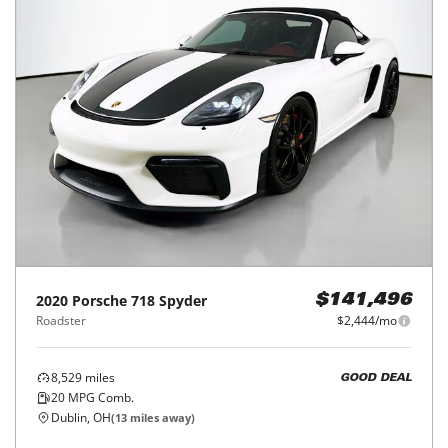
2020
Porsche
718 Spyder
$141,496
Roadster
$2,444/mo
8,529
miles
GOOD DEAL
20
MPG Comb.
Dublin, OH
(
13
miles away)