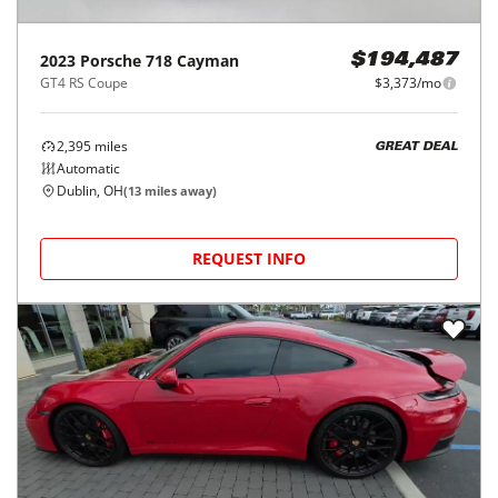
2023
Porsche
718 Cayman
$194,487
GT4 RS Coupe
$3,373/mo
2,395
miles
GREAT DEAL
Automatic
Dublin, OH
(
13
miles away)
REQUEST INFO