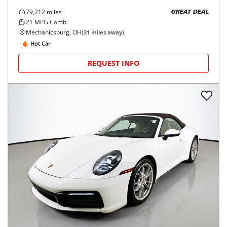
79,212
miles
GREAT DEAL
21
MPG Comb.
Mechanicsburg, OH
(
31
miles away)
Hot Car
REQUEST INFO