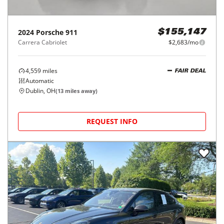
2024
Porsche
911
$155,147
Carrera Cabriolet
$2,683/mo
4,559
miles
FAIR DEAL
Automatic
Dublin, OH
(
13
miles away)
REQUEST INFO