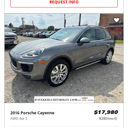
REQUEST INFO
2016
Porsche
Cayenne
$17,980
AWD 4dr S
$280/mo