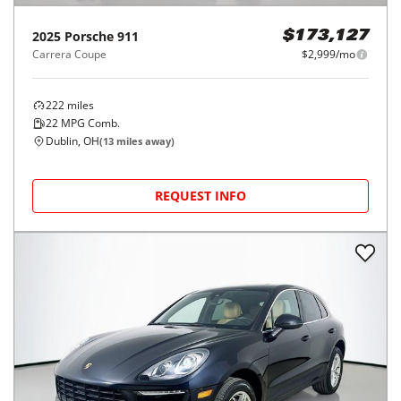
2025
Porsche
911
$173,127
Carrera Coupe
$2,999/mo
222
miles
22
MPG Comb.
Dublin, OH
(
13
miles away)
REQUEST INFO