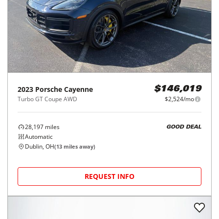
2023
Porsche
Cayenne
$146,019
Turbo GT Coupe AWD
$2,524/mo
28,197
miles
GOOD DEAL
Automatic
Dublin, OH
(
13
miles away)
REQUEST INFO