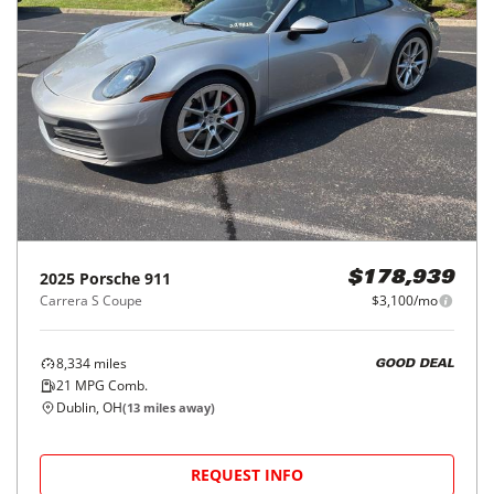
2025
Porsche
911
$178,939
Carrera S Coupe
$3,100/mo
8,334
miles
GOOD DEAL
21
MPG Comb.
Dublin, OH
(
13
miles away)
REQUEST INFO