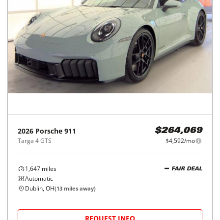
2026
Porsche
911
$264,069
Targa 4 GTS
$4,592/mo
1,647
miles
FAIR DEAL
Automatic
Dublin, OH
(
13
miles away)
REQUEST INFO