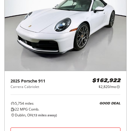
2025
Porsche
911
$162,922
Carrera Cabriolet
$2,820/mo
5,754
miles
GOOD DEAL
22
MPG Comb.
Dublin, OH
(
13
miles away)