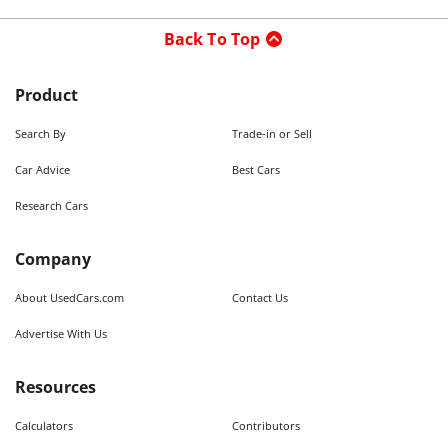
Back To Top
Product
Search By
Trade-in or Sell
Car Advice
Best Cars
Research Cars
Company
About UsedCars.com
Contact Us
Advertise With Us
Resources
Calculators
Contributors