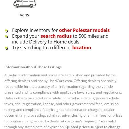
Vans
Explore inventory for
other
Polestar
models
Expand your
search radius
to 500 miles and
include Delivery to Home deals
Try searching to a different
location
Information About These Listings
All vehicle information and prices are established and provided by the
offering dealers and not by UsedCars.com. Offering dealers are solely
responsible for the accuracy of all information regarding the vehicle
presented and its compliance with applicable laws, rules, and regulations.
Unless otherwise stated separately in the vehicle details, prices exclude
taxes, title, registration, license, and other governmental fees; emission
testing and compliance fees; freight and destination chargers; dealer
documentary, processing, administrative, closing or similar fees; or prices
for options (if any) added by dealer at customer’s request. Prices valid
through any stated date of expiration.
Quoted prices subject to change