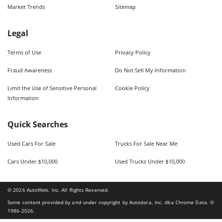
Market Trends
Sitemap
Legal
Terms of Use
Privacy Policy
Fraud Awareness
Do Not Sell My Information
Limit the Use of Sensitive Personal
Cookie Policy
Information
Quick Searches
Used Cars For Sale
Trucks For Sale Near Me
Cars Under $10,000
Used Trucks Under $10,000
©
2026
AutoWeb, Inc. All Rights Reserved.
Some content provided by and under copyright by Autodata, Inc. dba Chrome Data. ©
1986-
2026
.