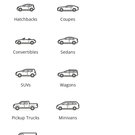
Hatchbacks
Coupes
Convertibles
Sedans
SUVs
Wagons
Pickup Trucks
Minivans