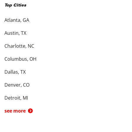
Top Cities
Atlanta, GA
Austin, TX
Charlotte, NC
Columbus, OH
Dallas, TX
Denver, CO
Detroit, MI
see more