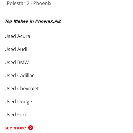
Polestar 2 - Phoenix
Top Makes in
Phoenix
,
AZ
Used Acura
Used Audi
Used BMW
Used Cadillac
Used Chevrolet
Used Dodge
Used Ford
see more