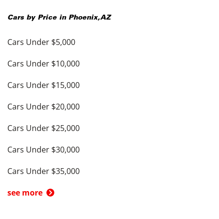
Cars by Price in
Phoenix
,
AZ
Cars Under $5,000
Cars Under $10,000
Cars Under $15,000
Cars Under $20,000
Cars Under $25,000
Cars Under $30,000
Cars Under $35,000
see more