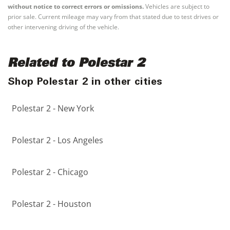
without notice to correct errors or omissions.
Vehicles are subject to
prior sale. Current mileage may vary from that stated due to test drives or
other intervening driving of the vehicle.
Related to Polestar 2
Shop Polestar 2 in other cities
Polestar 2 - New York
Polestar 2 - Los Angeles
Polestar 2 - Chicago
Polestar 2 - Houston