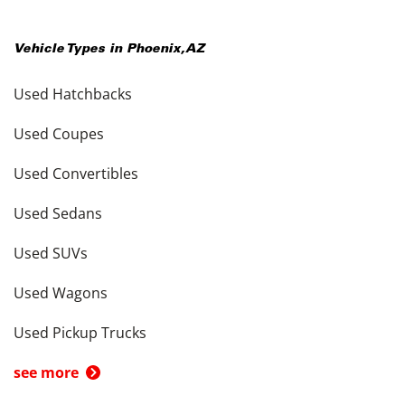
Vehicle Types in
Phoenix
,
AZ
Used Hatchbacks
Used Coupes
Used Convertibles
Used Sedans
Used SUVs
Used Wagons
Used Pickup Trucks
see more