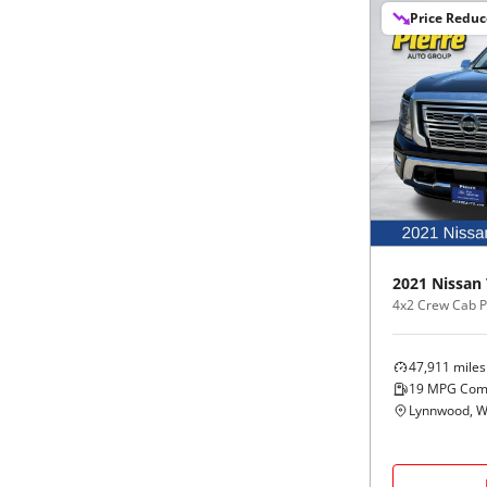
Price Redu
2021
Nissan
4x2 Crew Cab P
47,911
miles
19
MPG Com
Lynnwood, 