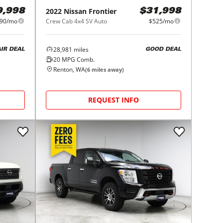
2022
Nissan
Frontier
9,998
$31,998
90/mo
Crew Cab 4x4 SV Auto
$525/mo
28,981
miles
AIR DEAL
GOOD DEAL
20
MPG Comb.
Renton, WA
(
6
miles away)
REQUEST INFO