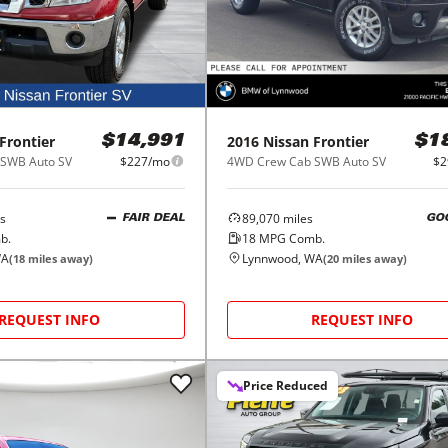
Frontier
2016
Nissan
Frontier
$14,991
$1
SWB Auto SV
$227/mo
4WD Crew Cab SWB Auto SV
$2
s
89,070
miles
FAIR DEAL
GO
b.
18
MPG Comb.
WA
Lynnwood, WA
(
18
miles away)
(
20
miles away)
REQUEST INFO
REQUEST INFO
Price Reduced