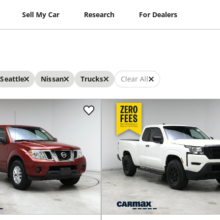
Sell My Car
Research
For Dealers
Seattle
Nissan
Trucks
Clear All