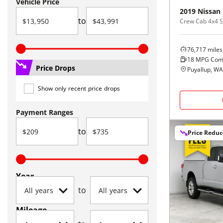
Vehicle Price
2019
Nissan
to
Crew Cab 4x4 S
76,717
miles
18
MPG Com
Price Drops
Puyallup, WA
Show only recent price drops
Payment Ranges
to
Price Redu
Year
to
Mileage