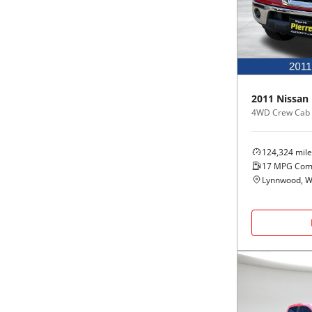
Black
Purple
5 - Cylinders
Blue
Red
Brown
Silver
2011
Nissan
4WD Crew Cab 
Copper
Tan
124,324
mile
Gold
Teal
17
MPG Com
Lynnwood, 
Gray
White
Green
Yellow
Maroon