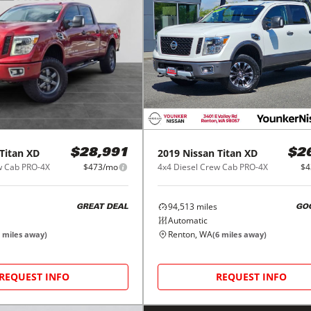
Titan XD
2019
Nissan
Titan XD
$28,991
$2
w Cab PRO-4X
$473/mo
4x4 Diesel Crew Cab PRO-4X
$4
94,513
miles
GREAT DEAL
GO
Automatic
Renton, WA
miles away)
(
6
miles away)
REQUEST INFO
REQUEST INFO