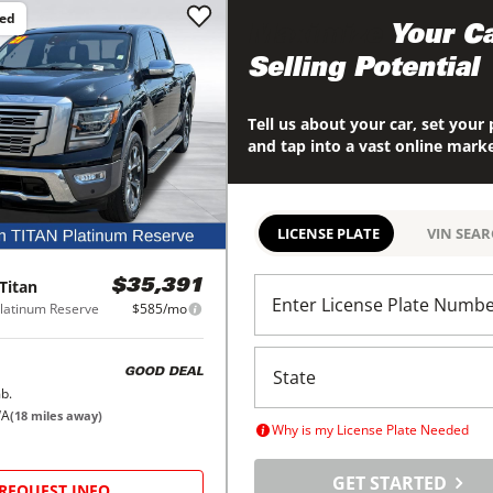
ced
Maximize
Your Ca
Selling Potential
Tell us about your car, set your 
and tap into a vast online mark
LICENSE PLATE
VIN SEA
Titan
$35,391
Enter License Plate Numb
latinum Reserve
$585/mo
GOOD DEAL
b.
WA
(
18
miles away)
Why is my License Plate Needed
GET STARTED
REQUEST INFO