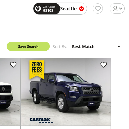
Zip Code
Seattle
98108
Sort By:
Save Search