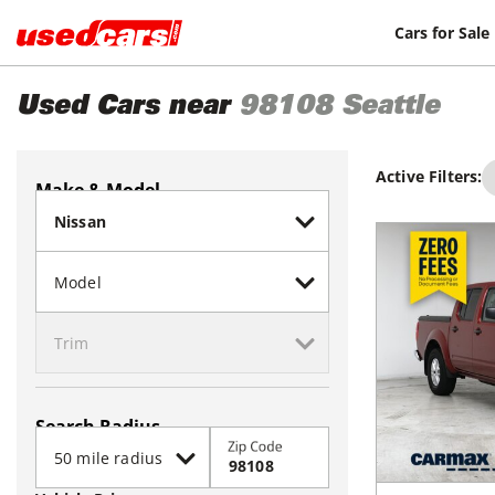
Cars for Sale
Used Cars near
98108
Seattle
Active Filters:
Make & Model
Search Radius
Zip Code