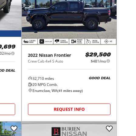
0,699
02/mo
2022
Nissan
Frontier
$29,500
Crew Cab 4x4 S Auto
$481/mo
OD DEAL
32,710
miles
GOOD DEAL
20
MPG Comb.
Enumclaw, WA
(
41
miles away)
REQUEST INFO