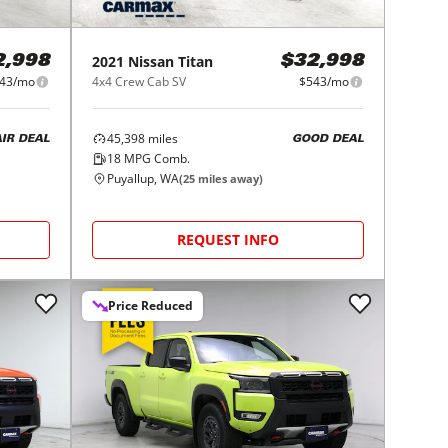
2021
Nissan
Titan
2,998
$32,998
43/mo
4x4 Crew Cab SV
$543/mo
45,398
miles
AIR DEAL
GOOD DEAL
18
MPG Comb.
Puyallup, WA
(
25
miles away)
REQUEST INFO
Price Reduced