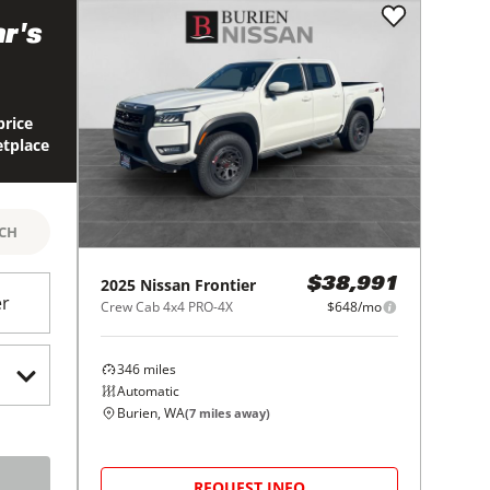
r's
price
etplace
RCH
2025
Nissan
Frontier
$38,991
er
Crew Cab 4x4 PRO-4X
$648/mo
346
miles
Automatic
Burien, WA
(
7
miles away)
REQUEST INFO