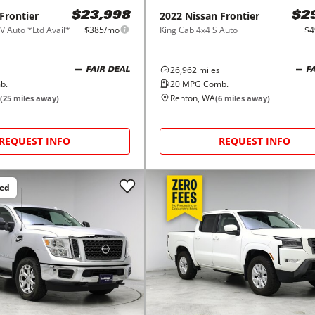
Frontier
2022
Nissan
Frontier
$23,998
$2
V Auto *Ltd Avail*
$385/mo
King Cab 4x4 S Auto
$4
26,962
miles
FAIR DEAL
F
b.
20
MPG Comb.
Renton, WA
(
25
miles away)
(
6
miles away)
REQUEST INFO
REQUEST INFO
ced