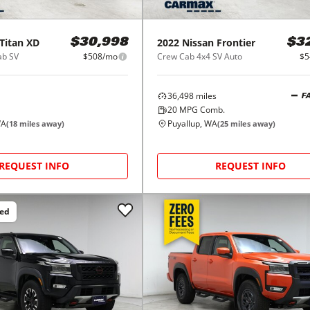
Titan XD
2022
Nissan
Frontier
$30,998
$3
ab SV
$508/mo
Crew Cab 4x4 SV Auto
$5
36,498
miles
F
20
MPG Comb.
WA
Puyallup, WA
(
18
miles away)
(
25
miles away)
REQUEST INFO
REQUEST INFO
ced