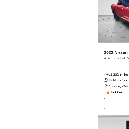
2022
Nissan
4x4 Crew Cab 
62,235
miles
18
MPG Com
Auburn, WA
(
Hot Car