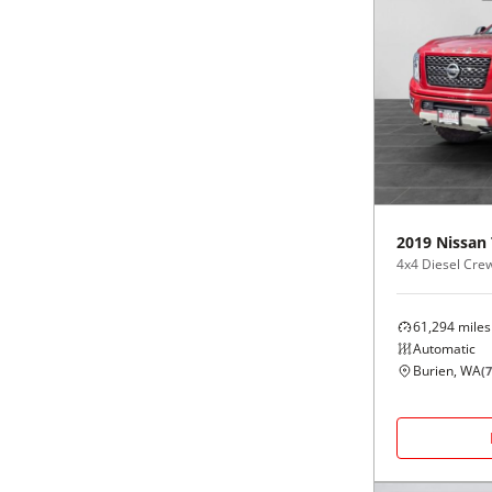
2019
Nissan
4x4 Diesel Cre
61,294
miles
Automatic
Burien, WA
(
7