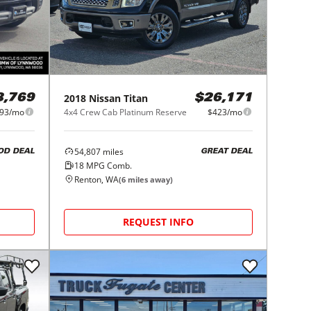
2018
Nissan
Titan
8,769
$26,171
93/mo
4x4 Crew Cab Platinum Reserve
$423/mo
54,807
miles
OD DEAL
GREAT DEAL
18
MPG Comb.
Renton, WA
(
6
miles away)
REQUEST INFO