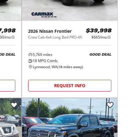
2026
Nissan
Frontier
7,998
$39,998
30/mo
Crew Cab 4x4 Long Bed PRO-4X
$665/mo
5,769
miles
OD DEAL
GOOD DEAL
18
MPG Comb.
Lynnwood, WA
(
18
miles away)
REQUEST INFO