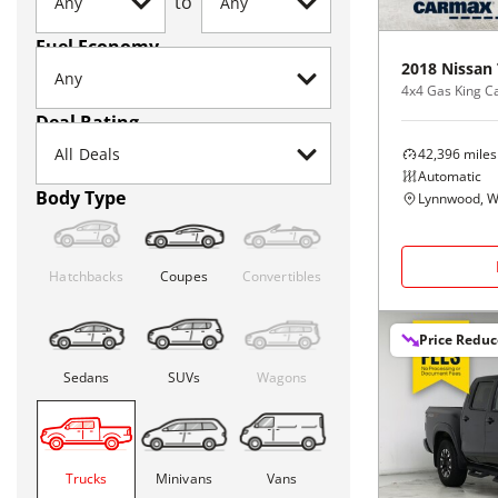
to
Fuel Economy
2018
Nissan
4x4 Gas King C
Deal Rating
42,396
miles
Automatic
Body Type
Lynnwood, 
Hatchbacks
Coupes
Convertibles
Price Redu
Sedans
SUVs
Wagons
Trucks
Minivans
Vans