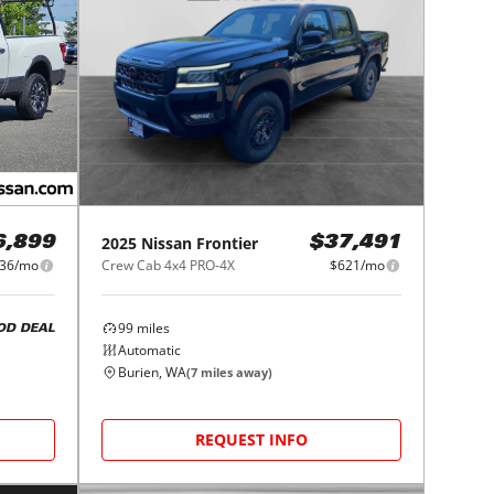
2025
Nissan
Frontier
6,899
$37,491
36/mo
Crew Cab 4x4 PRO-4X
$621/mo
99
miles
OD DEAL
Automatic
Burien, WA
(
7
miles away)
REQUEST INFO