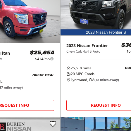
2023
Nissan
Frontier
$3
Crew Cab 4x4 S Auto
$5
Titan
$25,654
SV
$414/mo
25,518
miles
GO
20
MPG Comb.
GREAT DEAL
Lynnwood, WA
(
18
miles away)
b.
17
miles away)
REQUEST INFO
REQUEST INFO