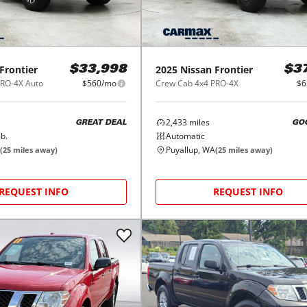
Frontier
2025
Nissan
Frontier
$33,998
$3
PRO-4X Auto
$560/mo
Crew Cab 4x4 PRO-4X
$6
2,433
miles
GREAT DEAL
GO
b.
Automatic
Puyallup, WA
(
25
miles away)
(
25
miles away)
REQUEST INFO
REQUEST INFO