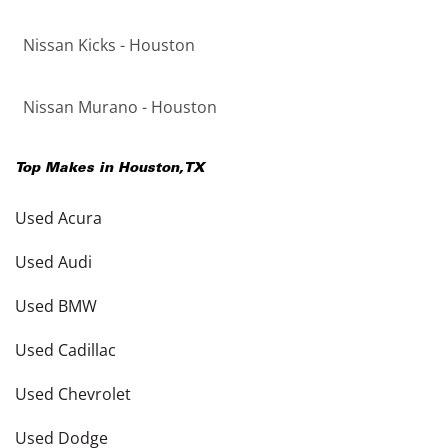
Nissan Kicks - Houston
Nissan Murano - Houston
Top Makes in
Houston
,
TX
Used Acura
Used Audi
Used BMW
Used Cadillac
Used Chevrolet
Used Dodge