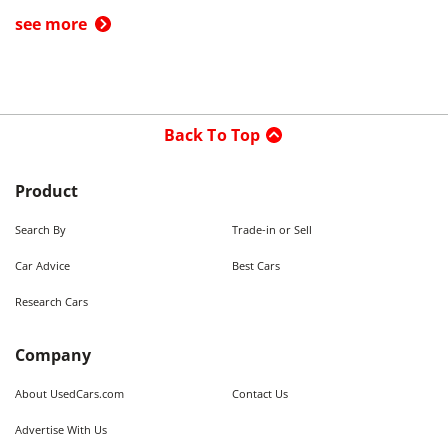
see more
Back To Top
Product
Search By
Trade-in or Sell
Car Advice
Best Cars
Research Cars
Company
About UsedCars.com
Contact Us
Advertise With Us