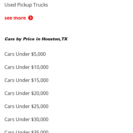
Used Pickup Trucks
see more
Cars by Price in
Houston
,
TX
Cars Under $5,000
Cars Under $10,000
Cars Under $15,000
Cars Under $20,000
Cars Under $25,000
Cars Under $30,000
Cars Under $35,000