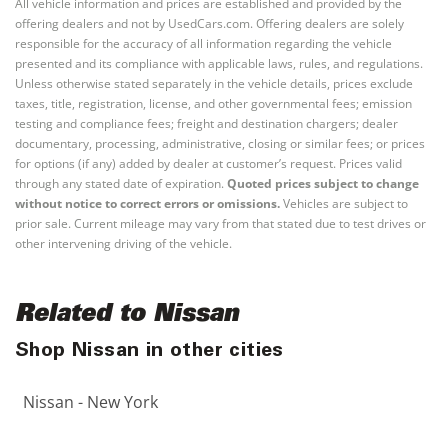
All vehicle information and prices are established and provided by the
offering dealers and not by UsedCars.com. Offering dealers are solely
responsible for the accuracy of all information regarding the vehicle
presented and its compliance with applicable laws, rules, and regulations.
Unless otherwise stated separately in the vehicle details, prices exclude
taxes, title, registration, license, and other governmental fees; emission
testing and compliance fees; freight and destination chargers; dealer
documentary, processing, administrative, closing or similar fees; or prices
for options (if any) added by dealer at customer’s request. Prices valid
through any stated date of expiration.
Quoted prices subject to change
without notice to correct errors or omissions.
Vehicles are subject to
prior sale. Current mileage may vary from that stated due to test drives or
other intervening driving of the vehicle.
Related to Nissan
Shop Nissan in other cities
Nissan - New York