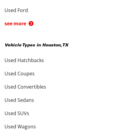
Used Ford
see more
Vehicle Types in
Houston
,
TX
Used Hatchbacks
Used Coupes
Used Convertibles
Used Sedans
Used SUVs
Used Wagons