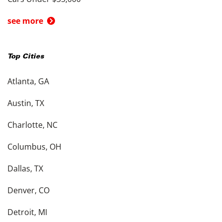
see more
Top Cities
Atlanta, GA
Austin, TX
Charlotte, NC
Columbus, OH
Dallas, TX
Denver, CO
Detroit, MI