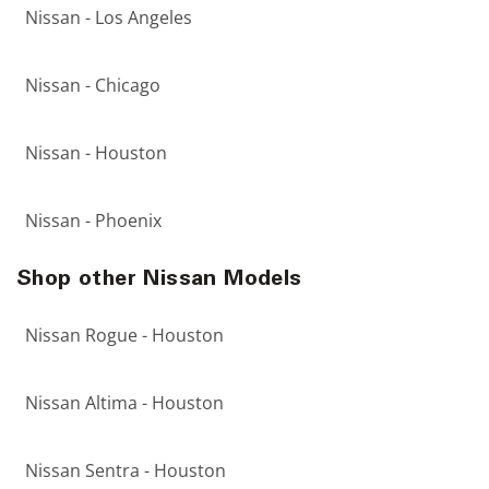
Nissan - Los Angeles
Nissan - Chicago
Nissan - Houston
Nissan - Phoenix
Shop other Nissan Models
Nissan Rogue - Houston
Nissan Altima - Houston
Nissan Sentra - Houston