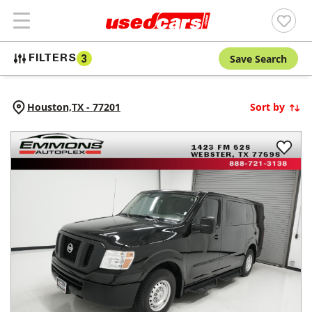
Save Search
FILTERS
3
Houston,
TX
-
77201
Sort by