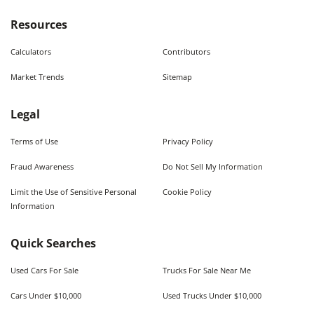
Resources
Calculators
Contributors
Market Trends
Sitemap
Legal
Terms of Use
Privacy Policy
Fraud Awareness
Do Not Sell My Information
Limit the Use of Sensitive Personal
Cookie Policy
Information
Quick Searches
Used Cars For Sale
Trucks For Sale Near Me
Cars Under $10,000
Used Trucks Under $10,000