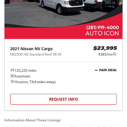
2021
Nissan
NV Cargo
$23,995
NV2500 HD Standard Roof V8 SV
$385/mo
120,220
miles
FAIR DEAL
Automatic
Houston, TX
(
4
miles away)
REQUEST INFO
Information About These Listings