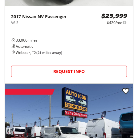
2017
Nissan
NV Passenger
$25,999
V6 S
$420/mo
33,066
miles
Automatic
Webster, TX
(
21
miles away)
REQUEST INFO