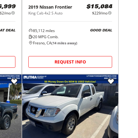
2019
Nissan
Frontier
6,999
$15,084
62/mo
King Cab 4x2 S Auto
$229/mo
85,112
miles
AT DEAL
GOOD DEAL
20
MPG Comb.
Fresno, CA
(
14
miles away)
REQUEST INFO