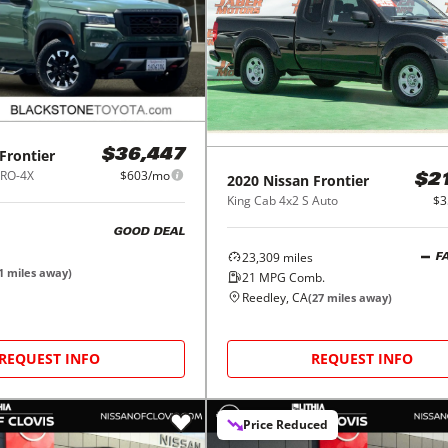
Frontier
$36,447
PRO-4X
$603/mo
2020
Nissan
Frontier
$2
King Cab 4x2 S Auto
$3
GOOD DEAL
23,309
miles
F
1
miles away)
21
MPG Comb.
Reedley, CA
(
27
miles away)
REQUEST INFO
REQUEST INFO
Price Reduced