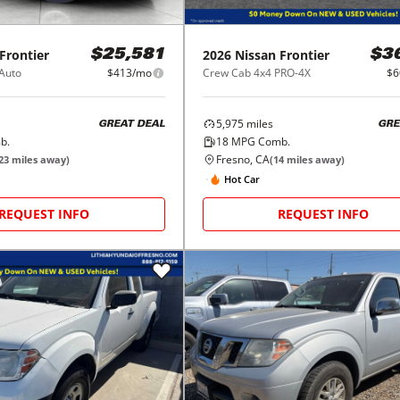
Frontier
2026
Nissan
Frontier
$25,581
$3
 Auto
$413/mo
Crew Cab 4x4 PRO-4X
$6
5,975
miles
GREAT DEAL
GRE
b.
18
MPG Comb.
Fresno, CA
23
miles away)
(
14
miles away)
Hot Car
REQUEST INFO
REQUEST INFO