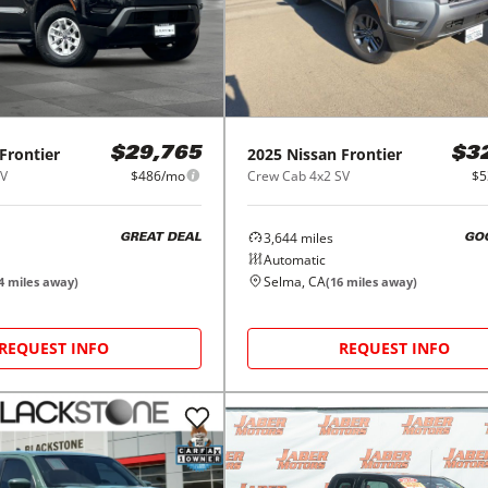
Frontier
2025
Nissan
Frontier
$29,765
$3
SV
$486/mo
Crew Cab 4x2 SV
$5
3,644
miles
GREAT DEAL
GO
Automatic
Selma, CA
4
miles away)
(
16
miles away)
REQUEST INFO
REQUEST INFO