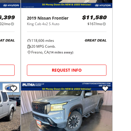
2019
Nissan
Frontier
6,399
$11,580
02/mo
King Cab 4x2 S Auto
$167/mo
118,606
miles
AT DEAL
GREAT DEAL
20
MPG Comb.
Fresno, CA
(
14
miles away)
REQUEST INFO