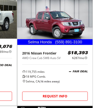
3,076
69/mo
2016
Nissan
Frontier
$18,393
4WD Crew Cab SWB Auto SV
$287/mo
OD DEAL
119,755
miles
FAIR DEAL
18
MPG Comb.
Selma, CA
(
16
miles away)
REQUEST INFO