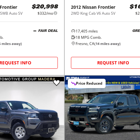
Frontier
2012
Nissan
Frontier
$20,998
$1
SWB Auto SV
$332/mo
2WD King Cab V6 Auto SV
$2
17,405
miles
FAIR DEAL
GRE
b.
18
MPG Comb.
Fresno, CA
5
miles away)
(
14
miles away)
REQUEST INFO
REQUEST INFO
Price Reduced