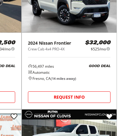
2024
Nissan
Frontier
2,500
$32,000
34/mo
Crew Cab 4x4 PRO-4X
$525/mo
56,497
miles
OD DEAL
GOOD DEAL
Automatic
Fresno, CA
(
14
miles away)
REQUEST INFO