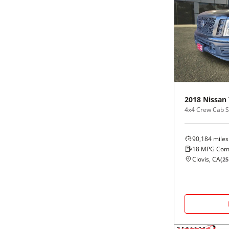
2018
Nissan
4x4 Crew Cab S
90,184
miles
18
MPG Com
Clovis, CA
(
25