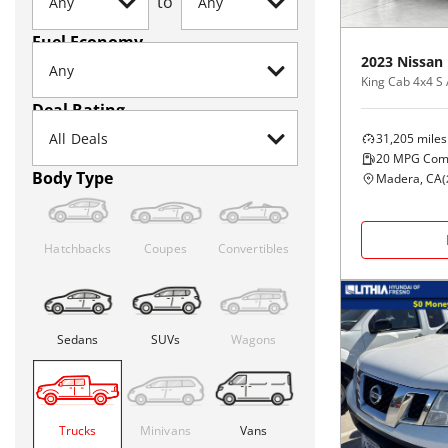
to
Fuel Economy
2023
Nissan
King Cab 4x4 S
Deal Rating
31,205
miles
20
MPG Com
Body Type
Madera, CA
(
Hatchbacks
Coupes
Convertibles
Sedans
SUVs
Wagons
Trucks
Minivans
Vans