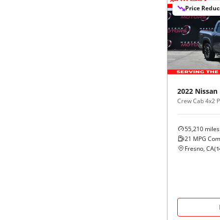
Price Redu
2022
Nissan
Crew Cab 4x2 
55,210
miles
21
MPG Com
Fresno, CA
(
1