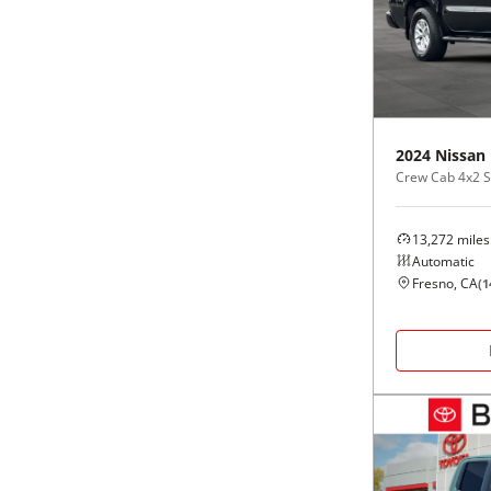
Black
Purple
5 - Cylinders
Blue
Red
Brown
Silver
2024
Nissan
Crew Cab 4x2 
Copper
Tan
13,272
miles
Gold
Teal
Automatic
Fresno, CA
(
1
Gray
White
Green
Yellow
Maroon