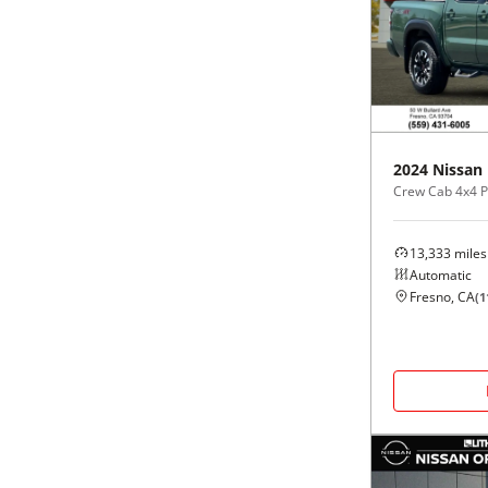
2024
Nissan
Crew Cab 4x4 
13,333
miles
Automatic
Fresno, CA
(
1