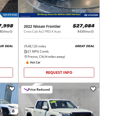
2022
Nissan
Frontier
7,998
$27,084
80/mo
Crew Cab 4x2 PRO-X Auto
$439/mo
48,120
miles
AIR DEAL
GREAT DEAL
21
MPG Comb.
Fresno, CA
(
14
miles away)
Hot Car
REQUEST INFO
Price Reduced