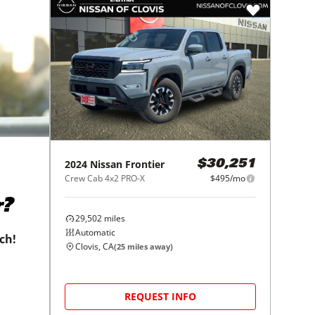
2024
Nissan
Frontier
$30,251
Crew Cab 4x2 PRO-X
$495/mo
r?
29,502
miles
Automatic
tch!
Clovis, CA
(
25
miles away)
REQUEST INFO