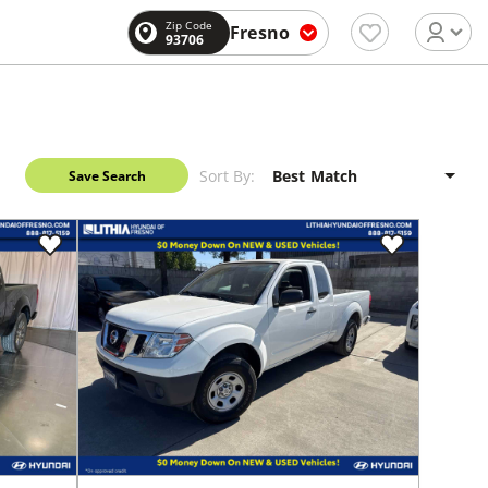
Zip Code
Fresno
93706
Sort By:
Save Search