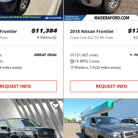
Frontier
2018
Nissan
Frontier
$11,384
$1
 Auto
$164/mo
Crew Cab 4x2 SV V6 Auto
$2
s
101,465
miles
GREAT DEAL
F
b.
19
MPG Comb.
Madera, CA
4
miles away)
(
23
miles away)
REQUEST INFO
REQUEST INFO