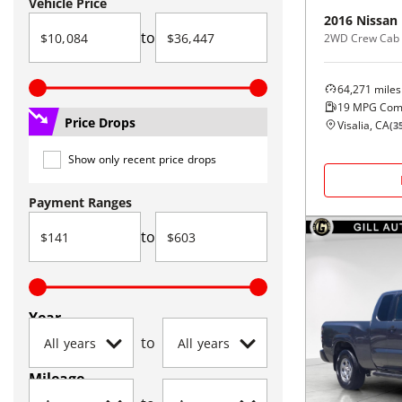
Vehicle Price
2016
Nissan
to
2WD Crew Cab 
64,271
miles
19
MPG Com
Price Drops
Visalia, CA
(
3
Show only recent price drops
Payment Ranges
to
Year
to
Mileage