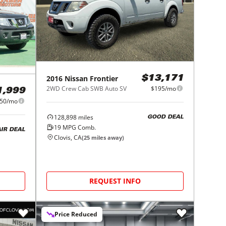
2016
Nissan
Frontier
$13,171
2WD Crew Cab SWB Auto SV
$195/mo
1,999
50/mo
128,898
miles
GOOD DEAL
19
MPG Comb.
AIR DEAL
Clovis, CA
(
25
miles away)
REQUEST INFO
Price Reduced