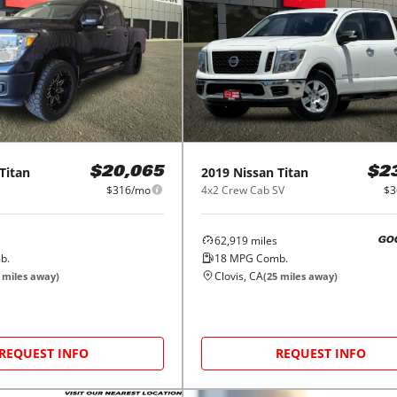
Titan
2019
Nissan
Titan
$20,065
$2
$316/mo
4x2 Crew Cab SV
$3
62,919
miles
GO
b.
18
MPG Comb.
Clovis, CA
miles away)
(
25
miles away)
REQUEST INFO
REQUEST INFO