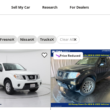
Sell My Car
Research
For Dealers
Fresno
Nissan
Trucks
Clear All
Price Reduced