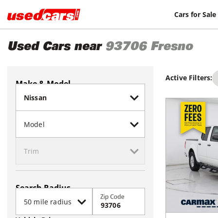
Cars for Sale
Used Cars near
93706
Fresno
Active Filters:
Make & Model
Search Radius
Zip Code