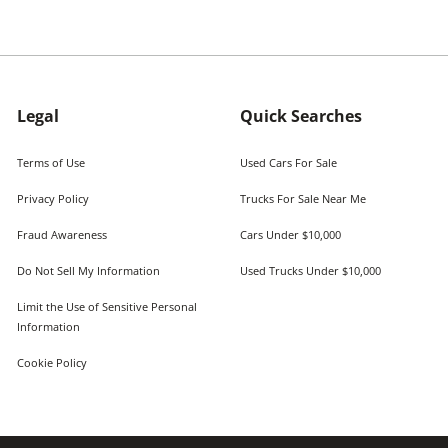
Legal
Quick Searches
Terms of Use
Used Cars For Sale
Privacy Policy
Trucks For Sale Near Me
Fraud Awareness
Cars Under $10,000
Do Not Sell My Information
Used Trucks Under $10,000
Limit the Use of Sensitive Personal
Information
Cookie Policy