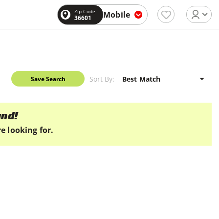
Zip Code
Mobile
36601
Sort By:
Save Search
und!
e looking for.