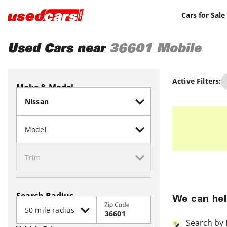
Cars for Sale
Used Cars near
36601
Mobile
Active Filters:
Make & Model
Search Radius
We can hel
Zip Code
Search by 