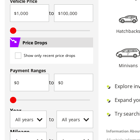
Vehicle Price
to
Hatchback
Price Drops
Show only recent price drops
Minivans
Payment Ranges
to
Explore in
Expand yo
Year
Try searchi
to
Mileage
Information About
All vehicle informa