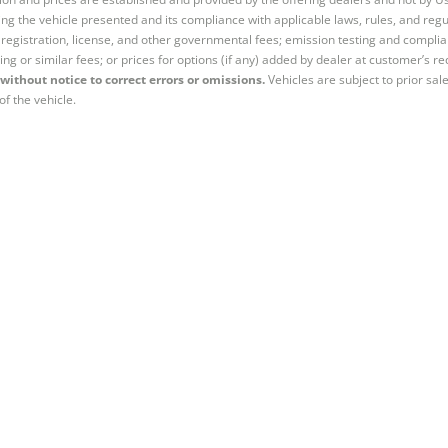
ng the vehicle presented and its compliance with applicable laws, rules, and regul
e, registration, license, and other governmental fees; emission testing and compl
ing or similar fees; or prices for options (if any) added by dealer at customer’s re
without notice to correct errors or omissions.
Vehicles are subject to prior sal
of the vehicle.