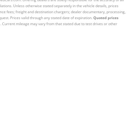
ations. Unless otherwise stated separately in the vehicle details, prices
iance fees; freight and destination chargers; dealer documentary, processing,
quest. Prices valid through any stated date of expiration.
Quoted prices
e. Current mileage may vary from that stated due to test drives or other