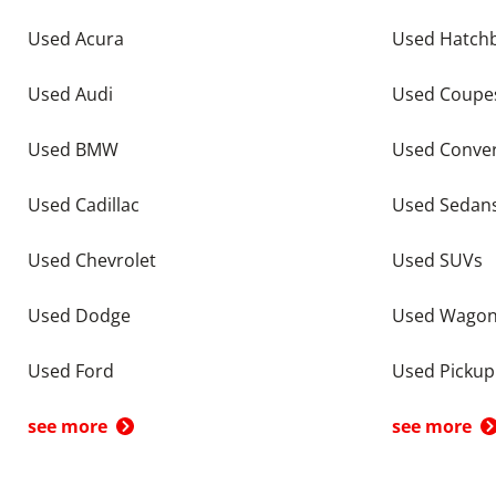
Used Acura
Used Hatch
Used Audi
Used Coupe
Used BMW
Used Conver
Used Cadillac
Used Sedan
Used Chevrolet
Used SUVs
Used Dodge
Used Wago
Used Ford
Used Pickup
see more
see more