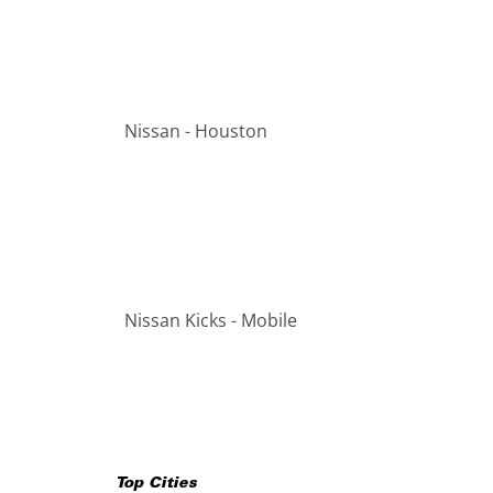
Nissan - Houston
Nissan Kicks - Mobile
Top Cities