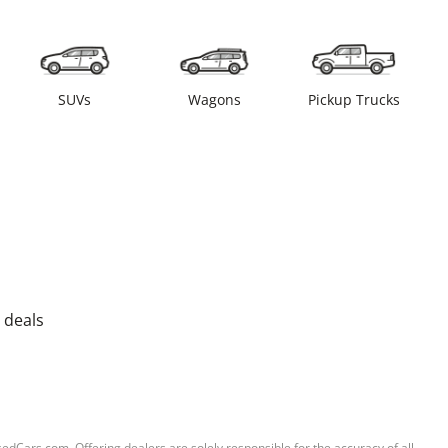
SUVs
Wagons
Pickup Trucks
 deals
sedCars.com. Offering dealers are solely responsible for the accuracy of all