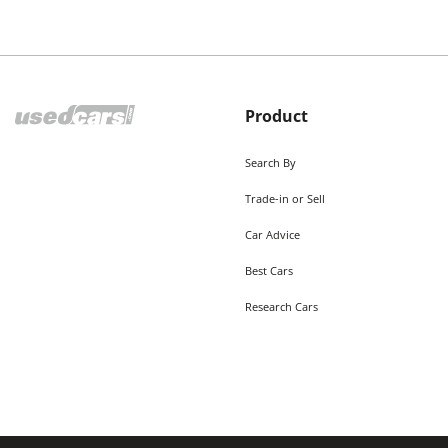
Product
Search By
Trade-in or Sell
Car Advice
Best Cars
Research Cars