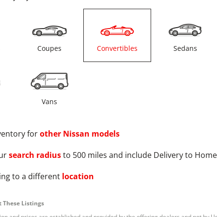
s
Coupes
Convertibles
Sedans
Vans
ventory for
other
Nissan
models
ur
search radius
to 500 miles and include Delivery to Home
ng to a different
location
 These Listings
tion and prices are established and provided by the offering dealers and not by U