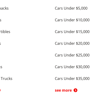
backs
Cars Under $5,000
s
Cars Under $10,000
tibles
Cars Under $15,000
s
Cars Under $20,000
Cars Under $25,000
ns
Cars Under $30,000
 Trucks
Cars Under $35,000
see more