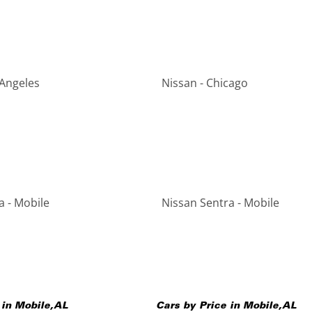
 Angeles
Nissan - Chicago
a - Mobile
Nissan Sentra - Mobile
 in
Mobile
,
AL
Cars by Price in
Mobile
,
AL