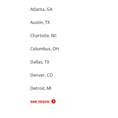
Atlanta, GA
Austin, TX
Charlotte, NC
Columbus, OH
Dallas, TX
Denver, CO
Detroit, MI
see more