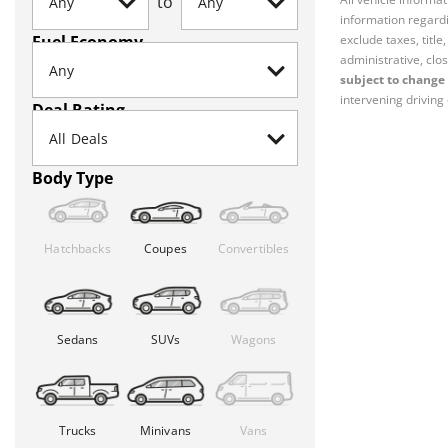
to
information regardi
Fuel Economy
exclude taxes, titl
administrative, clos
subject to change 
intervening driving 
Deal Rating
Body Type
Hatchbacks
Coupes
Convertibles
Sedans
SUVs
Wagons
Trucks
Minivans
Vans