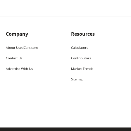
Company
Resources
About UsedCars.com
Calculators
Contact Us
Contributors
Advertise With Us
Market Trends
Sitemap