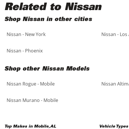
Black
Purple
5 - Cylinders
Related to Nissan
Blue
Red
Shop Nissan in other cities
Nissan - New York
Nissan - Los
Brown
Silver
Copper
Tan
Nissan - Phoenix
Gold
Teal
Shop other Nissan Models
Gray
White
Nissan Rogue - Mobile
Nissan Altim
Green
Yellow
Nissan Murano - Mobile
Maroon
Top Makes in
Mobile
,
AL
Vehicle Types