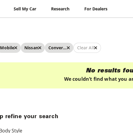
Sell My Car
Research
For Dealers
Mobile
Nissan
Convertibles
Clear All
No results fo
We couldn’t find what you ar
p refine your search
Body Style