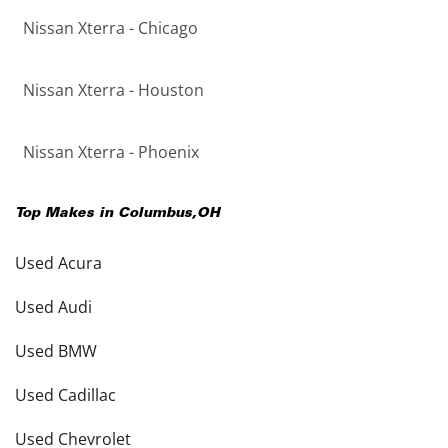
Nissan Xterra - Chicago
Nissan Xterra - Houston
Nissan Xterra - Phoenix
Top Makes in
Columbus
,
OH
Used Acura
Used Audi
Used BMW
Used Cadillac
Used Chevrolet