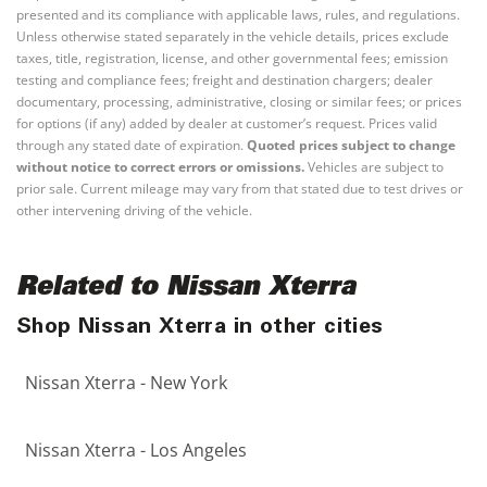
presented and its compliance with applicable laws, rules, and regulations.
Unless otherwise stated separately in the vehicle details, prices exclude
taxes, title, registration, license, and other governmental fees; emission
testing and compliance fees; freight and destination chargers; dealer
documentary, processing, administrative, closing or similar fees; or prices
for options (if any) added by dealer at customer’s request. Prices valid
through any stated date of expiration.
Quoted prices subject to change
without notice to correct errors or omissions.
Vehicles are subject to
prior sale. Current mileage may vary from that stated due to test drives or
other intervening driving of the vehicle.
Related to Nissan Xterra
Shop Nissan Xterra in other cities
Nissan Xterra - New York
Nissan Xterra - Los Angeles