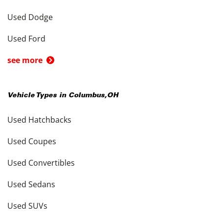
Used Dodge
Used Ford
see more
Vehicle Types in
Columbus
,
OH
Used Hatchbacks
Used Coupes
Used Convertibles
Used Sedans
Used SUVs