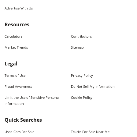
Advertise With Us
Resources
Calculators
Contributors
Market Trends
Sitemap
Legal
Terms of Use
Privacy Policy
Fraud Awareness
Do Not Sell My Information
Limit the Use of Sensitive Personal
Cookie Policy
Information
Quick Searches
Used Cars For Sale
Trucks For Sale Near Me