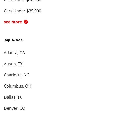
Cars Under $35,000
see more
Top Cities
Atlanta, GA
Austin, TX
Charlotte, NC
Columbus, OH
Dallas, TX
Denver, CO