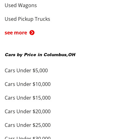
Used Wagons
Used Pickup Trucks
see more
Cars by Price in
Columbus
,
OH
Cars Under $5,000
Cars Under $10,000
Cars Under $15,000
Cars Under $20,000
Cars Under $25,000
Cars Under $30,000