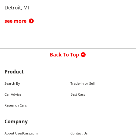
Detroit, MI
see more
Back To Top
Product
Search By
Trade-in or Sell
Car Advice
Best Cars
Research Cars
Company
About UsedCars.com
Contact Us