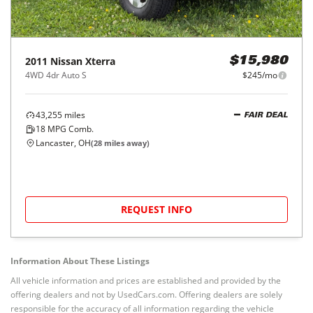
2011
Nissan
Xterra
$15,980
4WD 4dr Auto S
$245/mo
43,255
miles
FAIR DEAL
18
MPG Comb.
Lancaster, OH
(
28
miles away)
REQUEST INFO
Information About These Listings
All vehicle information and prices are established and provided by the
offering dealers and not by UsedCars.com. Offering dealers are solely
responsible for the accuracy of all information regarding the vehicle