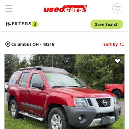
Save Search
FILTERS
3
Columbus,
OH
-
43216
Sort by