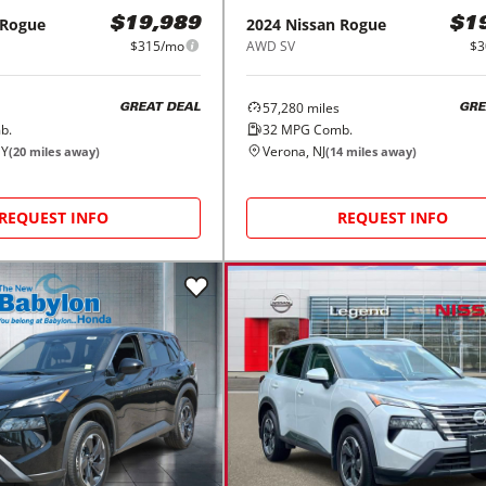
Rogue
2024
Nissan
Rogue
$19,989
$1
$315/mo
AWD SV
$3
57,280
miles
GREAT DEAL
GRE
b.
32
MPG Comb.
NY
Verona, NJ
(
20
miles away)
(
14
miles away)
REQUEST INFO
REQUEST INFO