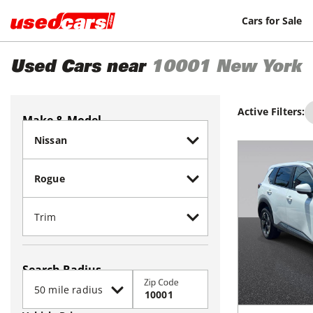
Cars for Sale
Used Cars near
10001
New York
Active Filters:
Make & Model
Search Radius
Zip Code