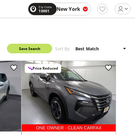
Zip Code
New York
10001
Sort By:
Save Search
Price Reduced