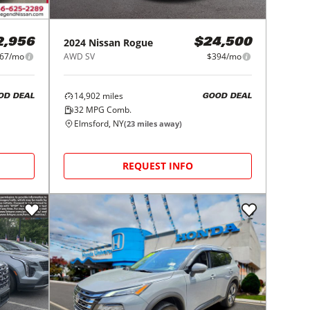
2024
Nissan
Rogue
2,956
$24,500
67/mo
AWD SV
$394/mo
14,902
miles
OD DEAL
GOOD DEAL
32
MPG Comb.
Elmsford, NY
(
23
miles away)
REQUEST INFO