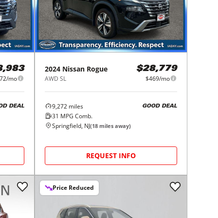
2024
Nissan
Rogue
8,983
$28,779
72/mo
AWD SL
$469/mo
9,272
miles
OD DEAL
GOOD DEAL
31
MPG Comb.
Springfield, NJ
(
18
miles away)
REQUEST INFO
Price Reduced