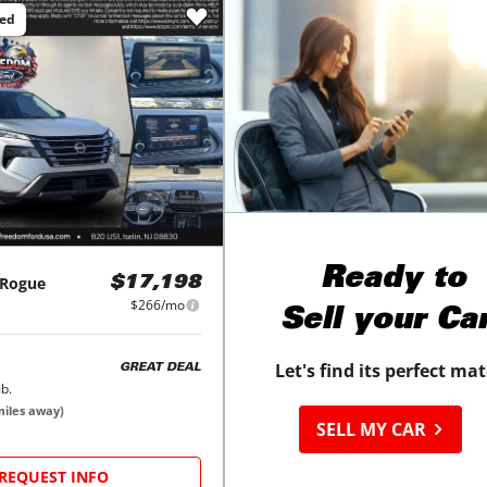
ced
Ready to
Rogue
$17,198
$266/mo
Sell your Ca
Let's find its perfect ma
GREAT DEAL
b.
iles away)
SELL MY CAR
REQUEST INFO