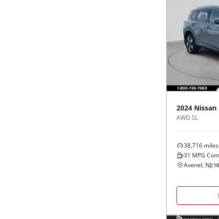
2024
Nissan
AWD SL
38,716
miles
31
MPG Com
Avenel, NJ
(
18