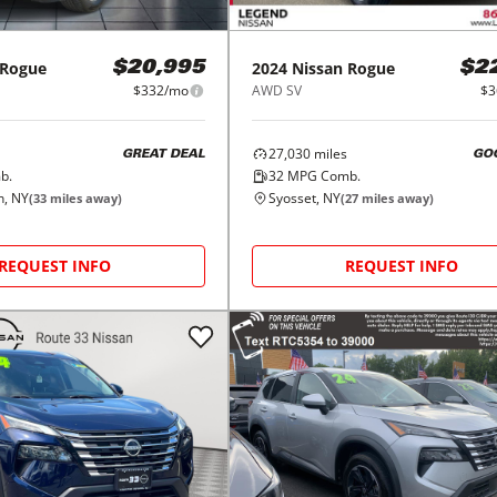
Rogue
2024
Nissan
Rogue
$20,995
$2
$332/mo
AWD SV
$3
27,030
miles
GREAT DEAL
GO
b.
32
MPG Comb.
n, NY
Syosset, NY
(
33
miles away)
(
27
miles away)
REQUEST INFO
REQUEST INFO