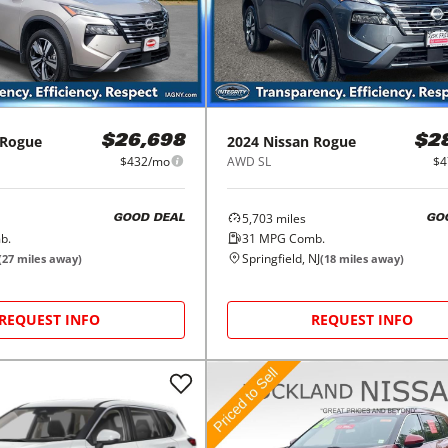
Rogue
2024
Nissan
Rogue
$26,698
$2
$432/mo
AWD SL
$4
5,703
miles
GOOD DEAL
GO
b.
31
MPG Comb.
Springfield, NJ
(
27
miles away)
(
18
miles away)
REQUEST INFO
REQUEST INFO