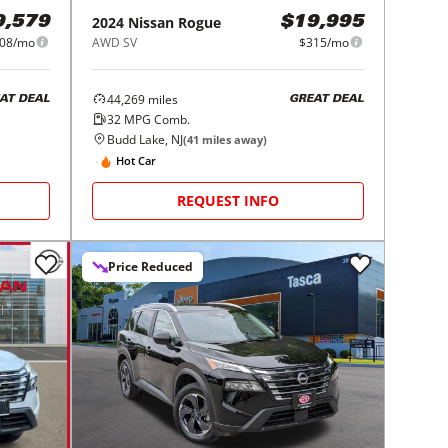
2024
Nissan
Rogue
9,579
$19,995
08/mo
AWD SV
$315/mo
44,269
miles
AT DEAL
GREAT DEAL
32
MPG Comb.
Budd Lake, NJ
(
41
miles away)
Hot Car
REQUEST INFO
Price Reduced