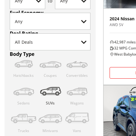
to
Fuel Economy
2024
Nissan
AWD SV
Deal Rating
42,987
miles
32
MPG Com
Body Type
West Babylo
Hatchbacks
Coupes
Convertibles
Sedans
SUVs
Wagons
Trucks
Minivans
Vans