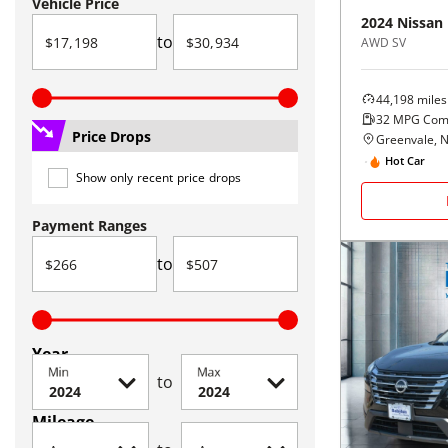
Vehicle Price
2024
Nissan
to
AWD SV
44,198
miles
32
MPG Com
Price Drops
Greenvale, 
Hot Car
Show only recent price drops
Payment Ranges
to
Year
Min
Max
to
Mileage