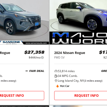
Rogue
2024
Nissan
Rogue
$27,358
$1
$444/mo
FWD SV
$2
53,814
miles
FAIR DEAL
GRE
b.
34
MPG Comb.
Long Island City, NY
miles away)
(
3
miles away)
Hot Car
REQUEST INFO
REQUEST INFO