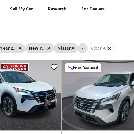
Sell My Car
Research
For Dealers
...
Year 2024 - 2024
New York
Nissan
Clear All
Price Reduced