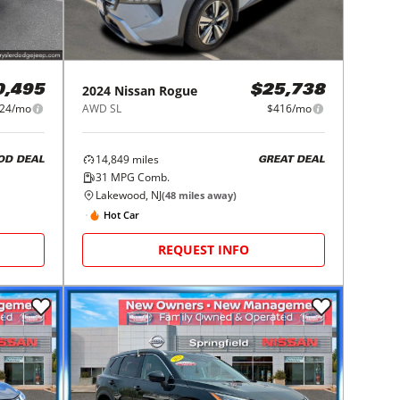
2024
Nissan
Rogue
0,495
$25,738
24/mo
AWD SL
$416/mo
14,849
miles
OD DEAL
GREAT DEAL
31
MPG Comb.
Lakewood, NJ
(
48
miles away)
Hot Car
REQUEST INFO