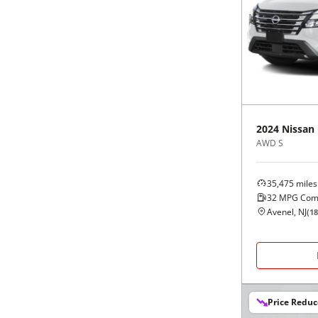
2024
Nissan
AWD S
35,475
miles
32
MPG Com
Avenel, NJ
(
18
Price Redu