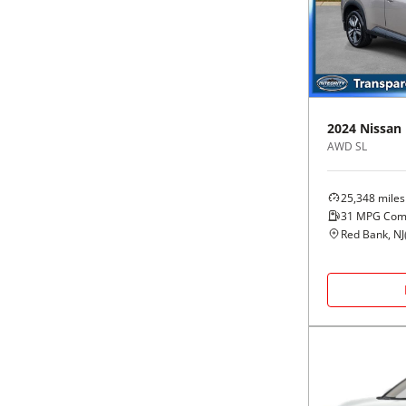
Black
Purple
5 - Cylinders
Blue
Red
Brown
Silver
2024
Nissan
AWD SL
Copper
Tan
25,348
miles
Gold
Teal
31
MPG Com
Red Bank, NJ
Gray
White
Green
Yellow
Maroon