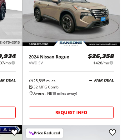
2024
Nissan
Rogue
0,934
$26,358
07/mo
AWD SV
$426/mo
25,595
miles
AIR DEAL
FAIR DEAL
32
MPG Comb.
Avenel, NJ
(
18
miles away)
REQUEST INFO
Price Reduced