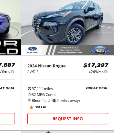
2024
Nissan
Rogue
7,887
$17,397
78/mo
AWD S
$269/mo
57,111
miles
AT DEAL
GREAT DEAL
32
MPG Comb.
Bloomfield, NJ
(
11
miles away)
Hot Car
REQUEST INFO