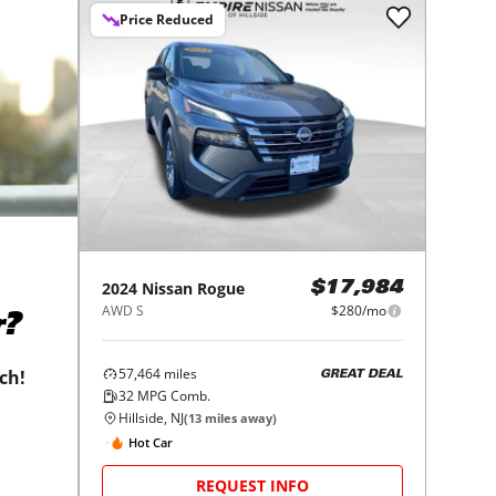
Price Reduced
2024
Nissan
Rogue
$17,984
AWD S
$280/mo
r?
57,464
miles
tch!
GREAT DEAL
32
MPG Comb.
Hillside, NJ
(
13
miles away)
Hot Car
REQUEST INFO