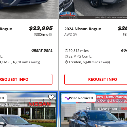
Rogue
2024
Nissan
Rogue
$23,995
$2
$385/mo
AWD SV
$3
50,812
miles
GREAT DEAL
GO
b.
32
MPG Comb.
QUARE, NJ
Trenton, NJ
(
50
miles away)
(
48
miles away)
REQUEST INFO
REQUEST INFO
ced
Price Reduced