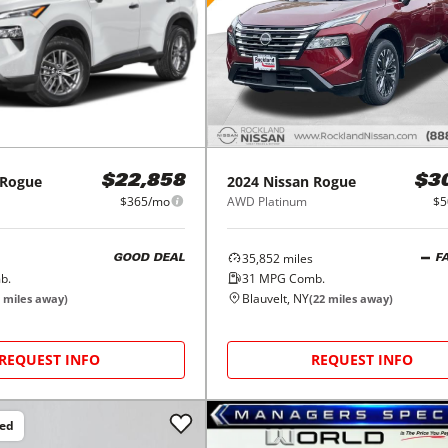
Rogue
2024
Nissan
Rogue
$22,858
$3
$365/mo
AWD Platinum
$5
35,852
miles
GOOD DEAL
F
b.
31
MPG Comb.
Blauvelt, NY
miles away)
(
22
miles away)
REQUEST INFO
REQUEST INFO
ced