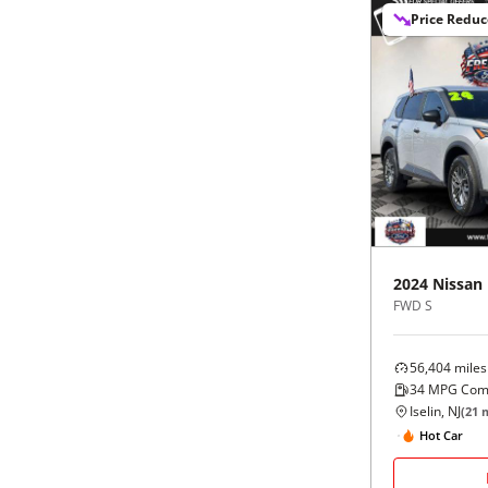
Price Redu
2024
Nissan
FWD S
56,404
miles
34
MPG Com
Iselin, NJ
(
21
m
Hot Car