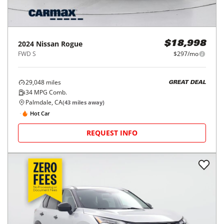
2024
Nissan
Rogue
$18,998
FWD S
$297/mo
29,048
miles
GREAT DEAL
34
MPG Comb.
Palmdale, CA
(
43
miles away)
Hot Car
REQUEST INFO