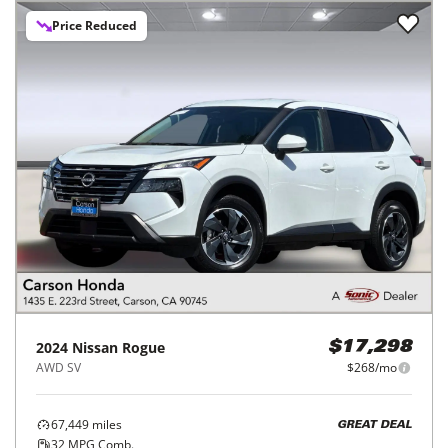
Price Reduced
2024
Nissan
Rogue
$17,298
AWD SV
$268/mo
67,449
miles
GREAT DEAL
32
MPG Comb.