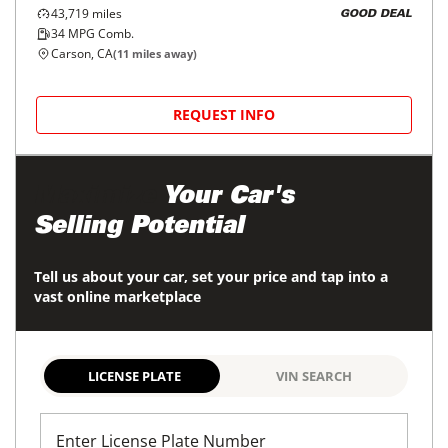
43,719
miles
GOOD DEAL
34
MPG Comb.
Carson, CA
(
11
miles away)
REQUEST INFO
Maximize
Your Car's
Selling Potential
Tell us about your car, set your price and tap into a
vast online marketplace
LICENSE PLATE
VIN SEARCH
Enter License Plate Number