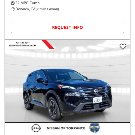
32
MPG Comb.
Downey, CA
(
7
miles away)
REQUEST INFO