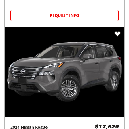
REQUEST INFO
2024
Nissan
Rogue
$17,629