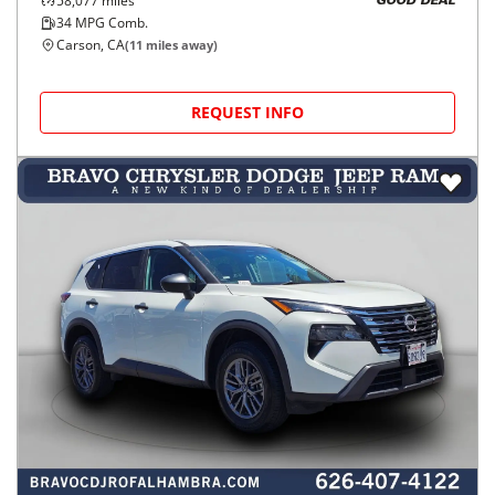
58,077
miles
GOOD DEAL
34
MPG Comb.
Carson, CA
(
11
miles away)
REQUEST INFO