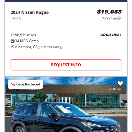
2024
Nissan
Rogue
$19,083
FWD S
$299/mo
58,539
miles
GOOD DEAL
34
MPG Comb.
Alhambra, CA
(
11
miles away)
REQUEST INFO
Price Reduced