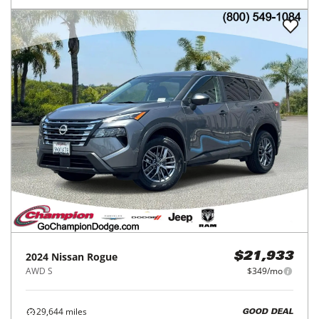
2024
Nissan
Rogue
$21,933
AWD S
$349/mo
29,644
miles
GOOD DEAL