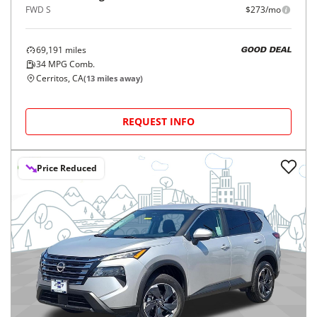
FWD S
$273/mo
69,191
miles
GOOD DEAL
34
MPG Comb.
Cerritos, CA
(
13
miles away)
REQUEST INFO
Price Reduced