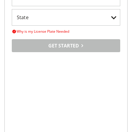
Why is my License Plate Needed
GET STARTED