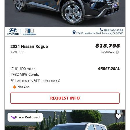
2024
Nissan
Rogue
$18,798
AWD SV
$294/mo
61,690
miles
GREAT DEAL
32
MPG Comb.
Torrance, CA
(
11
miles away)
Hot Car
REQUEST INFO
Price Reduced