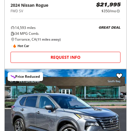
2024
Nissan
Rogue
$21,995
FWD SV
$350/mo
14,593
miles
GREAT DEAL
34
MPG Comb.
Torrance, CA
(
11
miles away)
Hot Car
REQUEST INFO
Price Reduced