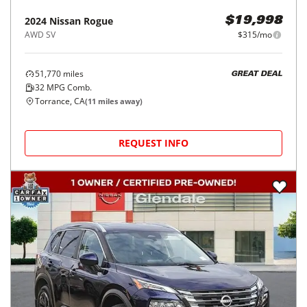
2024
Nissan
Rogue
$19,998
AWD SV
$315/mo
51,770
miles
GREAT DEAL
32
MPG Comb.
Torrance, CA
(
11
miles away)
REQUEST INFO