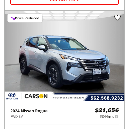
Price Reduced
2024
Nissan
Rogue
$21,656
FWD SV
$344/mo