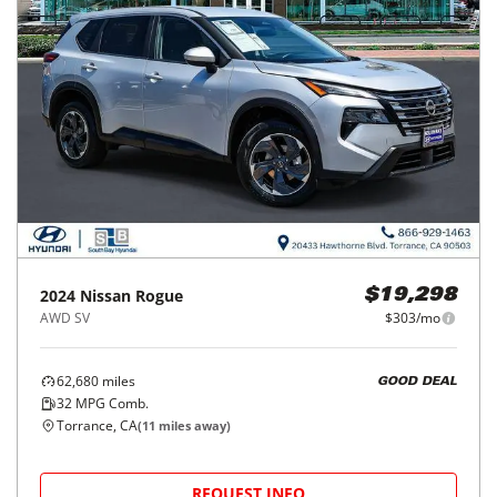
2024
Nissan
Rogue
$19,298
AWD SV
$303/mo
62,680
miles
GOOD DEAL
32
MPG Comb.
Torrance, CA
(
11
miles away)
REQUEST INFO