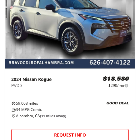
2024
Nissan
Rogue
$18,580
FWD S
$290/mo
59,008
miles
GOOD DEAL
34
MPG Comb.
Alhambra, CA
(
11
miles away)
REQUEST INFO