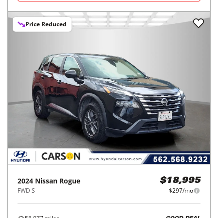
Price Reduced
2024
Nissan
Rogue
$18,995
FWD S
$297/mo