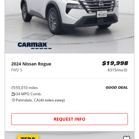
2024
Nissan
Rogue
$19,998
FWD S
$315/mo
55,010
miles
GOOD DEAL
34
MPG Comb.
Palmdale, CA
(
43
miles away)
REQUEST INFO