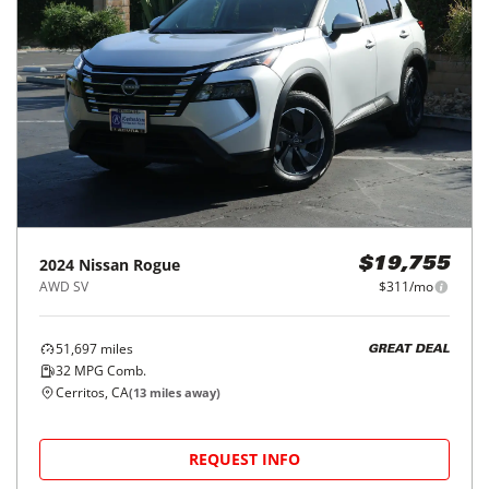
2024
Nissan
Rogue
$19,755
AWD SV
$311/mo
51,697
miles
GREAT DEAL
32
MPG Comb.
Cerritos, CA
(
13
miles away)
REQUEST INFO