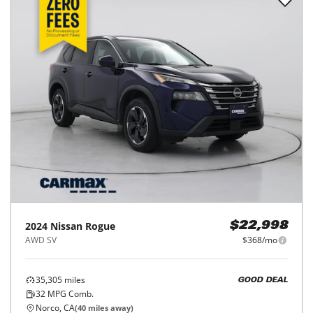
2024
Nissan
Rogue
$22,998
AWD SV
$368/mo
35,305
miles
GOOD DEAL
32
MPG Comb.
Norco, CA
(
40
miles away)