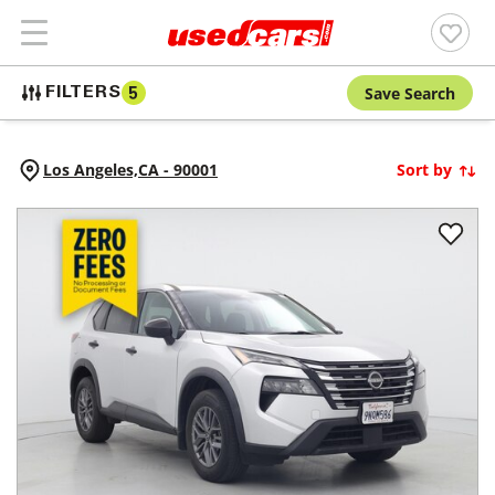
Save Search
FILTERS
5
Los Angeles,
CA
-
90001
Sort by