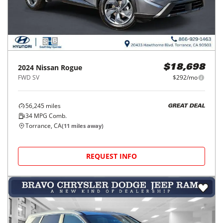
2024
Nissan
Rogue
$18,698
FWD SV
$292/mo
56,245
miles
GREAT DEAL
34
MPG Comb.
Torrance, CA
(
11
miles away)
REQUEST INFO