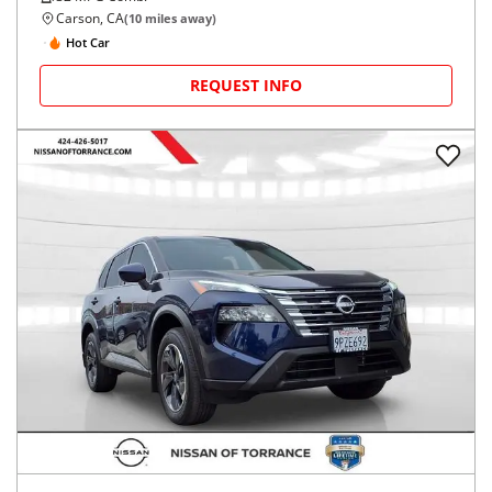
Carson, CA
(
10
miles away)
Hot Car
REQUEST INFO