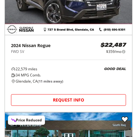
2024
Nissan
Rogue
$22,487
FWD SV
$359/mo
22,579
miles
GOOD DEAL
34
MPG Comb.
Glendale, CA
(
11
miles away)
REQUEST INFO
Price Reduced