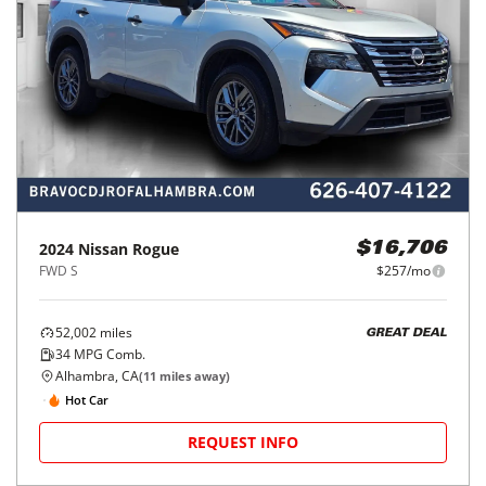
2024
Nissan
Rogue
$16,706
FWD S
$257/mo
52,002
miles
GREAT DEAL
34
MPG Comb.
Alhambra, CA
(
11
miles away)
Hot Car
REQUEST INFO