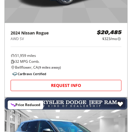
2024
Nissan
Rogue
$20,485
AWD SV
$323/mo
51,959
miles
32
MPG Comb.
Bellflower, CA
(
9
miles away)
CarBravo Certified
REQUEST INFO
Price Reduced