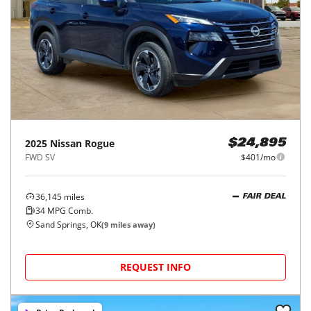
2025
Nissan
Rogue
$24,895
FWD SV
$401/mo
36,145
miles
FAIR DEAL
34
MPG Comb.
Sand Springs, OK
(
9
miles away)
REQUEST INFO