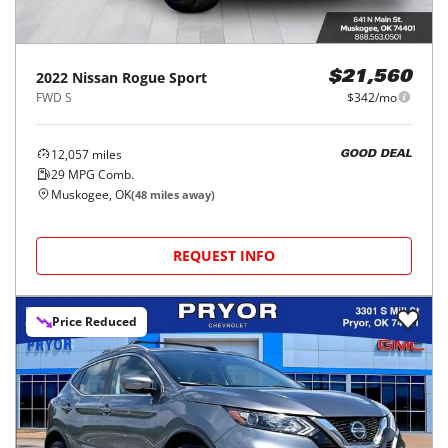
2022
Nissan
Rogue Sport
$21,560
FWD S
$342/mo
12,057
miles
GOOD DEAL
29
MPG Comb.
Muskogee, OK
(
48
miles away)
REQUEST INFO
Price Reduced