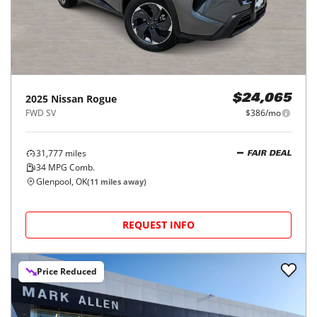
2025
Nissan
Rogue
$24,065
FWD SV
$386/mo
31,777
miles
FAIR DEAL
34
MPG Comb.
Glenpool, OK
(
11
miles away)
REQUEST INFO
Price Reduced