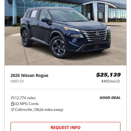
2025
Nissan
Rogue
$25,139
AWD SV
$405/mo
12,774
miles
GOOD DEAL
32
MPG Comb.
Collinsville, OK
(
23
miles away)
REQUEST INFO