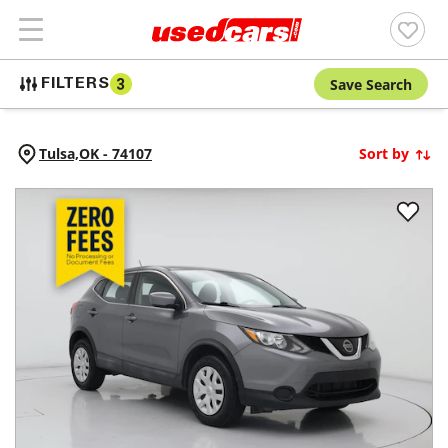
Save Search
FILTERS
3
Tulsa,
OK
-
74107
Sort by