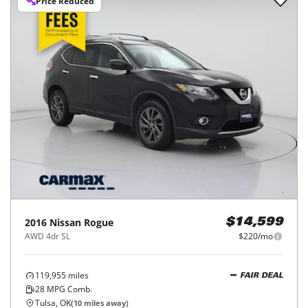
Price Reduced
2016
Nissan
Rogue
$14,599
AWD 4dr SL
$220/mo
119,955
miles
FAIR DEAL
28
MPG Comb.
Tulsa, OK
(
10
miles away)