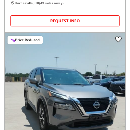
Bartlesville, OK
(
43
miles away)
REQUEST INFO
Price Reduced