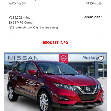
AWD 4dr SV
$185/mo
85,562
miles
GOOD DEAL
28
MPG Comb.
Broken Arrow, OK
(
14
miles away)
REQUEST INFO