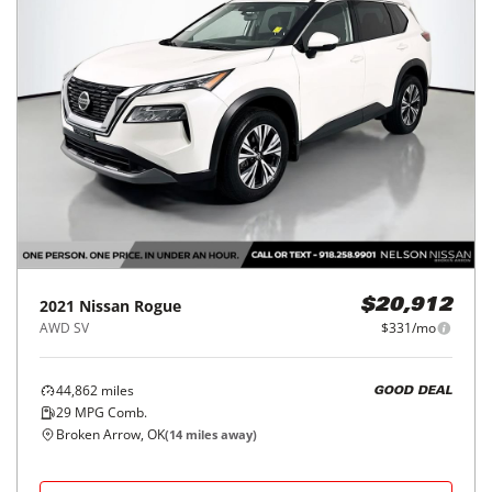
2021
Nissan
Rogue
$20,912
AWD SV
$331/mo
44,862
miles
GOOD DEAL
29
MPG Comb.
Broken Arrow, OK
(
14
miles away)