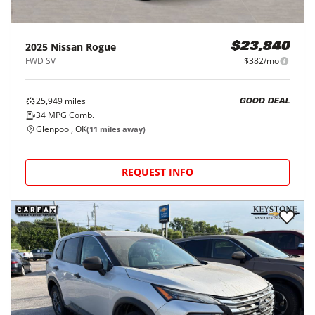
2025
Nissan
Rogue
$23,840
FWD SV
$382/mo
25,949
miles
GOOD DEAL
34
MPG Comb.
Glenpool, OK
(
11
miles away)
REQUEST INFO