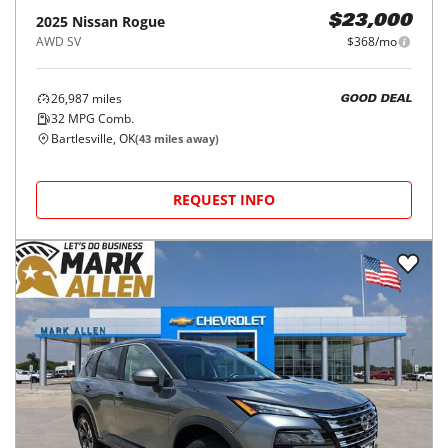
2025
Nissan
Rogue
$23,000
AWD SV
$368/mo
26,987
miles
GOOD DEAL
32
MPG Comb.
Bartlesville, OK
(
43
miles away)
REQUEST INFO