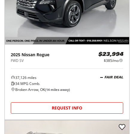
2025
Nissan
Rogue
$23,994
FWD SV
$385/mo
37,126
miles
FAIR DEAL
34
MPG Comb.
Broken Arrow, OK
(
14
miles away)
REQUEST INFO