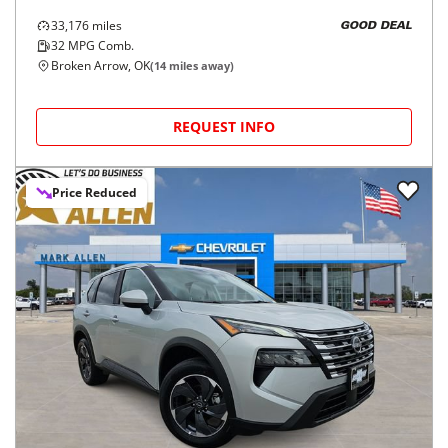
33,176
miles
GOOD DEAL
32
MPG Comb.
Broken Arrow, OK
(
14
miles away)
REQUEST INFO
Price Reduced