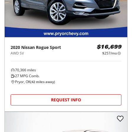
2020
Nissan
Rogue Sport
$16,699
AWD SV
$257/mo
70,366
miles
27
MPG Comb.
Pryor, OK
(
42
miles away)
REQUEST INFO