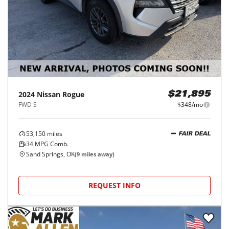
2024
Nissan
Rogue
$21,895
FWD S
$348/mo
53,150
miles
FAIR DEAL
34
MPG Comb.
Sand Springs, OK
(
9
miles away)
REQUEST INFO