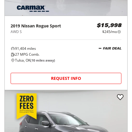
2019
Nissan
Rogue Sport
$15,998
AWD S
$245/mo
91,404
miles
FAIR DEAL
27
MPG Comb.
Tulsa, OK
(
10
miles away)
REQUEST INFO