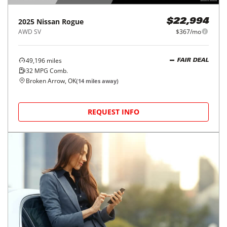
2025
Nissan
Rogue
$22,994
AWD SV
$367/mo
49,196
miles
FAIR DEAL
32
MPG Comb.
Broken Arrow, OK
(
14
miles away)
REQUEST INFO