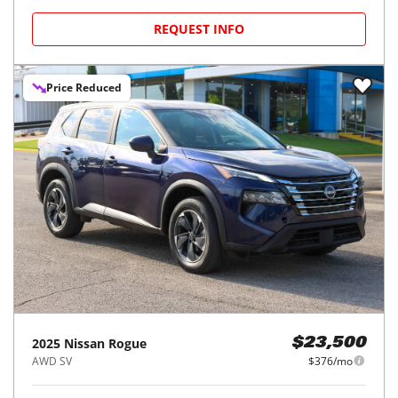
REQUEST INFO
Price Reduced
2025
Nissan
Rogue
$23,500
AWD SV
$376/mo