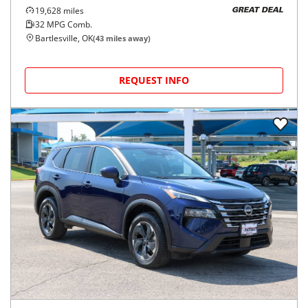
19,628
miles
GREAT DEAL
32
MPG Comb.
Bartlesville, OK
(
43
miles away)
REQUEST INFO