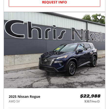
REQUEST INFO
2025
Nissan
Rogue
$22,988
AWD SV
$367/mo