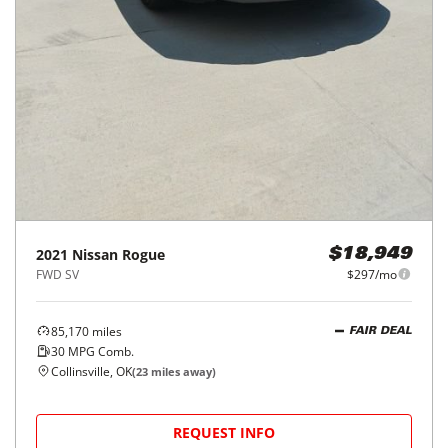
2021
Nissan
Rogue
$18,949
FWD SV
$297/mo
85,170
miles
FAIR DEAL
30
MPG Comb.
Collinsville, OK
(
23
miles away)
REQUEST INFO