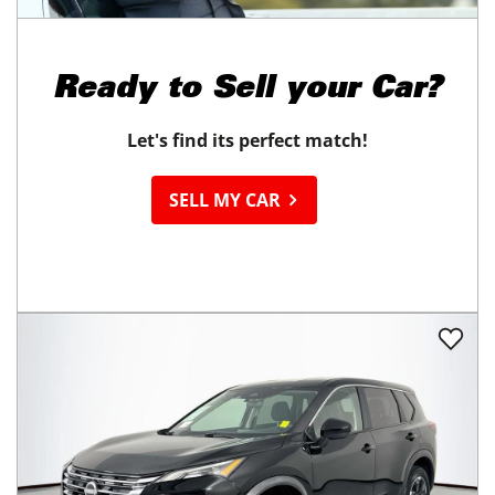
Ready to
Sell your Car?
Let's find its perfect match!
SELL MY CAR