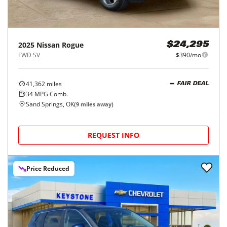
2025
Nissan
Rogue
$24,295
FWD SV
$390/mo
41,362
miles
FAIR DEAL
34
MPG Comb.
Sand Springs, OK
(
9
miles away)
REQUEST INFO
Price Reduced