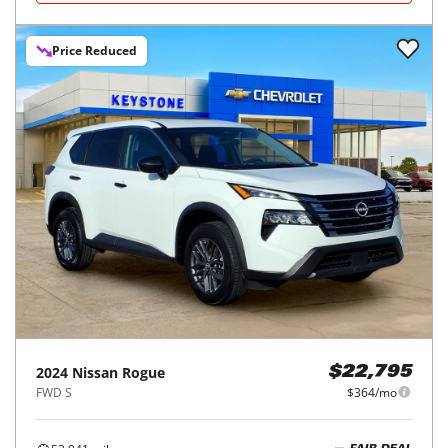
Price Reduced
2024
Nissan
Rogue
$22,795
FWD S
$364/mo