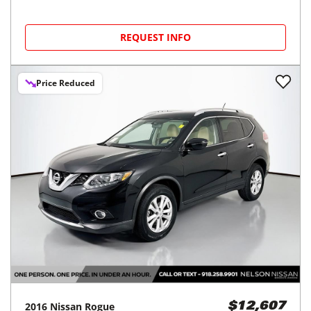
REQUEST INFO
Price Reduced
2016
Nissan
Rogue
$12,607