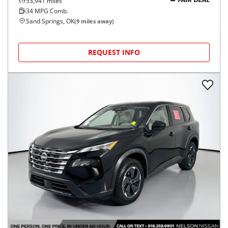
53,941
miles
FAIR DEAL
34
MPG Comb.
Sand Springs, OK
(
9
miles away)
REQUEST INFO