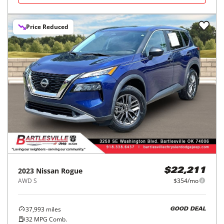
Price Reduced
2023
Nissan
Rogue
$22,211
AWD S
$354/mo
37,993
miles
GOOD DEAL
32
MPG Comb.