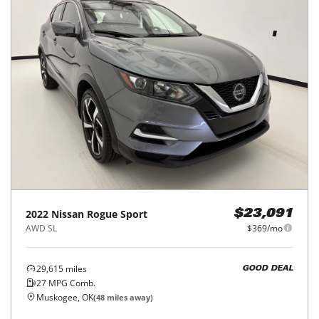
2022
Nissan
Rogue Sport
$23,091
AWD SL
$369/mo
29,615
miles
GOOD DEAL
27
MPG Comb.
Muskogee, OK
(
48
miles away)