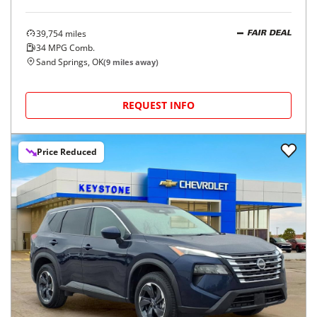
39,754
miles
FAIR DEAL
34
MPG Comb.
Sand Springs, OK
(
9
miles away)
REQUEST INFO
Price Reduced