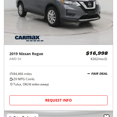
2019
Nissan
Rogue
$16,998
AWD SV
$262/mo
84,466
miles
FAIR DEAL
29
MPG Comb.
Tulsa, OK
(
10
miles away)
REQUEST INFO