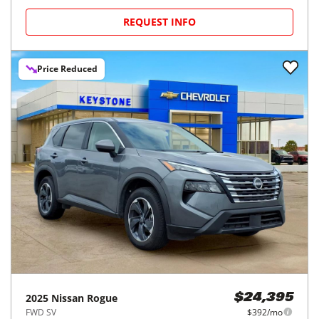
REQUEST INFO
Price Reduced
2025
Nissan
Rogue
$24,395
FWD SV
$392/mo