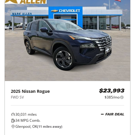
2025
Nissan
Rogue
$23,993
FWD SV
$385/mo
30,031
miles
FAIR DEAL
34
MPG Comb.
Glenpool, OK
(
11
miles away)