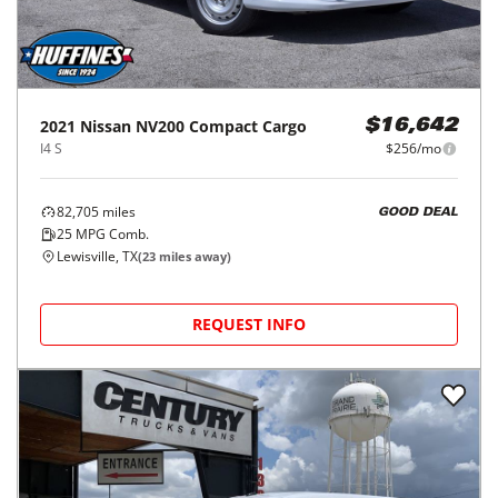
2021
Nissan
NV200 Compact Cargo
$16,642
I4 S
$256/mo
82,705
miles
GOOD DEAL
25
MPG Comb.
Lewisville, TX
(
23
miles away)
REQUEST INFO