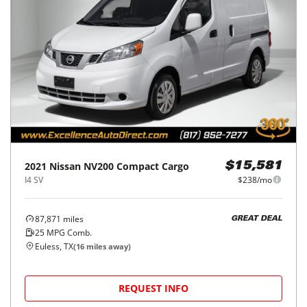
2021
Nissan
NV200 Compact Cargo
$15,581
I4 SV
$238/mo
87,871
miles
GREAT DEAL
25
MPG Comb.
Euless, TX
(
16
miles away)
REQUEST INFO