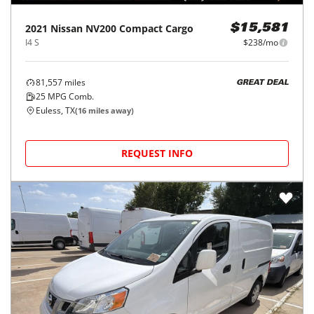
2021
Nissan
NV200 Compact Cargo
$15,581
I4 S
$238/mo
81,557
miles
GREAT DEAL
25
MPG Comb.
Euless, TX
(
16
miles away)
REQUEST INFO