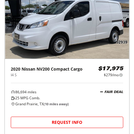
2020
Nissan
NV200 Compact Cargo
$17,975
I4 S
$279/mo
86,694
miles
FAIR DEAL
25
MPG Comb.
Grand Prairie, TX
(
10
miles away)
REQUEST INFO