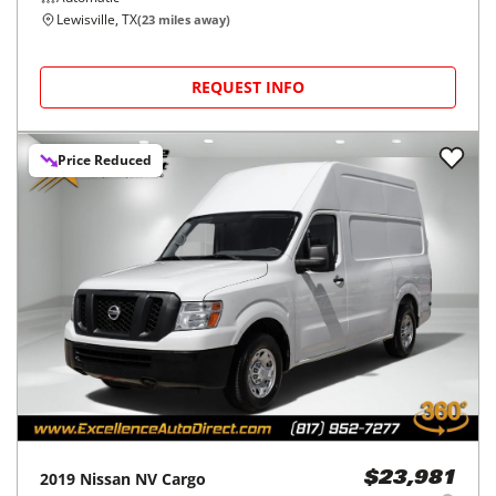
Lewisville, TX
(
23
miles away)
REQUEST INFO
Price Reduced
2019
Nissan
NV Cargo
$23,981