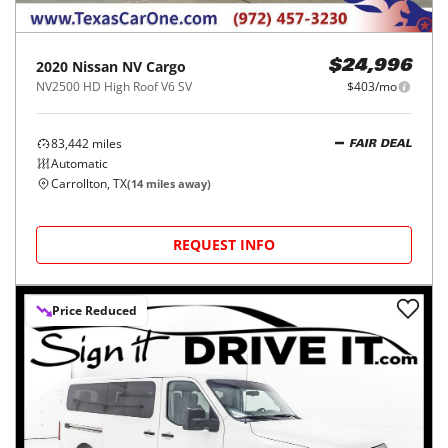
2020
Nissan
NV Cargo
$24,996
NV2500 HD High Roof V6 SV
$403/mo
83,442
miles
FAIR DEAL
Automatic
Carrollton, TX
(
14
miles away)
REQUEST INFO
Price Reduced