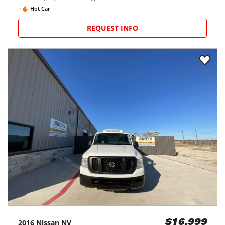
Hot Car
REQUEST INFO
2016
Nissan
NV
$16,999