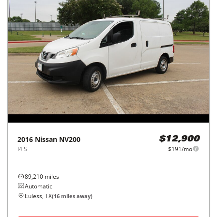
2016
Nissan
NV200
$12,900
I4 S
$191/mo
89,210
miles
Automatic
Euless, TX
(
16
miles away)