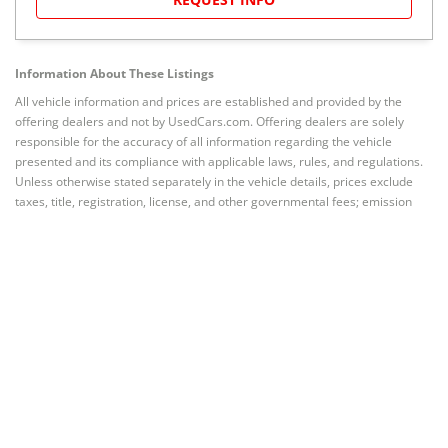
Information About These Listings
All vehicle information and prices are established and provided by the
offering dealers and not by UsedCars.com. Offering dealers are solely
responsible for the accuracy of all information regarding the vehicle
presented and its compliance with applicable laws, rules, and regulations.
Unless otherwise stated separately in the vehicle details, prices exclude
taxes, title, registration, license, and other governmental fees; emission
testing and compliance fees; freight and destination chargers; dealer
documentary, processing, administrative, closing or similar fees; or prices
for options (if any) added by dealer at customer’s request. Prices valid
through any stated date of expiration.
Quoted prices subject to change
without notice to correct errors or omissions.
Vehicles are subject to
prior sale. Current mileage may vary from that stated due to test drives or
other intervening driving of the vehicle.
Related to Nissan NV