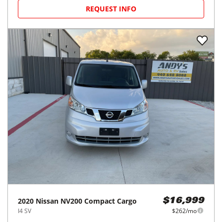
REQUEST INFO
2020
Nissan
NV200 Compact Cargo
$16,999
I4 SV
$262/mo