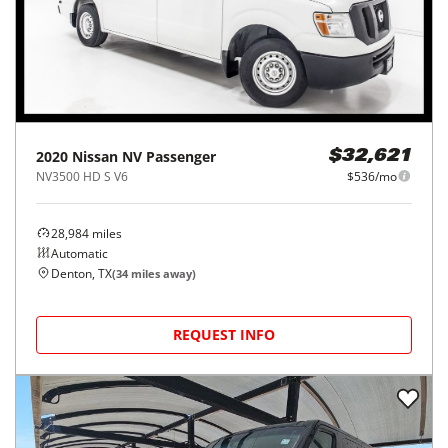
2020
Nissan
NV Passenger
$32,621
NV3500 HD S V6
$536/mo
28,984
miles
Automatic
Denton, TX
(
34
miles away)
REQUEST INFO