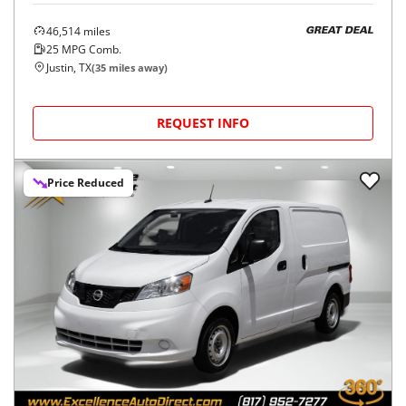
46,514
miles
GREAT DEAL
25
MPG Comb.
Justin, TX
(
35
miles away)
REQUEST INFO
Price Reduced