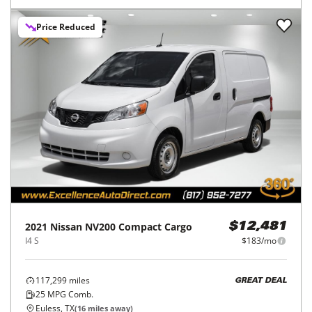
Price Reduced
2021
Nissan
NV200 Compact Cargo
$12,481
I4 S
$183/mo
117,299
miles
GREAT DEAL
25
MPG Comb.
Euless, TX
(
16
miles away)