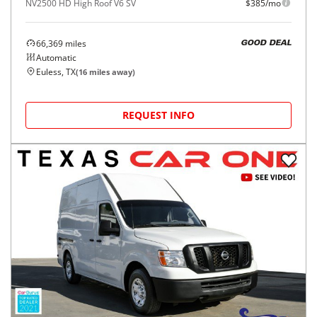
NV2500 HD High Roof V6 SV
$385/mo
66,369
miles
GOOD DEAL
Automatic
Euless, TX
(
16
miles away)
REQUEST INFO