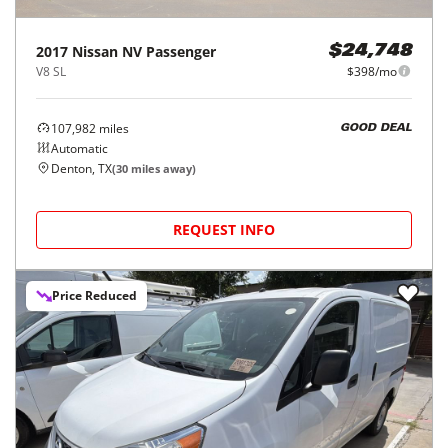
2017
Nissan
NV Passenger
$24,748
V8 SL
$398/mo
107,982
miles
GOOD DEAL
Automatic
Denton, TX
(
30
miles away)
REQUEST INFO
Price Reduced