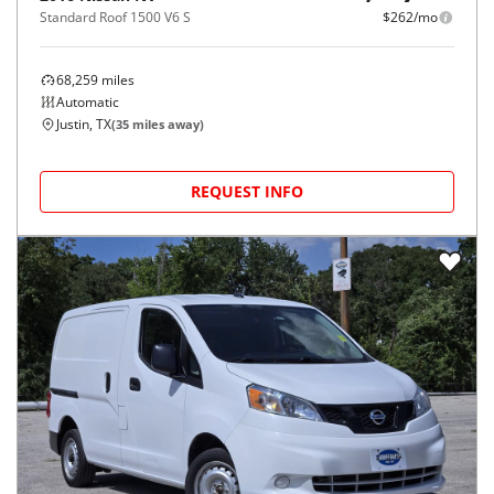
Standard Roof 1500 V6 S
$262/mo
68,259
miles
Automatic
Justin, TX
(
35
miles away)
REQUEST INFO