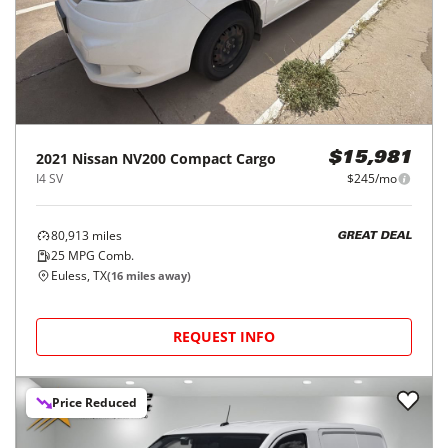
2021
Nissan
NV200 Compact Cargo
$15,981
I4 SV
$245/mo
80,913
miles
GREAT DEAL
25
MPG Comb.
Euless, TX
(
16
miles away)
REQUEST INFO
Price Reduced