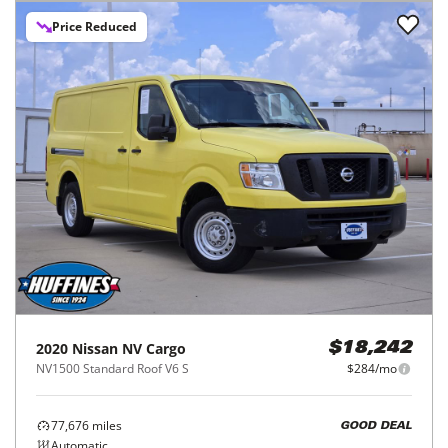
Price Reduced
2020
Nissan
NV Cargo
$18,242
NV1500 Standard Roof V6 S
$284/mo
77,676
miles
GOOD DEAL
Automatic