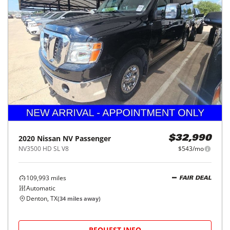
2020
Nissan
NV Passenger
$32,990
NV3500 HD SL V8
$543/mo
109,993
miles
FAIR DEAL
Automatic
Denton, TX
(
34
miles away)
REQUEST INFO