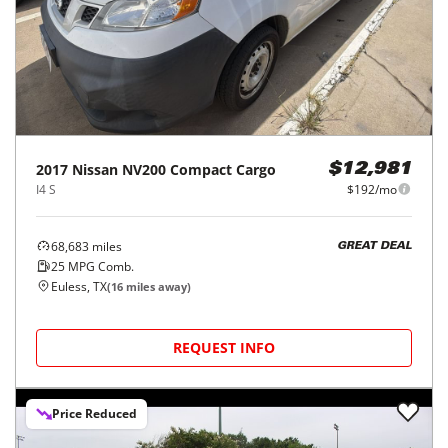
2017
Nissan
NV200 Compact Cargo
$12,981
I4 S
$192/mo
68,683
miles
GREAT DEAL
25
MPG Comb.
Euless, TX
(
16
miles away)
REQUEST INFO
Price Reduced