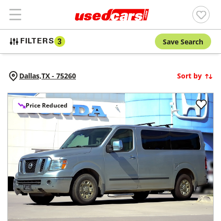
Save Search
FILTERS
3
Dallas,
TX
-
75260
Sort by
Price Reduced