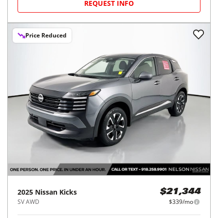
REQUEST INFO
Price Reduced
2025
Nissan
Kicks
$21,344
SV AWD
$339/mo