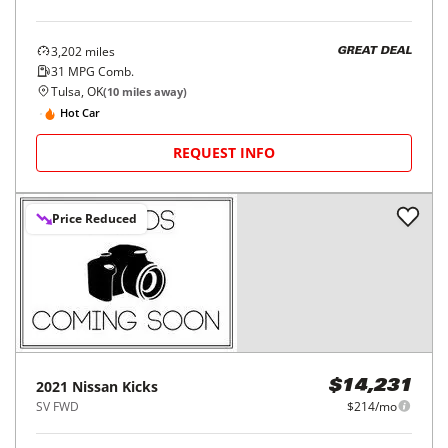
3,202
miles
GREAT DEAL
31
MPG Comb.
Tulsa, OK
(
10
miles away)
Hot Car
REQUEST INFO
Price Reduced
2021
Nissan
Kicks
$14,231
SV FWD
$214/mo