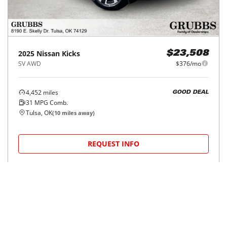
2025
Nissan
Kicks
$23,508
SV AWD
$376/mo
4,452
miles
GOOD DEAL
31
MPG Comb.
Tulsa, OK
(
10
miles away)
REQUEST INFO