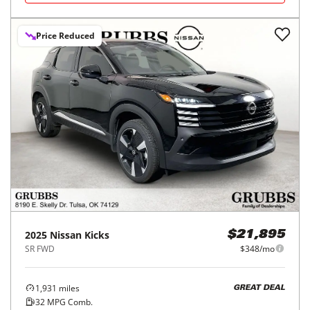
Price Reduced
2025
Nissan
Kicks
$21,895
SR FWD
$348/mo
1,931
miles
GREAT DEAL
32
MPG Comb.