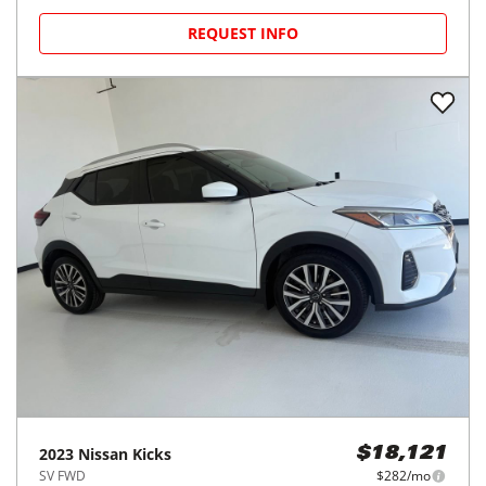
REQUEST INFO
2023
Nissan
Kicks
$18,121
SV FWD
$282/mo