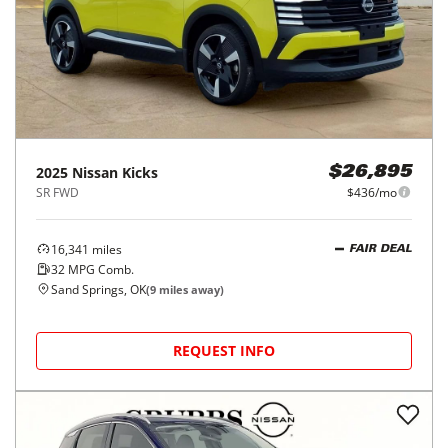
2025
Nissan
Kicks
$26,895
SR FWD
$436/mo
16,341
miles
FAIR DEAL
32
MPG Comb.
Sand Springs, OK
(
9
miles away)
REQUEST INFO