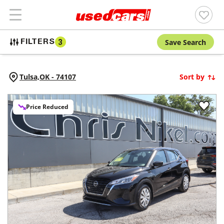
Save Search
FILTERS
3
Tulsa,
OK
-
74107
Sort by
Price Reduced