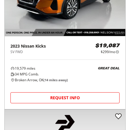
2023
Nissan
Kicks
$19,087
SV FWD
$299/mo
19,579
miles
GREAT DEAL
34
MPG Comb.
Broken Arrow, OK
(
14
miles away)
REQUEST INFO