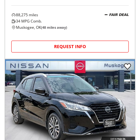
88,275
miles
FAIR DEAL
34
MPG Comb.
Muskogee, OK
(
48
miles away)
REQUEST INFO