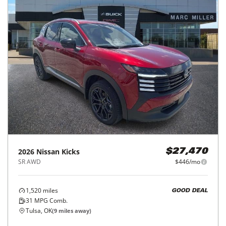
2026
Nissan
Kicks
$27,470
SR AWD
$446/mo
1,520
miles
GOOD DEAL
31
MPG Comb.
Tulsa, OK
(
9
miles away)