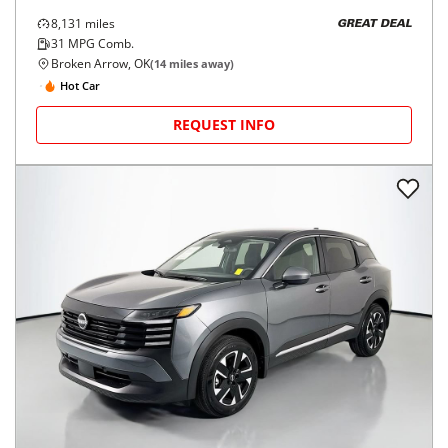
8,131
miles
GREAT DEAL
31
MPG Comb.
Broken Arrow, OK
(
14
miles away)
Hot Car
REQUEST INFO