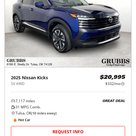
2025
Nissan
Kicks
$20,995
SV AWD
$332/mo
7,117
miles
GREAT DEAL
31
MPG Comb.
Tulsa, OK
(
10
miles away)
Hot Car
REQUEST INFO