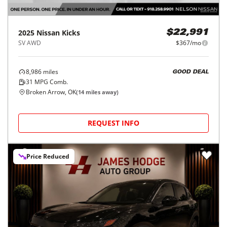
2025
Nissan
Kicks
$22,991
SV AWD
$367/mo
8,986
miles
GOOD DEAL
31
MPG Comb.
Broken Arrow, OK
(
14
miles away)
REQUEST INFO
Price Reduced