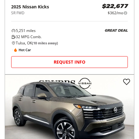
2025
Nissan
Kicks
$22,677
SR FWD
$362/mo
5,251
miles
GREAT DEAL
32
MPG Comb.
Tulsa, OK
(
10
miles away)
Hot Car
REQUEST INFO