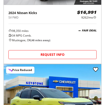
2024
Nissan
Kicks
$16,991
SV FWD
$262/mo
98,350
miles
FAIR DEAL
34
MPG Comb.
Muskogee, OK
(
48
miles away)
REQUEST INFO
Price Reduced