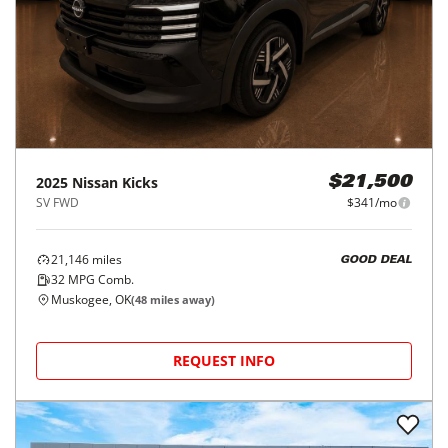
2025
Nissan
Kicks
$21,500
SV FWD
$341/mo
21,146
miles
GOOD DEAL
32
MPG Comb.
Muskogee, OK
(
48
miles away)
REQUEST INFO