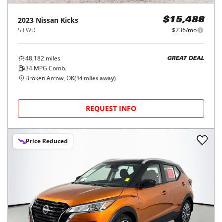
2023
Nissan
Kicks
$15,488
S FWD
$236/mo
48,182
miles
GREAT DEAL
34
MPG Comb.
Broken Arrow, OK
(
14
miles away)
REQUEST INFO
Price Reduced