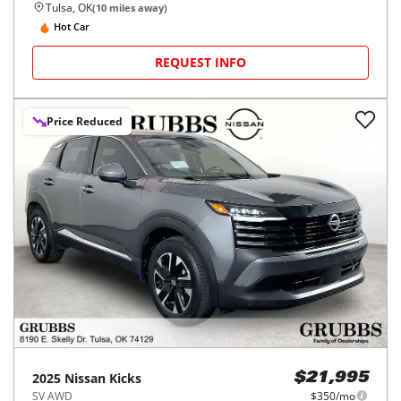
Tulsa, OK
(
10
miles away)
Hot Car
REQUEST INFO
Price Reduced
2025
Nissan
Kicks
$21,995
SV AWD
$350/mo