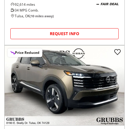
92,614
miles
FAIR DEAL
34
MPG Comb.
Tulsa, OK
(
10
miles away)
REQUEST INFO
Price Reduced