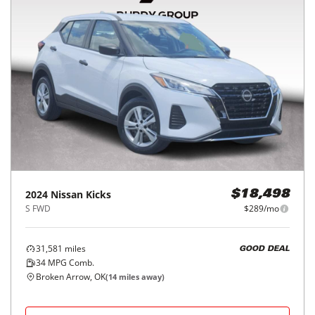
2024
Nissan
Kicks
$18,498
S FWD
$289/mo
31,581
miles
GOOD DEAL
34
MPG Comb.
Broken Arrow, OK
(
14
miles away)