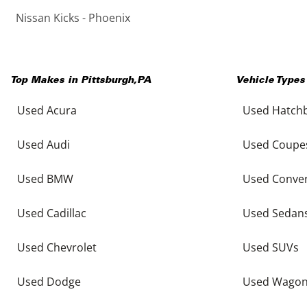
Nissan Kicks - Phoenix
Top Makes in
Pittsburgh
,
PA
Vehicle Types
Used Acura
Used Hatch
Used Audi
Used Coupe
Used BMW
Used Conver
Used Cadillac
Used Sedan
Used Chevrolet
Used SUVs
Used Dodge
Used Wago