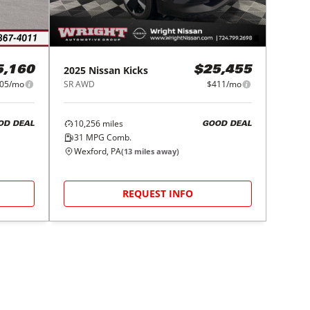
2025
Nissan
Kicks
5,160
$25,455
05/mo
SR AWD
$411/mo
10,256
miles
OD DEAL
GOOD DEAL
31
MPG Comb.
Wexford, PA
(
13
miles away)
REQUEST INFO