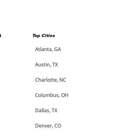
A
Top Cities
Atlanta, GA
Austin, TX
Charlotte, NC
Columbus, OH
Dallas, TX
Denver, CO