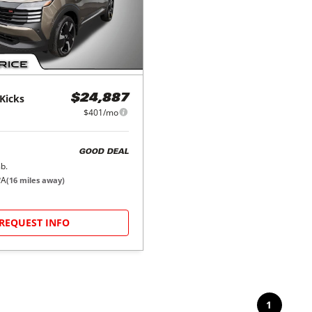
Kicks
$24,887
$401/mo
GOOD DEAL
b.
PA
(
16
miles away)
REQUEST INFO
1