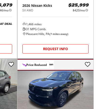
2026
Nissan
Kicks
6,079
$25,999
46/mo
SV AWD
$420/mo
1,466
miles
AT DEAL
31
MPG Comb.
Pleasant Hills, PA
(
7
miles away)
REQUEST INFO
Price Reduced