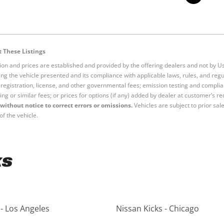
 These Listings
tion and prices are established and provided by the offering dealers and not by U
ng the vehicle presented and its compliance with applicable laws, rules, and regul
e, registration, license, and other governmental fees; emission testing and compl
ing or similar fees; or prices for options (if any) added by dealer at customer’s re
without notice to correct errors or omissions.
Vehicles are subject to prior sal
of the vehicle.
ks
 - Los Angeles
Nissan Kicks - Chicago