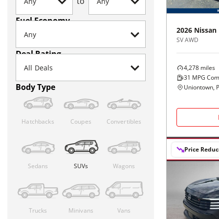
to
Fuel Economy
2026
Nissan
SV AWD
Deal Rating
4,278
miles
31
MPG Com
Body Type
Uniontown, 
Hatchbacks
Coupes
Convertibles
Price Redu
Sedans
SUVs
Wagons
Trucks
Minivans
Vans