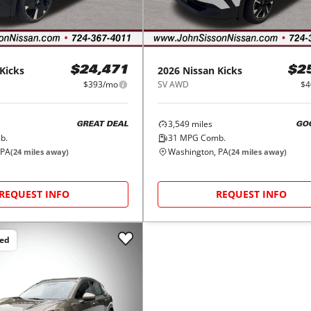
Kicks
2026
Nissan
Kicks
$24,471
$2
$393/mo
SV AWD
$4
3,549
miles
GREAT DEAL
GO
b.
31
MPG Comb.
 PA
Washington, PA
(
24
miles away)
(
24
miles away)
REQUEST INFO
REQUEST INFO
ced