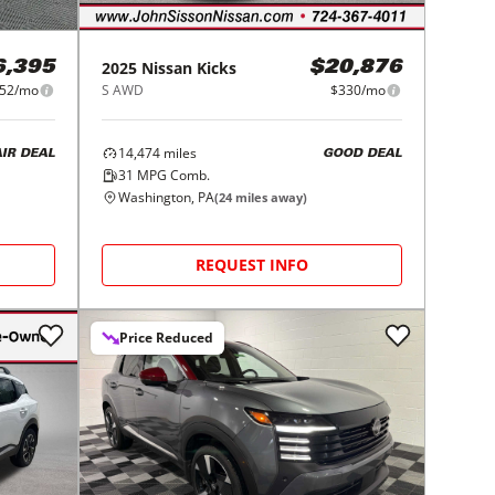
2025
Nissan
Kicks
6,395
$20,876
52/mo
S AWD
$330/mo
14,474
miles
AIR DEAL
GOOD DEAL
31
MPG Comb.
Washington, PA
(
24
miles away)
REQUEST INFO
Price Reduced