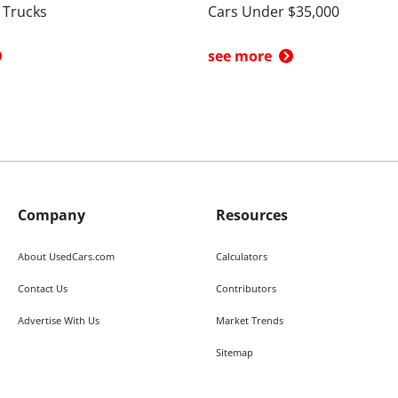
 Trucks
Cars Under $35,000
see more
Company
Resources
About UsedCars.com
Calculators
Contact Us
Contributors
Advertise With Us
Market Trends
Sitemap