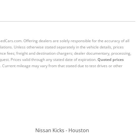
sedCars.com. Offering dealers are solely responsible for the accuracy of all
ations. Unless otherwise stated separately in the vehicle details, prices
iance fees; freight and destination chargers; dealer documentary, processing,
quest. Prices valid through any stated date of expiration.
Quoted prices
e. Current mileage may vary from that stated due to test drives or other
Nissan Kicks - Houston