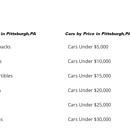
 in
Pittsburgh
,
PA
Cars by Price in
Pittsburgh
,
P
backs
Cars Under $5,000
s
Cars Under $10,000
tibles
Cars Under $15,000
s
Cars Under $20,000
Cars Under $25,000
ns
Cars Under $30,000