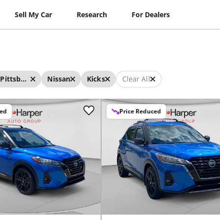
Sell My Car
Research
For Dealers
Pittsburgh
Nissan
Kicks
Clear All
ced
Price Reduced