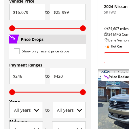
Vehicle Price
2024
Nissan
to
SR FWD
24,607
miles
34
MPG Com
Price Drops
Belle Vernon
Hot Car
Show only recent price drops
Payment Ranges
to
Price Redu
Year
to
Mileage