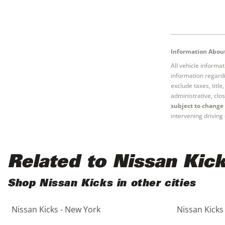
Information About
All vehicle informa
information regardi
exclude taxes, titl
administrative, clos
subject to change 
intervening driving 
Related to Nissan Kic
Shop Nissan Kicks in other cities
Nissan Kicks - New York
Nissan Kicks