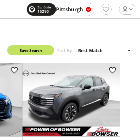
Zip Code
Pittsburgh
15290
Sort By:
Save Search