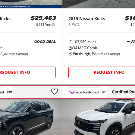
Kicks
2019
Nissan
Kicks
$25,463
$1
$411/mo
S FWD
$2
103,980
miles
GOOD DEAL
F
b.
34
MPG Comb.
PA
Pittsburgh, PA
(
42
miles away)
(
8
miles away)
REQUEST INFO
REQUEST INFO
ced
Price Reduced