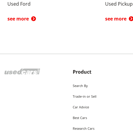
Used Ford
Used Pickup
see more
see more
Product
Search By
Trade-in or Sell
Car Advice
Best Cars
Research Cars