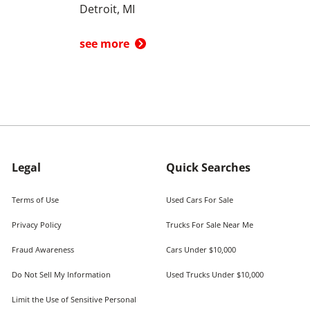
Detroit, MI
see more
Legal
Quick Searches
Terms of Use
Used Cars For Sale
Privacy Policy
Trucks For Sale Near Me
Fraud Awareness
Cars Under $10,000
Do Not Sell My Information
Used Trucks Under $10,000
Limit the Use of Sensitive Personal