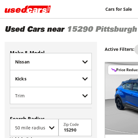
Cars for Sale
Used Cars near
15290
Pittsburgh
Active Filters:
Make & Model
Price Redu
Search Radius
Zip Code