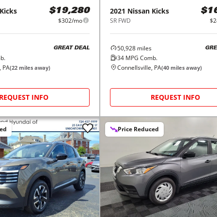
Kicks
2021
Nissan
Kicks
$19,280
$1
$302/mo
SR FWD
$2
50,928
miles
GREAT DEAL
GRE
b.
34
MPG Comb.
, PA
Connellsville, PA
(
22
miles away)
(
40
miles away)
REQUEST INFO
REQUEST INFO
ced
Price Reduced