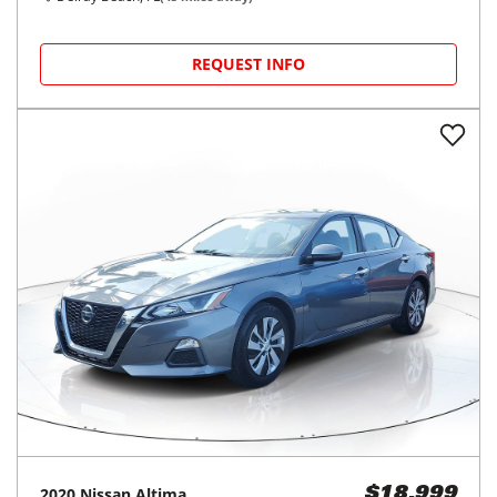
REQUEST INFO
2020
Nissan
Altima
$18,999