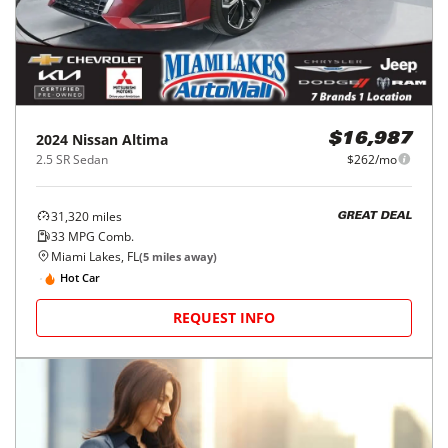
2024
Nissan
Altima
$16,987
2.5 SR Sedan
$262/mo
31,320
miles
GREAT DEAL
33
MPG Comb.
Miami Lakes, FL
(
5
miles away)
Hot Car
REQUEST INFO