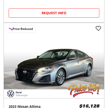
REQUEST INFO
Price Reduced
2023
Nissan
Altima
$16,128