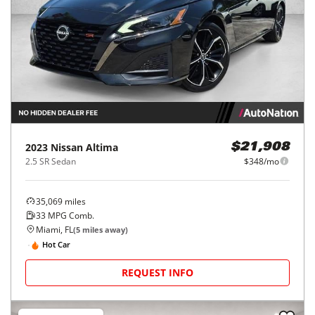
2023
Nissan
Altima
$21,908
2.5 SR Sedan
$348/mo
35,069
miles
33
MPG Comb.
Miami, FL
(
5
miles away)
Hot Car
REQUEST INFO