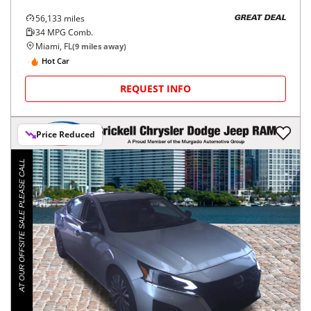
56,133
miles
GREAT DEAL
34
MPG Comb.
Miami, FL
(
9
miles away)
Hot Car
REQUEST INFO
Price Reduced