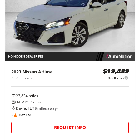
2023
Nissan
Altima
$19,489
2.5 S Sedan
$306/mo
23,834
miles
34
MPG Comb.
Davie, FL
(
16
miles away)
Hot Car
REQUEST INFO