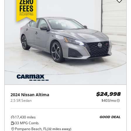
2024
Nissan
Altima
$24,998
2.5 SR Sedan
$403/mo
17,430
miles
GOOD DEAL
33
MPG Comb.
Pompano Beach, FL
(
32
miles away)