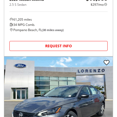
2.5 S Sedan
$297/mo
61,205
miles
34
MPG Comb.
Pompano Beach, FL
(
30
miles away)
REQUEST INFO