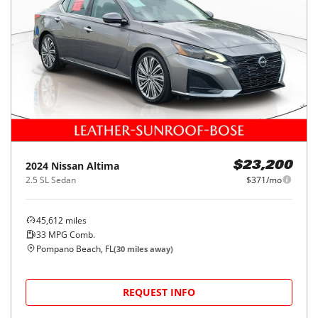
2024
Nissan
Altima
$23,200
2.5 SL Sedan
$371/mo
45,612
miles
33
MPG Comb.
Pompano Beach, FL
(
30
miles away)
REQUEST INFO