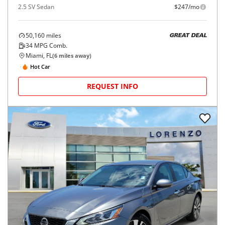
2.5 SV Sedan
$247/mo
50,160
miles
GREAT DEAL
34
MPG Comb.
Miami, FL
(
6
miles away)
Hot Car
REQUEST INFO