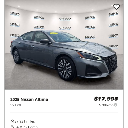
2025
Nissan
Altima
$17,995
SV FWD
$280/mo
37,931
miles
34
MPG Comb.