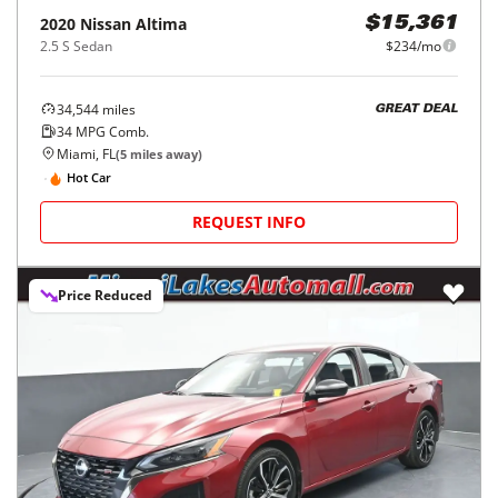
2020
Nissan
Altima
$15,361
2.5 S Sedan
$234/mo
34,544
miles
GREAT DEAL
34
MPG Comb.
Miami, FL
(
5
miles away)
Hot Car
REQUEST INFO
Price Reduced