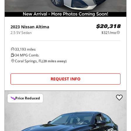
2023
Nissan
Altima
$20,318
2.5 SV Sedan
$321/mo
33,193
miles
34
MPG Comb.
Coral Springs, FL
(
28
miles away)
REQUEST INFO
Price Reduced