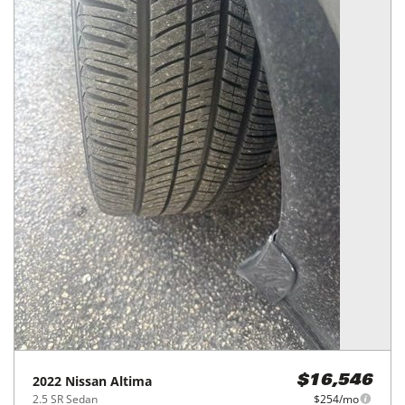
2022
Nissan
Altima
$16,546
2.5 SR Sedan
$254/mo