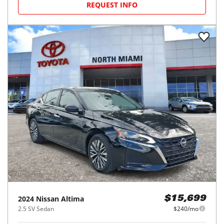
REQUEST INFO
2024
Nissan
Altima
$15,699
2.5 SV Sedan
$240/mo