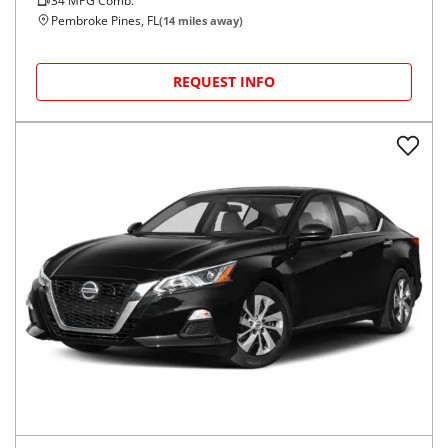
34
MPG Comb.
Pembroke Pines, FL
(
14
miles away)
REQUEST INFO