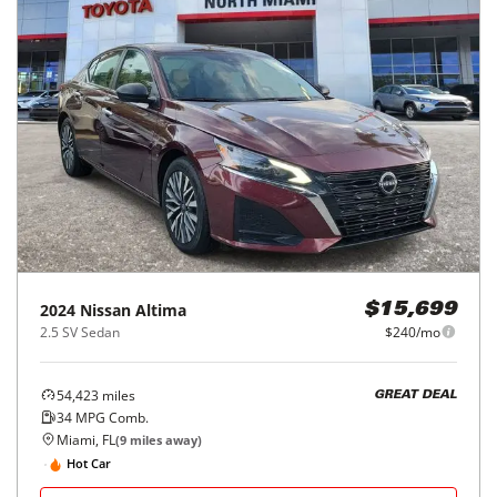
2024
Nissan
Altima
$15,699
2.5 SV Sedan
$240/mo
54,423
miles
GREAT DEAL
34
MPG Comb.
Miami, FL
(
9
miles away)
Hot Car