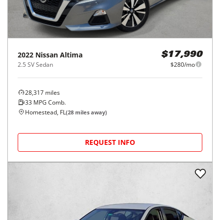
2022
Nissan
Altima
$17,990
2.5 SV Sedan
$280/mo
28,317
miles
33
MPG Comb.
Homestead, FL
(
28
miles away)
REQUEST INFO