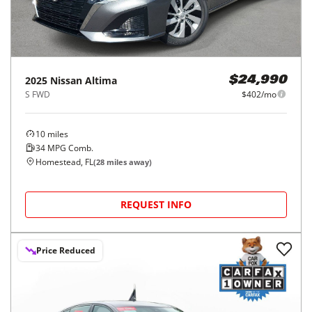
2025
Nissan
Altima
$24,990
S FWD
$402/mo
10
miles
34
MPG Comb.
Homestead, FL
(
28
miles away)
REQUEST INFO
Price Reduced