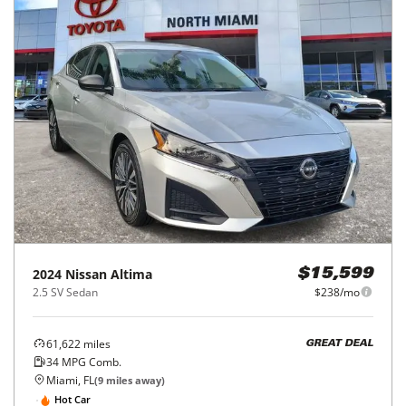
2024
Nissan
Altima
$15,599
2.5 SV Sedan
$238/mo
61,622
miles
GREAT DEAL
34
MPG Comb.
Miami, FL
(
9
miles away)
Hot Car