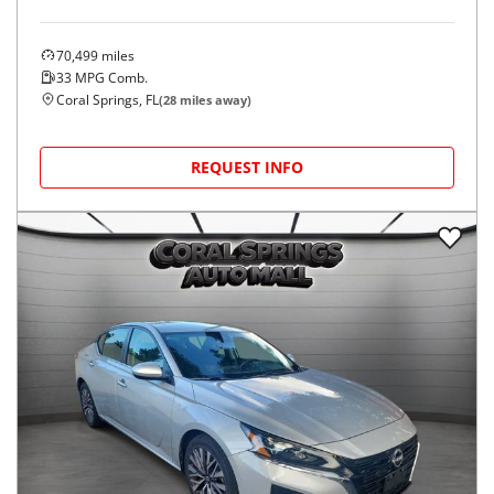
70,499
miles
33
MPG Comb.
Coral Springs, FL
(
28
miles away)
REQUEST INFO