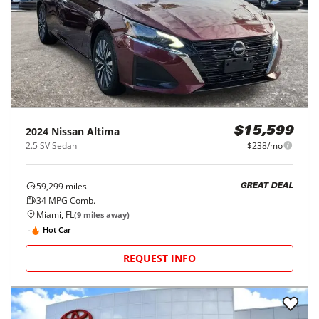
2024
Nissan
Altima
$15,599
2.5 SV Sedan
$238/mo
59,299
miles
GREAT DEAL
34
MPG Comb.
Miami, FL
(
9
miles away)
Hot Car
REQUEST INFO