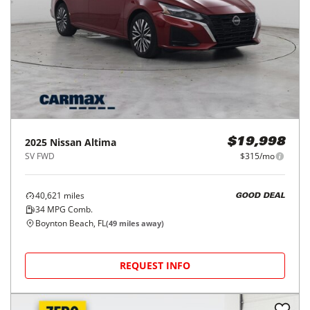
2025
Nissan
Altima
$19,998
SV FWD
$315/mo
40,621
miles
GOOD DEAL
34
MPG Comb.
Boynton Beach, FL
(
49
miles away)
REQUEST INFO