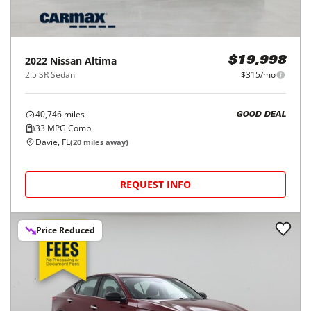
2022
Nissan
Altima
$19,998
2.5 SR Sedan
$315/mo
40,746
miles
GOOD DEAL
33
MPG Comb.
Davie, FL
(
20
miles away)
REQUEST INFO
Price Reduced