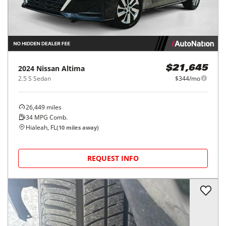
2024
Nissan
Altima
$21,645
2.5 S Sedan
$344/mo
26,449
miles
34
MPG Comb.
Hialeah, FL
(
10
miles away)
REQUEST INFO