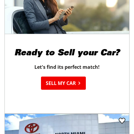
Ready to
Sell your Car?
Let's find its perfect match!
SELL MY CAR