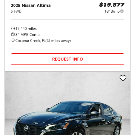
2025
Nissan
Altima
$19,877
S FWD
$313/mo
17,440
miles
34
MPG Comb.
Coconut Creek, FL
(
33
miles away)
REQUEST INFO