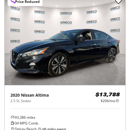
Price Reduced
2020
Nissan
Altima
$13,788
2.5 SL Sedan
$206/mo
93,386
miles
34
MPG Comb.
Delray Beach, FL
(
45
miles away)