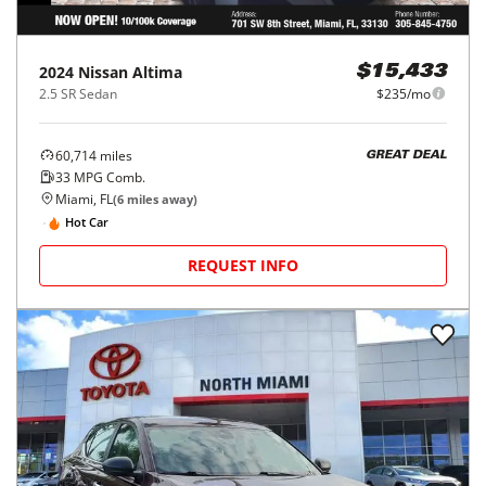
2024
Nissan
Altima
$15,433
2.5 SR Sedan
$235/mo
60,714
miles
GREAT DEAL
33
MPG Comb.
Miami, FL
(
6
miles away)
Hot Car
REQUEST INFO