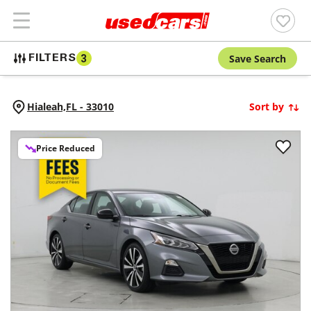
Save Search
FILTERS
3
Hialeah,
FL
-
33010
Sort by
Price Reduced