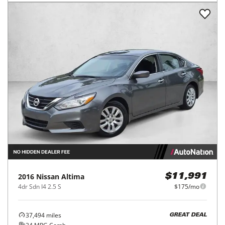
2016
Nissan
Altima
$11,991
4dr Sdn I4 2.5 S
$175/mo
37,494
miles
GREAT DEAL