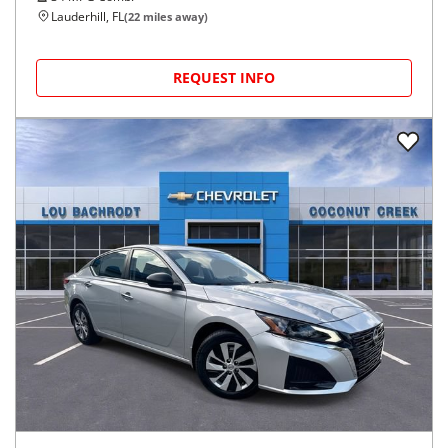
Lauderhill, FL
(
22
miles away)
REQUEST INFO