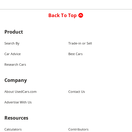
Back To Top
Product
Search By
Trade-in or Sell
Car Advice
Best Cars
Research Cars
Company
About UsedCars.com
Contact Us
Advertise With Us
Resources
Calculators
Contributors