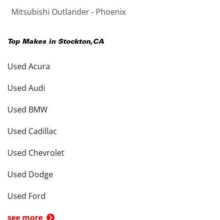
Mitsubishi Outlander - Phoenix
Top Makes in
Stockton
,
CA
Used Acura
Used Audi
Used BMW
Used Cadillac
Used Chevrolet
Used Dodge
Used Ford
see more