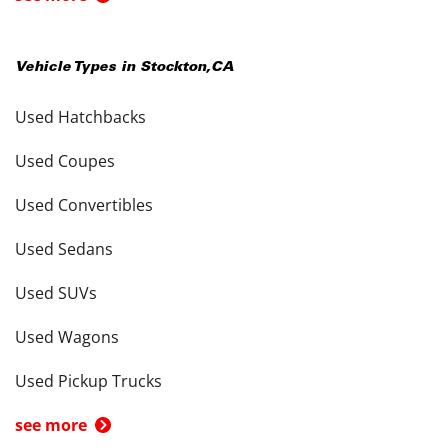
Vehicle Types in
Stockton
,
CA
Used Hatchbacks
Used Coupes
Used Convertibles
Used Sedans
Used SUVs
Used Wagons
Used Pickup Trucks
see more