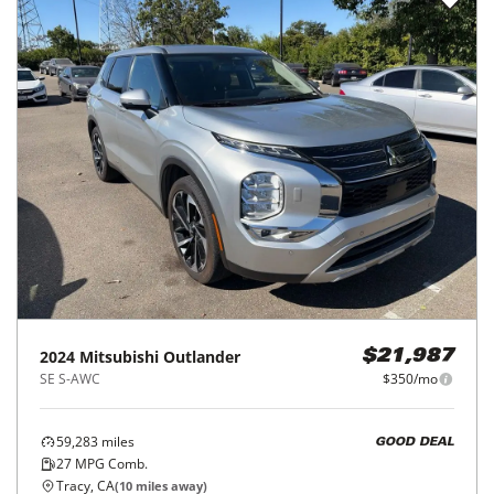
2024
Mitsubishi
Outlander
$21,987
SE S-AWC
$350/mo
59,283
miles
GOOD DEAL
27
MPG Comb.
Tracy, CA
(
10
miles away)