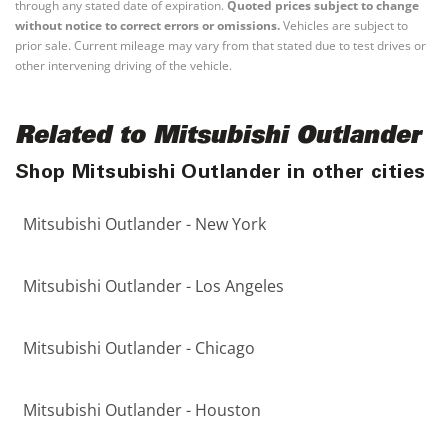
through any stated date of expiration.
Quoted prices subject to change
without notice to correct errors or omissions.
Vehicles are subject to
prior sale. Current mileage may vary from that stated due to test drives or
other intervening driving of the vehicle.
Related to Mitsubishi Outlander
Shop Mitsubishi Outlander in other cities
Mitsubishi Outlander - New York
Mitsubishi Outlander - Los Angeles
Mitsubishi Outlander - Chicago
Mitsubishi Outlander - Houston