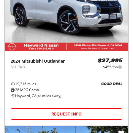
2024
Mitsubishi
Outlander
$27,995
SEL FWD
$455/mo
19,216
miles
GOOD DEAL
28
MPG Comb.
Hayward, CA
(
48
miles away)
REQUEST INFO