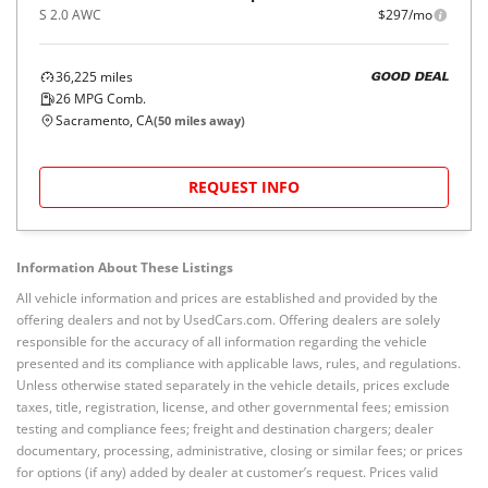
S 2.0 AWC
$297/mo
36,225
miles
GOOD DEAL
26
MPG Comb.
Sacramento, CA
(
50
miles away)
REQUEST INFO
Information About These Listings
All vehicle information and prices are established and provided by the
offering dealers and not by UsedCars.com. Offering dealers are solely
responsible for the accuracy of all information regarding the vehicle
presented and its compliance with applicable laws, rules, and regulations.
Unless otherwise stated separately in the vehicle details, prices exclude
taxes, title, registration, license, and other governmental fees; emission
testing and compliance fees; freight and destination chargers; dealer
documentary, processing, administrative, closing or similar fees; or prices
for options (if any) added by dealer at customer’s request. Prices valid