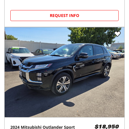
REQUEST INFO
2024
Mitsubishi
Outlander Sport
$18,950