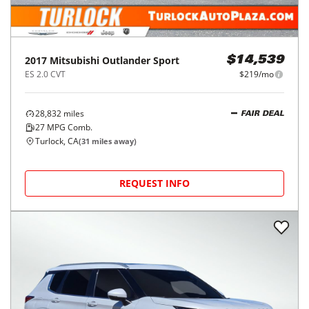
2017
Mitsubishi
Outlander Sport
$14,539
ES 2.0 CVT
$219/mo
28,832
miles
FAIR DEAL
27
MPG Comb.
Turlock, CA
(
31
miles away)
REQUEST INFO