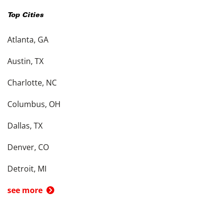
Top Cities
Atlanta, GA
Austin, TX
Charlotte, NC
Columbus, OH
Dallas, TX
Denver, CO
Detroit, MI
see more