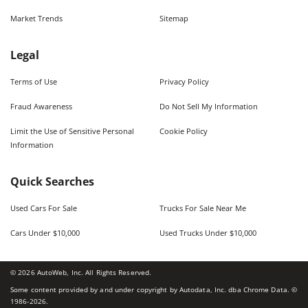
Market Trends
Sitemap
Legal
Terms of Use
Privacy Policy
Fraud Awareness
Do Not Sell My Information
Limit the Use of Sensitive Personal
Cookie Policy
Information
Quick Searches
Used Cars For Sale
Trucks For Sale Near Me
Cars Under $10,000
Used Trucks Under $10,000
©
2026
AutoWeb, Inc. All Rights Reserved.
Some content provided by and under copyright by Autodata, Inc. dba Chrome Data. ©
1986-
2026
.