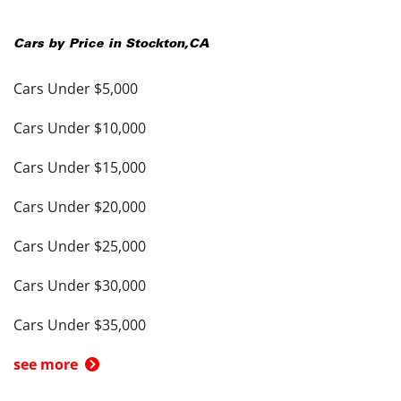
Cars by Price in
Stockton
,
CA
Cars Under $5,000
Cars Under $10,000
Cars Under $15,000
Cars Under $20,000
Cars Under $25,000
Cars Under $30,000
Cars Under $35,000
see more