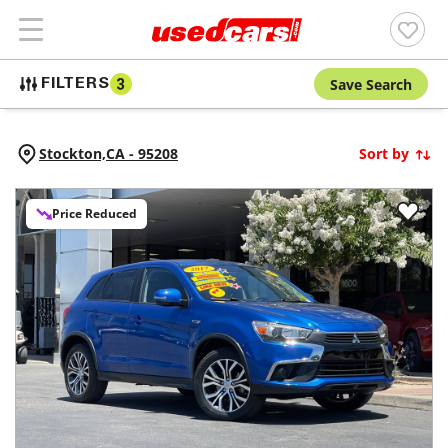
Save Search
FILTERS
3
Stockton,
CA
-
95208
Sort by
Price Reduced