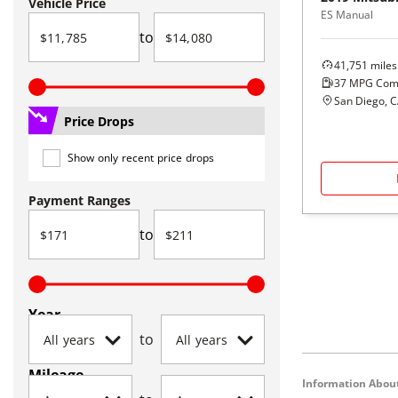
Vehicle Price
ES Manual
to
41,751
miles
37
MPG Com
San Diego, 
Price Drops
Show only recent price drops
Payment Ranges
to
Year
to
Mileage
Information About