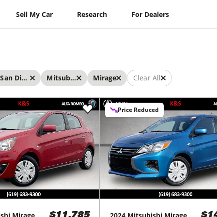
Sell My Car
Research
For Dealers
San Diego
Mitsubishi
Mirage
Clear All
Price Reduced
shi
Mirage
2024
Mitsubishi
Mirage
$11,785
$1