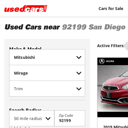
Cars for Sale
Used Cars near
92199
San Diego
Active Filters:
Make & Model
Search Radius
Zip Code
2019
Mitsubi