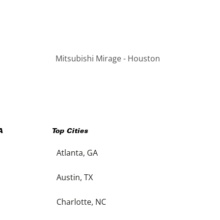
Mitsubishi Mirage - Houston
A
Top Cities
Atlanta, GA
Austin, TX
Charlotte, NC