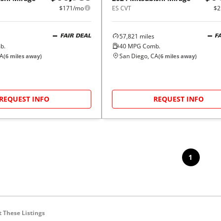
$171/mo
ES CVT
$2
57,821
miles
FAIR DEAL
F
b.
40
MPG Comb.
CA
San Diego, CA
(
6
miles away)
(
6
miles away)
REQUEST INFO
REQUEST INFO
1
 These Listings