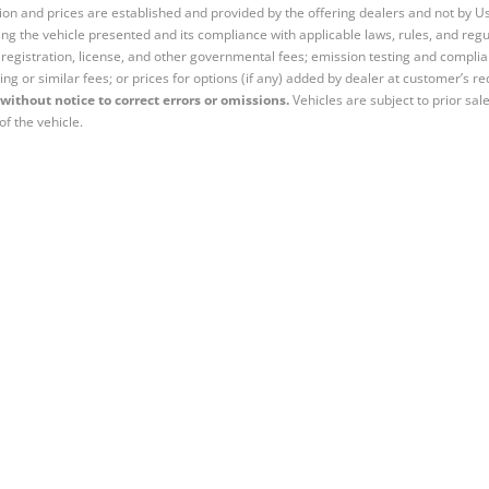
tion and prices are established and provided by the offering dealers and not by U
ng the vehicle presented and its compliance with applicable laws, rules, and regul
e, registration, license, and other governmental fees; emission testing and compl
ing or similar fees; or prices for options (if any) added by dealer at customer’s re
without notice to correct errors or omissions.
Vehicles are subject to prior sal
of the vehicle.