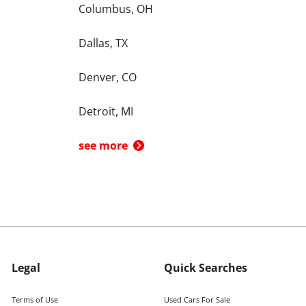
Columbus, OH
Dallas, TX
Denver, CO
Detroit, MI
see more
Legal
Quick Searches
Terms of Use
Used Cars For Sale