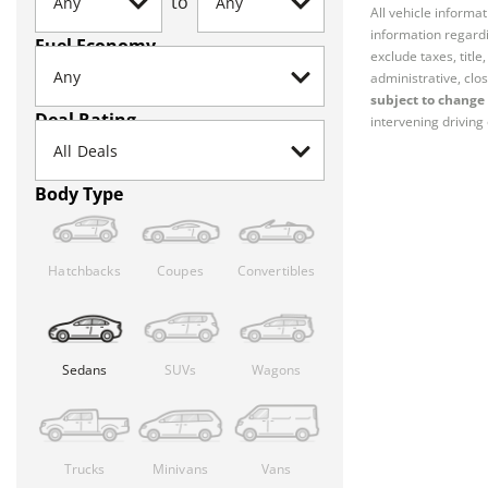
to
All vehicle informa
information regardi
Fuel Economy
exclude taxes, titl
administrative, clos
subject to change 
Deal Rating
intervening driving 
Body Type
Hatchbacks
Coupes
Convertibles
Sedans
SUVs
Wagons
Trucks
Minivans
Vans