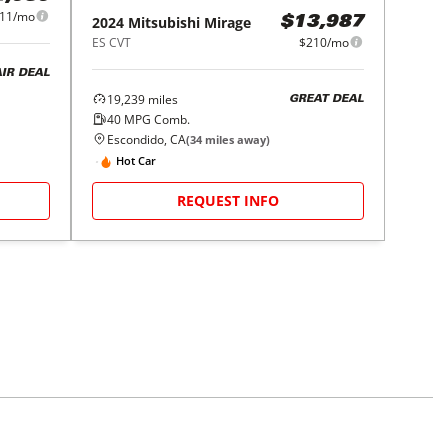
11/mo
2024
Mitsubishi
Mirage
$13,987
ES CVT
$210/mo
AIR DEAL
19,239
miles
GREAT DEAL
40
MPG Comb.
Escondido, CA
(
34
miles away)
Hot Car
REQUEST INFO