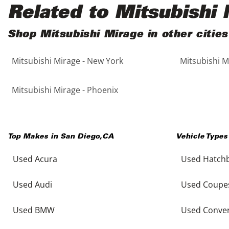
Black
Purple
5 - Cylinders
Related to Mitsubishi
Blue
Red
Shop Mitsubishi Mirage in other cities
Mitsubishi Mirage - New York
Mitsubishi M
Brown
Silver
Copper
Tan
Mitsubishi Mirage - Phoenix
Gold
Teal
Top Makes in
San Diego
,
CA
Vehicle Types
Gray
White
Used Acura
Used Hatch
Green
Yellow
Used Audi
Used Coupe
Maroon
Used BMW
Used Conver