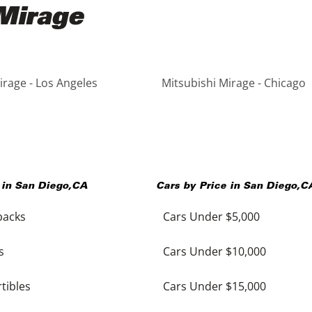
 Mirage
irage - Los Angeles
Mitsubishi Mirage - Chicago
 in
San Diego
,
CA
Cars by Price in
San Diego
,
C
backs
Cars Under $5,000
s
Cars Under $10,000
tibles
Cars Under $15,000