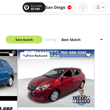
Zip Code
San Diego
92199
Sort By:
Save Search
Price Reduced
4,080