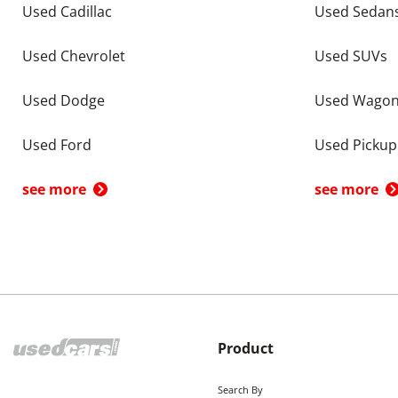
Used Cadillac
Used Sedan
Used Chevrolet
Used SUVs
Used Dodge
Used Wago
Used Ford
Used Pickup
see more
see more
Product
Search By