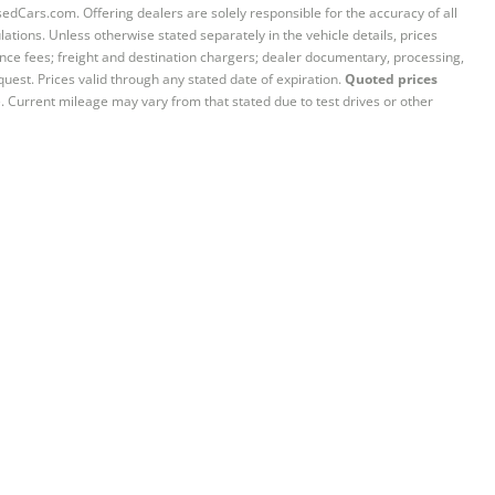
sedCars.com. Offering dealers are solely responsible for the accuracy of all
ations. Unless otherwise stated separately in the vehicle details, prices
iance fees; freight and destination chargers; dealer documentary, processing,
quest. Prices valid through any stated date of expiration.
Quoted prices
e. Current mileage may vary from that stated due to test drives or other