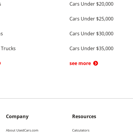
s
Cars Under $20,000
Cars Under $25,000
ns
Cars Under $30,000
 Trucks
Cars Under $35,000
see more
Company
Resources
About UsedCars.com
Calculators