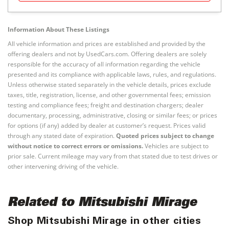
Information About These Listings
All vehicle information and prices are established and provided by the
offering dealers and not by UsedCars.com. Offering dealers are solely
responsible for the accuracy of all information regarding the vehicle
presented and its compliance with applicable laws, rules, and regulations.
Unless otherwise stated separately in the vehicle details, prices exclude
taxes, title, registration, license, and other governmental fees; emission
testing and compliance fees; freight and destination chargers; dealer
documentary, processing, administrative, closing or similar fees; or prices
for options (if any) added by dealer at customer’s request. Prices valid
through any stated date of expiration.
Quoted prices subject to change
without notice to correct errors or omissions.
Vehicles are subject to
prior sale. Current mileage may vary from that stated due to test drives or
other intervening driving of the vehicle.
Related to Mitsubishi Mirage
Shop Mitsubishi Mirage in other cities