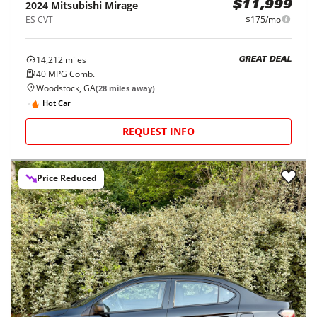
2024
Mitsubishi
Mirage
$11,999
ES CVT
$175/mo
14,212
miles
GREAT DEAL
40
MPG Comb.
Woodstock, GA
(
28
miles away)
Hot Car
REQUEST INFO
Price Reduced