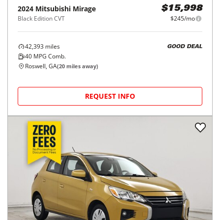
2024
Mitsubishi
Mirage
$15,998
Black Edition CVT
$245/mo
42,393
miles
GOOD DEAL
40
MPG Comb.
Roswell, GA
(
20
miles away)
REQUEST INFO