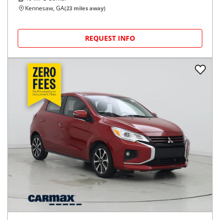
Kennesaw, GA
(
23
miles away)
REQUEST INFO