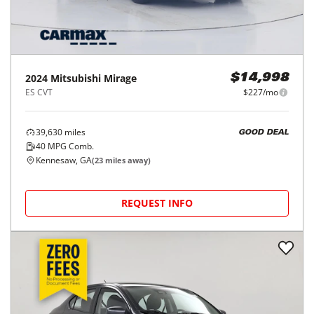
2024
Mitsubishi
Mirage
$14,998
ES CVT
$227/mo
39,630
miles
GOOD DEAL
40
MPG Comb.
Kennesaw, GA
(
23
miles away)
REQUEST INFO