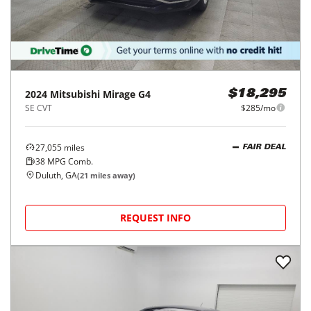
2024
Mitsubishi
Mirage G4
$18,295
SE CVT
$285/mo
27,055
miles
FAIR DEAL
38
MPG Comb.
Duluth, GA
(
21
miles away)
REQUEST INFO