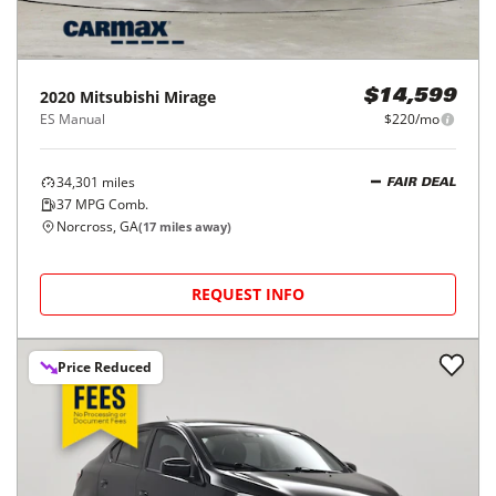
2020
Mitsubishi
Mirage
$14,599
ES Manual
$220/mo
34,301
miles
FAIR DEAL
37
MPG Comb.
Norcross, GA
(
17
miles away)
REQUEST INFO
Price Reduced