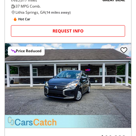
85,617
miles
GREAT DEAL
37
MPG Comb.
Lithia Springs, GA
(
14
miles away)
Hot Car
REQUEST INFO
Price Reduced