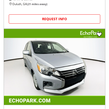
Duluth, GA
(
21
miles away)
REQUEST INFO