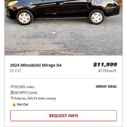
2024
Mitsubishi
Mirage G4
$11,999
ES CVT
$175/mo
59,995
miles
GREAT DEAL
38
MPG Comb.
Atlanta, GA
(
13
miles away)
Hot Car
REQUEST INFO