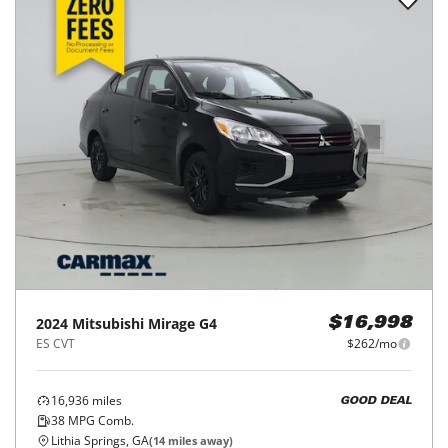
2024
Mitsubishi
Mirage G4
$16,998
ES CVT
$262/mo
16,936
miles
GOOD DEAL
38
MPG Comb.
Lithia Springs, GA
(
14
miles away)