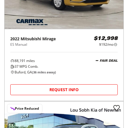
2022
Mitsubishi
Mirage
$12,998
ES Manual
$192/mo
88,191
miles
FAIR DEAL
37
MPG Comb.
Buford, GA
(
36
miles away)
REQUEST INFO
Price Reduced