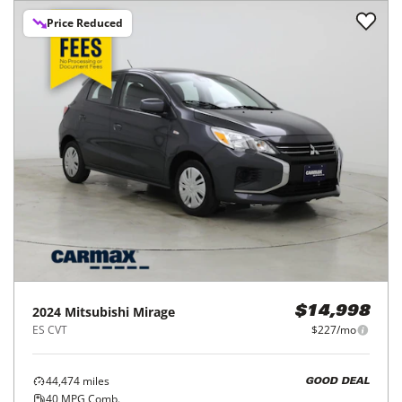
Price Reduced
2024
Mitsubishi
Mirage
$14,998
ES CVT
$227/mo
44,474
miles
GOOD DEAL
40
MPG Comb.