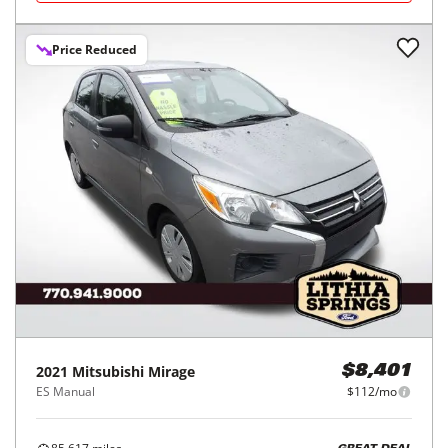
Price Reduced
2021
Mitsubishi
Mirage
$8,401
ES Manual
$112/mo