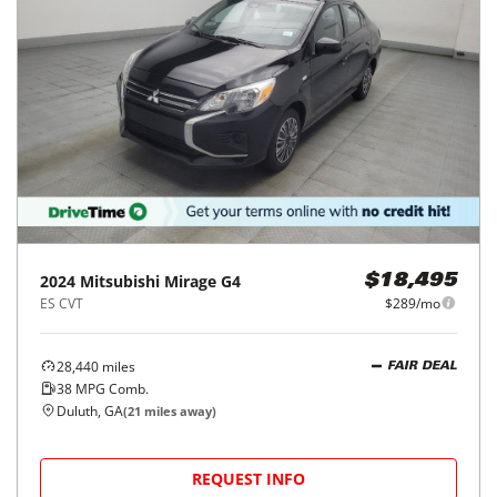
2024
Mitsubishi
Mirage G4
$18,495
ES CVT
$289/mo
28,440
miles
FAIR DEAL
38
MPG Comb.
Duluth, GA
(
21
miles away)
REQUEST INFO