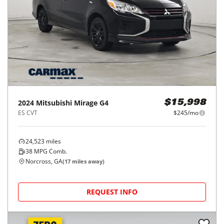
2024
Mitsubishi
Mirage G4
$15,998
ES CVT
$245/mo
24,523
miles
38
MPG Comb.
Norcross, GA
(
17
miles away)
REQUEST INFO