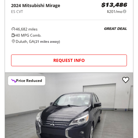
2024
Mitsubishi
Mirage
$13,486
ES CVT
$201/mo
46,682
miles
GREAT DEAL
40
MPG Comb.
Duluth, GA
(
21
miles away)
REQUEST INFO
Price Reduced