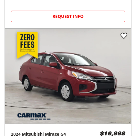
REQUEST INFO
2024
Mitsubishi
Mirage G4
$16,998