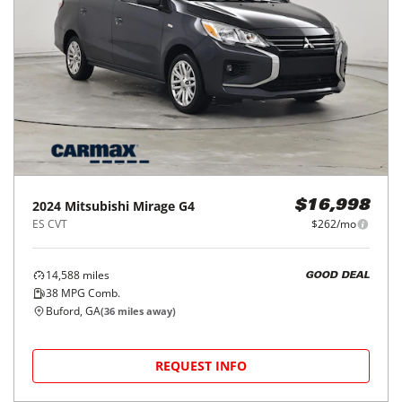
2024
Mitsubishi
Mirage G4
$16,998
ES CVT
$262/mo
14,588
miles
GOOD DEAL
38
MPG Comb.
Buford, GA
(
36
miles away)
REQUEST INFO