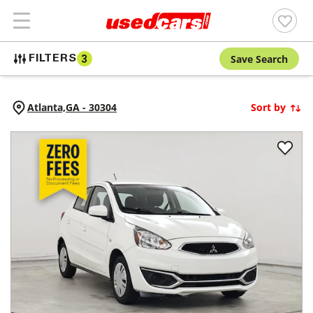
Save Search
FILTERS
3
Atlanta,
GA
-
30304
Sort by