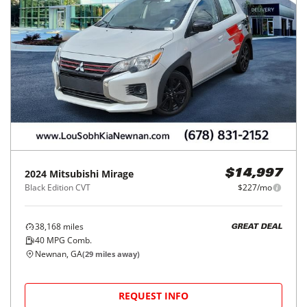
2024
Mitsubishi
Mirage
$14,997
Black Edition CVT
$227/mo
38,168
miles
GREAT DEAL
40
MPG Comb.
Newnan, GA
(
29
miles away)
REQUEST INFO