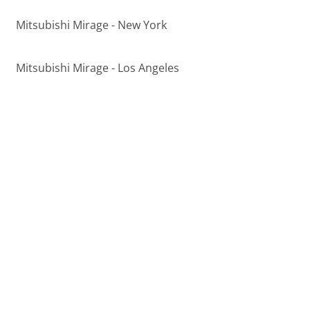
Mitsubishi Mirage - New York
Mitsubishi Mirage - Los Angeles
Mitsubishi Mirage - Chicago
Mitsubishi Mirage - Houston
Mitsubishi Mirage - Phoenix
Top Makes in
Atlanta
,
GA
Used Acura
Used Audi