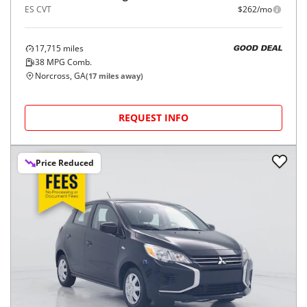
ES CVT
$262/mo
17,715
miles
GOOD DEAL
38
MPG Comb.
Norcross, GA
(
17
miles away)
REQUEST INFO
Price Reduced