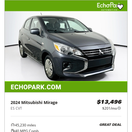
2024
Mitsubishi
Mirage
$13,496
ES CVT
$201/mo
45,230
miles
GREAT DEAL
40
MPG Comb.