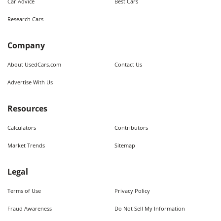
Car Advice
Best Cars
Research Cars
Company
About UsedCars.com
Contact Us
Advertise With Us
Resources
Calculators
Contributors
Market Trends
Sitemap
Legal
Terms of Use
Privacy Policy
Fraud Awareness
Do Not Sell My Information