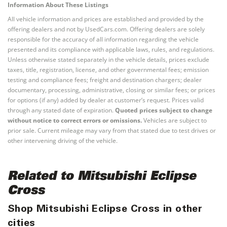
Information About These Listings
All vehicle information and prices are established and provided by the
offering dealers and not by UsedCars.com. Offering dealers are solely
responsible for the accuracy of all information regarding the vehicle
presented and its compliance with applicable laws, rules, and regulations.
Unless otherwise stated separately in the vehicle details, prices exclude
taxes, title, registration, license, and other governmental fees; emission
testing and compliance fees; freight and destination chargers; dealer
documentary, processing, administrative, closing or similar fees; or prices
for options (if any) added by dealer at customer’s request. Prices valid
through any stated date of expiration.
Quoted prices subject to change
without notice to correct errors or omissions.
Vehicles are subject to
prior sale. Current mileage may vary from that stated due to test drives or
other intervening driving of the vehicle.
Related to Mitsubishi Eclipse
Cross
Shop Mitsubishi Eclipse Cross in other
cities