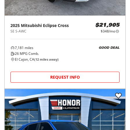
2025
Mitsubishi
Eclipse Cross
$21,905
SE S-AWC
$348/mo
7,181
miles
GOOD DEAL
26
MPG Comb.
El Cajon, CA
(
12
miles away)
REQUEST INFO