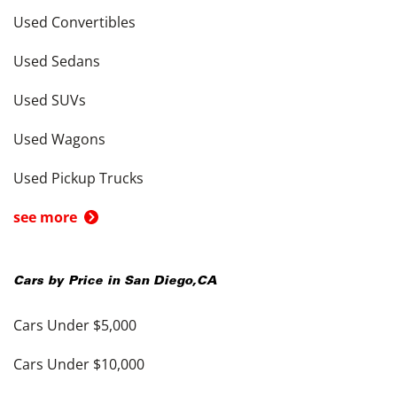
Used Convertibles
Used Sedans
Used SUVs
Used Wagons
Used Pickup Trucks
see more
Cars by Price in
San Diego
,
CA
Cars Under $5,000
Cars Under $10,000