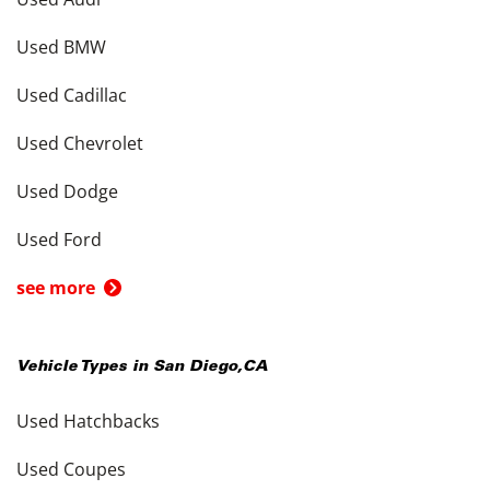
Used BMW
Used Cadillac
Used Chevrolet
Used Dodge
Used Ford
see more
Vehicle Types in
San Diego
,
CA
Used Hatchbacks
Used Coupes