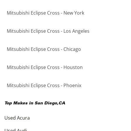
Mitsubishi Eclipse Cross - New York
Mitsubishi Eclipse Cross - Los Angeles
Mitsubishi Eclipse Cross - Chicago
Mitsubishi Eclipse Cross - Houston
Mitsubishi Eclipse Cross - Phoenix
Top Makes in
San Diego
,
CA
Used Acura
Used Audi