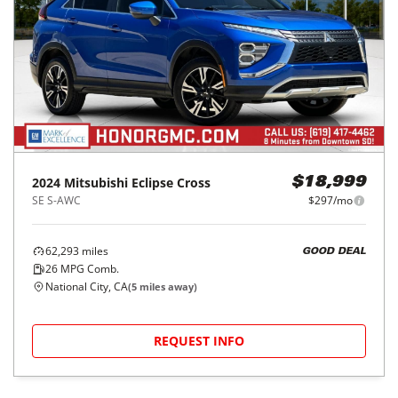
2024
Mitsubishi
Eclipse Cross
$18,999
SE S-AWC
$297/mo
62,293
miles
GOOD DEAL
26
MPG Comb.
National City, CA
(
5
miles away)
REQUEST INFO