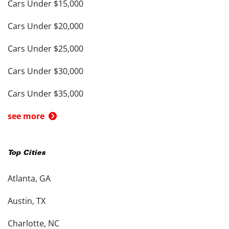
Cars Under $15,000
Cars Under $20,000
Cars Under $25,000
Cars Under $30,000
Cars Under $35,000
see more
Top Cities
Atlanta, GA
Austin, TX
Charlotte, NC