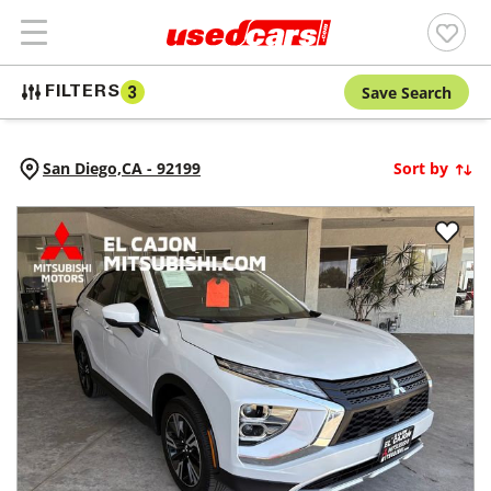
Save Search
FILTERS
3
San Diego,
CA
-
92199
Sort by