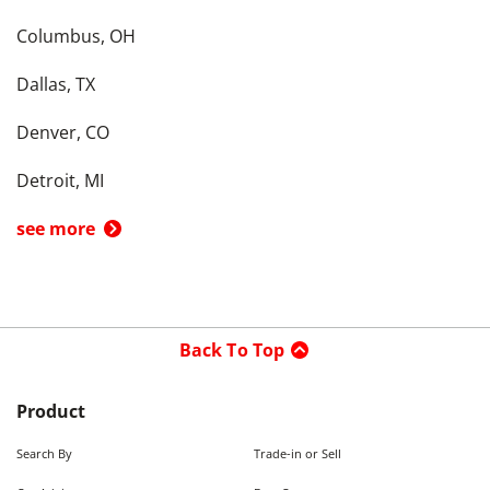
Columbus, OH
Dallas, TX
Denver, CO
Detroit, MI
see more
Back To Top
Product
Search By
Trade-in or Sell