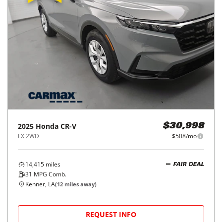
2025
Honda
CR-V
$30,998
LX 2WD
$508/mo
14,415
miles
FAIR DEAL
31
MPG Comb.
Kenner, LA
(
12
miles away)
REQUEST INFO