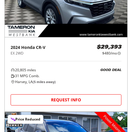
2024
Honda
CR-V
$29,393
EX 2WD
$480/mo
20,805
miles
GOOD DEAL
31
MPG Comb.
Harvey, LA
(
5
miles away)
REQUEST INFO
Price Reduced