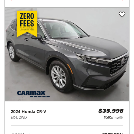
2024
Honda
CR-V
$35,998
EX-L 2WD
$595/mo