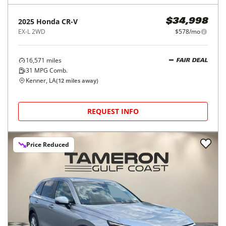
2025
Honda
CR-V
$34,998
EX-L 2WD
$578/mo
16,571
miles
FAIR DEAL
31
MPG Comb.
Kenner, LA
(
12
miles away)
REQUEST INFO
Price Reduced