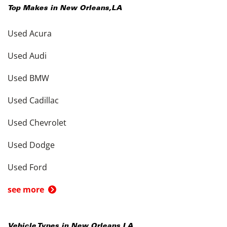
Top Makes in
New Orleans
,
LA
Used Acura
Used Audi
Used BMW
Used Cadillac
Used Chevrolet
Used Dodge
Used Ford
see more
Vehicle Types in
New Orleans
,
LA