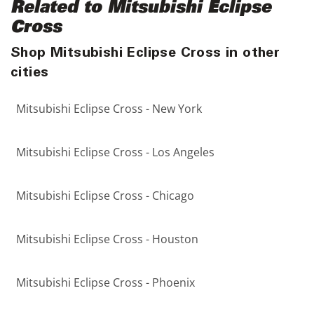
Related to Mitsubishi Eclipse
Cross
Shop Mitsubishi Eclipse Cross in other
cities
Mitsubishi Eclipse Cross - New York
Mitsubishi Eclipse Cross - Los Angeles
Mitsubishi Eclipse Cross - Chicago
Mitsubishi Eclipse Cross - Houston
Mitsubishi Eclipse Cross - Phoenix