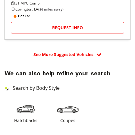
31
MPG Comb.
Covington, LA
(
36
miles away)
Hot Car
REQUEST INFO
See More Suggested Vehicles
We can also help refine your search
Search by Body Style
Hatchbacks
Coupes