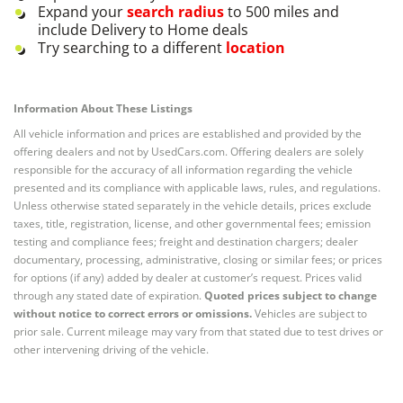
Expand your
search radius
to 500 miles and
include Delivery to Home deals
Try searching to a different
location
Information About These Listings
All vehicle information and prices are established and provided by the
offering dealers and not by UsedCars.com. Offering dealers are solely
responsible for the accuracy of all information regarding the vehicle
presented and its compliance with applicable laws, rules, and regulations.
Unless otherwise stated separately in the vehicle details, prices exclude
taxes, title, registration, license, and other governmental fees; emission
testing and compliance fees; freight and destination chargers; dealer
documentary, processing, administrative, closing or similar fees; or prices
for options (if any) added by dealer at customer’s request. Prices valid
through any stated date of expiration.
Quoted prices subject to change
without notice to correct errors or omissions.
Vehicles are subject to
prior sale. Current mileage may vary from that stated due to test drives or
other intervening driving of the vehicle.