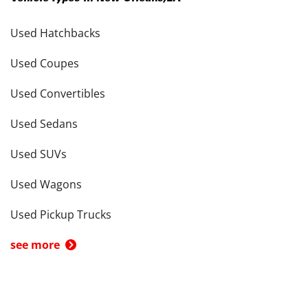
Used Hatchbacks
Used Coupes
Used Convertibles
Used Sedans
Used SUVs
Used Wagons
Used Pickup Trucks
see more
Cars by Price in
New Orleans
,
LA