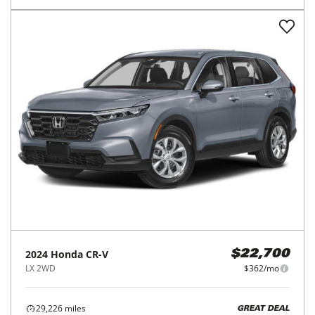
2024
Honda
CR-V
$22,700
LX 2WD
$362/mo
29,226
miles
GREAT DEAL