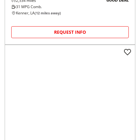
2,534
miles
GOOD DEAL
31
MPG Comb.
Kenner, LA
(
12
miles away)
REQUEST INFO