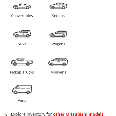
Convertibles
Sedans
SUVs
Wagons
Pickup Trucks
Minivans
Vans
Explore inventory for
other
Mitsubishi
models