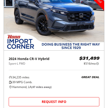
2024
Honda
CR-V Hybrid
$31,499
Sport-L FWD
$516/mo
34,235
miles
GREAT DEAL
39
MPG Comb.
Hammond, LA
(
47
miles away)
REQUEST INFO