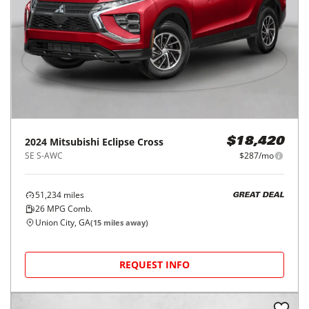
2024
Mitsubishi
Eclipse Cross
$18,420
SE S-AWC
$287/mo
51,234
miles
GREAT DEAL
26
MPG Comb.
Union City, GA
(
15
miles away)
REQUEST INFO