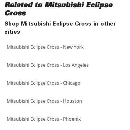
Related to Mitsubishi Eclipse
Cross
Shop Mitsubishi Eclipse Cross in other
cities
Mitsubishi Eclipse Cross - New York
Mitsubishi Eclipse Cross - Los Angeles
Mitsubishi Eclipse Cross - Chicago
Mitsubishi Eclipse Cross - Houston
Mitsubishi Eclipse Cross - Phoenix