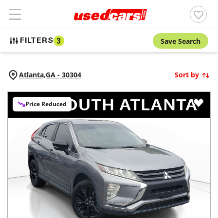
Save Search
FILTERS
3
Atlanta,
GA
-
30304
Sort by
Price Reduced