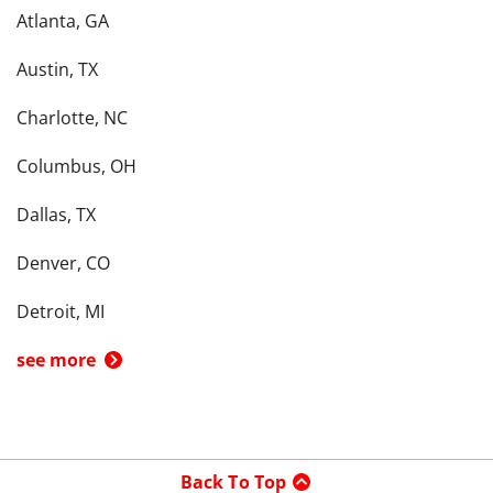
Atlanta, GA
Austin, TX
Charlotte, NC
Columbus, OH
Dallas, TX
Denver, CO
Detroit, MI
see more
Back To Top