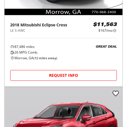
2018
Mitsubishi
Eclipse Cross
$11,563
LE S-AWC
$167/mo
87,486
miles
GREAT DEAL
26
MPG Comb.
Morrow, GA
(
12
miles away)
REQUEST INFO