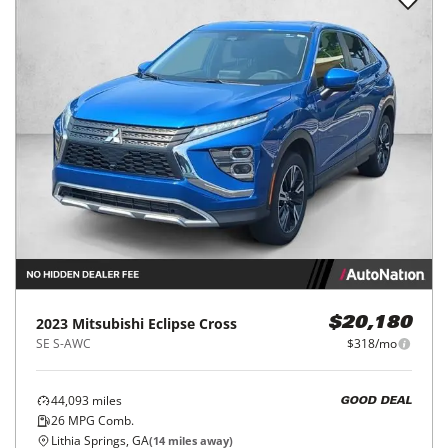
2023
Mitsubishi
Eclipse Cross
$20,180
SE S-AWC
$318/mo
44,093
miles
GOOD DEAL
26
MPG Comb.
Lithia Springs, GA
(
14
miles away)