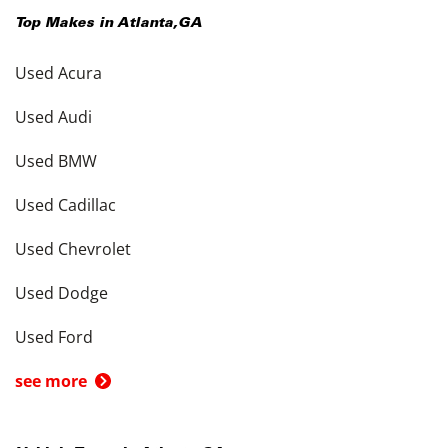
Top Makes in
Atlanta
,
GA
Used Acura
Used Audi
Used BMW
Used Cadillac
Used Chevrolet
Used Dodge
Used Ford
see more