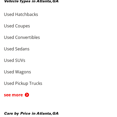
Vehicle Types in
Atlanta
,
GA
Used Hatchbacks
Used Coupes
Used Convertibles
Used Sedans
Used SUVs
Used Wagons
Used Pickup Trucks
see more
Cars by Price in
Atlanta
,
GA