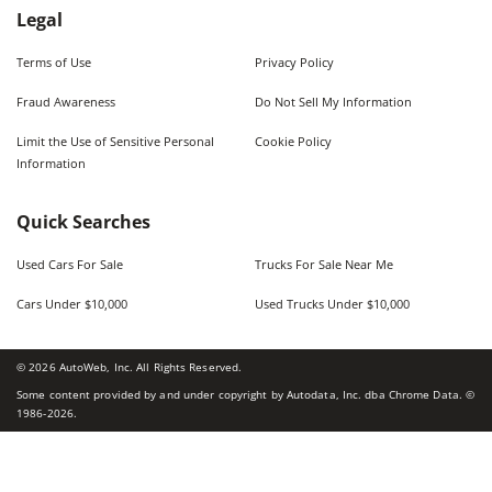
Legal
Terms of Use
Privacy Policy
Fraud Awareness
Do Not Sell My Information
Limit the Use of Sensitive Personal
Cookie Policy
Information
Quick Searches
Used Cars For Sale
Trucks For Sale Near Me
Cars Under $10,000
Used Trucks Under $10,000
©
2026
AutoWeb, Inc. All Rights Reserved.
Some content provided by and under copyright by Autodata, Inc. dba Chrome Data. ©
1986-
2026
.