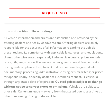
REQUEST INFO
Information About These Listings
All vehicle information and prices are established and provided by the
offering dealers and not by UsedCars.com. Offering dealers are solely
responsible for the accuracy of all information regarding the vehicle
presented and its compliance with applicable laws, rules, and regulations.
Unless otherwise stated separately in the vehicle details, prices exclude
taxes, title, registration, license, and other governmental fees; emission
testing and compliance fees; freight and destination chargers; dealer
documentary, processing, administrative, closing or similar fees; or prices
for options (if any) added by dealer at customer’s request. Prices valid
through any stated date of expiration.
Quoted prices subject to change
without notice to correct errors or omissions.
Vehicles are subject to
prior sale. Current mileage may vary from that stated due to test drives or
other intervening driving of the vehicle.