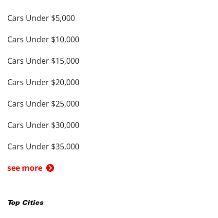
Cars Under $5,000
Cars Under $10,000
Cars Under $15,000
Cars Under $20,000
Cars Under $25,000
Cars Under $30,000
Cars Under $35,000
see more
Top Cities