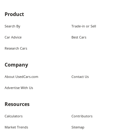
Product
Search By
Trade-in or Sell
Car Advice
Best Cars
Research Cars
Company
About UsedCars.com
Contact Us
Advertise With Us
Resources
Calculators
Contributors
Market Trends
Sitemap