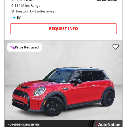
GOOD DEAL
114
Miles Range
Houston, TX
(
6
miles away)
EV
REQUEST INFO
Price Reduced