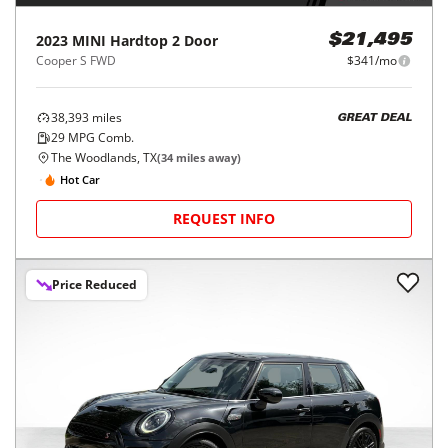
2023
MINI
Hardtop 2 Door
$21,495
Cooper S FWD
$341/mo
38,393
miles
GREAT DEAL
29
MPG Comb.
The Woodlands, TX
(
34
miles away)
Hot Car
REQUEST INFO
Price Reduced