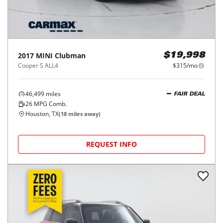
2017
MINI
Clubman
$19,998
Cooper S ALL4
$315/mo
46,499
miles
FAIR DEAL
26
MPG Comb.
Houston, TX
(
18
miles away)
REQUEST INFO