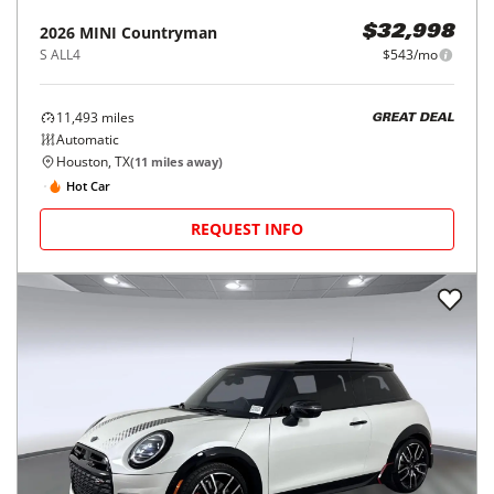
2026
MINI
Countryman
$32,998
S ALL4
$543/mo
11,493
miles
GREAT DEAL
Automatic
Houston, TX
(
11
miles away)
Hot Car
REQUEST INFO