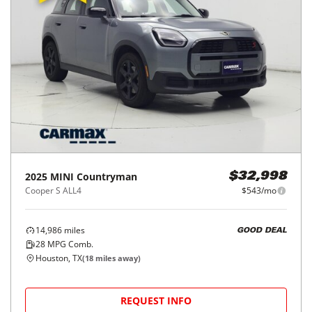
2025
MINI
Countryman
$32,998
Cooper S ALL4
$543/mo
14,986
miles
GOOD DEAL
28
MPG Comb.
Houston, TX
(
18
miles away)
REQUEST INFO