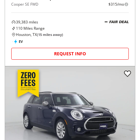
Cooper SE FWD
$315/mo
39,383
miles
FAIR DEAL
110
Miles Range
Houston, TX
(
15
miles away)
EV
REQUEST INFO