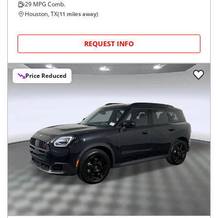
29
MPG Comb.
Houston, TX
(
11
miles away)
REQUEST INFO
Price Reduced