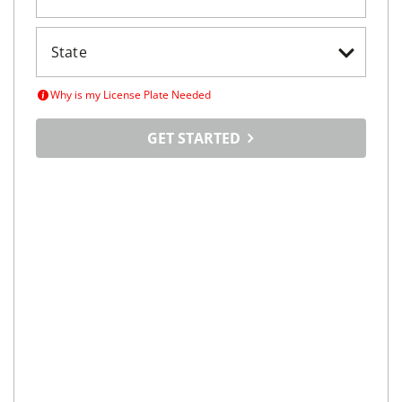
Why is my License Plate Needed
GET STARTED