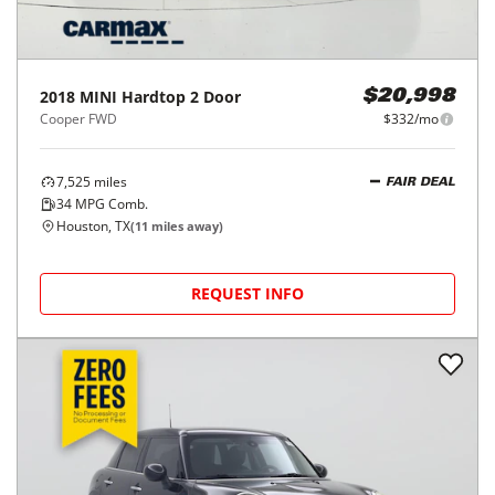
2018
MINI
Hardtop 2 Door
$20,998
Cooper FWD
$332/mo
7,525
miles
FAIR DEAL
34
MPG Comb.
Houston, TX
(
11
miles away)
REQUEST INFO