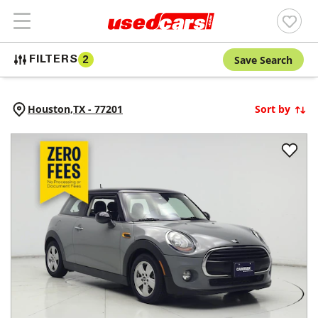
Save Search
FILTERS
2
Houston,
TX
-
77201
Sort by