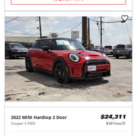
2022
MINI
Hardtop 2 Door
$24,311
Cooper S FWD
$391/mo