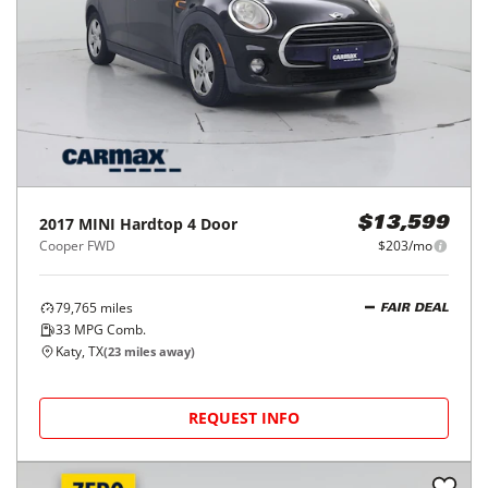
2017
MINI
Hardtop 4 Door
$13,599
Cooper FWD
$203/mo
79,765
miles
FAIR DEAL
33
MPG Comb.
Katy, TX
(
23
miles away)
REQUEST INFO