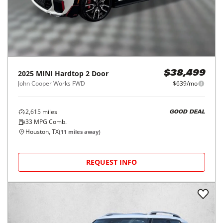
2025
MINI
Hardtop 2 Door
$38,499
John Cooper Works FWD
$639/mo
2,615
miles
GOOD DEAL
33
MPG Comb.
Houston, TX
(
11
miles away)
REQUEST INFO