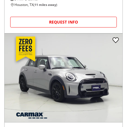
Houston, TX
(
11
miles away)
REQUEST INFO