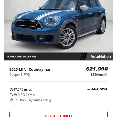
2020
MINI
Countryman
$21,990
Cooper S FWD
$350/mo
47,675
miles
FAIR DEAL
29
MPG Comb.
Houston, TX
(
9
miles away)
REQUEST INFO