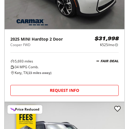
2025
MINI
Hardtop 2 Door
$31,998
Cooper FWD
$525/mo
5,693
miles
FAIR DEAL
34
MPG Comb.
Katy, TX
(
23
miles away)
REQUEST INFO
Price Reduced