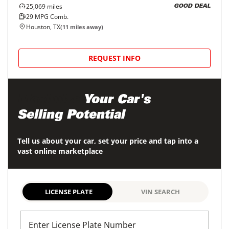
25,069
miles
GOOD DEAL
29
MPG Comb.
Houston, TX
(
11
miles away)
REQUEST INFO
Maximize
Your Car's
Selling Potential
Tell us about your car, set your price and tap into a
vast online marketplace
LICENSE PLATE
VIN SEARCH
Enter License Plate Number