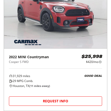
2022
MINI
Countryman
$25,998
Cooper S FWD
$420/mo
31,929
miles
GOOD DEAL
29
MPG Comb.
Houston, TX
(
11
miles away)
REQUEST INFO