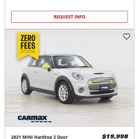
REQUEST INFO
2021
MINI
Hardtop 2 Door
$19,998