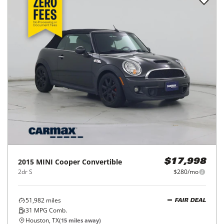
2015
MINI
Cooper Convertible
$17,998
2dr S
$280/mo
51,982
miles
FAIR DEAL
31
MPG Comb.
Houston, TX
(
15
miles away)