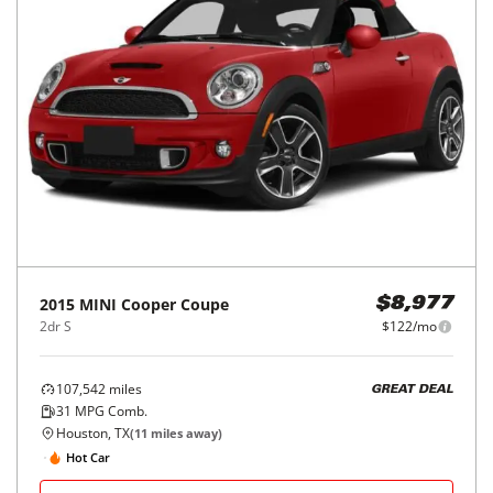
2015
MINI
Cooper Coupe
$8,977
2dr S
$122/mo
107,542
miles
GREAT DEAL
31
MPG Comb.
Houston, TX
(
11
miles away)
Hot Car