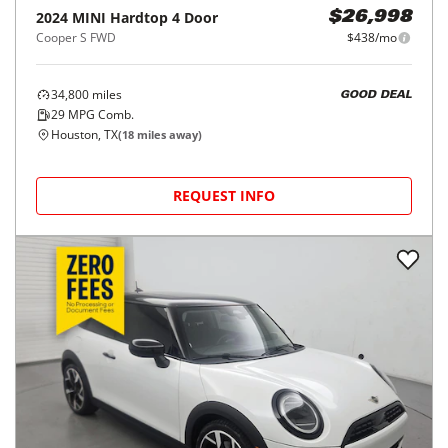
2024
MINI
Hardtop 4 Door
$26,998
Cooper S FWD
$438/mo
34,800
miles
GOOD DEAL
29
MPG Comb.
Houston, TX
(
18
miles away)
REQUEST INFO