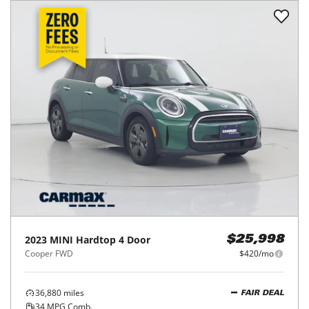
2023
MINI
Hardtop 4 Door
$25,998
Cooper FWD
$420/mo
36,880
miles
FAIR DEAL
34
MPG Comb.