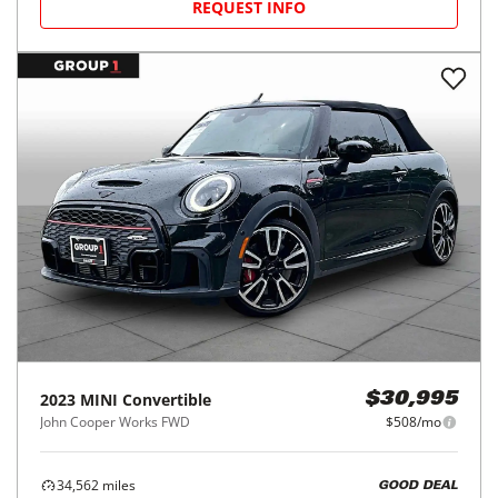
REQUEST INFO
2023
MINI
Convertible
$30,995
John Cooper Works FWD
$508/mo
34,562
miles
GOOD DEAL