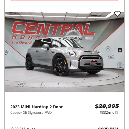
2023
MINI
Hardtop 2 Door
$20,995
Cooper SE Signature FWD
$332/mo
32,961
miles