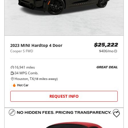
2023
MINI
Hardtop 4 Door
$25,222
Cooper S FWD
$406/mo
16,941
miles
GREAT DEAL
34
MPG Comb.
Houston, TX
(
18
miles away)
Hot Car
REQUEST INFO