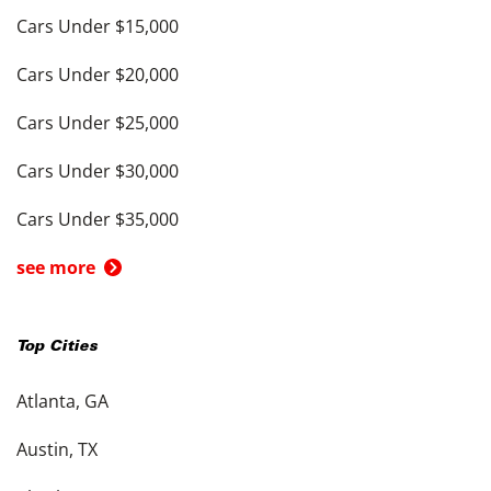
Cars Under $15,000
Cars Under $20,000
Cars Under $25,000
Cars Under $30,000
Cars Under $35,000
see more
Top Cities
Atlanta, GA
Austin, TX