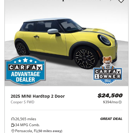
2025
MINI
Hardtop 2 Door
$24,500
Cooper S FWD
$394/mo
26,565
miles
GREAT DEAL
34
MPG Comb.
Pensacola, FL
(
50
miles away)