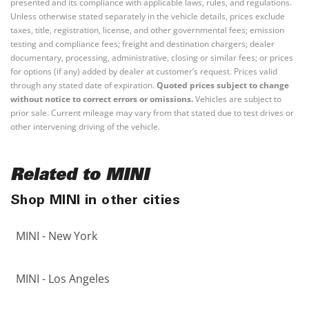
presented and its compliance with applicable laws, rules, and regulations.
Unless otherwise stated separately in the vehicle details, prices exclude
taxes, title, registration, license, and other governmental fees; emission
testing and compliance fees; freight and destination chargers; dealer
documentary, processing, administrative, closing or similar fees; or prices
for options (if any) added by dealer at customer’s request. Prices valid
through any stated date of expiration.
Quoted prices subject to change
without notice to correct errors or omissions.
Vehicles are subject to
prior sale. Current mileage may vary from that stated due to test drives or
other intervening driving of the vehicle.
Related to MINI
Shop MINI in other cities
MINI - New York
MINI - Los Angeles