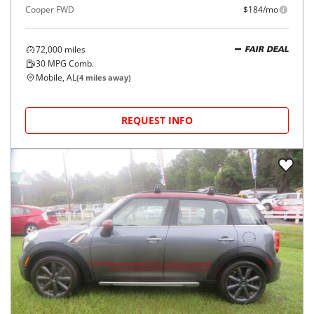
Cooper FWD
$184/mo
72,000
miles
FAIR DEAL
30
MPG Comb.
Mobile, AL
(
4
miles away)
REQUEST INFO