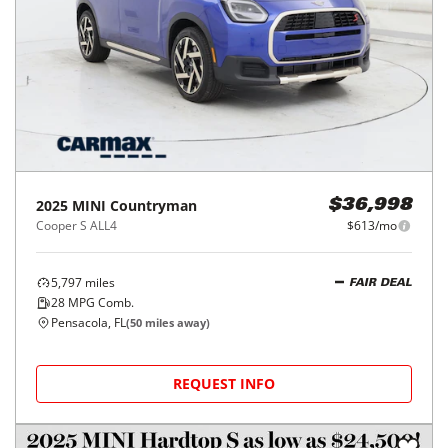
2025
MINI
Countryman
$36,998
Cooper S ALL4
$613/mo
5,797
miles
FAIR DEAL
28
MPG Comb.
Pensacola, FL
(
50
miles away)
REQUEST INFO