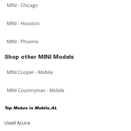
MINI - Chicago
MINI - Houston
MINI - Phoenix
Shop other MINI Models
MINI Cooper - Mobile
MINI Countryman - Mobile
Top Makes in
Mobile
,
AL
Used Acura