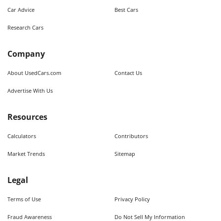
Car Advice
Best Cars
Research Cars
Company
About UsedCars.com
Contact Us
Advertise With Us
Resources
Calculators
Contributors
Market Trends
Sitemap
Legal
Terms of Use
Privacy Policy
Fraud Awareness
Do Not Sell My Information