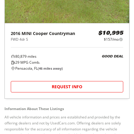
2016
MINI
Cooper Countryman
$10,995
FWD 4dr S
$157/mo
80,879
miles
GOOD DEAL
29
MPG Comb.
Pensacola, FL
(
46
miles away)
REQUEST INFO
Information About These Listings
All vehicle information and prices are established and provided by the
offering dealers and not by UsedCars.com. Offering dealers are solely
responsible for the accuracy of all information regarding the vehicle