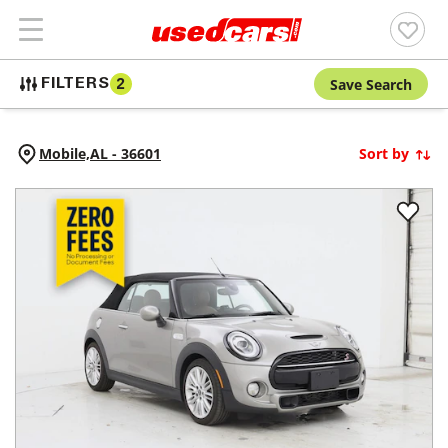
Save Search
FILTERS
2
Mobile,
AL
-
36601
Sort by