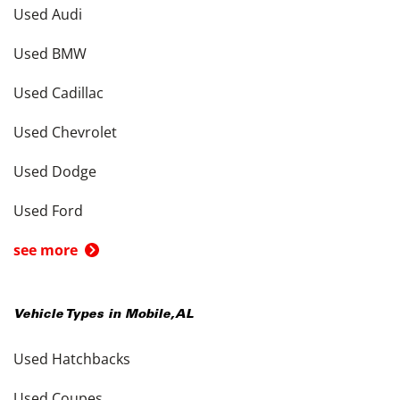
Used Audi
Used BMW
Used Cadillac
Used Chevrolet
Used Dodge
Used Ford
see more
Vehicle Types in
Mobile
,
AL
Used Hatchbacks
Used Coupes