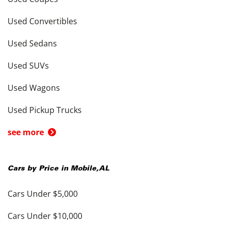
Used Convertibles
Used Sedans
Used SUVs
Used Wagons
Used Pickup Trucks
see more
Cars by Price in
Mobile
,
AL
Cars Under $5,000
Cars Under $10,000