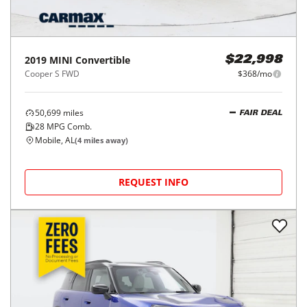
2019
MINI
Convertible
$22,998
Cooper S FWD
$368/mo
50,699
miles
FAIR DEAL
28
MPG Comb.
Mobile, AL
(
4
miles away)
REQUEST INFO