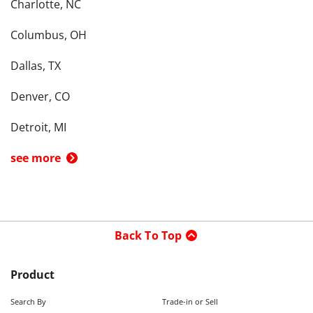
Charlotte, NC
Columbus, OH
Dallas, TX
Denver, CO
Detroit, MI
see more
Back To Top
Product
Search By
Trade-in or Sell