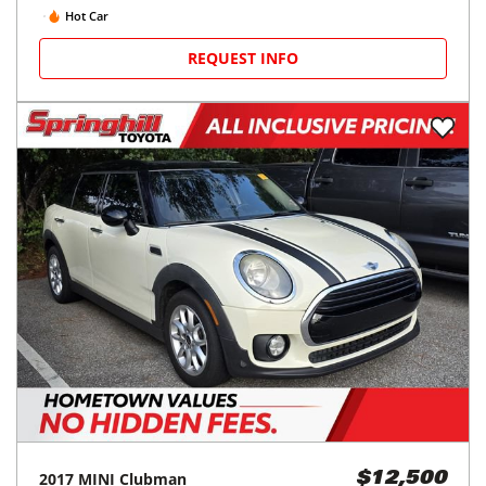
Hot Car
REQUEST INFO
2017
MINI
Clubman
$12,500