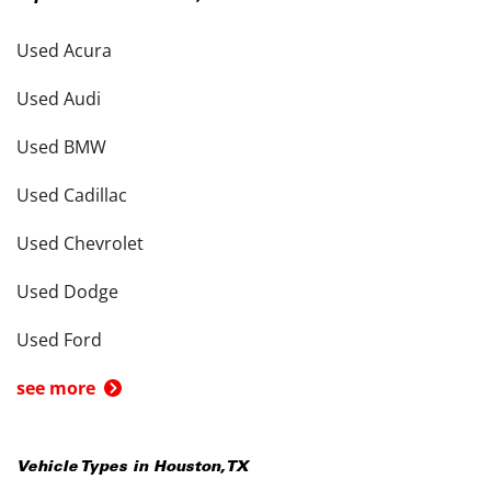
Used Acura
Used Audi
Used BMW
Used Cadillac
Used Chevrolet
Used Dodge
Used Ford
see more
Vehicle Types in
Houston
,
TX