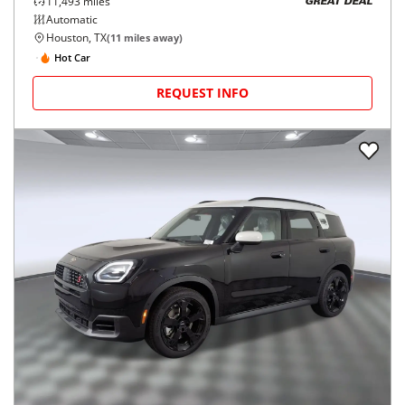
11,493
miles
GREAT DEAL
Automatic
Houston, TX
(
11
miles away)
Hot Car
REQUEST INFO