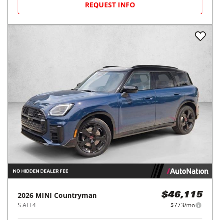
REQUEST INFO
2026
MINI
Countryman
$46,115
S ALL4
$773/mo