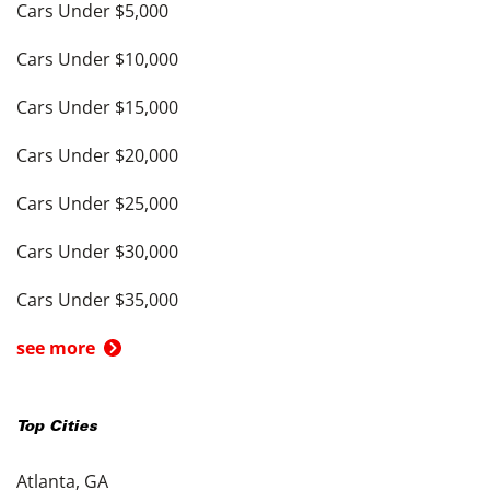
Cars Under $5,000
Cars Under $10,000
Cars Under $15,000
Cars Under $20,000
Cars Under $25,000
Cars Under $30,000
Cars Under $35,000
see more
Top Cities
Atlanta, GA