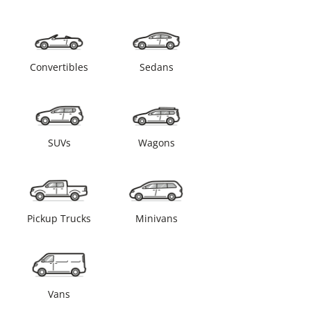
Convertibles
Sedans
SUVs
Wagons
Pickup Trucks
Minivans
Vans