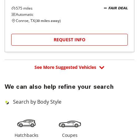
575
miles
FAIR DEAL
Automatic
Conroe, TX
(
30
miles away)
REQUEST INFO
See More Suggested Vehicles
We can also help refine your search
Search by Body Style
Hatchbacks
Coupes