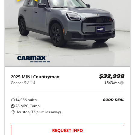
2025
MINI
Countryman
$32,998
Cooper S ALL4
$543/mo
14,986
miles
GOOD DEAL
28
MPG Comb.
Houston, TX
(
18
miles away)
REQUEST INFO