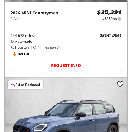
2026
MINI
Countryman
$35,391
S ALL4
$585/mo
4,632
miles
GREAT DEAL
Automatic
Houston, TX
(
11
miles away)
Hot Car
REQUEST INFO
Price Reduced