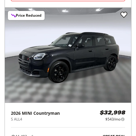
Price Reduced
2026
MINI
Countryman
$32,998
S ALL4
$543/mo