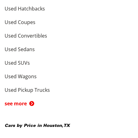
Used Hatchbacks
Used Coupes
Used Convertibles
Used Sedans
Used SUVs
Used Wagons
Used Pickup Trucks
see more
Cars by Price in
Houston
,
TX