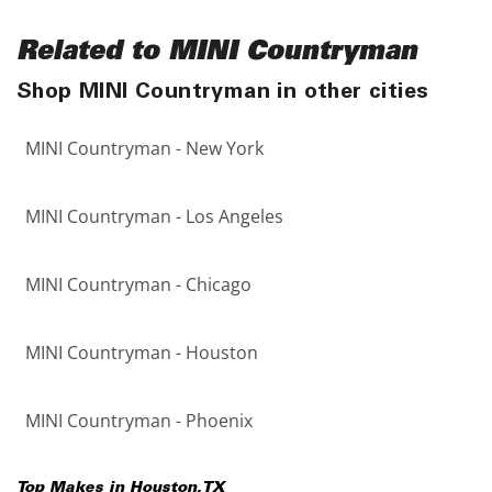
Related to MINI Countryman
Shop MINI Countryman in other cities
MINI Countryman - New York
MINI Countryman - Los Angeles
MINI Countryman - Chicago
MINI Countryman - Houston
MINI Countryman - Phoenix
Top Makes in
Houston
,
TX