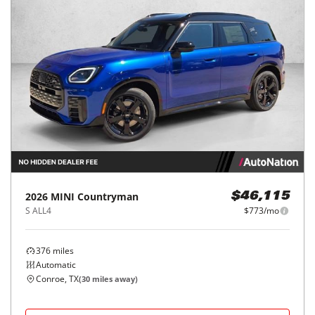
2026
MINI
Countryman
$46,115
S ALL4
$773/mo
376
miles
Automatic
Conroe, TX
(
30
miles away)