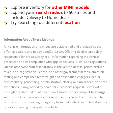
Explore inventory for
other
MINI
models
Expand your
search radius
to 500 miles and
include Delivery to Home deals
Try searching to a different
location
Information About These Listings
All vehicle information and prices are established and provided by the
offering dealers and not by UsedCars.com. Offering dealers are solely
responsible for the accuracy of all information regarding the vehicle
presented and its compliance with applicable laws, rules, and regulations.
Unless otherwise stated separately in the vehicle details, prices exclude
taxes, title, registration, license, and other governmental fees; emission
testing and compliance fees; freight and destination chargers; dealer
documentary, processing, administrative, closing or similar fees; or prices
for options (if any) added by dealer at customer’s request. Prices valid
through any stated date of expiration.
Quoted prices subject to change
without notice to correct errors or omissions.
Vehicles are subject to
prior sale. Current mileage may vary from that stated due to test drives or
other intervening driving of the vehicle.