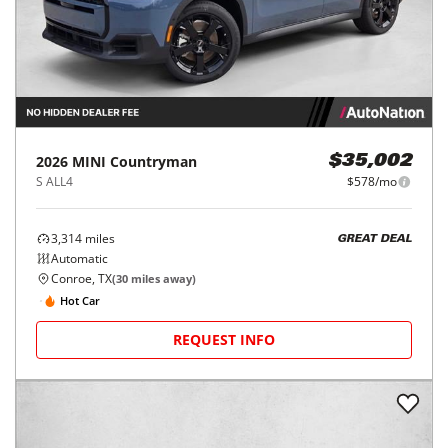
2026
MINI
Countryman
$35,002
S ALL4
$578/mo
3,314
miles
GREAT DEAL
Automatic
Conroe, TX
(
30
miles away)
Hot Car
REQUEST INFO