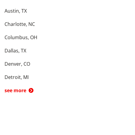
Austin, TX
Charlotte, NC
Columbus, OH
Dallas, TX
Denver, CO
Detroit, MI
see more
Back To Top