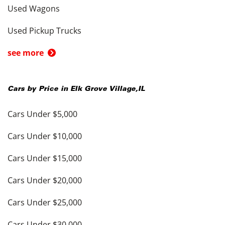
Used Wagons
Used Pickup Trucks
see more
Cars by Price in
Elk Grove Village
,
IL
Cars Under $5,000
Cars Under $10,000
Cars Under $15,000
Cars Under $20,000
Cars Under $25,000
Cars Under $30,000