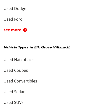
Used Dodge
Used Ford
see more
Vehicle Types in
Elk Grove Village
,
IL
Used Hatchbacks
Used Coupes
Used Convertibles
Used Sedans
Used SUVs