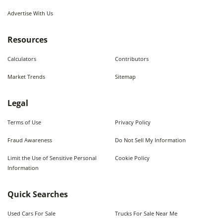
Advertise With Us
Resources
Calculators
Contributors
Market Trends
Sitemap
Legal
Terms of Use
Privacy Policy
Fraud Awareness
Do Not Sell My Information
Limit the Use of Sensitive Personal
Cookie Policy
Information
Quick Searches
Used Cars For Sale
Trucks For Sale Near Me