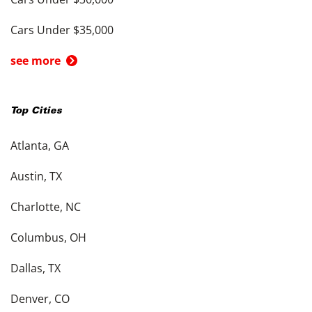
Cars Under $35,000
see more
Top Cities
Atlanta, GA
Austin, TX
Charlotte, NC
Columbus, OH
Dallas, TX
Denver, CO