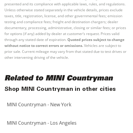
presented and its compliance with applicable laws, rules, and regulations.
Unless otherwise stated separately in the vehicle details, prices exclude
taxes, title, registration, license, and other governmental fees; emission
testing and compliance fees; freight and destination chargers; dealer
documentary, processing, administrative, closing or similar fees; or prices
for options (if any) added by dealer at customer’s request. Prices valid
through any stated date of expiration.
Quoted prices subject to change
without notice to correct errors or omissions.
Vehicles are subject to
prior sale. Current mileage may vary from that stated due to test drives or
other intervening driving of the vehicle.
Related to MINI Countryman
Shop MINI Countryman in other cities
MINI Countryman - New York
MINI Countryman - Los Angeles