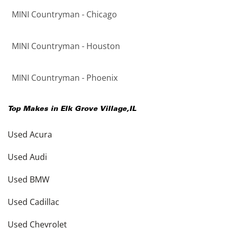
MINI Countryman - Chicago
MINI Countryman - Houston
MINI Countryman - Phoenix
Top Makes in
Elk Grove Village
,
IL
Used Acura
Used Audi
Used BMW
Used Cadillac
Used Chevrolet