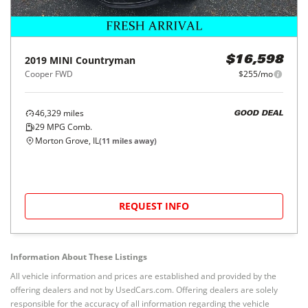
2019
MINI
Countryman
$16,598
Cooper FWD
$255/mo
46,329
miles
GOOD DEAL
29
MPG Comb.
Morton Grove, IL
(
11
miles away)
REQUEST INFO
Information About These Listings
All vehicle information and prices are established and provided by the
offering dealers and not by UsedCars.com. Offering dealers are solely
responsible for the accuracy of all information regarding the vehicle