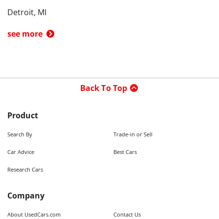
Detroit, MI
see more
Back To Top
Product
Search By
Trade-in or Sell
Car Advice
Best Cars
Research Cars
Company
About UsedCars.com
Contact Us