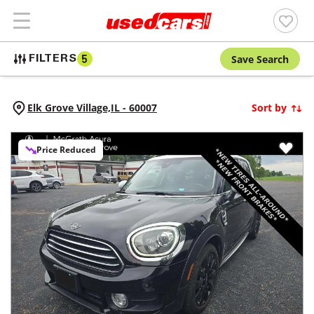
Save Search
FILTERS
5
Elk Grove Village,
IL
-
60007
Sort by
Price Reduced