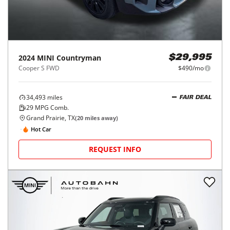
2024
MINI
Countryman
$29,995
Cooper S FWD
$490/mo
34,493
miles
FAIR DEAL
29
MPG Comb.
Grand Prairie, TX
(
20
miles away)
Hot Car
REQUEST INFO