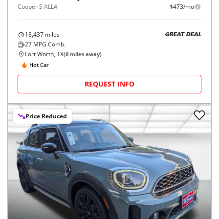
Cooper S ALL4
$473/mo
18,437
miles
GREAT DEAL
27
MPG Comb.
Fort Worth, TX
(
8
miles away)
Hot Car
REQUEST INFO
Price Reduced