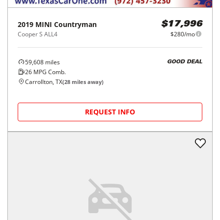
2019
MINI
Countryman
$17,996
Cooper S ALL4
$280/mo
59,608
miles
GOOD DEAL
26
MPG Comb.
Carrollton, TX
(
28
miles away)
REQUEST INFO