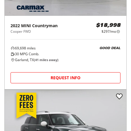
2022
MINI
Countryman
$18,998
Cooper FWD
$297/mo
69,698
miles
GOOD DEAL
30
MPG Comb.
Garland, TX
(
41
miles away)
REQUEST INFO