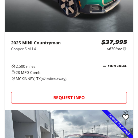
2025
MINI
Countryman
$37,995
Cooper S ALL4
$630/mo
2,500
miles
FAIR DEAL
28
MPG Comb.
MCKINNEY, TX
(
47
miles away)
REQUEST INFO