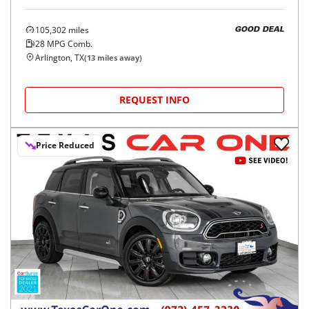
105,302
miles
GOOD DEAL
28
MPG Comb.
Arlington, TX
(
13
miles away)
REQUEST INFO
Price Reduced