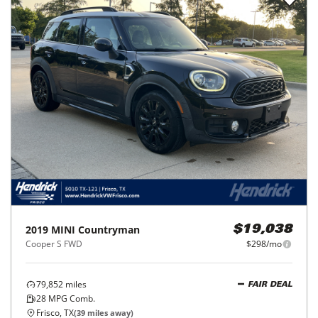
2019
MINI
Countryman
$19,038
Cooper S FWD
$298/mo
79,852
miles
FAIR DEAL
28
MPG Comb.
Frisco, TX
(
39
miles away)