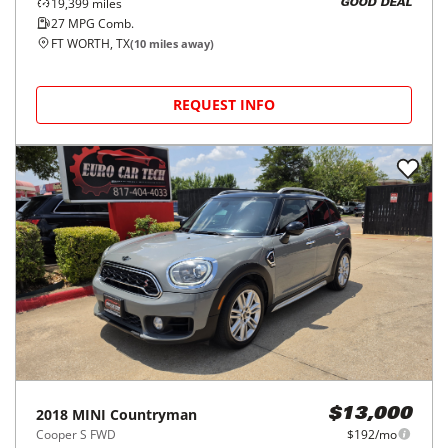
19,399
miles
GOOD DEAL
27
MPG Comb.
FT WORTH, TX
(
10
miles away)
REQUEST INFO
2018
MINI
Countryman
$13,000
Cooper S FWD
$192/mo