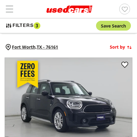
Save Search
FILTERS
3
Fort Worth,
TX
-
76161
Sort by