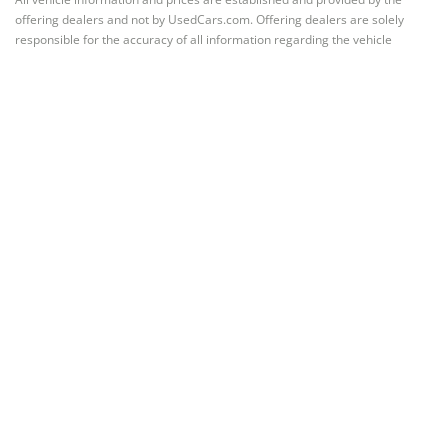
offering dealers and not by UsedCars.com. Offering dealers are solely
responsible for the accuracy of all information regarding the vehicle
presented and its compliance with applicable laws, rules, and regulations.
Unless otherwise stated separately in the vehicle details, prices exclude
taxes, title, registration, license, and other governmental fees; emission
testing and compliance fees; freight and destination chargers; dealer
documentary, processing, administrative, closing or similar fees; or prices
for options (if any) added by dealer at customer’s request. Prices valid
through any stated date of expiration.
Quoted prices subject to change
without notice to correct errors or omissions.
Vehicles are subject to
prior sale. Current mileage may vary from that stated due to test drives or
other intervening driving of the vehicle.
Related to MINI Countryman
Shop MINI Countryman in other cities
MINI Countryman - New York