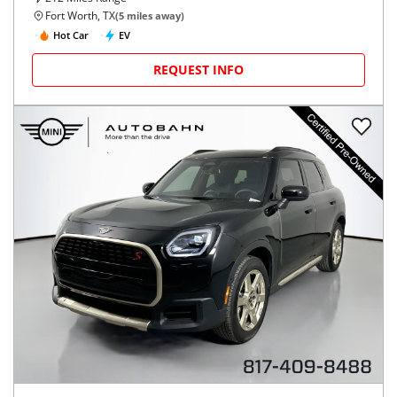
Fort Worth, TX
(
5
miles away)
Hot Car
EV
REQUEST INFO