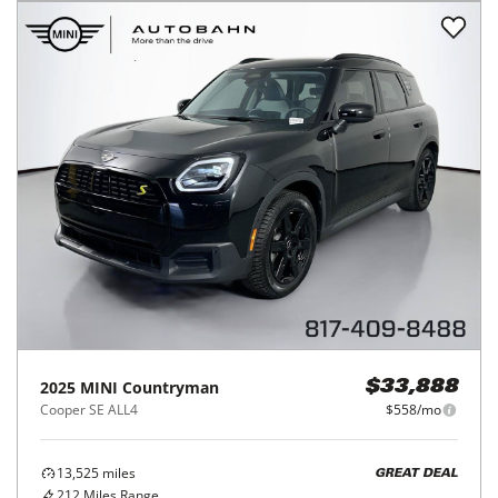
2025
MINI
Countryman
$33,888
Cooper SE ALL4
$558/mo
13,525
miles
GREAT DEAL
212
Miles Range