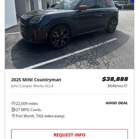
2025
MINI
Countryman
$38,888
John Cooper Works ALL4
$646/mo
22,609
miles
GOOD DEAL
27
MPG Comb.
Fort Worth, TX
(
5
miles away)
REQUEST INFO