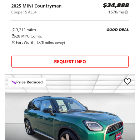
2025
MINI
Countryman
$34,888
Cooper S ALL4
$576/mo
3,213
miles
GOOD DEAL
28
MPG Comb.
Fort Worth, TX
(
5
miles away)
REQUEST INFO
Price Reduced