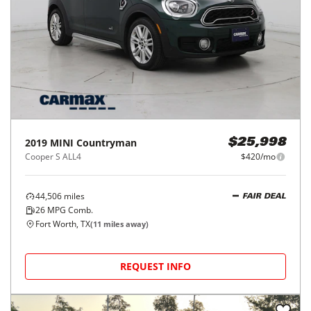
2019
MINI
Countryman
$25,998
Cooper S ALL4
$420/mo
44,506
miles
FAIR DEAL
26
MPG Comb.
Fort Worth, TX
(
11
miles away)
REQUEST INFO