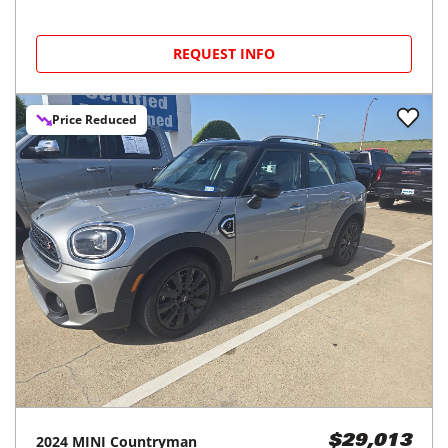
REQUEST INFO
Price Reduced
2024
MINI
Countryman
$29,013