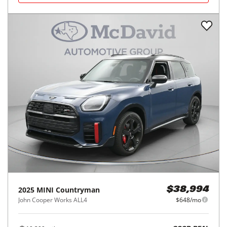
2025
MINI
Countryman
$38,994
John Cooper Works ALL4
$648/mo