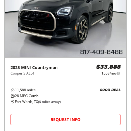
2025
MINI
Countryman
$33,888
Cooper S ALL4
$558/mo
11,588
miles
GOOD DEAL
28
MPG Comb.
Fort Worth, TX
(
5
miles away)
REQUEST INFO