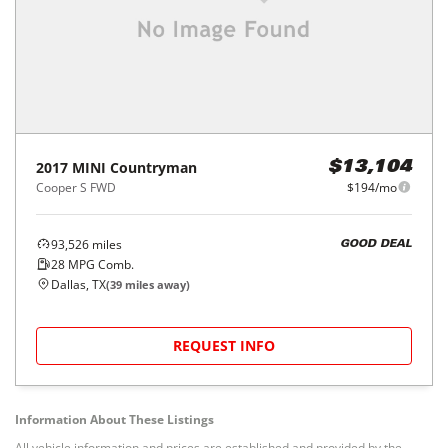
2017
MINI
Countryman
$13,104
Cooper S FWD
$194/mo
93,526
miles
GOOD DEAL
28
MPG Comb.
Dallas, TX
(
39
miles away)
REQUEST INFO
Information About These Listings
All vehicle information and prices are established and provided by the