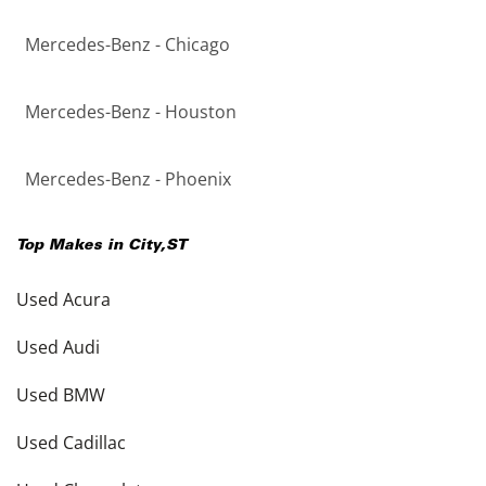
Mercedes-Benz - Chicago
Mercedes-Benz - Houston
Mercedes-Benz - Phoenix
Top Makes in
City
,
ST
Used Acura
Used Audi
Used BMW
Used Cadillac