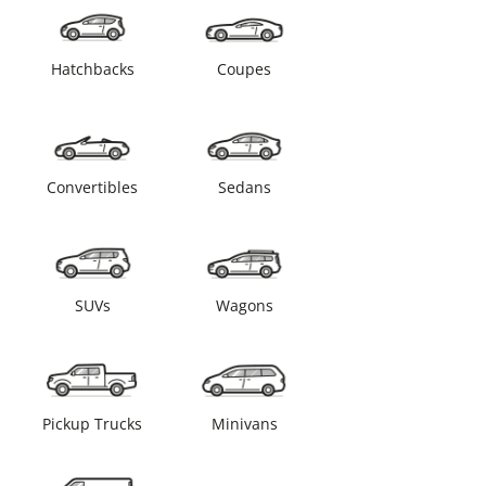
Hatchbacks
Coupes
Convertibles
Sedans
SUVs
Wagons
Pickup Trucks
Minivans