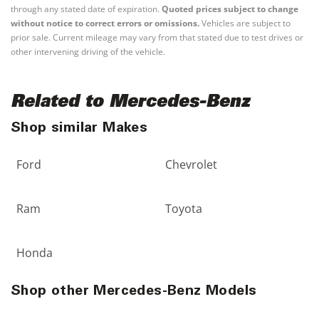
through any stated date of expiration.
Quoted prices subject to change
without notice to correct errors or omissions.
Vehicles are subject to
prior sale. Current mileage may vary from that stated due to test drives or
other intervening driving of the vehicle.
Related to Mercedes-Benz
Shop similar Makes
Ford
Chevrolet
Ram
Toyota
Honda
Shop other Mercedes-Benz Models