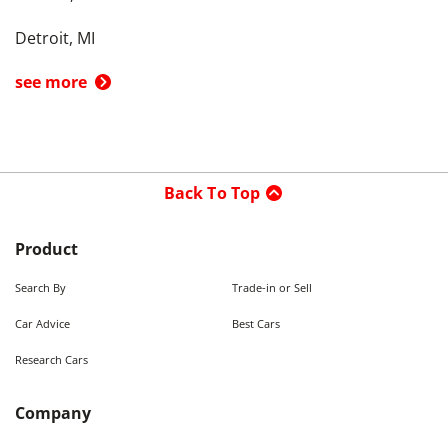
Detroit, MI
see more
Back To Top
Product
Search By
Trade-in or Sell
Car Advice
Best Cars
Research Cars
Company