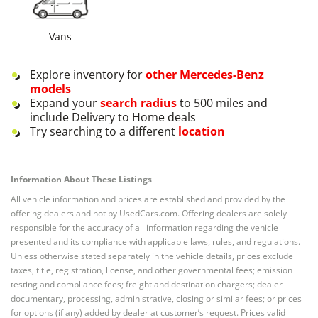
Vans
Explore inventory for
other
Mercedes-Benz
models
Expand your
search radius
to 500 miles and
include Delivery to Home deals
Try searching to a different
location
Information About These Listings
All vehicle information and prices are established and provided by the
offering dealers and not by UsedCars.com. Offering dealers are solely
responsible for the accuracy of all information regarding the vehicle
presented and its compliance with applicable laws, rules, and regulations.
Unless otherwise stated separately in the vehicle details, prices exclude
taxes, title, registration, license, and other governmental fees; emission
testing and compliance fees; freight and destination chargers; dealer
documentary, processing, administrative, closing or similar fees; or prices
for options (if any) added by dealer at customer’s request. Prices valid