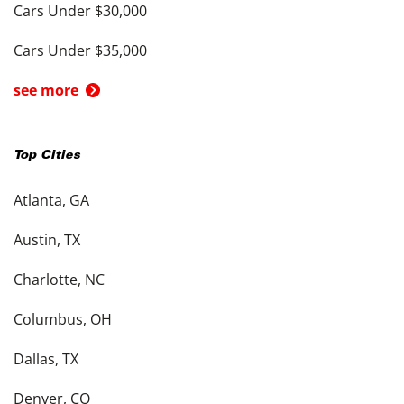
Cars Under $30,000
Cars Under $35,000
see more
Top Cities
Atlanta, GA
Austin, TX
Charlotte, NC
Columbus, OH
Dallas, TX
Denver, CO