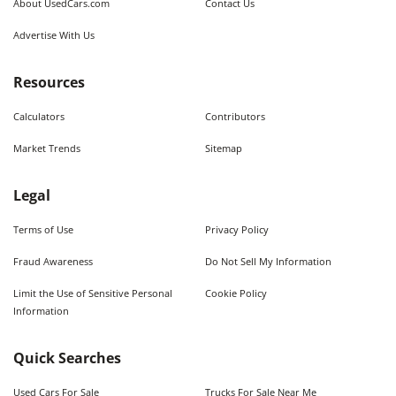
About UsedCars.com
Contact Us
Advertise With Us
Resources
Calculators
Contributors
Market Trends
Sitemap
Legal
Terms of Use
Privacy Policy
Fraud Awareness
Do Not Sell My Information
Limit the Use of Sensitive Personal
Cookie Policy
Information
Quick Searches
Used Cars For Sale
Trucks For Sale Near Me