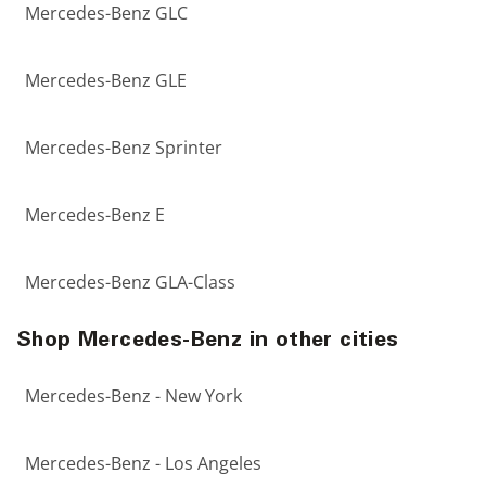
Mercedes-Benz GLC
Mercedes-Benz GLE
Mercedes-Benz Sprinter
Mercedes-Benz E
Mercedes-Benz GLA-Class
Shop Mercedes-Benz in other cities
Mercedes-Benz - New York
Mercedes-Benz - Los Angeles