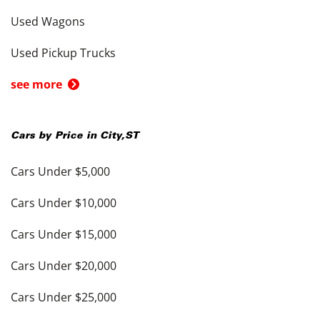
Used Wagons
Used Pickup Trucks
see more
Cars by Price in
City
,
ST
Cars Under $5,000
Cars Under $10,000
Cars Under $15,000
Cars Under $20,000
Cars Under $25,000