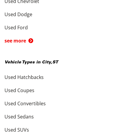
Used Chevrolet
Used Dodge
Used Ford
see more
Vehicle Types in
City
,
ST
Used Hatchbacks
Used Coupes
Used Convertibles
Used Sedans
Used SUVs