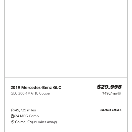
2022
Mercedes-Benz
GLC
$29,998
GLC 300 4MATIC SUV
$490/mo
25,880
miles
GREAT DEAL
25
MPG Comb.
Fremont, CA
(
21
miles away)
REQUEST INFO
Price Reduced