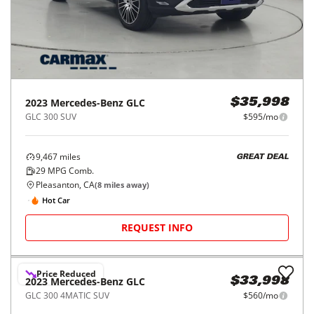
Fairfield, CA
(
34
miles away)
REQUEST INFO