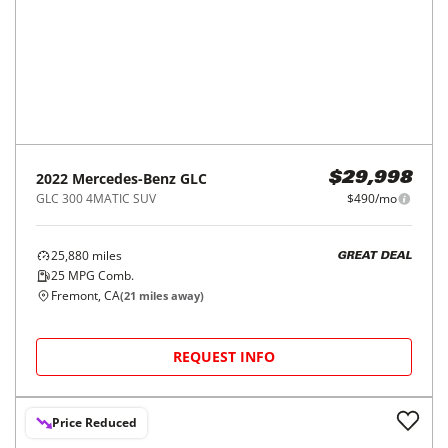
50,186
miles
GREAT DEAL
25
MPG Comb.
Modesto, CA
(
48
miles away)
REQUEST INFO