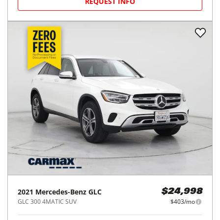
2022
Mercedes-Benz
GLC
$24,998
GLC 300 SUV
$403/mo
49,060
miles
GREAT DEAL
25
MPG Comb.
Pleasanton, CA
(
8
miles away)
REQUEST INFO