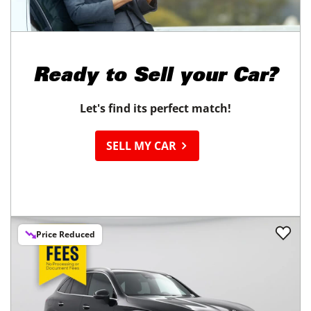
21,939
miles
GOOD DEAL
30
MPG Comb.
Stockton, CA
(
41
miles away)
REQUEST INFO
Ready to
Sell your Car?