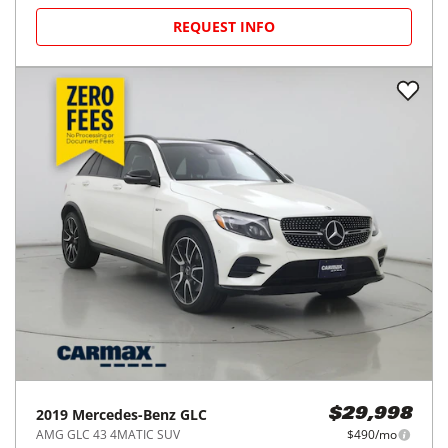
2019
Mercedes-Benz
GLC
$29,998
GLC 300 4MATIC Coupe
$490/mo
45,725
miles
GOOD DEAL
24
MPG Comb.
Colma, CA
(
31
miles away)
REQUEST INFO