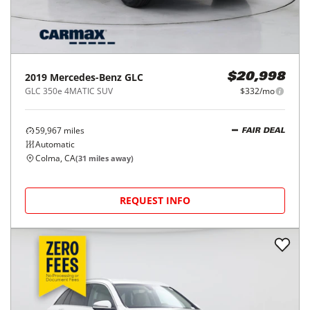
2019
Mercedes-Benz
GLC
$20,998
GLC 350e 4MATIC SUV
$332/mo
59,967
miles
FAIR DEAL
Automatic
Colma, CA
(
31
miles away)
REQUEST INFO