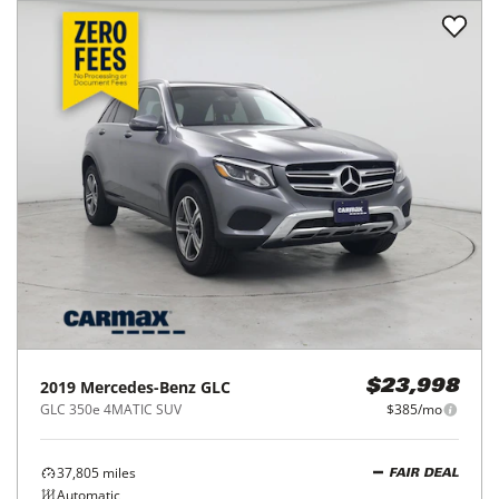
2019
Mercedes-Benz
GLC
$23,998
GLC 350e 4MATIC SUV
$385/mo
37,805
miles
FAIR DEAL
Automatic