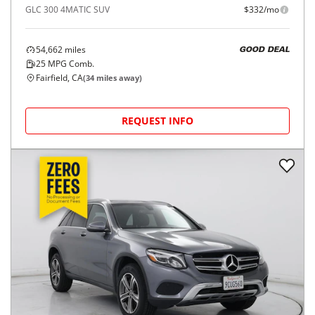
GLC 300 4MATIC SUV
$332/mo
54,662
miles
GOOD DEAL
25
MPG Comb.
Fairfield, CA
(
34
miles away)
REQUEST INFO