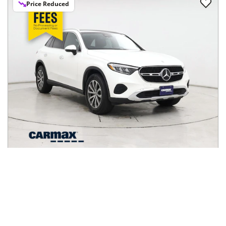
2024
Mercedes-Benz
GLC
$36,998
GLC 300 4MATIC SUV
$613/mo
17,017
miles
GREAT DEAL
28
MPG Comb.
San Jose, CA
(
37
miles away)
Hot Car
REQUEST INFO
Price Reduced