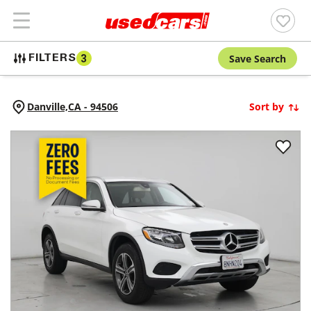
Save Search
FILTERS
3
Danville,
CA
-
94506
Sort by