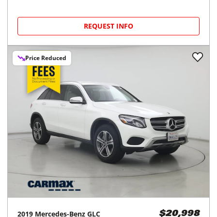
REQUEST INFO
Price Reduced
2019
Mercedes-Benz
GLC
$20,998