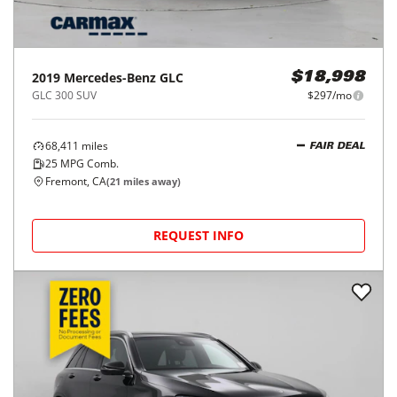
2019
Mercedes-Benz
GLC
$18,998
GLC 300 SUV
$297/mo
68,411
miles
FAIR DEAL
25
MPG Comb.
Fremont, CA
(
21
miles away)
REQUEST INFO