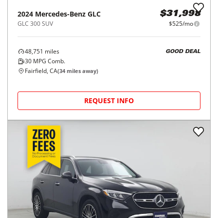
REQUEST INFO
Price Reduced
2022
Mercedes-Benz
GLC
$32,998
GLC 300 4MATIC SUV
$543/mo
12,365
miles
GOOD DEAL
25
MPG Comb.
Stockton, CA
(
41
miles away)
REQUEST INFO
2024
Mercedes-Benz
GLC
$31,998
GLC 300 SUV
$525/mo
48,751
miles
GOOD DEAL
30
MPG Comb.