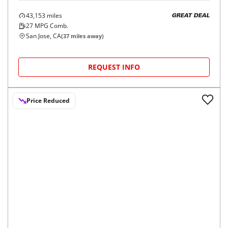
2023
Mercedes-Benz
GLC
$35,998
GLC 300 SUV
$595/mo
9,467
miles
GREAT DEAL
29
MPG Comb.
Pleasanton, CA
(
8
miles away)
Hot Car
REQUEST INFO
Price Reduced
2023
Mercedes-Benz
GLC
$33,998
GLC 300 4MATIC SUV
$560/mo
43,153
miles
GREAT DEAL
27
MPG Comb.
San Jose, CA
(
37
miles away)
REQUEST INFO