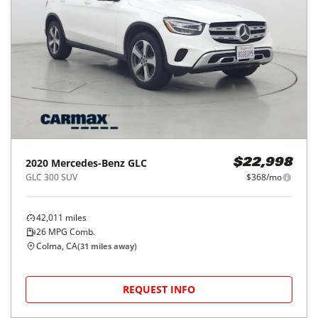
2020
Mercedes-Benz
GLC
$22,998
GLC 300 SUV
$368/mo
42,011
miles
26
MPG Comb.
Colma, CA
(
31
miles away)
REQUEST INFO