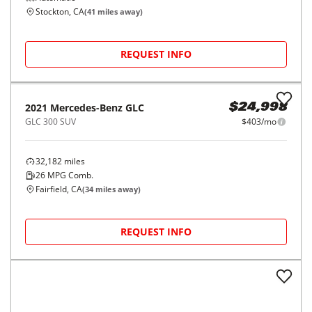
Stockton, CA
(
41
miles away)
REQUEST INFO