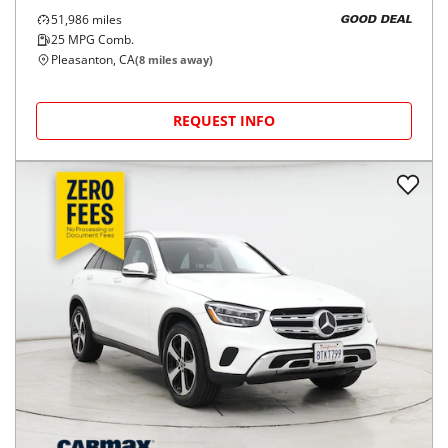
2021
Mercedes-Benz
GLC
$24,998
GLC 300 4MATIC SUV
$403/mo
51,986
miles
GOOD DEAL
25
MPG Comb.
Pleasanton, CA
(
8
miles away)
REQUEST INFO