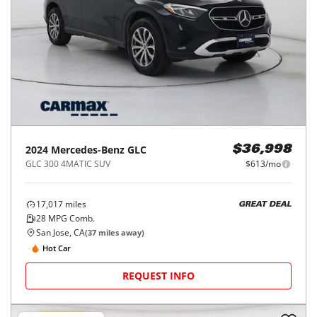
Let's find its perfect match!
SELL MY CAR
Price Reduced