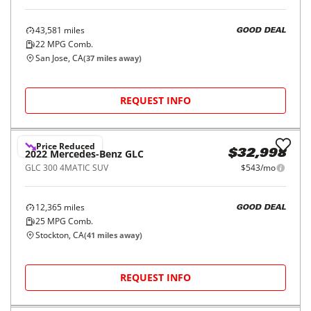
2019
Mercedes-Benz
GLC
$29,998
AMG GLC 43 4MATIC SUV
$490/mo
43,581
miles
GOOD DEAL
22
MPG Comb.
San Jose, CA
(
37
miles away)