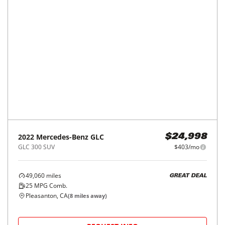
2021
Mercedes-Benz
GLC
$24,998
GLC 300 SUV
$403/mo
32,182
miles
26
MPG Comb.
Fairfield, CA
(
34
miles away)
REQUEST INFO