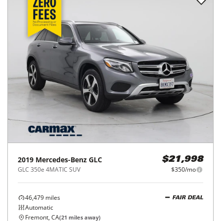
2019
Mercedes-Benz
GLC
$21,998
GLC 350e 4MATIC SUV
$350/mo
46,479
miles
FAIR DEAL
Automatic
Fremont, CA
(
21
miles away)