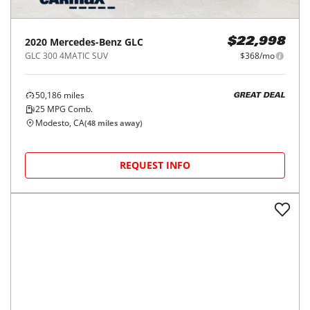
2020
Mercedes-Benz
GLC
$22,998
GLC 300 4MATIC SUV
$368/mo