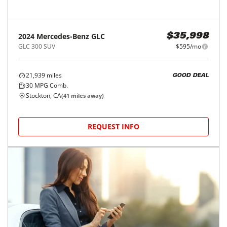
Price Reduced
2024
Mercedes-Benz
GLC
$35,998
GLC 300 SUV
$595/mo