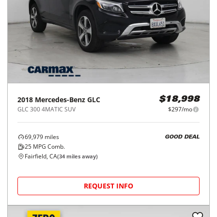
2018
Mercedes-Benz
GLC
$18,998
GLC 300 4MATIC SUV
$297/mo
69,979
miles
GOOD DEAL
25
MPG Comb.
Fairfield, CA
(
34
miles away)
REQUEST INFO