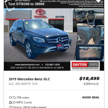
2019
Mercedes-Benz
GLC
$18,495
GLC 300 4MATIC SUV
$289/mo
72,798
miles
GOOD DEAL
25
MPG Comb.
Dayton, NJ
(
33
miles away)