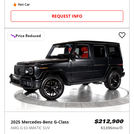
Hot Car
REQUEST INFO
Price Reduced
2025
Mercedes-Benz
G-Class
$212,900
AMG G 63 4MATIC SUV
$3,696/mo