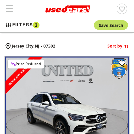
Save Search
FILTERS
3
Jersey City,
NJ
-
07302
Sort by
Price Reduced