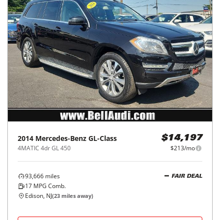
2014
Mercedes-Benz
GL-Class
$14,197
4MATIC 4dr GL 450
$213/mo
93,666
miles
FAIR DEAL
17
MPG Comb.
Edison, NJ
(
23
miles away)