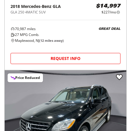
2018
Mercedes-Benz
GLA
$14,997
GLA 250 4MATIC SUV
$227/mo
70,987
miles
GREAT DEAL
27
MPG Comb.
Maplewood, NJ
(
12
miles away)
REQUEST INFO
Price Reduced