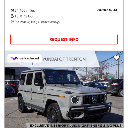
24,466
miles
GOOD DEAL
15
MPG Comb.
Plainview, NY
(
30
miles away)
REQUEST INFO
Price Reduced