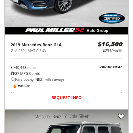
2019
Mercedes-Benz
GLA
$16,500
GLA 250 4MATIC SUV
$254/mo
40,443
miles
GREAT DEAL
27
MPG Comb.
Parsippany, NJ
(
21
miles away)
Hot Car
REQUEST INFO