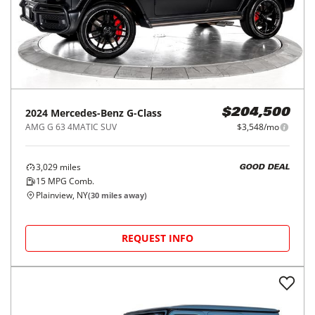
2024
Mercedes-Benz
G-Class
$204,500
AMG G 63 4MATIC SUV
$3,548/mo
3,029
miles
GOOD DEAL
15
MPG Comb.
Plainview, NY
(
30
miles away)
REQUEST INFO