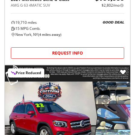
AMG G 63 4MATIC SUV
$2,802/mo
19,710
miles
GOOD DEAL
15
MPG Comb.
New York, NY
(
4
miles away)
REQUEST INFO
Price Reduced