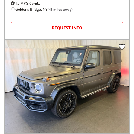
15
MPG Comb.
Goldens Bridge, NY
(
45
miles away)
REQUEST INFO