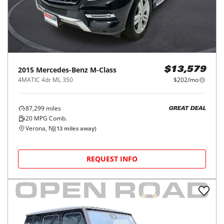
2015
Mercedes-Benz
M-Class
$13,579
4MATIC 4dr ML 350
$202/mo
87,299
miles
GREAT DEAL
20
MPG Comb.
Verona, NJ
(
13
miles away)
REQUEST INFO