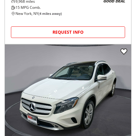
9,968
miles
GOOD DEAL
15
MPG Comb.
New York, NY
(
4
miles away)
REQUEST INFO