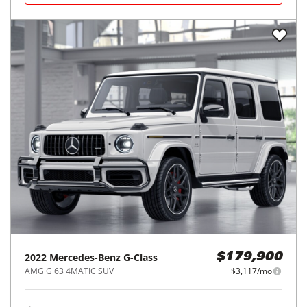
2022
Mercedes-Benz
G-Class
$179,900
AMG G 63 4MATIC SUV
$3,117/mo