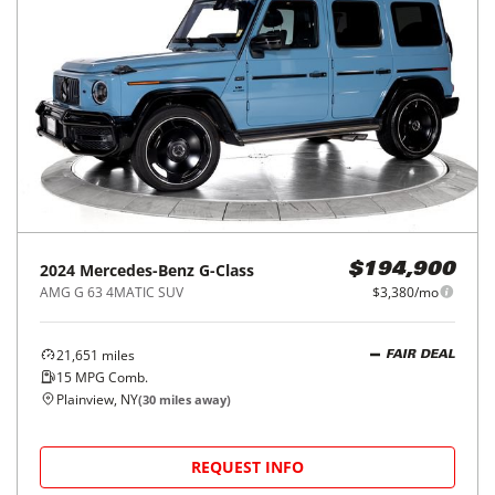
2024
Mercedes-Benz
G-Class
$194,900
AMG G 63 4MATIC SUV
$3,380/mo
21,651
miles
FAIR DEAL
15
MPG Comb.
Plainview, NY
(
30
miles away)
REQUEST INFO