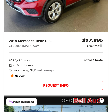
2018
Mercedes-Benz
GLC
$17,995
GLC 300 4MATIC SUV
$280/mo
47,242
miles
GREAT DEAL
25
MPG Comb.
Parsippany, NJ
(
21
miles away)
Hot Car
REQUEST INFO
Price Reduced