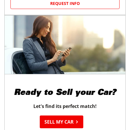
REQUEST INFO
Ready to
Sell your Car?
Let's find its perfect match!
SELL MY CAR