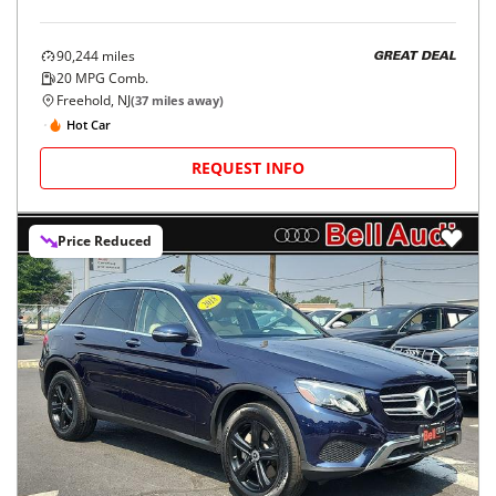
90,244
miles
GREAT DEAL
20
MPG Comb.
Freehold, NJ
(
37
miles away)
Hot Car
REQUEST INFO
Price Reduced