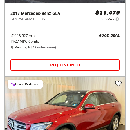
2017
Mercedes-Benz
GLA
$11,479
GLA 250 4MATIC SUV
$166/mo
113,527
miles
GOOD DEAL
27
MPG Comb.
Verona, NJ
(
13
miles away)
REQUEST INFO
Price Reduced