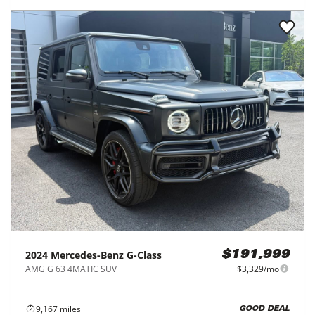
2024
Mercedes-Benz
G-Class
$191,999
AMG G 63 4MATIC SUV
$3,329/mo
9,167
miles
GOOD DEAL