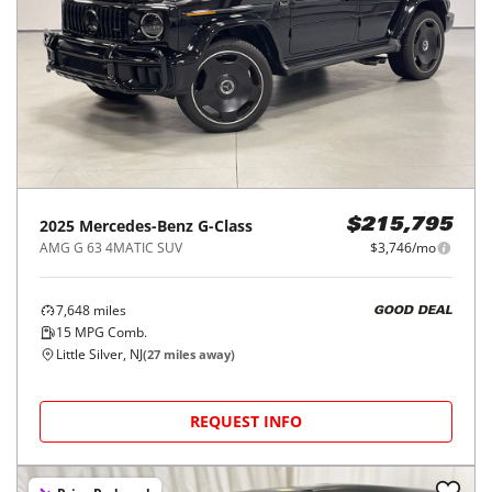
2025
Mercedes-Benz
G-Class
$215,795
AMG G 63 4MATIC SUV
$3,746/mo
7,648
miles
GOOD DEAL
15
MPG Comb.
Little Silver, NJ
(
27
miles away)
REQUEST INFO