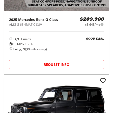
2025
Mercedes-Benz
G-Class
$209,900
AMG G 63 4MATIC SUV
$3,643/mo
14,911
miles
GOOD DEAL
15
MPG Comb.
Ewing, NJ
(
49
miles away)
REQUEST INFO