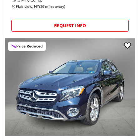
15
MPG Comb.
Plainview, NY
(
30
miles away)
REQUEST INFO
Price Reduced