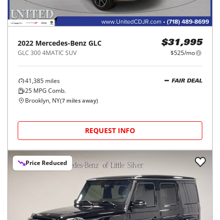
2022
Mercedes-Benz
GLC
$31,995
GLC 300 4MATIC SUV
$525/mo
41,385
miles
FAIR DEAL
25
MPG Comb.
Brooklyn, NY
(
7
miles away)
REQUEST INFO
Price Reduced