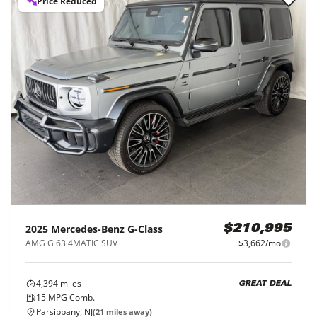
Price Reduced
2025
Mercedes-Benz
G-Class
$210,995
AMG G 63 4MATIC SUV
$3,662/mo
4,394
miles
GREAT DEAL
15
MPG Comb.
Parsippany, NJ
(
21
miles away)