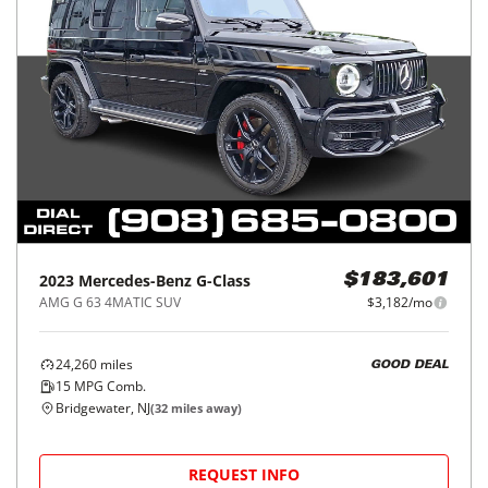
2023
Mercedes-Benz
G-Class
$183,601
AMG G 63 4MATIC SUV
$3,182/mo
24,260
miles
GOOD DEAL
15
MPG Comb.
Bridgewater, NJ
(
32
miles away)
REQUEST INFO