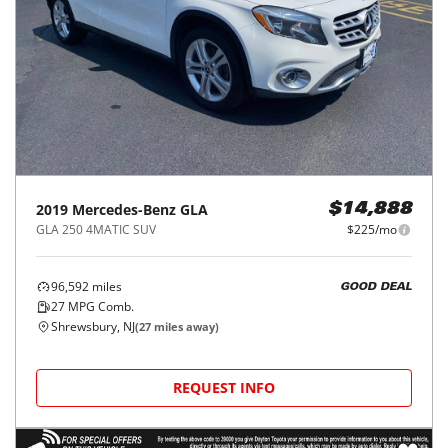
2019
Mercedes-Benz
GLA
$14,888
GLA 250 4MATIC SUV
$225/mo
96,592
miles
GOOD DEAL
27
MPG Comb.
Shrewsbury, NJ
(
27
miles away)
REQUEST INFO