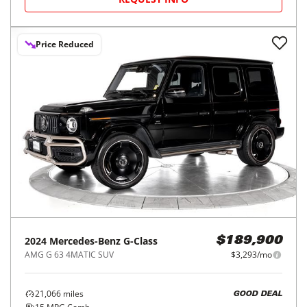
Price Reduced
2024
Mercedes-Benz
G-Class
$189,900
AMG G 63 4MATIC SUV
$3,293/mo
21,066
miles
GOOD DEAL