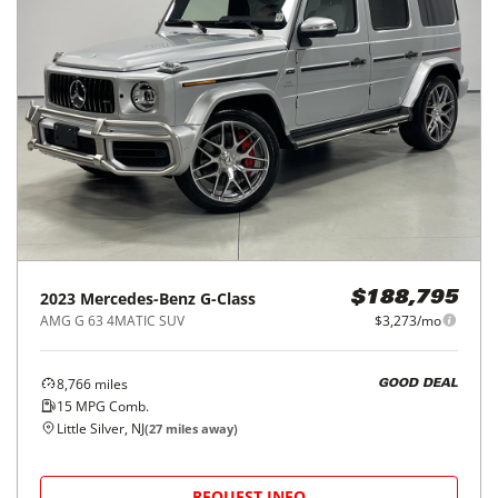
2023
Mercedes-Benz
G-Class
$188,795
AMG G 63 4MATIC SUV
$3,273/mo
8,766
miles
GOOD DEAL
15
MPG Comb.
Little Silver, NJ
(
27
miles away)
REQUEST INFO