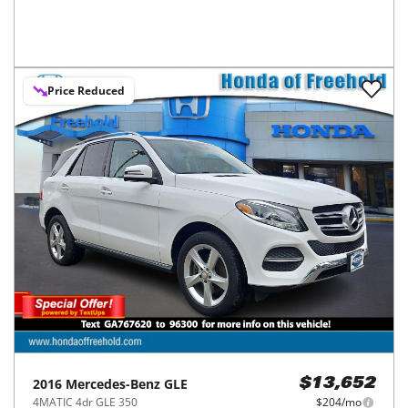
Price Reduced
2016
Mercedes-Benz
GLE
$13,652
4MATIC 4dr GLE 350
$204/mo