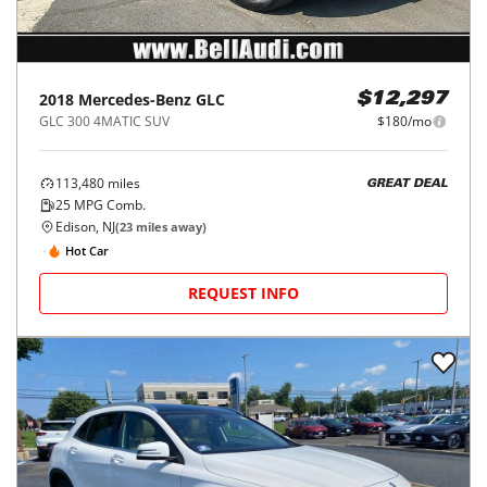
2018
Mercedes-Benz
GLC
$12,297
GLC 300 4MATIC SUV
$180/mo
113,480
miles
GREAT DEAL
25
MPG Comb.
Edison, NJ
(
23
miles away)
Hot Car
REQUEST INFO