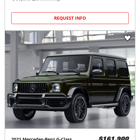
REQUEST INFO
2021
Mercedes-Benz
G-Class
$161,900