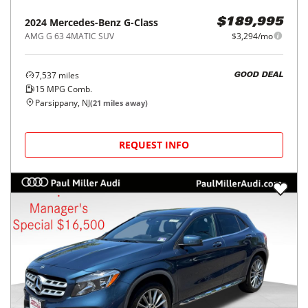
2024
Mercedes-Benz
G-Class
$189,995
AMG G 63 4MATIC SUV
$3,294/mo
7,537
miles
GOOD DEAL
15
MPG Comb.
Parsippany, NJ
(
21
miles away)
REQUEST INFO