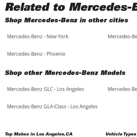
Black
Purple
5 - Cylinders
Related to Mercedes-
Blue
Red
Shop Mercedes-Benz in other cities
Mercedes-Benz - New York
Mercedes-Be
Brown
Silver
Copper
Tan
Mercedes-Benz - Phoenix
Gold
Teal
Shop other Mercedes-Benz Models
Gray
White
Mercedes-Benz GLC - Los Angeles
Mercedes-Be
Green
Yellow
Mercedes-Benz GLA-Class - Los Angeles
Maroon
Top Makes in
Los Angeles
,
CA
Vehicle Types