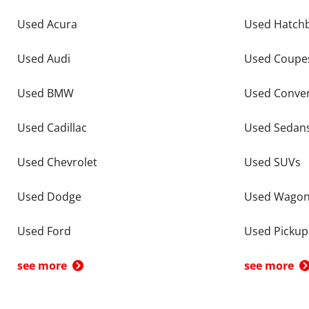
Used Acura
Used Hatch
Used Audi
Used Coupe
Used BMW
Used Conver
Used Cadillac
Used Sedan
Used Chevrolet
Used SUVs
Used Dodge
Used Wago
Used Ford
Used Pickup
see more
see more