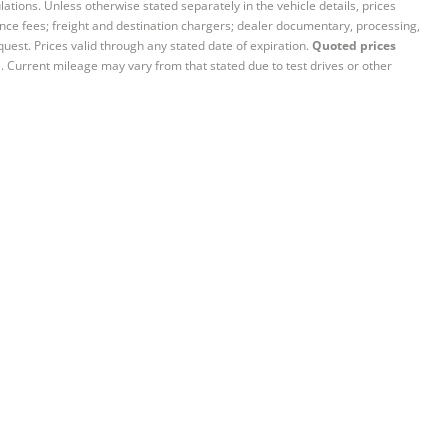
ations. Unless otherwise stated separately in the vehicle details, prices
iance fees; freight and destination chargers; dealer documentary, processing,
quest. Prices valid through any stated date of expiration.
Quoted prices
e. Current mileage may vary from that stated due to test drives or other