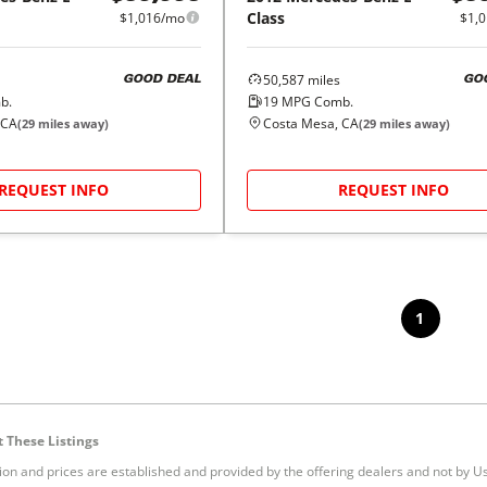
Class
$1,016/mo
$1,
50,587
miles
GOOD DEAL
GO
b.
19
MPG Comb.
 CA
Costa Mesa, CA
(
29
miles away)
(
29
miles away)
REQUEST INFO
REQUEST INFO
1
 These Listings
tion and prices are established and provided by the offering dealers and not by U