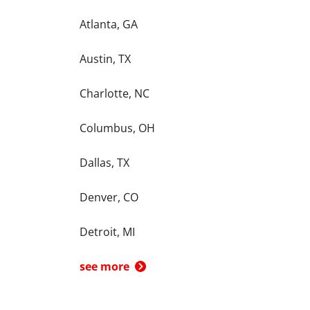
Atlanta, GA
Austin, TX
Charlotte, NC
Columbus, OH
Dallas, TX
Denver, CO
Detroit, MI
see more