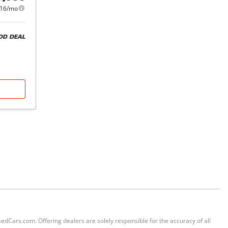
016/mo
OD DEAL
sedCars.com. Offering dealers are solely responsible for the accuracy of all