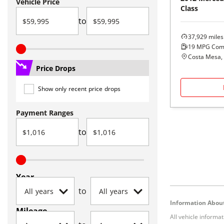
Vehicle Price
Class
to
37,929
miles
19
MPG Com
Costa Mesa,
Price Drops
Show only recent price drops
Payment Ranges
to
Year
to
Information About
Mileage
All vehicle informa