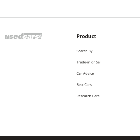
Product
Search By
Trade-in or Sell
Car Advice
Best Cars
Research Cars