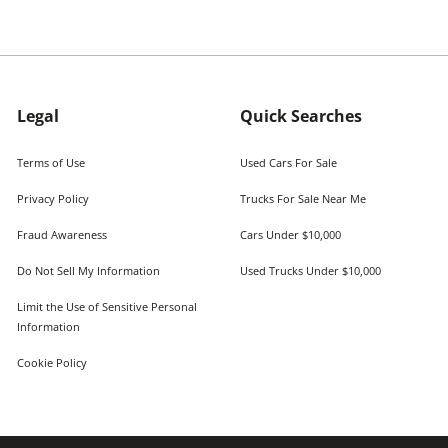
Legal
Quick Searches
Terms of Use
Used Cars For Sale
Privacy Policy
Trucks For Sale Near Me
Fraud Awareness
Cars Under $10,000
Do Not Sell My Information
Used Trucks Under $10,000
Limit the Use of Sensitive Personal
Information
Cookie Policy