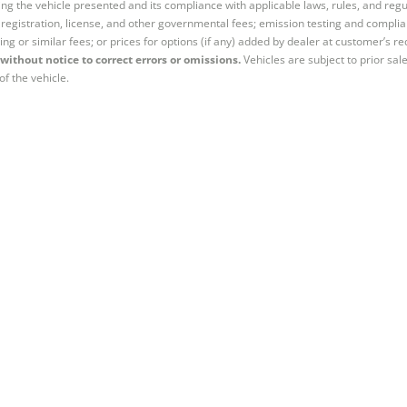
ng the vehicle presented and its compliance with applicable laws, rules, and regul
e, registration, license, and other governmental fees; emission testing and compl
ing or similar fees; or prices for options (if any) added by dealer at customer’s re
without notice to correct errors or omissions.
Vehicles are subject to prior sal
of the vehicle.