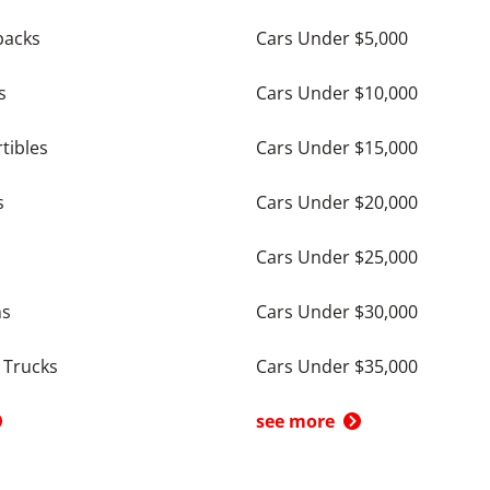
backs
Cars Under $5,000
s
Cars Under $10,000
tibles
Cars Under $15,000
s
Cars Under $20,000
Cars Under $25,000
ns
Cars Under $30,000
 Trucks
Cars Under $35,000
see more