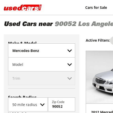
Cars for Sale
Used Cars near
90052
Los Angel
Active Filters:
Make & Model
Search Radius
Zip Code
2012
Merced