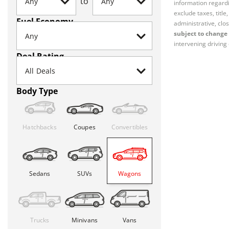
to
information regardi
exclude taxes, titl
Fuel Economy
administrative, clos
subject to change 
intervening driving 
Deal Rating
Body Type
Hatchbacks
Coupes
Convertibles
Sedans
SUVs
Wagons
Trucks
Minivans
Vans