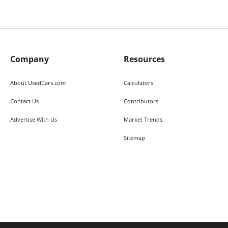
Company
Resources
About UsedCars.com
Calculators
Contact Us
Contributors
Advertise With Us
Market Trends
Sitemap