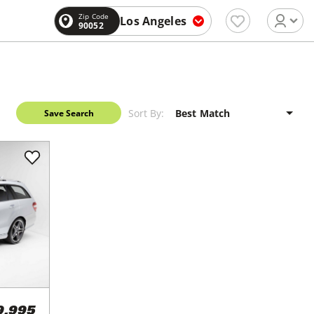
Zip Code
Los Angeles
90052
Sort By:
Save Search
9,995