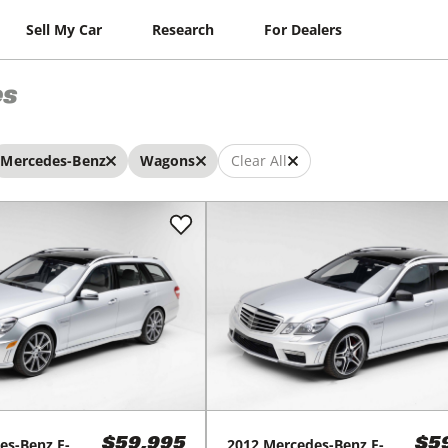
Sell My Car
Research
For Dealers
es
Mercedes-Benz
Wagons
Clear All
es-Benz
E-
2012
Mercedes-Benz
E-
$59,995
$5