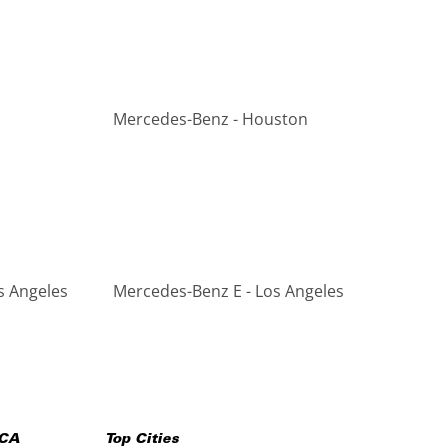
Mercedes-Benz - Houston
s Angeles
Mercedes-Benz E - Los Angeles
CA
Top Cities