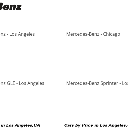
Benz
nz - Los Angeles
Mercedes-Benz - Chicago
nz GLE - Los Angeles
Mercedes-Benz Sprinter - Lo
 in
Los Angeles
,
CA
Cars by Price in
Los Angeles
,