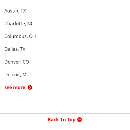
Austin, TX
Charlotte, NC
Columbus, OH
Dallas, TX
Denver, CO
Detroit, MI
see more
Back To Top