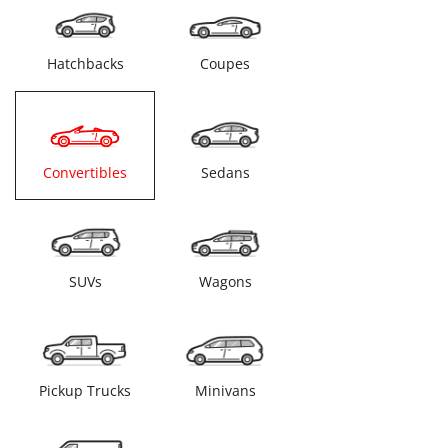
Hatchbacks
Coupes
Convertibles
Sedans
SUVs
Wagons
Pickup Trucks
Minivans