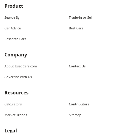
Product
Search By
Trade-in or Sell
Car Advice
Best Cars
Research Cars
Company
About UsedCars.com
Contact Us
Advertise With Us
Resources
Calculators
Contributors
Market Trends
Sitemap
Legal