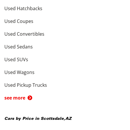
Used Hatchbacks
Used Coupes
Used Convertibles
Used Sedans
Used SUVs
Used Wagons
Used Pickup Trucks
see more
Cars by Price in
Scottsdale
,
AZ