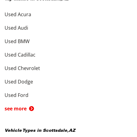
Used Acura
Used Audi
Used BMW
Used Cadillac
Used Chevrolet
Used Dodge
Used Ford
see more
Vehicle Types in
Scottsdale
,
AZ