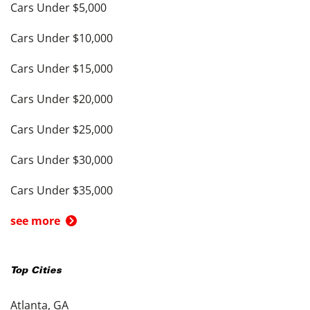
Cars Under $5,000
Cars Under $10,000
Cars Under $15,000
Cars Under $20,000
Cars Under $25,000
Cars Under $30,000
Cars Under $35,000
see more
Top Cities
Atlanta, GA