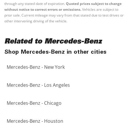
through any stated date of expiration.
Quoted prices subject to change
without notice to correct errors or omissions.
Vehicles are subject to
prior sale. Current mileage may vary from that stated due to test drives or
other intervening driving of the vehicle.
Related to Mercedes-Benz
Shop Mercedes-Benz in other cities
Mercedes-Benz - New York
Mercedes-Benz - Los Angeles
Mercedes-Benz - Chicago
Mercedes-Benz - Houston