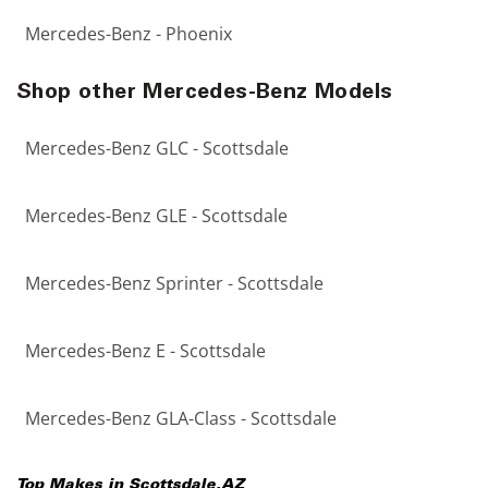
Mercedes-Benz - Phoenix
Shop other Mercedes-Benz Models
Mercedes-Benz GLC - Scottsdale
Mercedes-Benz GLE - Scottsdale
Mercedes-Benz Sprinter - Scottsdale
Mercedes-Benz E - Scottsdale
Mercedes-Benz GLA-Class - Scottsdale
Top Makes in
Scottsdale
,
AZ