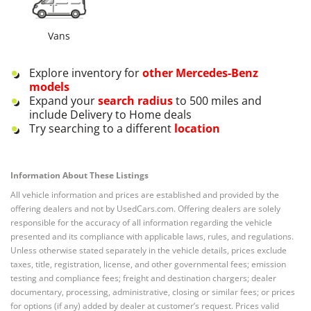
Vans
Explore inventory for
other
Mercedes-Benz
models
Expand your
search radius
to 500 miles and
include Delivery to Home deals
Try searching to a different
location
Information About These Listings
All vehicle information and prices are established and provided by the
offering dealers and not by UsedCars.com. Offering dealers are solely
responsible for the accuracy of all information regarding the vehicle
presented and its compliance with applicable laws, rules, and regulations.
Unless otherwise stated separately in the vehicle details, prices exclude
taxes, title, registration, license, and other governmental fees; emission
testing and compliance fees; freight and destination chargers; dealer
documentary, processing, administrative, closing or similar fees; or prices
for options (if any) added by dealer at customer’s request. Prices valid