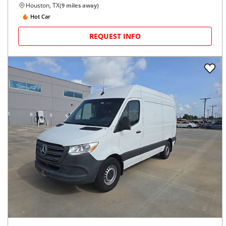
Houston, TX
(
9
miles away)
Hot Car
REQUEST INFO