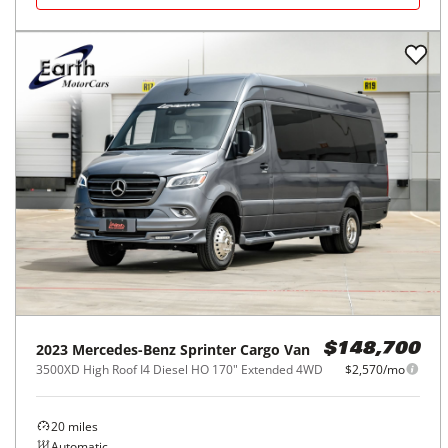
2023
Mercedes-Benz
Sprinter Cargo Van
$148,700
3500XD High Roof I4 Diesel HO 170" Extended 4WD
$2,570/mo
20
miles
Automatic