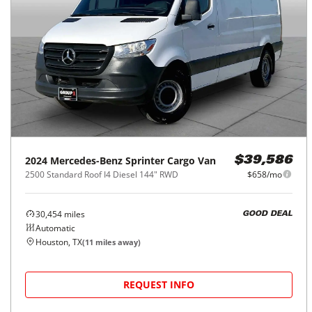
2024
Mercedes-Benz
Sprinter Cargo Van
$39,586
2500 Standard Roof I4 Diesel 144" RWD
$658/mo
30,454
miles
GOOD DEAL
Automatic
Houston, TX
(
11
miles away)
REQUEST INFO