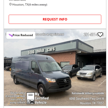
Houston, TX
(
0
miles away)
REQUEST INFO
Price Reduced