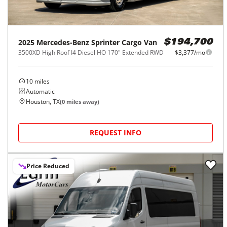
2025
Mercedes-Benz
Sprinter Cargo Van
$194,700
3500XD High Roof I4 Diesel HO 170" Extended RWD
$3,377/mo
10
miles
Automatic
Houston, TX
(
0
miles away)
REQUEST INFO
Price Reduced