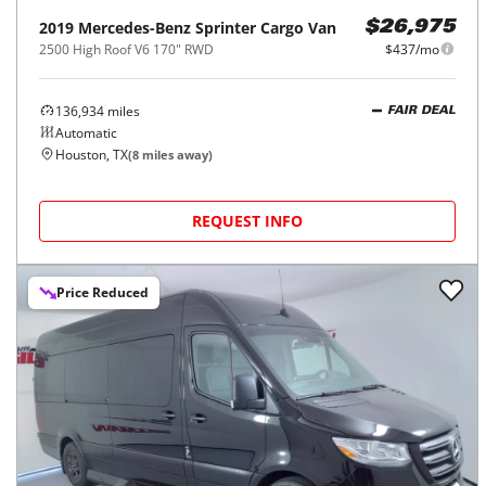
2019
Mercedes-Benz
Sprinter Cargo Van
$26,975
2500 High Roof V6 170" RWD
$437/mo
136,934
miles
FAIR DEAL
Automatic
Houston, TX
(
8
miles away)
REQUEST INFO
Price Reduced