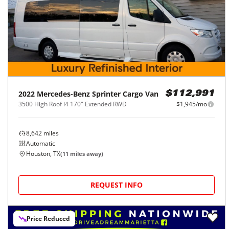
2022
Mercedes-Benz
Sprinter Cargo Van
$112,991
3500 High Roof I4 170" Extended RWD
$1,945/mo
8,642
miles
Automatic
Houston, TX
(
11
miles away)
REQUEST INFO
Price Reduced