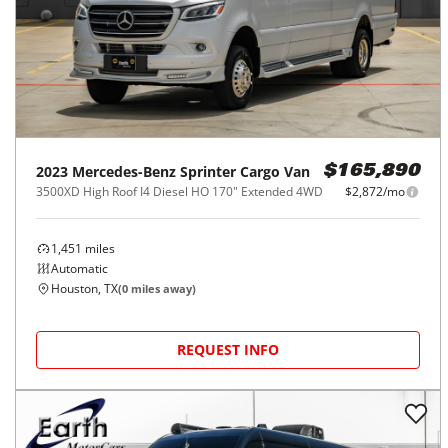
2023
Mercedes-Benz
Sprinter Cargo Van
$165,890
3500XD High Roof I4 Diesel HO 170" Extended 4WD
$2,872/mo
1,451
miles
Automatic
Houston, TX
(
0
miles away)
REQUEST INFO