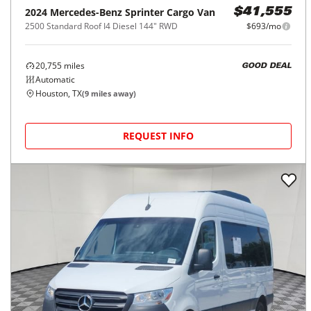
2024
Mercedes-Benz
Sprinter Cargo Van
$41,555
2500 Standard Roof I4 Diesel 144" RWD
$693/mo
20,755
miles
GOOD DEAL
Automatic
Houston, TX
(
9
miles away)
REQUEST INFO