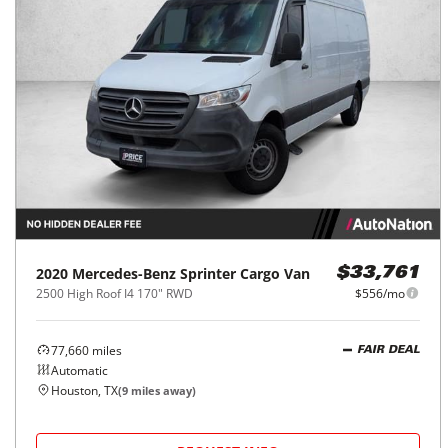
2020
Mercedes-Benz
Sprinter Cargo Van
$33,761
2500 High Roof I4 170" RWD
$556/mo
77,660
miles
FAIR DEAL
Automatic
Houston, TX
(
9
miles away)