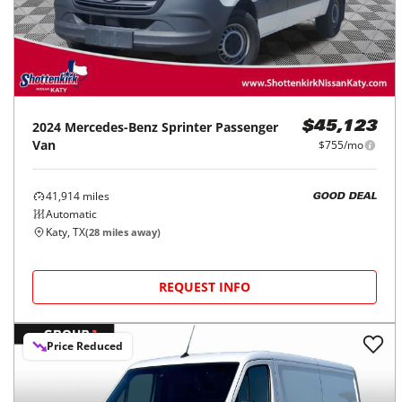
2024
Mercedes-Benz
Sprinter Passenger
$45,123
Van
$755/mo
41,914
miles
GOOD DEAL
Automatic
Katy, TX
(
28
miles away)
REQUEST INFO
Price Reduced