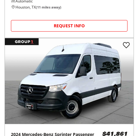
Automatic
Houston, TX
(
11
miles away)
REQUEST INFO
2024
Mercedes-Benz
Sprinter Passenger
$41,861