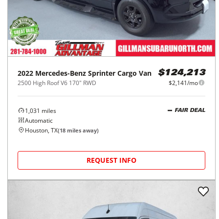
2022
Mercedes-Benz
Sprinter Cargo Van
$124,213
2500 High Roof V6 170" RWD
$2,141/mo
1,031
miles
FAIR DEAL
Automatic
Houston, TX
(
18
miles away)
REQUEST INFO