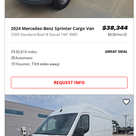
2024
Mercedes-Benz
Sprinter Cargo Van
$38,344
2500 Standard Roof I4 Diesel 144" RWD
$636/mo
30,616
miles
GREAT DEAL
Automatic
Houston, TX
(
9
miles away)
REQUEST INFO