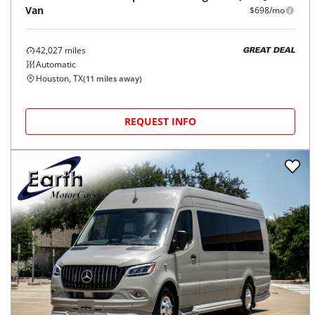
Van
$698/mo
42,027
miles
GREAT DEAL
Automatic
Houston, TX
(
11
miles away)
REQUEST INFO