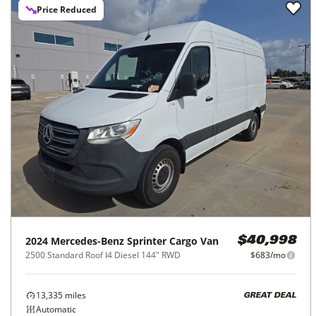
Price Reduced
2024
Mercedes-Benz
Sprinter Cargo Van
$40,998
2500 Standard Roof I4 Diesel 144" RWD
$683/mo
13,335
miles
GREAT DEAL
Automatic