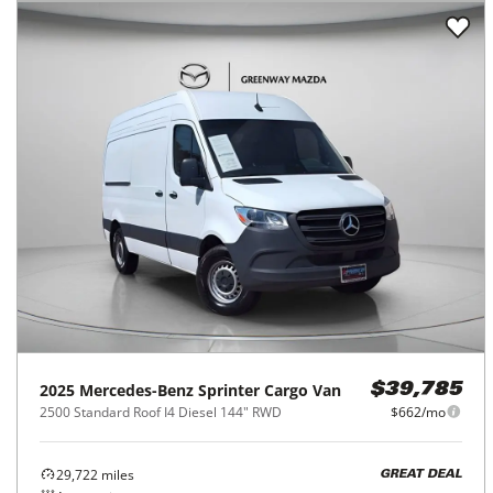
2025
Mercedes-Benz
Sprinter Cargo Van
$39,785
2500 Standard Roof I4 Diesel 144" RWD
$662/mo
29,722
miles
GREAT DEAL