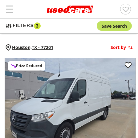
Save Search
FILTERS
3
Houston,
TX
-
77201
Sort by
Price Reduced