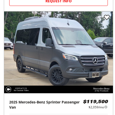
REQUEST INFO
2025
Mercedes-Benz
Sprinter Passenger
$119,500
Van
$2,059/mo