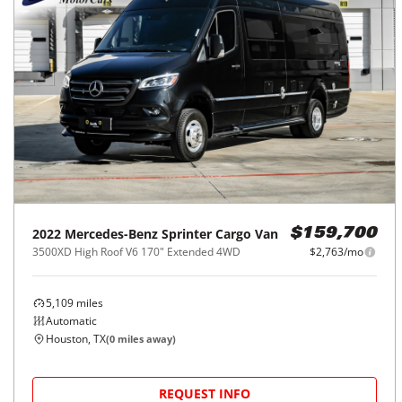
2022
Mercedes-Benz
Sprinter Cargo Van
$159,700
3500XD High Roof V6 170" Extended 4WD
$2,763/mo
5,109
miles
Automatic
Houston, TX
(
0
miles away)
REQUEST INFO