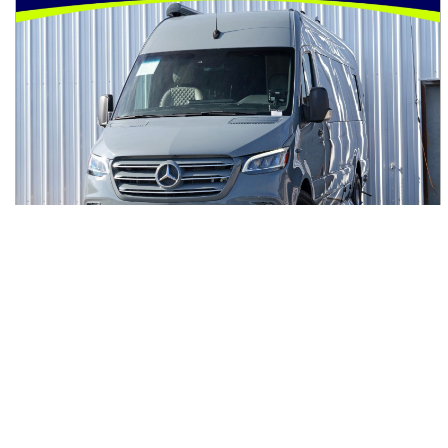
2023
Mercedes-Benz
Sprinter Cargo Van
$107,000
3500XD High Roof I4 Diesel HO 170" Extended RWD
$1,840/mo
3,270
miles