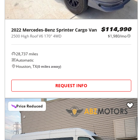
2022
Mercedes-Benz
Sprinter Cargo Van
$114,990
2500 High Roof V6 170" 4WD
$1,980/mo
28,737
miles
Automatic
Houston, TX
(
0
miles away)
REQUEST INFO
Price Reduced