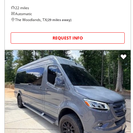
22
miles
Automatic
The Woodlands, TX
(
29
miles away)
REQUEST INFO