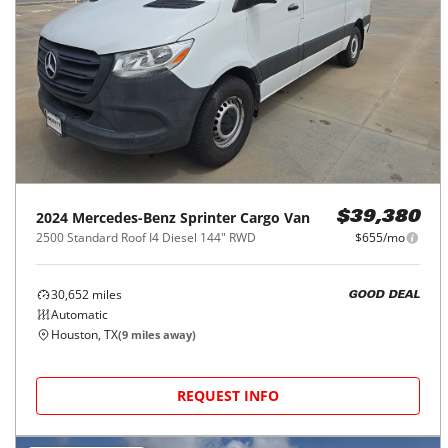
2024
Mercedes-Benz
Sprinter Cargo Van
$39,380
2500 Standard Roof I4 Diesel 144" RWD
$655/mo
30,652
miles
GOOD DEAL
Automatic
Houston, TX
(
9
miles away)
REQUEST INFO