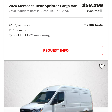
2024
Mercedes-Benz
Sprinter Cargo Van
$58,398
2500 Standard Roof I4 Diesel HO 144" AWD
$988/mo
37,676
miles
FAIR DEAL
Automatic
Boulder, CO
(
23
miles away)
REQUEST INFO