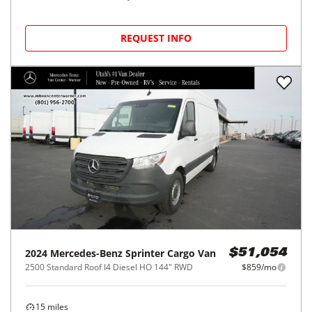
REQUEST INFO
2024
Mercedes-Benz
Sprinter Cargo Van
$51,054
2500 Standard Roof I4 Diesel HO 144" RWD
$859/mo
15
miles