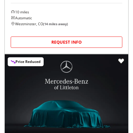
10
miles
Automatic
Westminster, CO
(
14
miles away)
REQUEST INFO
Price Reduced