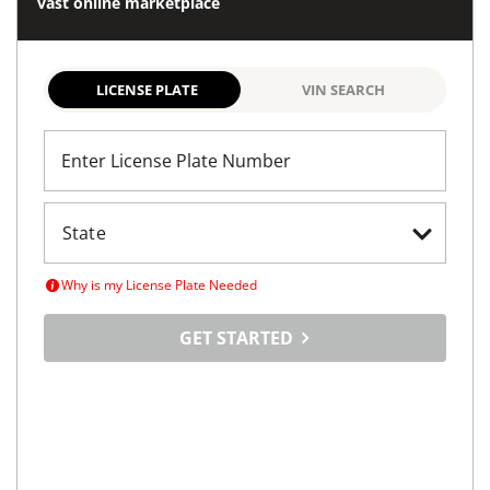
vast online marketplace
LICENSE PLATE
VIN SEARCH
Enter License Plate Number
Why is my License Plate Needed
GET STARTED