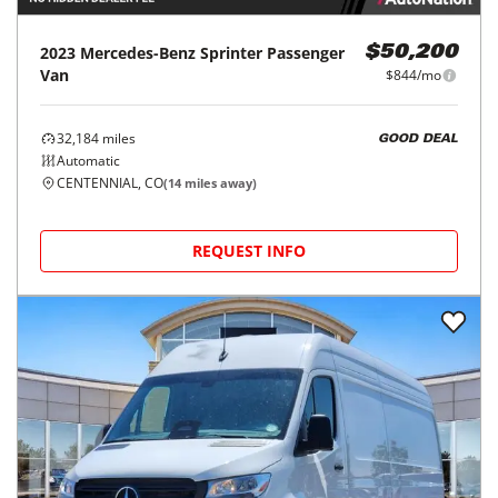
2023
Mercedes-Benz
Sprinter Passenger
$50,200
Van
$844/mo
32,184
miles
GOOD DEAL
Automatic
CENTENNIAL, CO
(
14
miles away)
REQUEST INFO