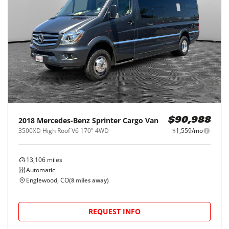
2018
Mercedes-Benz
Sprinter Cargo Van
$90,988
3500XD High Roof V6 170" 4WD
$1,559/mo
13,106
miles
Automatic
Englewood, CO
(
8
miles away)
REQUEST INFO