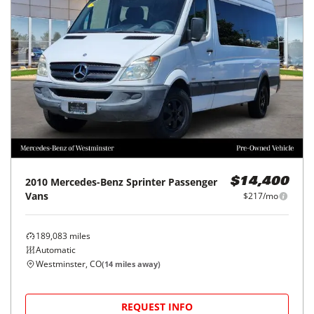
2010
Mercedes-Benz
Sprinter Passenger
$14,400
Vans
$217/mo
189,083
miles
Automatic
Westminster, CO
(
14
miles away)
REQUEST INFO