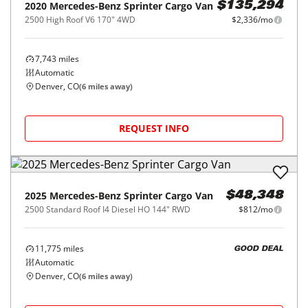
2020
Mercedes-Benz
Sprinter Cargo Van
$135,294
2500 High Roof V6 170" 4WD
$2,336/mo
7,743
miles
Automatic
Denver, CO
(
6
miles away)
REQUEST INFO
2025
Mercedes-Benz
Sprinter Cargo Van
$48,348
2500 Standard Roof I4 Diesel HO 144" RWD
$812/mo
11,775
miles
GOOD DEAL
Automatic
Denver, CO
(
6
miles away)