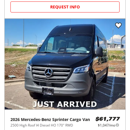
REQUEST INFO
2026
Mercedes-Benz
Sprinter Cargo Van
$61,777
2500 High Roof I4 Diesel HO 170" RWD
$1,047/mo