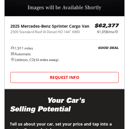
2025
Mercedes-Benz
Sprinter Cargo Van
$62,377
2500 Standard Roof I4 Diesel HO 144" AWD
$1,058/mo
1,911
miles
GOOD DEAL
Automatic
Littleton, CO
(
12
miles away)
REQUEST INFO
Maximize
Your Car's
Selling Potential
Tell us about your car, set your price and tap into a