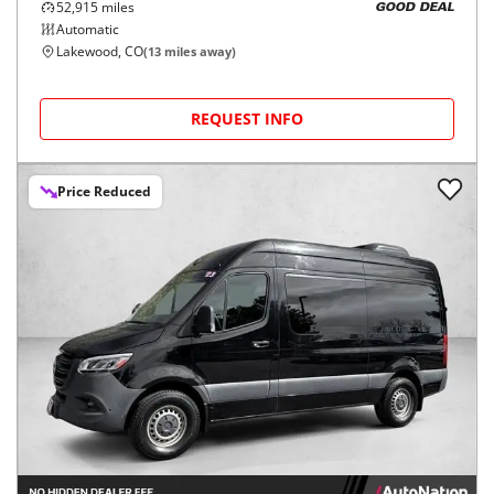
52,915
miles
GOOD DEAL
Automatic
Lakewood, CO
(
13
miles away)
REQUEST INFO
Price Reduced