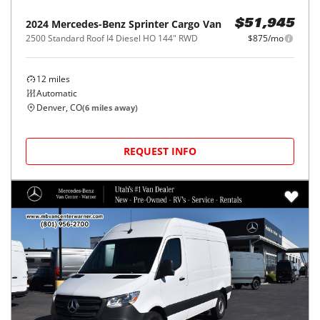
2024
Mercedes-Benz
Sprinter Cargo Van
$51,945
2500 Standard Roof I4 Diesel HO 144" RWD
$875/mo
12
miles
Automatic
Denver, CO
(
6
miles away)
REQUEST INFO