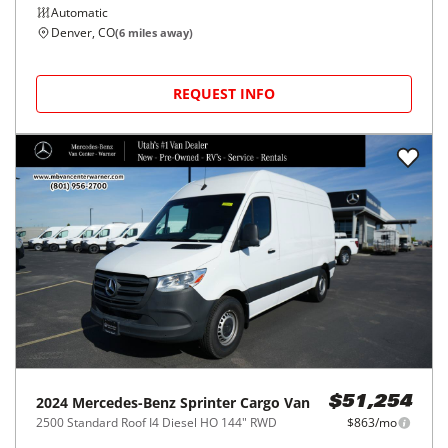
Automatic
Denver, CO
(
6
miles away)
REQUEST INFO
2024
Mercedes-Benz
Sprinter Cargo Van
$51,254
2500 Standard Roof I4 Diesel HO 144" RWD
$863/mo