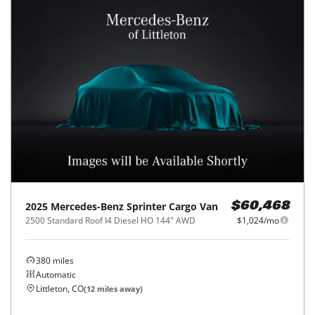
2025
Mercedes-Benz
Sprinter Cargo Van
$60,468
2500 Standard Roof I4 Diesel HO 144" AWD
$1,024/mo
380
miles
Automatic
Littleton, CO
(
12
miles away)