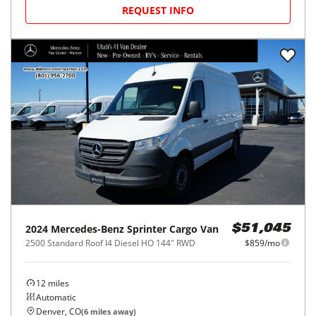
REQUEST INFO
2024
Mercedes-Benz
Sprinter Cargo Van
$51,045
2500 Standard Roof I4 Diesel HO 144" RWD
$859/mo
12
miles
Automatic
Denver, CO
(
6
miles away)