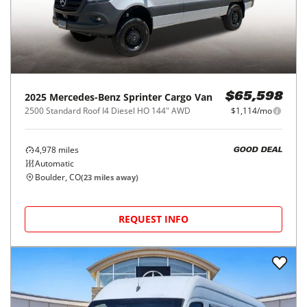
2025
Mercedes-Benz
Sprinter Cargo Van
$65,598
2500 Standard Roof I4 Diesel HO 144" AWD
$1,114/mo
4,978
miles
GOOD DEAL
Automatic
Boulder, CO
(
23
miles away)
REQUEST INFO