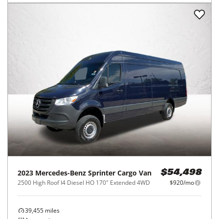
2023
Mercedes-Benz
Sprinter Cargo Van
$54,498
2500 High Roof I4 Diesel HO 170" Extended 4WD
$920/mo
39,455
miles