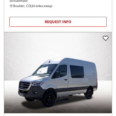
Automatic
Boulder, CO
(
23
miles away)
REQUEST INFO