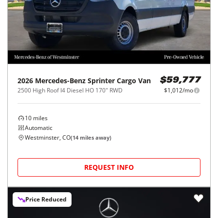
2026
Mercedes-Benz
Sprinter Cargo Van
$59,777
2500 High Roof I4 Diesel HO 170" RWD
$1,012/mo
10
miles
Automatic
Westminster, CO
(
14
miles away)
REQUEST INFO
Price Reduced