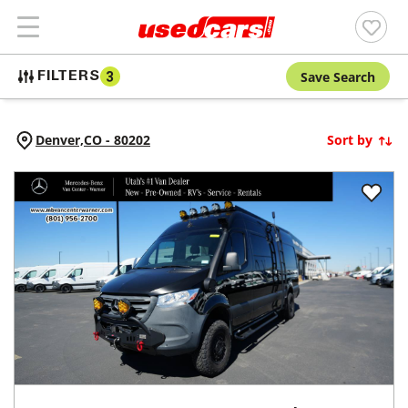
Save Search
FILTERS
3
Denver,
CO
-
80202
Sort by