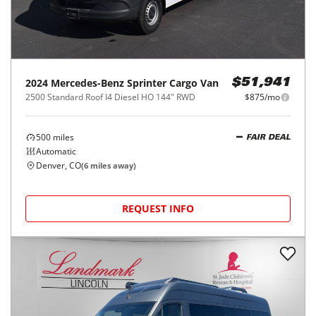
2024
Mercedes-Benz
Sprinter Cargo Van
$51,941
2500 Standard Roof I4 Diesel HO 144" RWD
$875/mo
500
miles
FAIR DEAL
Automatic
Denver, CO
(
6
miles away)
REQUEST INFO