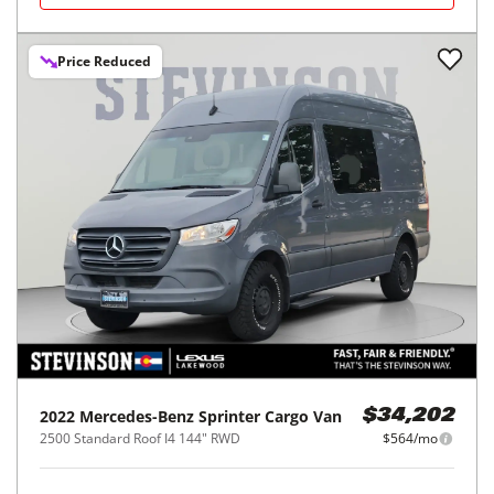
Price Reduced
2022
Mercedes-Benz
Sprinter Cargo Van
$34,202
2500 Standard Roof I4 144" RWD
$564/mo