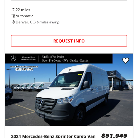
22
miles
Automatic
Denver, CO
(
6
miles away)
REQUEST INFO
2024
Mercedes-Benz
Sprinter Cargo Van
$51,945