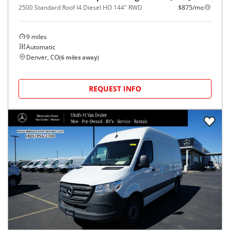
2500 Standard Roof I4 Diesel HO 144" RWD
$875/mo
9
miles
Automatic
Denver, CO
(
6
miles away)
REQUEST INFO