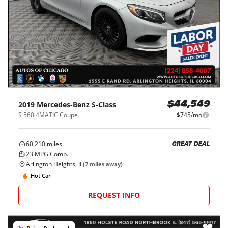
2019
Mercedes-Benz
S-Class
$44,549
S 560 4MATIC Coupe
$745/mo
60,210
miles
GREAT DEAL
23
MPG Comb.
Arlington Heights, IL
(
7
miles away)
Hot Car
REQUEST INFO