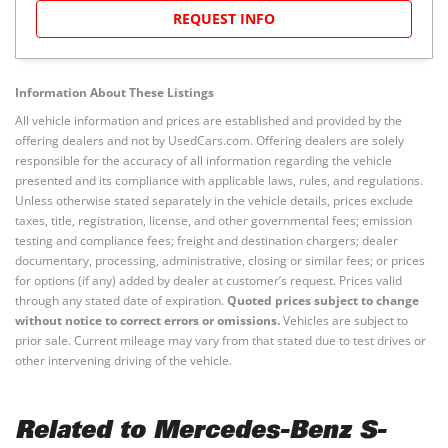
REQUEST INFO
Information About These Listings
All vehicle information and prices are established and provided by the
offering dealers and not by UsedCars.com. Offering dealers are solely
responsible for the accuracy of all information regarding the vehicle
presented and its compliance with applicable laws, rules, and regulations.
Unless otherwise stated separately in the vehicle details, prices exclude
taxes, title, registration, license, and other governmental fees; emission
testing and compliance fees; freight and destination chargers; dealer
documentary, processing, administrative, closing or similar fees; or prices
for options (if any) added by dealer at customer’s request. Prices valid
through any stated date of expiration.
Quoted prices subject to change
without notice to correct errors or omissions.
Vehicles are subject to
prior sale. Current mileage may vary from that stated due to test drives or
other intervening driving of the vehicle.
Related to Mercedes-Benz S-