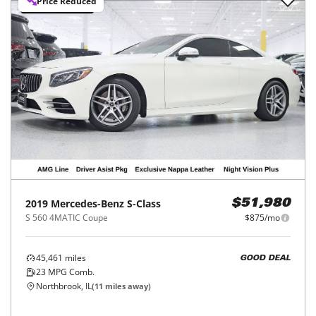
Price Reduced
2019
Mercedes-Benz
S-Class
$51,980
S 560 4MATIC Coupe
$875/mo
45,461
miles
GOOD DEAL
23
MPG Comb.
Northbrook, IL
(
11
miles away)