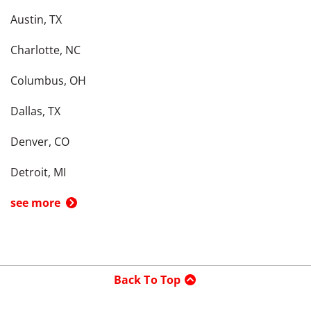
Austin, TX
Charlotte, NC
Columbus, OH
Dallas, TX
Denver, CO
Detroit, MI
see more
Back To Top