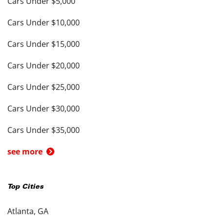
Cars Under $5,000
Cars Under $10,000
Cars Under $15,000
Cars Under $20,000
Cars Under $25,000
Cars Under $30,000
Cars Under $35,000
see more
Top Cities
Atlanta, GA