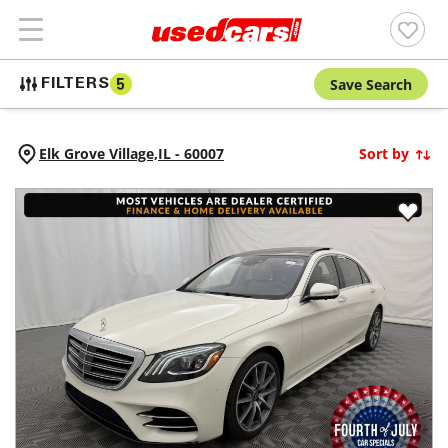
Save Search
FILTERS
5
Elk Grove Village,
IL
-
60007
Sort by