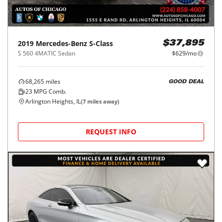
2019
Mercedes-Benz
S-Class
$37,895
S 560 4MATIC Sedan
$629/mo
68,265
miles
GOOD DEAL
23
MPG Comb.
Arlington Heights, IL
(
7
miles away)
REQUEST INFO