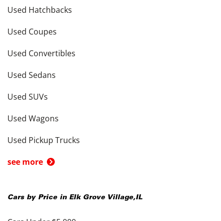
Used Hatchbacks
Used Coupes
Used Convertibles
Used Sedans
Used SUVs
Used Wagons
Used Pickup Trucks
see more
Cars by Price in
Elk Grove Village
,
IL