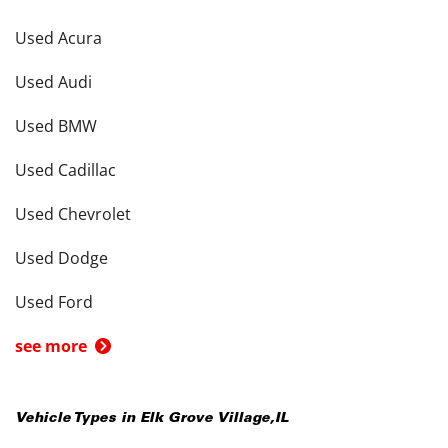
Used Acura
Used Audi
Used BMW
Used Cadillac
Used Chevrolet
Used Dodge
Used Ford
see more
Vehicle Types in
Elk Grove Village
,
IL