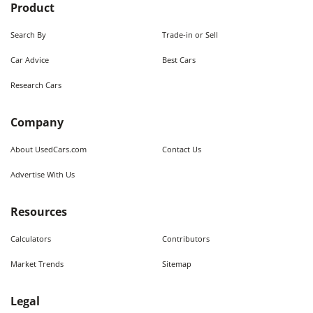
Product
Search By
Trade-in or Sell
Car Advice
Best Cars
Research Cars
Company
About UsedCars.com
Contact Us
Advertise With Us
Resources
Calculators
Contributors
Market Trends
Sitemap
Legal