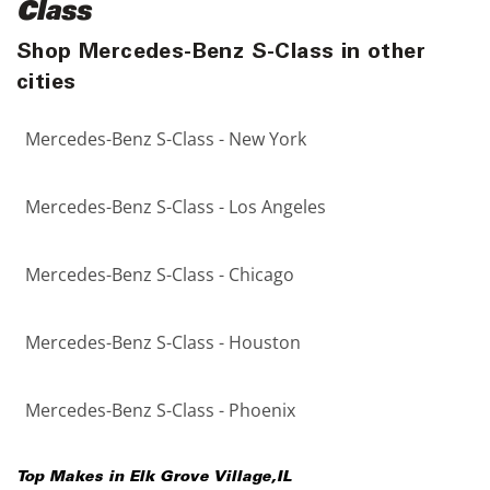
Class
Shop Mercedes-Benz S-Class in other
cities
Mercedes-Benz S-Class - New York
Mercedes-Benz S-Class - Los Angeles
Mercedes-Benz S-Class - Chicago
Mercedes-Benz S-Class - Houston
Mercedes-Benz S-Class - Phoenix
Top Makes in
Elk Grove Village
,
IL