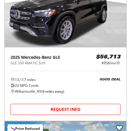
2025
Mercedes-Benz
GLE
$56,713
GLE 350 4MATIC SUV
$958/mo
13,117
miles
GOOD DEAL
23
MPG Comb.
Williamsville, NY
(
8
miles away)
REQUEST INFO
Price Reduced