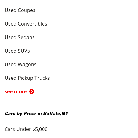
Used Coupes
Used Convertibles
Used Sedans
Used SUVs
Used Wagons
Used Pickup Trucks
see more
Cars by Price in
Buffalo
,
NY
Cars Under $5,000