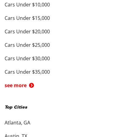
Cars Under $10,000
Cars Under $15,000
Cars Under $20,000
Cars Under $25,000
Cars Under $30,000
Cars Under $35,000
see more
Top Cities
Atlanta, GA
Austin, TX