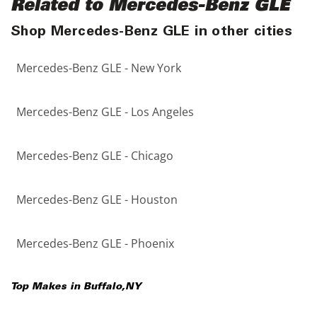
Related to Mercedes-Benz GLE
Shop Mercedes-Benz GLE in other cities
Mercedes-Benz GLE - New York
Mercedes-Benz GLE - Los Angeles
Mercedes-Benz GLE - Chicago
Mercedes-Benz GLE - Houston
Mercedes-Benz GLE - Phoenix
Top Makes in
Buffalo
,
NY