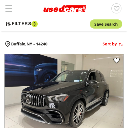
Save Search
FILTERS
3
Buffalo,
NY
-
14240
Sort by