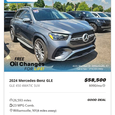
2024
Mercedes-Benz
GLE
$58,500
GLE 450 4MATIC SUV
$990/mo
26,593
miles
GOOD DEAL
23
MPG Comb.
Williamsville, NY
(
8
miles away)