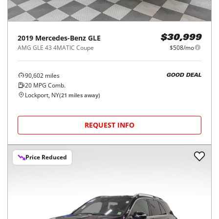
2019
Mercedes-Benz
GLE
$30,999
AMG GLE 43 4MATIC Coupe
$508/mo
90,602
miles
GOOD DEAL
20
MPG Comb.
Lockport, NY
(
21
miles away)
REQUEST INFO
Price Reduced