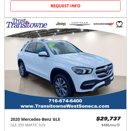
REQUEST INFO
2020
Mercedes-Benz
GLE
$29,737
GLE 350 4MATIC SUV
$486/mo