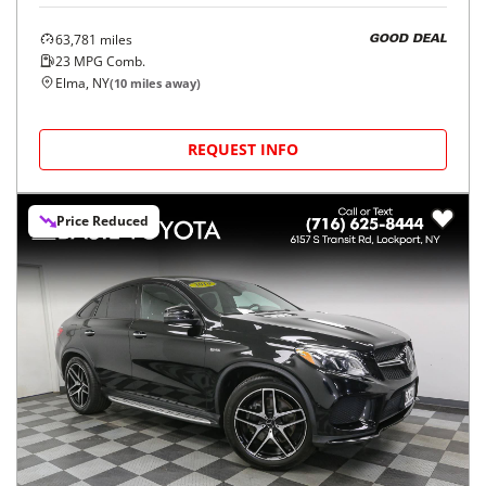
63,781
miles
GOOD DEAL
23
MPG Comb.
Elma, NY
(
10
miles away)
REQUEST INFO
Price Reduced