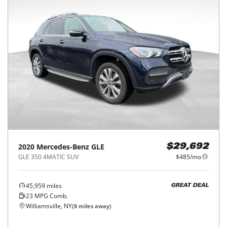
2020
Mercedes-Benz
GLE
$29,692
GLE 350 4MATIC SUV
$485/mo
45,959
miles
GREAT DEAL
23
MPG Comb.
Williamsville, NY
(
8
miles away)