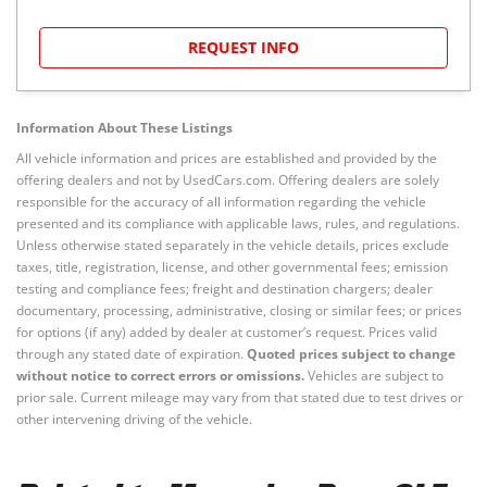
REQUEST INFO
Information About These Listings
All vehicle information and prices are established and provided by the
offering dealers and not by UsedCars.com. Offering dealers are solely
responsible for the accuracy of all information regarding the vehicle
presented and its compliance with applicable laws, rules, and regulations.
Unless otherwise stated separately in the vehicle details, prices exclude
taxes, title, registration, license, and other governmental fees; emission
testing and compliance fees; freight and destination chargers; dealer
documentary, processing, administrative, closing or similar fees; or prices
for options (if any) added by dealer at customer’s request. Prices valid
through any stated date of expiration.
Quoted prices subject to change
without notice to correct errors or omissions.
Vehicles are subject to
prior sale. Current mileage may vary from that stated due to test drives or
other intervening driving of the vehicle.