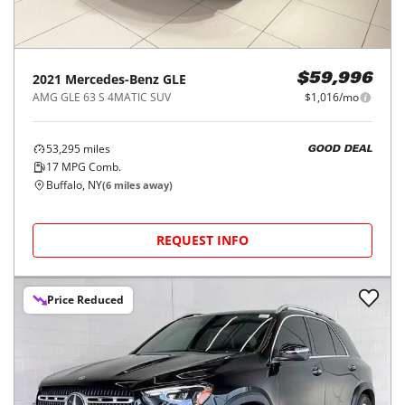
2021
Mercedes-Benz
GLE
$59,996
AMG GLE 63 S 4MATIC SUV
$1,016/mo
53,295
miles
GOOD DEAL
17
MPG Comb.
Buffalo, NY
(
6
miles away)
REQUEST INFO
Price Reduced