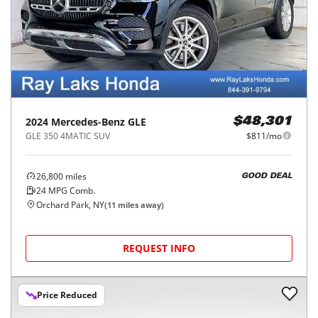
2024
Mercedes-Benz
GLE
$48,301
GLE 350 4MATIC SUV
$811/mo
26,800
miles
GOOD DEAL
24
MPG Comb.
Orchard Park, NY
(
11
miles away)
REQUEST INFO
Price Reduced