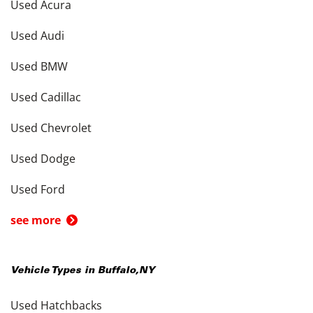
Used Acura
Used Audi
Used BMW
Used Cadillac
Used Chevrolet
Used Dodge
Used Ford
see more
Vehicle Types in
Buffalo
,
NY
Used Hatchbacks