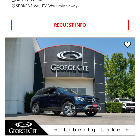
SPOKANE VALLEY, WA
(
6
miles away)
REQUEST INFO