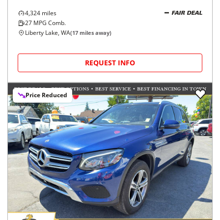
4,324
miles
FAIR DEAL
27
MPG Comb.
Liberty Lake, WA
(
17
miles away)
REQUEST INFO
Price Reduced