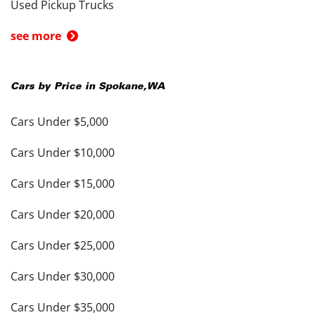
Used Pickup Trucks
see more
Cars by Price in
Spokane
,
WA
Cars Under $5,000
Cars Under $10,000
Cars Under $15,000
Cars Under $20,000
Cars Under $25,000
Cars Under $30,000
Cars Under $35,000