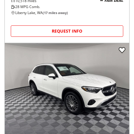
10,518
miles
FAIR DEAL
28
MPG Comb.
Liberty Lake, WA
(
17
miles away)
REQUEST INFO