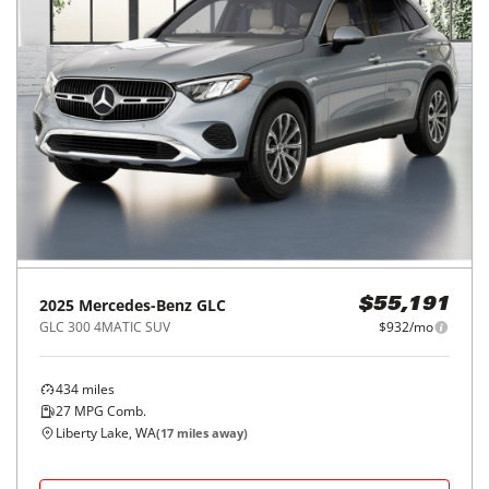
2025
Mercedes-Benz
GLC
$55,191
GLC 300 4MATIC SUV
$932/mo
434
miles
27
MPG Comb.
Liberty Lake, WA
(
17
miles away)