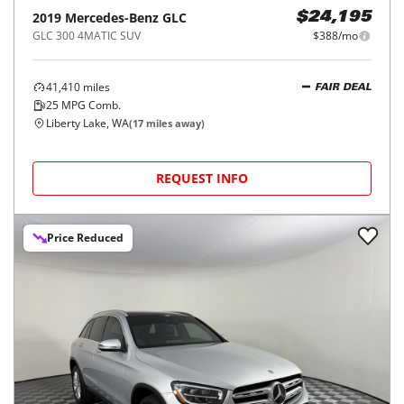
2019
Mercedes-Benz
GLC
$24,195
GLC 300 4MATIC SUV
$388/mo
41,410
miles
FAIR DEAL
25
MPG Comb.
Liberty Lake, WA
(
17
miles away)
REQUEST INFO
Price Reduced