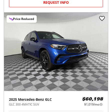
REQUEST INFO
Price Reduced
2025
Mercedes-Benz
GLC
$60,198
GLC 300 4MATIC SUV
$1,019/mo