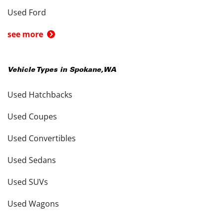
Used Ford
see more
Vehicle Types in
Spokane
,
WA
Used Hatchbacks
Used Coupes
Used Convertibles
Used Sedans
Used SUVs
Used Wagons