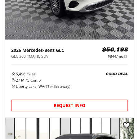
2026
Mercedes-Benz
GLC
$50,198
GLC 300 4MATIC SUV
$844/mo
5,496
miles
GOOD DEAL
27
MPG Comb.
Liberty Lake, WA
(
17
miles away)
REQUEST INFO