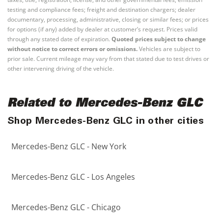
testing and compliance fees; freight and destination chargers; dealer
documentary, processing, administrative, closing or similar fees; or prices
for options (if any) added by dealer at customer’s request. Prices valid
through any stated date of expiration.
Quoted prices subject to change
without notice to correct errors or omissions.
Vehicles are subject to
prior sale. Current mileage may vary from that stated due to test drives or
other intervening driving of the vehicle.
Related to Mercedes-Benz GLC
Shop Mercedes-Benz GLC in other cities
Mercedes-Benz GLC - New York
Mercedes-Benz GLC - Los Angeles
Mercedes-Benz GLC - Chicago