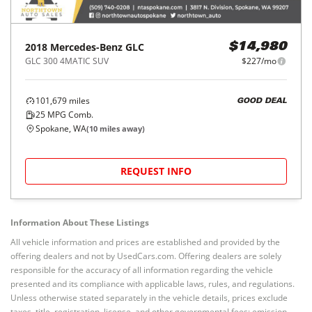
2018
Mercedes-Benz
GLC
$14,980
GLC 300 4MATIC SUV
$227/mo
101,679
miles
GOOD DEAL
25
MPG Comb.
Spokane, WA
(
10
miles away)
REQUEST INFO
Information About These Listings
All vehicle information and prices are established and provided by the
offering dealers and not by UsedCars.com. Offering dealers are solely
responsible for the accuracy of all information regarding the vehicle
presented and its compliance with applicable laws, rules, and regulations.
Unless otherwise stated separately in the vehicle details, prices exclude
taxes, title, registration, license, and other governmental fees; emission