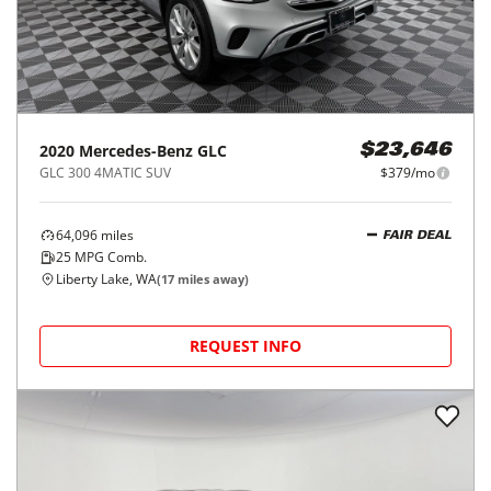
2020
Mercedes-Benz
GLC
$23,646
GLC 300 4MATIC SUV
$379/mo
64,096
miles
FAIR DEAL
25
MPG Comb.
Liberty Lake, WA
(
17
miles away)
REQUEST INFO