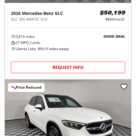
2026
Mercedes-Benz
GLC
$50,199
GLC 300 4MATIC SUV
$844/mo
3,816
miles
GOOD DEAL
27
MPG Comb.
Liberty Lake, WA
(
17
miles away)
REQUEST INFO
Price Reduced