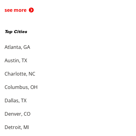
see more
Top Cities
Atlanta, GA
Austin, TX
Charlotte, NC
Columbus, OH
Dallas, TX
Denver, CO
Detroit, MI