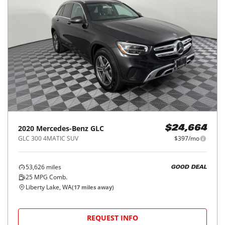
2020
Mercedes-Benz
GLC
$24,664
GLC 300 4MATIC SUV
$397/mo
53,626
miles
GOOD DEAL
25
MPG Comb.
Liberty Lake, WA
(
17
miles away)
REQUEST INFO