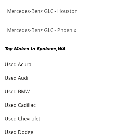
Mercedes-Benz GLC - Houston
Mercedes-Benz GLC - Phoenix
Top Makes in
Spokane
,
WA
Used Acura
Used Audi
Used BMW
Used Cadillac
Used Chevrolet
Used Dodge