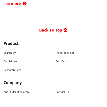
see more
Back To Top
Product
Search By
Trade-in or Sell
Car Advice
Best Cars
Research Cars
Company
About UsedCars.com
Contact Us
Advertise With Us