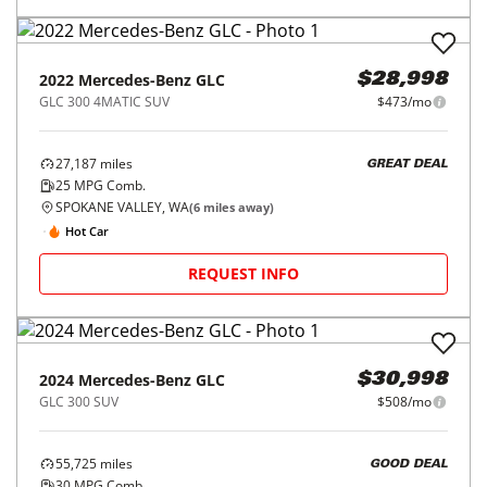
2022
Mercedes-Benz
GLC
$28,998
GLC 300 4MATIC SUV
$473/mo
27,187
miles
GREAT DEAL
25
MPG Comb.
SPOKANE VALLEY, WA
(
6
miles away)
Hot Car
REQUEST INFO
2024
Mercedes-Benz
GLC
$30,998
GLC 300 SUV
$508/mo
55,725
miles
GOOD DEAL
30
MPG Comb.