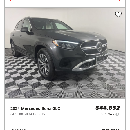
2024
Mercedes-Benz
GLC
$44,652
GLC 300 4MATIC SUV
$747/mo