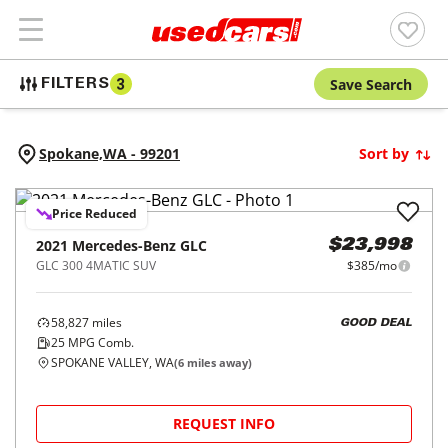
Save Search
FILTERS
3
Spokane,
WA
-
99201
Sort by
Price Reduced
2021
Mercedes-Benz
GLC
$23,998
GLC 300 4MATIC SUV
$385/mo
58,827
miles
GOOD DEAL
25
MPG Comb.
SPOKANE VALLEY, WA
(
6
miles away)
REQUEST INFO