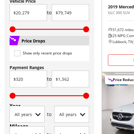
Vehicle Price
2019
Merced
to
GLC 300 SUV
51,672
miles
25
MPG Com
Price Drops
Lubbock, TX
(
Show only recent price drops
Payment Ranges
to
Price Redu
Year
to
Mileage