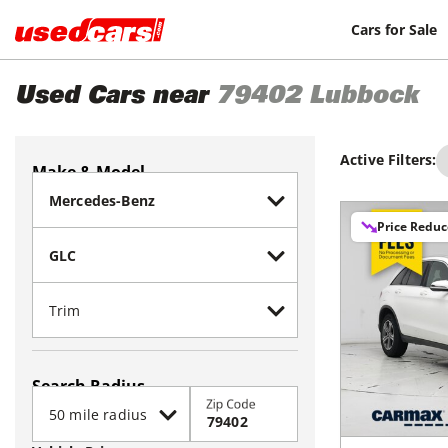
Cars for Sale
Used Cars near
79402
Lubbock
Active Filters:
Make & Model
Price Redu
Search Radius
Zip Code