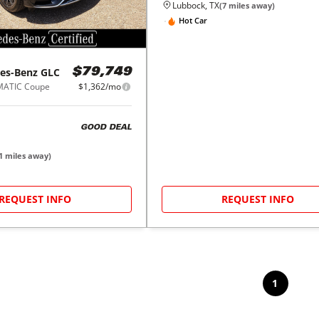
Lubbock, TX
(
7
miles away)
Hot Car
es-Benz
GLC
$79,749
MATIC Coupe
$1,362/mo
GOOD DEAL
1
miles away)
REQUEST INFO
REQUEST INFO
1