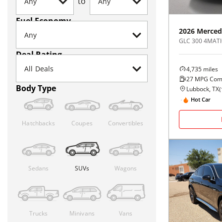
to
Fuel Economy
2026
Merced
GLC 300 4MATI
Deal Rating
4,735
miles
27
MPG Com
Body Type
Lubbock, TX
(
Hot Car
Hatchbacks
Coupes
Convertibles
Sedans
SUVs
Wagons
Trucks
Minivans
Vans