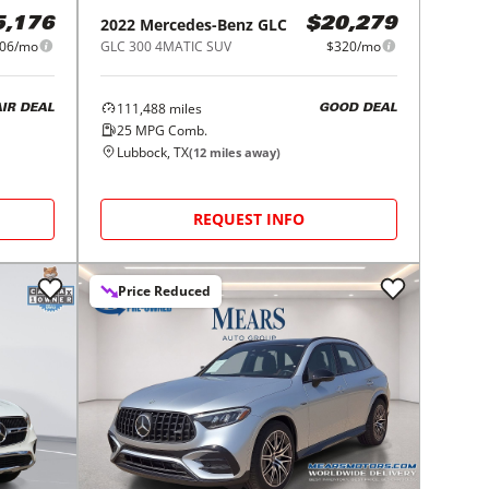
2022
Mercedes-Benz
GLC
5,176
$20,279
06/mo
GLC 300 4MATIC SUV
$320/mo
111,488
miles
AIR DEAL
GOOD DEAL
25
MPG Comb.
Lubbock, TX
(
12
miles away)
REQUEST INFO
Price Reduced