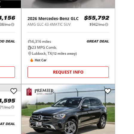
2026
Mercedes-Benz
GLC
4,156
$55,792
38/mo
AMG GLC 43 4MATIC SUV
$942/mo
6,316
miles
OD DEAL
GREAT DEAL
23
MPG Comb.
Lubbock, TX
(
12
miles away)
Hot Car
REQUEST INFO
4,595
71/mo
AT DEAL