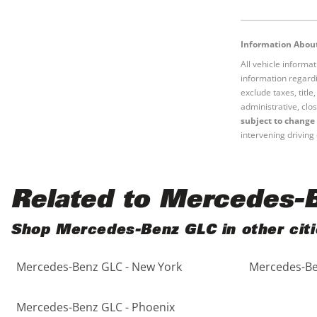
Black
Purple
5 - Cylinders
Information About
Blue
Red
All vehicle informa
information regardi
Brown
Silver
exclude taxes, titl
administrative, clos
subject to change 
Copper
Tan
intervening driving 
Gold
Teal
Related to Mercedes-
Gray
White
Shop Mercedes-Benz GLC in other citi
Green
Yellow
Mercedes-Benz GLC - New York
Mercedes-Be
Maroon
Mercedes-Benz GLC - Phoenix