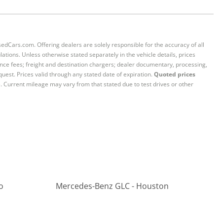
sedCars.com. Offering dealers are solely responsible for the accuracy of all
ations. Unless otherwise stated separately in the vehicle details, prices
iance fees; freight and destination chargers; dealer documentary, processing,
quest. Prices valid through any stated date of expiration.
Quoted prices
e. Current mileage may vary from that stated due to test drives or other
o
Mercedes-Benz GLC - Houston