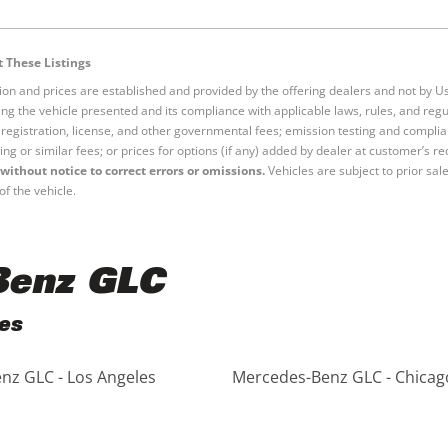
 These Listings
tion and prices are established and provided by the offering dealers and not by U
ng the vehicle presented and its compliance with applicable laws, rules, and regul
e, registration, license, and other governmental fees; emission testing and compl
ing or similar fees; or prices for options (if any) added by dealer at customer’s re
without notice to correct errors or omissions.
Vehicles are subject to prior sal
of the vehicle.
Benz GLC
es
nz GLC - Los Angeles
Mercedes-Benz GLC - Chicag