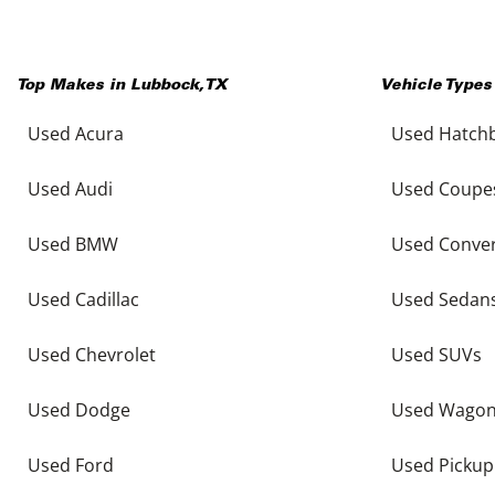
Top Makes in
Lubbock
,
TX
Vehicle Types
Used Acura
Used Hatch
Used Audi
Used Coupe
Used BMW
Used Conver
Used Cadillac
Used Sedan
Used Chevrolet
Used SUVs
Used Dodge
Used Wago
Used Ford
Used Pickup