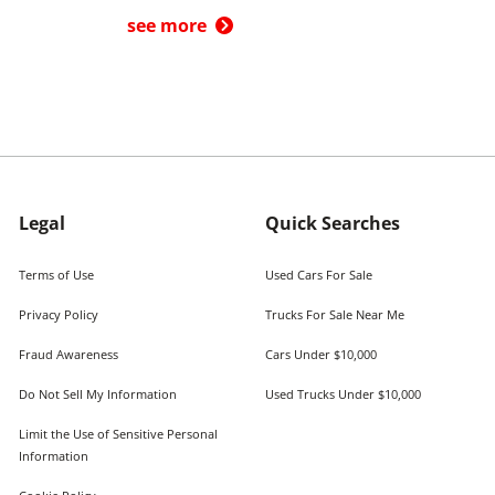
see more
Legal
Quick Searches
Terms of Use
Used Cars For Sale
Privacy Policy
Trucks For Sale Near Me
Fraud Awareness
Cars Under $10,000
Do Not Sell My Information
Used Trucks Under $10,000
Limit the Use of Sensitive Personal
Information