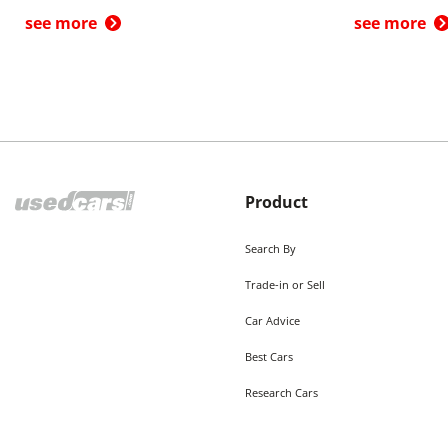
see more
see more
Product
Search By
Trade-in or Sell
Car Advice
Best Cars
Research Cars