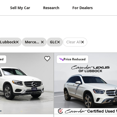
Sell My Car
Research
For Dealers
Lubbock
Mercedes-Benz
GLC
Clear All
ced
Price Reduced