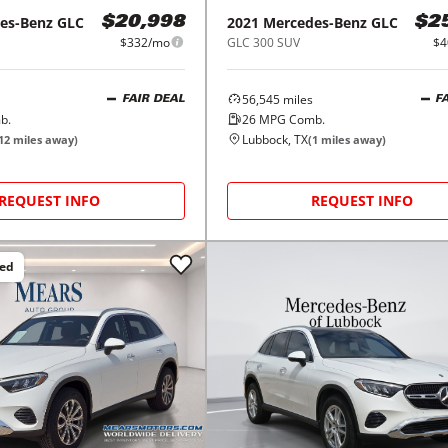
es-Benz
GLC
2021
Mercedes-Benz
GLC
$20,998
$2
$332/mo
GLC 300 SUV
$4
56,545
miles
FAIR DEAL
F
b.
26
MPG Comb.
Lubbock, TX
12
miles away)
(
1
miles away)
REQUEST INFO
REQUEST INFO
ced