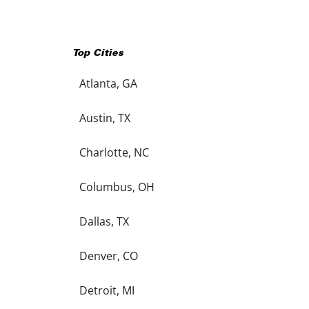
Top Cities
Atlanta, GA
Austin, TX
Charlotte, NC
Columbus, OH
Dallas, TX
Denver, CO
Detroit, MI