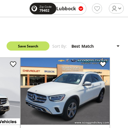
Zip Code
Lubbock
79402
Sort By:
Save Search