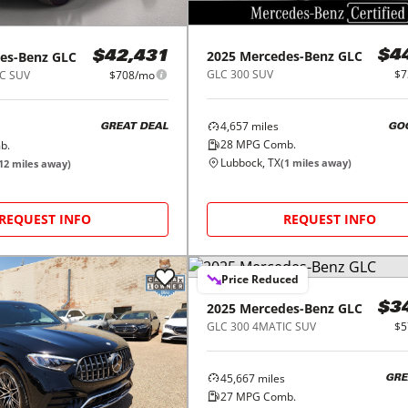
2025
Mercedes-Benz
GLC
es-Benz
GLC
$4
$42,431
GLC 300 SUV
$7
C SUV
$708/mo
4,657
miles
GO
GREAT DEAL
28
MPG Comb.
b.
Lubbock, TX
(
1
miles away)
12
miles away)
REQUEST INFO
REQUEST INFO
Price Reduced
2025
Mercedes-Benz
GLC
$3
GLC 300 4MATIC SUV
$5
45,667
miles
GRE
27
MPG Comb.