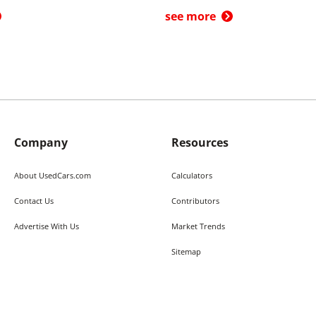
see more
Company
Resources
About UsedCars.com
Calculators
Contact Us
Contributors
Advertise With Us
Market Trends
Sitemap