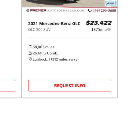
2021
Mercedes-Benz
GLC
$23,422
GLC 300 SUV
$375/mo
68,002
miles
26
MPG Comb.
Lubbock, TX
(
12
miles away)
REQUEST INFO