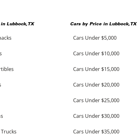
 in
Lubbock
,
TX
Cars by Price in
Lubbock
,
TX
backs
Cars Under $5,000
s
Cars Under $10,000
tibles
Cars Under $15,000
s
Cars Under $20,000
Cars Under $25,000
ns
Cars Under $30,000
 Trucks
Cars Under $35,000