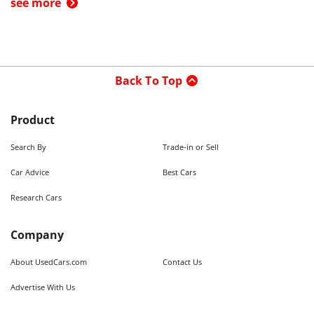
see more
Back To Top
Product
Search By
Trade-in or Sell
Car Advice
Best Cars
Research Cars
Company
About UsedCars.com
Contact Us
Advertise With Us