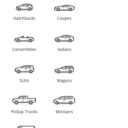
Hatchbacks
Coupes
Convertibles
Sedans
SUVs
Wagons
Pickup Trucks
Minivans