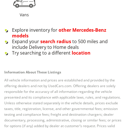
Vans
Explore inventory for
other
Mercedes-Benz
models
Expand your
search radius
to 500 miles and
include Delivery to Home deals
Try searching to a different
location
Information About These Listings
All vehicle information and prices are established and provided by the
offering dealers and not by UsedCars.com. Offering dealers are solely
responsible for the accuracy of all information regarding the vehicle
presented and its compliance with applicable laws, rules, and regulations.
Unless otherwise stated separately in the vehicle details, prices exclude
taxes, title, registration, license, and other governmental fees; emission
testing and compliance fees; freight and destination chargers; dealer
documentary, processing, administrative, closing or similar fees; or prices
for options (if any) added by dealer at customer’s request. Prices valid