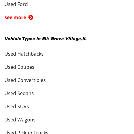
Used Ford
see more
Vehicle Types in
Elk Grove Village
,
IL
Used Hatchbacks
Used Coupes
Used Convertibles
Used Sedans
Used SUVs
Used Wagons
Used Pickup Trucks