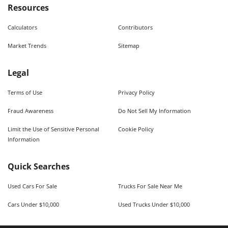
Resources
Calculators
Contributors
Market Trends
Sitemap
Legal
Terms of Use
Privacy Policy
Fraud Awareness
Do Not Sell My Information
Limit the Use of Sensitive Personal
Cookie Policy
Information
Quick Searches
Used Cars For Sale
Trucks For Sale Near Me
Cars Under $10,000
Used Trucks Under $10,000