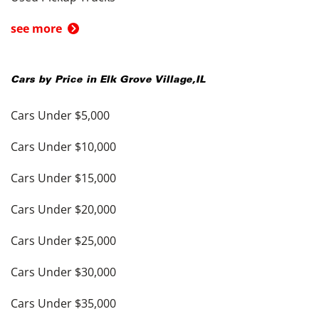
see more
Cars by Price in
Elk Grove Village
,
IL
Cars Under $5,000
Cars Under $10,000
Cars Under $15,000
Cars Under $20,000
Cars Under $25,000
Cars Under $30,000
Cars Under $35,000