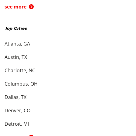
see more
Top Cities
Atlanta, GA
Austin, TX
Charlotte, NC
Columbus, OH
Dallas, TX
Denver, CO
Detroit, MI