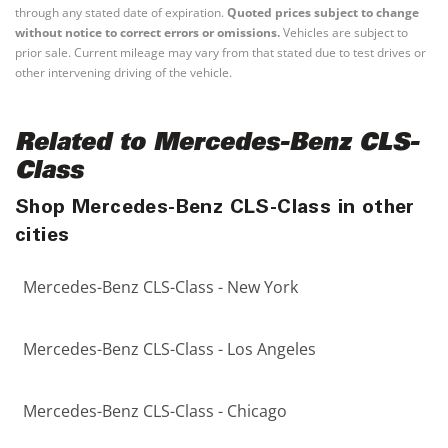
through any stated date of expiration.
Quoted prices subject to change
without notice to correct errors or omissions.
Vehicles are subject to
prior sale. Current mileage may vary from that stated due to test drives or
other intervening driving of the vehicle.
Related to Mercedes-Benz CLS-
Class
Shop Mercedes-Benz CLS-Class in other
cities
Mercedes-Benz CLS-Class - New York
Mercedes-Benz CLS-Class - Los Angeles
Mercedes-Benz CLS-Class - Chicago