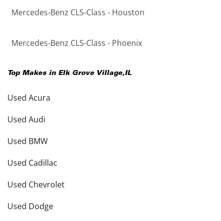
Mercedes-Benz CLS-Class - Houston
Mercedes-Benz CLS-Class - Phoenix
Top Makes in
Elk Grove Village
,
IL
Used Acura
Used Audi
Used BMW
Used Cadillac
Used Chevrolet
Used Dodge